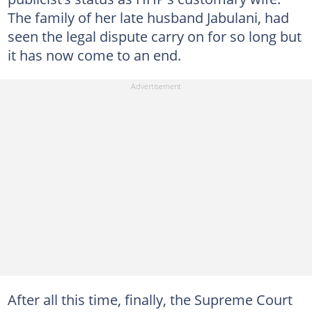
The family of her late husband Jabulani, had
seen the legal dispute carry on for so long but
it has now come to an end.
After all this time, finally, the Supreme Court