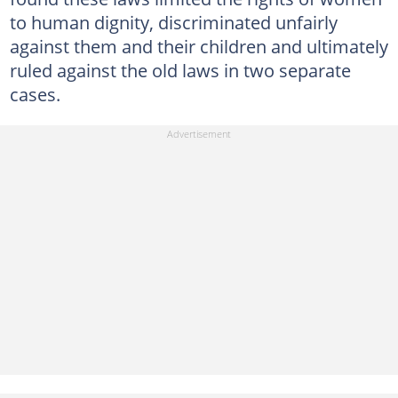
to human dignity, discriminated unfairly
against them and their children and ultimately
ruled against the old laws in two separate
cases.