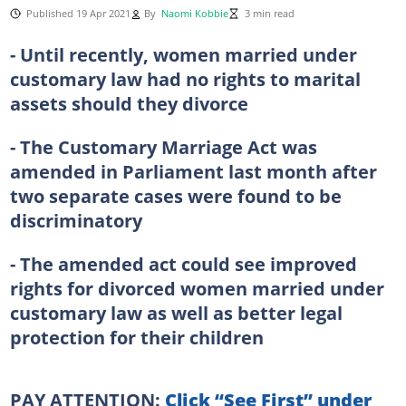
Published 19 Apr 2021
By
Naomi Kobbie
3 min read
- Until recently, women married under
customary law had no rights to marital
assets should they divorce
- The Customary Marriage Act was
amended in Parliament last month after
two separate cases were found to be
discriminatory
- The amended act could see improved
rights for divorced women married under
customary law as well as better legal
protection for their children
PAY ATTENTION:
Click “See First” under