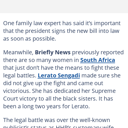
One family law expert has said it’s important
that the president signs the new bill into law
as soon as possible.
Meanwhile,
Briefly News
previously reported
there are so many women in
South Africa
that just don’t have the means to fight these
legal battles.
Lerato Sengadi
made sure she
did not give up the fight and came out
victorious. She has dedicated her Supreme
Court victory to all the black sisters. It has
been a long two years for Lerato.
The legal battle was over the well-known
publicist’s status as HHP’s customary wife.