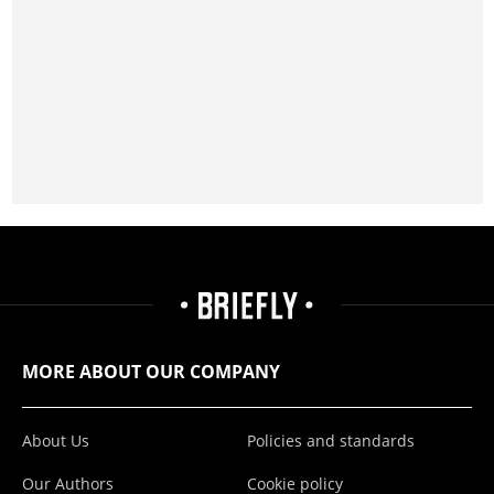
MORE ABOUT OUR COMPANY
About Us
Policies and standards
Our Authors
Cookie policy