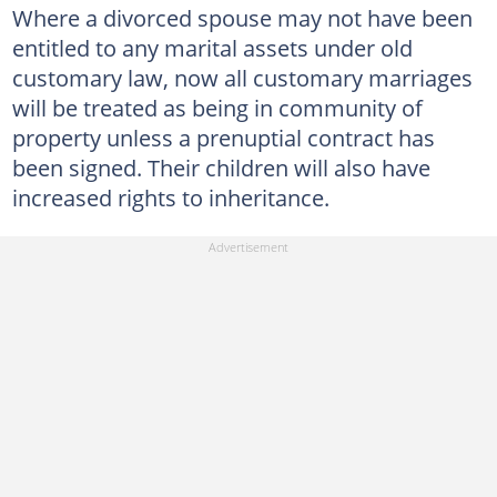
Where a divorced spouse may not have been
entitled to any marital assets under old
customary law, now all customary marriages
will be treated as being in community of
property unless a prenuptial contract has
been signed. Their children will also have
increased rights to inheritance.