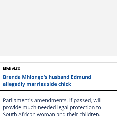
READ ALSO
Brenda Mhlongo's husband Edmund
allegedly marries side chick
Parliament's amendments, if passed, will
provide much-needed legal protection to
South African woman and their children.