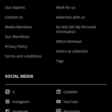
Our Experts
Work for us
Contact Us
Advertise with us
Media Mentions
Do Not Sell My Personal
Information
Our Manifesto
DMCA Removal
Privacy Policy
Notice at collection
Terms and conditions
Tags
SOCIAL MEDIA
X
LinkedIn
Instagram
YouTube
Facebook
Mastodon