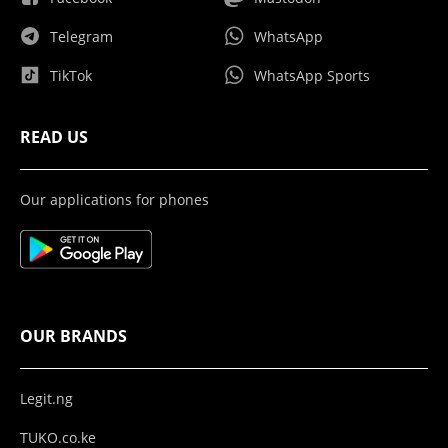
Telegram
WhatsApp
TikTok
WhatsApp Sports
READ US
Our applications for phones
OUR BRANDS
Legit.ng
TUKO.co.ke