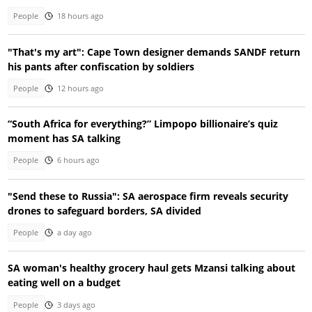
People
18 hours ago
"That's my art": Cape Town designer demands SANDF return
his pants after confiscation by soldiers
People
12 hours ago
“South Africa for everything?” Limpopo billionaire’s quiz
moment has SA talking
People
6 hours ago
"Send these to Russia": SA aerospace firm reveals security
drones to safeguard borders, SA divided
People
a day ago
SA woman's healthy grocery haul gets Mzansi talking about
eating well on a budget
People
3 days ago