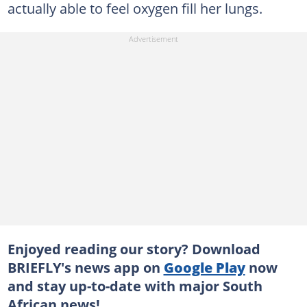
actually able to feel oxygen fill her lungs.
Enjoyed reading our story? Download
BRIEFLY's news app on
Google Play
now
and stay up-to-date with major South
African news!