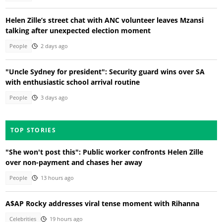
Helen Zille’s street chat with ANC volunteer leaves Mzansi
talking after unexpected election moment
People
2 days ago
"Uncle Sydney for president": Security guard wins over SA
with enthusiastic school arrival routine
People
3 days ago
TOP STORIES
"She won't post this": Public worker confronts Helen Zille
over non-payment and chases her away
People
13 hours ago
A$AP Rocky addresses viral tense moment with Rihanna
Celebrities
19 hours ago