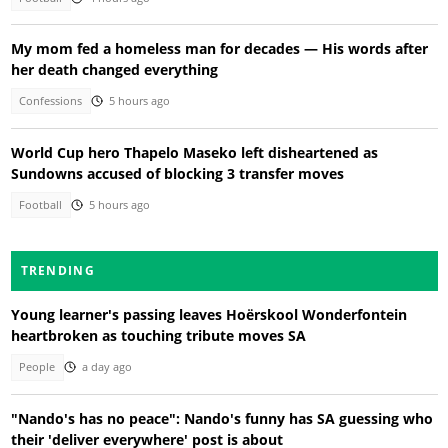
My mom fed a homeless man for decades — His words after
her death changed everything
Confessions
5 hours ago
World Cup hero Thapelo Maseko left disheartened as
Sundowns accused of blocking 3 transfer moves
Football
5 hours ago
TRENDING
Young learner's passing leaves Hoërskool Wonderfontein
heartbroken as touching tribute moves SA
People
a day ago
"Nando's has no peace": Nando's funny has SA guessing who
their 'deliver everywhere' post is about