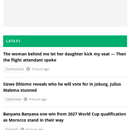
LATEST
The woman behind me let her daughter kick my seat — Then
the flight attendant spoke
Confessions
3 hours ago
Sizwe Dhlomo reveals who he will vote for in Joburg, Julius
Malema stunned
Celebrities
4 hours ago
Banyana Banyana one win from 2027 World Cup qualification
as Morocco stand in their way
Football
4 hours ago