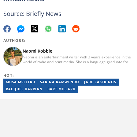
Source: Briefly News
AUTHORS:
Naomi Kobbie
Naomi is an entertainment writer with 3 years experience in the
world of radio and print media. She is a language graduate from
the University of Pretoria (2020) and has worked for Briefly News
since 2021. Naomi has a passion for the written word, whether
HOT:
through her work as a journalist or as a soulful singer. "When I'm
not working, I spend my time producing music, travelling or
MUSA MSELEKU
SAKINA KAMWENDO
JADE CASTRINOS
snuggling up with a good movie and some butter popcorn."
RACQUEL DARRIAN
BART MILLARD