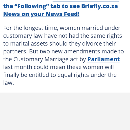
the “Following” tab to see Briefly.co.za
News on your News Feed!
For the longest time, women married under
customary law have not had the same rights
to marital assets should they divorce their
partners. But two new amendments made to
the Customary Marriage act by
Parliament
last month could mean these women will
finally be entitled to equal rights under the
law.