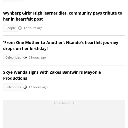
Wynberg Girls' High learner dies, community pays tribute to
her in heartfelt post
People
12 hours ago
'From One Mother to Another': Ntando’s heartfelt journey
drops on her birthday!
Celebrities
5 hours ago
Skye Wanda signs with Zakes Bantwini's Mayonie
Productions
Celebrities
17 hours ago