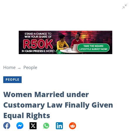
Home
People
PEOPLE
Women Married under
Customary Law Finally Given
Equal Rights