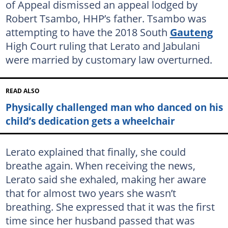
of Appeal dismissed an appeal lodged by
Robert Tsambo, HHP’s father. Tsambo was
attempting to have the 2018 South
Gauteng
High Court ruling that Lerato and Jabulani
were married by customary law overturned.
READ ALSO
Physically challenged man who danced on his
child’s dedication gets a wheelchair
Lerato explained that finally, she could
breathe again. When receiving the news,
Lerato said she exhaled, making her aware
that for almost two years she wasn’t
breathing. She expressed that it was the first
time since her husband passed that was