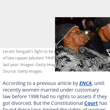
Lerato Sengadi's fight to be declared the customary wife
of late rapper Jabulani "HHP" Tsambo ended in victory
last year. Images: Getty Images
Source: Getty Images
According to a previous article by
ENCA
, until
recently women married under customary
law before 1998 had no rights to assets if they
got divorced. But the Constitutional
Court
has
found these laws limited the rights of women