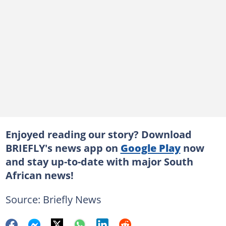
Enjoyed reading our story? Download
BRIEFLY's news app on
Google Play
now
and stay up-to-date with major South
African news!
Source: Briefly News