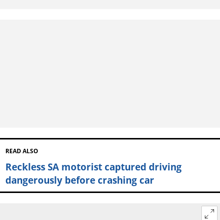
READ ALSO
Reckless SA motorist captured driving
dangerously before crashing car