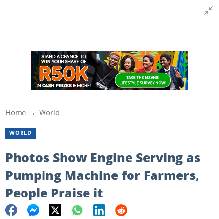
Home
World
WORLD
Photos Show Engine Serving as
Pumping Machine for Farmers,
People Praise it