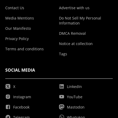
Contact Us
Advertise with us
Media Mentions
Do Not Sell My Personal
Information
Our Manifesto
DMCA Removal
Privacy Policy
Notice at collection
Terms and conditions
Tags
SOCIAL MEDIA
X
LinkedIn
Instagram
YouTube
Facebook
Mastodon
Telegram
WhatsApp