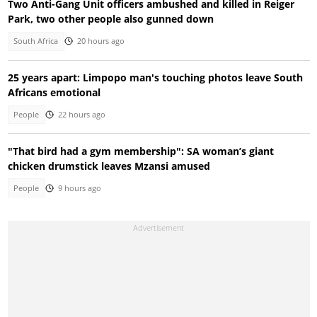
Two Anti-Gang Unit officers ambushed and killed in Reiger
Park, two other people also gunned down
South Africa
20 hours ago
25 years apart: Limpopo man's touching photos leave South
Africans emotional
People
22 hours ago
"That bird had a gym membership": SA woman’s giant
chicken drumstick leaves Mzansi amused
People
9 hours ago