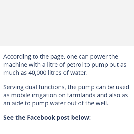
According to the page, one can power the
machine with a litre of petrol to pump out as
much as 40,000 litres of water.
Serving dual functions, the pump can be used
as mobile irrigation on farmlands and also as
an aide to pump water out of the well.
See the Facebook post below: