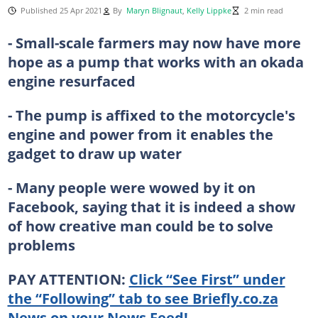
Published 25 Apr 2021
By
Maryn Blignaut
,
Kelly Lippke
2 min read
- Small-scale farmers may now have more
hope as a pump that works with an okada
engine resurfaced
- The pump is affixed to the motorcycle's
engine and power from it enables the
gadget to draw up water
- Many people were wowed by it on
Facebook, saying that it is indeed a show
of how creative man could be to solve
problems
PAY ATTENTION:
Click “See First” under
the “Following” tab to see Briefly.co.za
News on your News Feed!