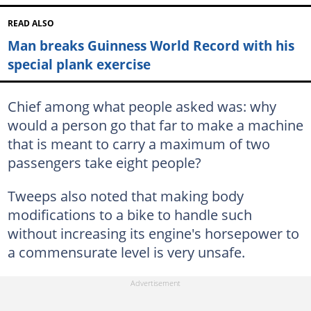
READ ALSO
Man breaks Guinness World Record with his
special plank exercise
Chief among what people asked was: why
would a person go that far to make a machine
that is meant to carry a maximum of two
passengers take eight people?
Tweeps also noted that making body
modifications to a bike to handle such
without increasing its engine's horsepower to
a commensurate level is very unsafe.