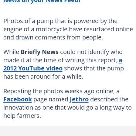
Photos of a pump that is powered by the
engine of a motorcycle have resurfaced online
and drawn comments from people.
While
Briefly News
could not identify who
made it at the time of writing this report,
a
2012 YouTube video
shows that the pump
has been around for a while.
Reposting the photos weeks ago online, a
Facebook
page named
Jethro
described the
innovation as one that would go a long way to
help farmers.