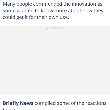
Many people commended the innovation as
some wanted to know more about how they
could get it for their own use.
Briefly News
compiled some of the reactions
below: