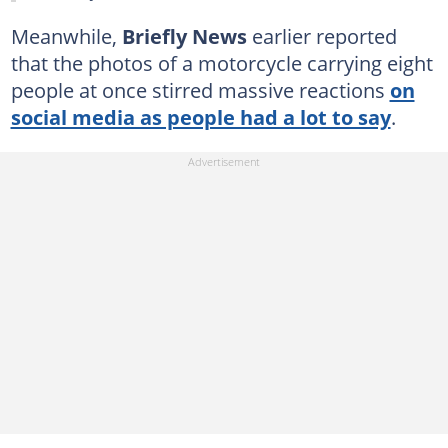
Meanwhile,
Briefly News
earlier reported
that the photos of a motorcycle carrying eight
people at once stirred massive reactions
on
social media as people had a lot to say
.