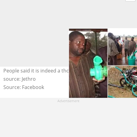
People said it is indeed a thoughtful innovation. Photo
source: Jethro
Source: Facebook