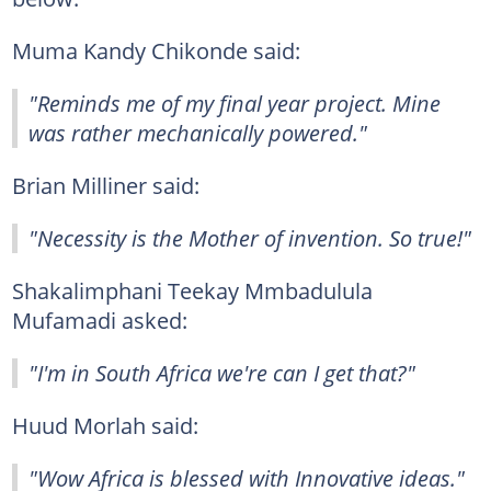
Muma Kandy Chikonde said:
"Reminds me of my final year project. Mine
was rather mechanically powered."
Brian Milliner said:
"Necessity is the Mother of invention. So true!"
Shakalimphani Teekay Mmbadulula
Mufamadi asked:
"I'm in South Africa we're can I get that?"
Huud Morlah said:
"Wow Africa is blessed with Innovative ideas."