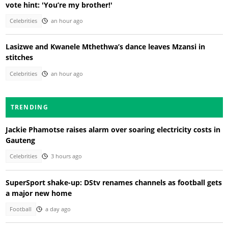
vote hint: 'You’re my brother!'
Celebrities
an hour ago
Lasizwe and Kwanele Mthethwa’s dance leaves Mzansi in
stitches
Celebrities
an hour ago
TRENDING
Jackie Phamotse raises alarm over soaring electricity costs in
Gauteng
Celebrities
3 hours ago
SuperSport shake-up: DStv renames channels as football gets
a major new home
Football
a day ago