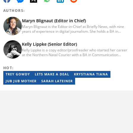
AUTHORS:
Maryn Blignaut (Editor in Chief)
Maryn Blignaut is the Editor-in-Chief at Briefly News, with nine
years of experience in digital journalism. She holds a BA in
Communication Science from the University of South Africa
(2016) and specialises in digital storytelling and feature writing.
Kelly Lippke (Senior Editor)
She has completed advanced professional training in media and
Kelly Lippke is a copy editor/proofreader who started her career
innovation, including the AFP Digital Investigation Techniques
at the Northern-Natal Courier with a BA in Communication
course, multiple Google News Initiative programmes, Thomson
Science/Psychology (Unisa, 2007). Kelly has worked for several
Reuters AI Adoption Training, and the WAN-IFRA Women in News
Caxton publications, including the Highway Mail and Northglen
leadership programme. For enquiries, contact
HOT:
News. Kelly’s unique editing perspective stems from an additional
maryn.blignaut@briefly.co.za
major in Linguistics. Kelly joined Briefly News in 2018 and she has
TREY GOWDY
LETS MAKE A DEAL
KRYSTIANA TIANA
17 years of experience. Kelly has also passed a set of trainings by
JUB JUB MOTHER
SARAH LATEINER
Google News Initiative. You can reach her at
kelly.lippke@briefly.co.za.