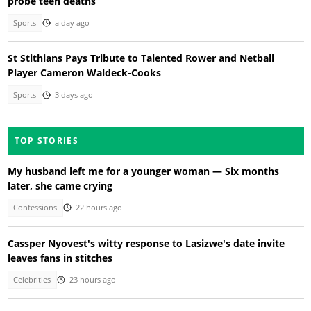
probe teen deaths
Sports
a day ago
St Stithians Pays Tribute to Talented Rower and Netball
Player Cameron Waldeck-Cooks
Sports
3 days ago
TOP STORIES
My husband left me for a younger woman — Six months
later, she came crying
Confessions
22 hours ago
Cassper Nyovest's witty response to Lasizwe's date invite
leaves fans in stitches
Celebrities
23 hours ago