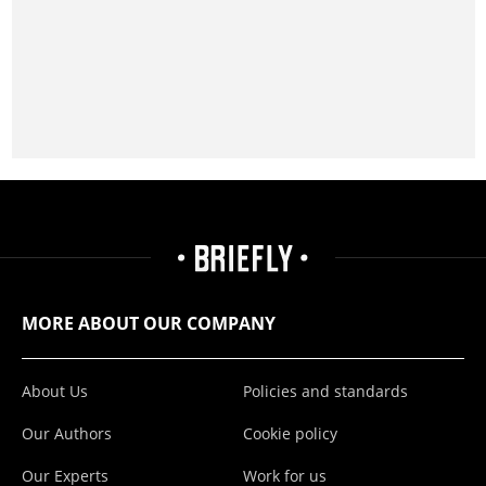
MORE ABOUT OUR COMPANY
About Us
Policies and standards
Our Authors
Cookie policy
Our Experts
Work for us