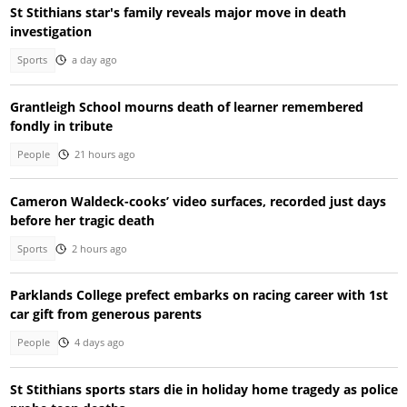
St Stithians star's family reveals major move in death
investigation
Sports
a day ago
Grantleigh School mourns death of learner remembered
fondly in tribute
People
21 hours ago
Cameron Waldeck-cooks’ video surfaces, recorded just days
before her tragic death
Sports
2 hours ago
Parklands College prefect embarks on racing career with 1st
car gift from generous parents
People
4 days ago
St Stithians sports stars die in holiday home tragedy as police