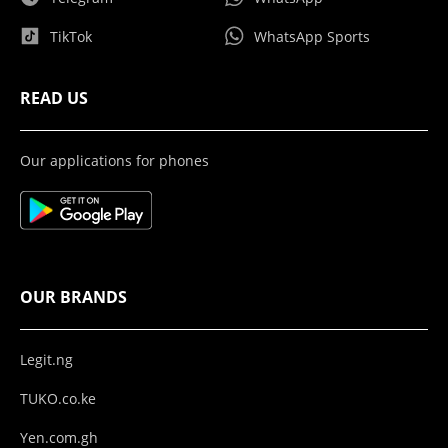
TikTok
WhatsApp Sports
READ US
Our applications for phones
OUR BRANDS
Legit.ng
TUKO.co.ke
Yen.com.gh