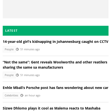
LATEST
14-year-old girl's kidnapping in Johannesburg caught on CCTV
People
51 minutes ago
“Not the same”: Gent reveals Woolworths and other reatilers
sharing the same sa manufacturers
People
51 minutes ago
Enhle Mbali’s Porsche post has fans wondering about new car
Celebrities
an hour ago
Sizwe Dhlomo plays it cool as Malema reacts to Mashaba