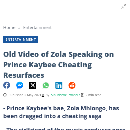
Home
Entertainment
ENTERTAINMENT
Old Video of Zola Speaking on
Prince Kaybee Cheating
Resurfaces
Published 5 May 2021
By
Sibusisiwe Lwandle
2 min read
- Prince Kaybee's bae, Zola Mhlongo, has
been dragged into a cheating saga
- The girlfriend of the music producer once