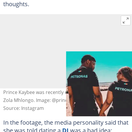
thoughts.
Prince Kaybee was recently exposed for cheating on
Zola Mhlongo. Image: @princekaybee
Source: Instagram
In the footage, the media personality said that
she was told dating a
DJ
was a bad idea: