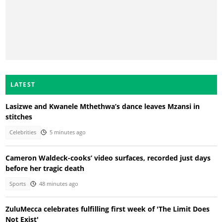
LATEST
Lasizwe and Kwanele Mthethwa’s dance leaves Mzansi in
stitches
Celebrities
5 minutes ago
Cameron Waldeck-cooks’ video surfaces, recorded just days
before her tragic death
Sports
48 minutes ago
ZuluMecca celebrates fulfilling first week of 'The Limit Does
Not Exist'