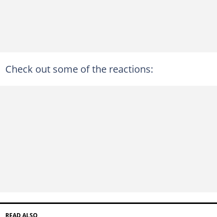
Check out some of the reactions:
READ ALSO