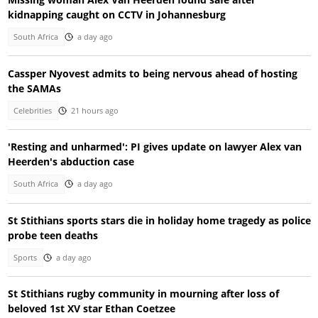
kidnapping caught on CCTV in Johannesburg
South Africa
a day ago
Cassper Nyovest admits to being nervous ahead of hosting
the SAMAs
Celebrities
21 hours ago
'Resting and unharmed': PI gives update on lawyer Alex van
Heerden's abduction case
South Africa
a day ago
St Stithians sports stars die in holiday home tragedy as police
probe teen deaths
Sports
a day ago
St Stithians rugby community in mourning after loss of
beloved 1st XV star Ethan Coetzee