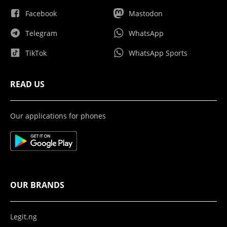
Facebook
Mastodon
Telegram
WhatsApp
TikTok
WhatsApp Sports
READ US
Our applications for phones
OUR BRANDS
Legit.ng