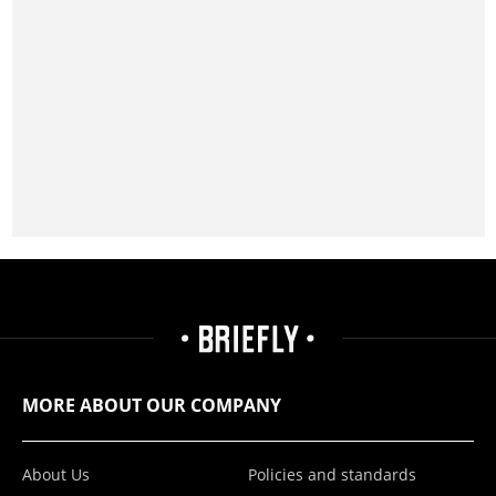
MORE ABOUT OUR COMPANY
About Us
Policies and standards