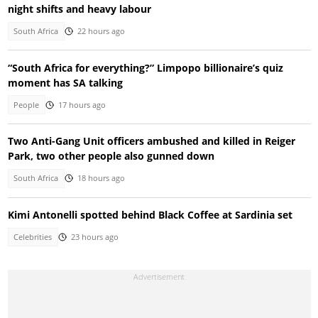
night shifts and heavy labour
South Africa
22 hours ago
“South Africa for everything?” Limpopo billionaire’s quiz
moment has SA talking
People
17 hours ago
Two Anti-Gang Unit officers ambushed and killed in Reiger
Park, two other people also gunned down
South Africa
18 hours ago
Kimi Antonelli spotted behind Black Coffee at Sardinia set
Celebrities
23 hours ago