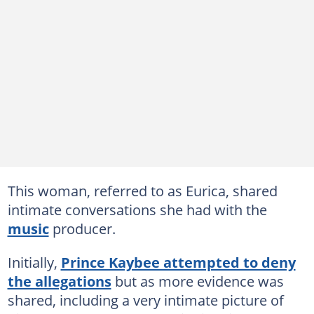
This woman, referred to as Eurica, shared
intimate conversations she had with the
music
producer.
Initially,
Prince Kaybee attempted to deny
the allegations
but as more evidence was
shared, including a very intimate picture of