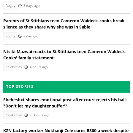
Rugby
3 days ago
Parents of St Stithians teen Cameron Waldeck-cooks break
silence as they share why she was in Sabie
Sports
a day ago
Ntsiki Mazwai reacts to St Stithians teen Cameron Waldeck-
Cooks' family statement
Celebrities
4 hours ago
TOP STORIES
Shebeshxt shares emotional post after court rejects his bail:
"Don't let my daughter suffer'"
Celebrities
23 hours ago
KZN factory worker Nokhanji Cele earns R300 a week despite