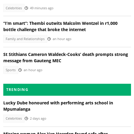
Celebrities
49 minutes ago
“I’m smart”: Thembi outwits Malcolm Wentzel in r1,000
bottle challenge that broke the internet
Family and Relationships
an hour ago
St Stithians Cameron Waldeck-Cooks’ death prompts strong
message from Gauteng MEC
Sports
an hour ago
TRENDING
Lucky Dube honoured with performing arts school in
Mpumalanga
Celebrities
2 days ago
Missing woman Alex Van Heerden found safe after