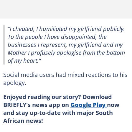
“I cheated, I humiliated my girlfriend publicly.
To the people I have disappointed, the
businesses I represent, my girlfriend and my
Mother I profusely apologise from the bottom
of my heart.”
Social media users had mixed reactions to his
apology.
Enjoyed reading our story? Download
BRIEFLY's news app on
Google Play
now
and stay up-to-date with major South
African news!