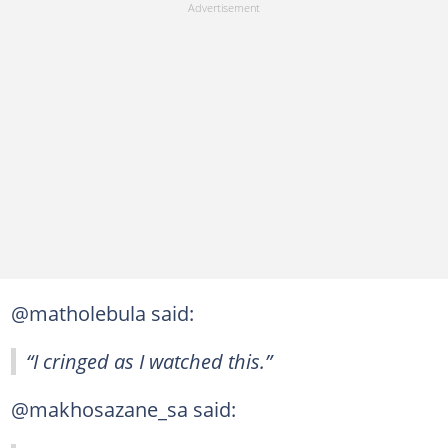
@matholebula said:
“I cringed as I watched this.”
@makhosazane_sa said: