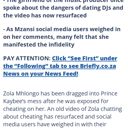
spoke about the dangers of dating DJs and
the video has now resurfaced
- As Mzansi social media users weighed in
on her comments, many felt that she
manifested the infidelity
PAY ATTENTION:
Click “See First” under
the “Following” tab to see Briefly.co.za
News on your News Feed!
Zola Mhlongo has been dragged into Prince
Kaybee’s mess after he was exposed for
cheating on her. An old video of Zola chatting
about cheating has resurfaced and social
media users have weighed in with their