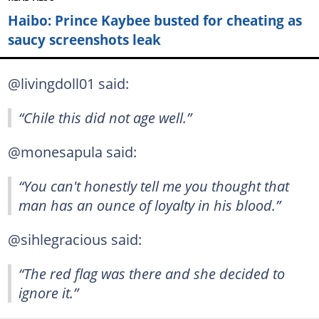
Haibo: Prince Kaybee busted for cheating as
saucy screenshots leak
@livingdoll01 said:
“Chile this did not age well.”
@monesapula said:
“You can't honestly tell me you thought that
man has an ounce of loyalty in his blood.”
@sihlegracious said:
“The red flag was there and she decided to
ignore it.”