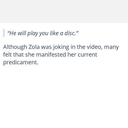
“He will play you like a disc.”
Although Zola was joking in the video, many
felt that she manifested her current
predicament.