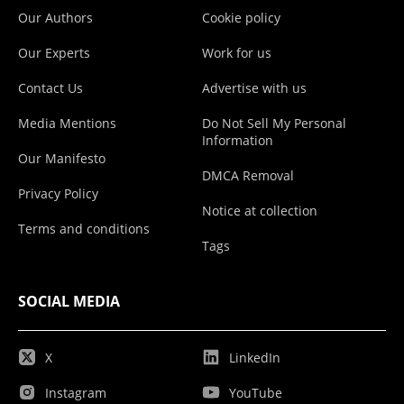
Our Authors
Cookie policy
Our Experts
Work for us
Contact Us
Advertise with us
Media Mentions
Do Not Sell My Personal
Information
Our Manifesto
DMCA Removal
Privacy Policy
Notice at collection
Terms and conditions
Tags
SOCIAL MEDIA
X
LinkedIn
Instagram
YouTube