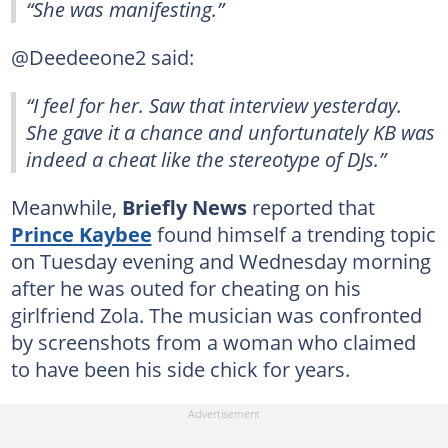
“She was manifesting.”
@Deedeeone2 said:
“I feel for her. Saw that interview yesterday.
She gave it a chance and unfortunately KB was
indeed a cheat like the stereotype of DJs.”
Meanwhile,
Briefly News
reported that
Prince Kaybee
found himself a trending topic
on Tuesday evening and Wednesday morning
after he was outed for cheating on his
girlfriend Zola. The musician was confronted
by screenshots from a woman who claimed
to have been his side chick for years.