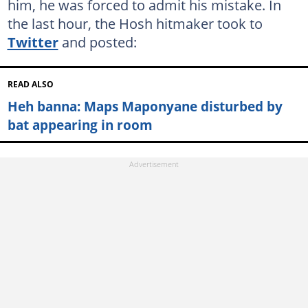
him, he was forced to admit his mistake. In
the last hour, the Hosh hitmaker took to
Twitter
and posted:
READ ALSO
Heh banna: Maps Maponyane disturbed by
bat appearing in room