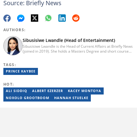
Source: Briefly News
AUTHORS:
Sibusisiwe Lwandle (Head of Entertainment)
Sibusisiwe Lwandle is the Head of Current Affairs at Briefly News
(joined in 2019). She holds a Masters Degree and short course
certificates from Yale and UCL. She has 14 years of experience in
media, having worked in print, online, and broadcast media. She
TAGS:
has worked at Independent Media and 1KZNTV and has
contributed columns to the Washington Post. Passed a set of
PRINCE KAYBEE
trainings by Google News Initiative. Email:
sibusisiwe.lwandle@briefly.co.za
HOT:
ALI SIDDIQ
ALBERT EZERZER
KACEY MONTOYA
NOXOLO GROOTBOOM
HANNAH STUELKE