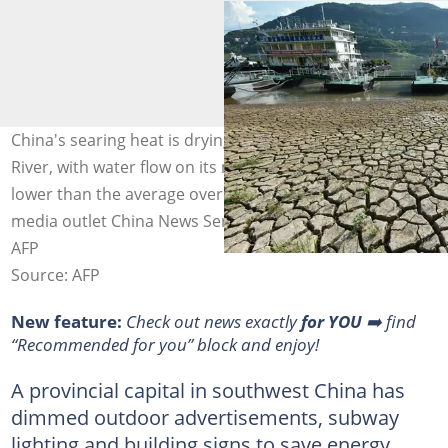
China's searing heat is drying up the critical Yangtze
River, with water flow on its main trunk about 51 percent
lower than the average over the last five years, state
media outlet China News Service reported. Photo: STR /
AFP
Source: AFP
New feature:
Check out news exactly
for YOU
➡️ find
“Recommended for you” block and enjoy!
A provincial capital in southwest China has
dimmed outdoor advertisements, subway
lighting and building signs to save energy,