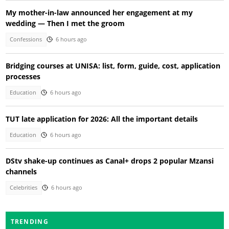
My mother-in-law announced her engagement at my
wedding — Then I met the groom
Confessions
6 hours ago
Bridging courses at UNISA: list, form, guide, cost, application
processes
Education
6 hours ago
TUT late application for 2026: All the important details
Education
6 hours ago
DStv shake-up continues as Canal+ drops 2 popular Mzansi
channels
Celebrities
6 hours ago
TRENDING