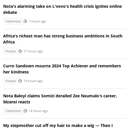
Nota's alarming take on L'vovo's health crisis ignites online
debate
Celebrities
7 hours ago
Africa's richest man has strong business ambitions in South
Africa
People
17 hours ago
Curro Sandown mourns 2024 Top Achiever and remembers
her kindness
People
19 hours ago
Nota Baloyi claims Somizi derailed Zee Nxumalo's career,
Mzansi reacts
Celebrities
14 hours ago
My stepmother cut off my hair to make a wig — Then I