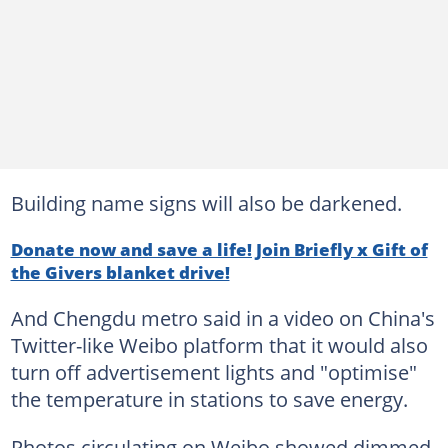
Building name signs will also be darkened.
Donate now and save a life! Join Briefly x Gift of
the Givers blanket drive!
And Chengdu metro said in a video on China's
Twitter-like Weibo platform that it would also
turn off advertisement lights and "optimise"
the temperature in stations to save energy.
Photos circulating on Weibo showed dimmed