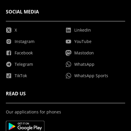
SOCIAL MEDIA
X
LinkedIn
Instagram
YouTube
Facebook
Mastodon
Telegram
WhatsApp
TikTok
WhatsApp Sports
READ US
Our applications for phones