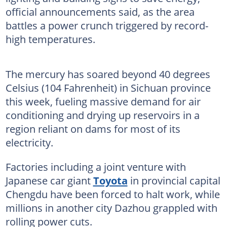
official announcements said, as the area
battles a power crunch triggered by record-
high temperatures.
The mercury has soared beyond 40 degrees
Celsius (104 Fahrenheit) in Sichuan province
this week, fueling massive demand for air
conditioning and drying up reservoirs in a
region reliant on dams for most of its
electricity.
Factories including a joint venture with
Japanese car giant
Toyota
in provincial capital
Chengdu have been forced to halt work, while
millions in another city Dazhou grappled with
rolling power cuts.