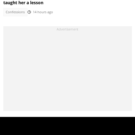
taught her a lesson
Confessions
14 hours ago