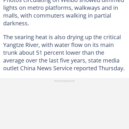
lights on metro platforms, walkways and in
malls, with commuters walking in partial
darkness.
The searing heat is also drying up the critical
Yangtze River, with water flow on its main
trunk about 51 percent lower than the
average over the last five years, state media
outlet China News Service reported Thursday.