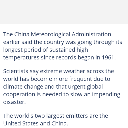
The China Meteorological Administration
earlier said the country was going through its
longest period of sustained high
temperatures since records began in 1961.
Scientists say extreme weather across the
world has become more frequent due to
climate change and that urgent global
cooperation is needed to slow an impending
disaster.
The world's two largest emitters are the
United States and China.