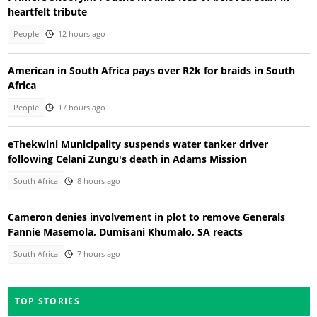
heartfelt tribute
People
12 hours ago
American in South Africa pays over R2k for braids in South
Africa
People
17 hours ago
eThekwini Municipality suspends water tanker driver
following Celani Zungu's death in Adams Mission
South Africa
8 hours ago
Cameron denies involvement in plot to remove Generals
Fannie Masemola, Dumisani Khumalo, SA reacts
South Africa
7 hours ago
TOP STORIES