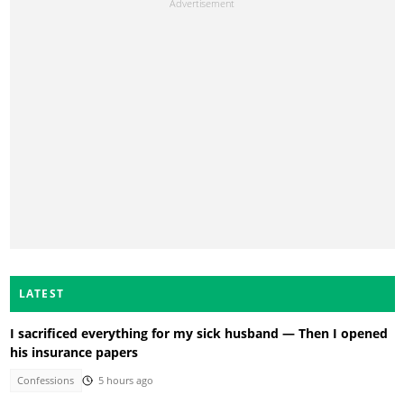
LATEST
I sacrificed everything for my sick husband — Then I opened
his insurance papers
Confessions
5 hours ago