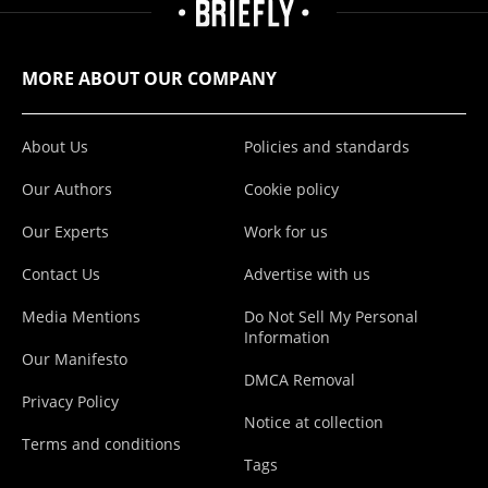
MORE ABOUT OUR COMPANY
About Us
Policies and standards
Our Authors
Cookie policy
Our Experts
Work for us
Contact Us
Advertise with us
Media Mentions
Do Not Sell My Personal
Information
Our Manifesto
DMCA Removal
Privacy Policy
Notice at collection
Terms and conditions
Tags