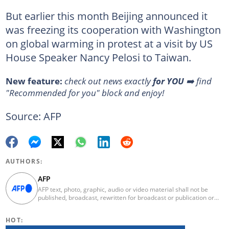
But earlier this month Beijing announced it
was freezing its cooperation with Washington
on global warming in protest at a visit by US
House Speaker Nancy Pelosi to Taiwan.
New feature:
check out news exactly
for YOU
➡️ find
"Recommended for you" block and enjoy!
Source: AFP
AUTHORS:
AFP
AFP text, photo, graphic, audio or video material shall not be
published, broadcast, rewritten for broadcast or publication or
redistributed directly or indirectly in any medium. AFP news
material may not be stored in whole or in part in a computer or
HOT:
otherwise except for personal and non-commercial use. AFP will