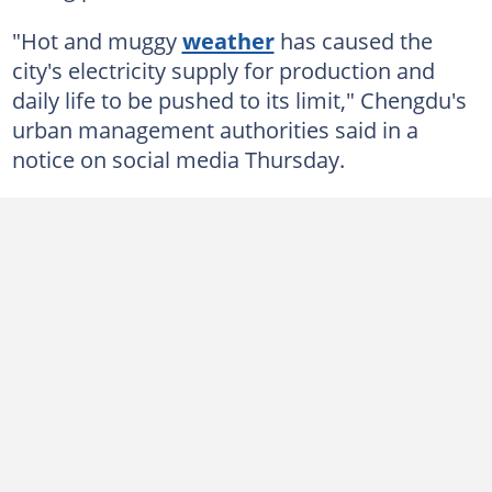
"Hot and muggy
weather
has caused the
city's electricity supply for production and
daily life to be pushed to its limit," Chengdu's
urban management authorities said in a
notice on social media Thursday.