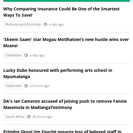
Why Comparing Insurance Could Be One of the Smartest
Ways To Save!
Business and Economy
a day ago
'Skeem Saam' star Mogau Motlhatswi's new hustle wins over
Mzansi
Celebrities
a day ago
Lucky Dube honoured with performing arts school in
Mpumalanga
Celebrities
22 hours ago
DA's Ian Cameron accused of joining push to remove Fannie
Masemola in MadlangaTestimony
South Africa
20 hours ago
Primêre Skool Jim Fouché mourns loss of beloved staff in