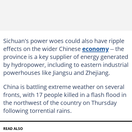
Sichuan's power woes could also have ripple
effects on the wider Chinese
economy
-- the
province is a key supplier of energy generated
by hydropower, including to eastern industrial
powerhouses like Jiangsu and Zhejiang.
China is battling extreme weather on several
fronts, with 17 people killed in a flash flood in
the northwest of the country on Thursday
following torrential rains.
READ ALSO