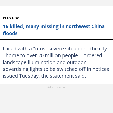
READ ALSO
16 killed, many missing in northwest China
floods
Faced with a "most severe situation", the city -
- home to over 20 million people -- ordered
landscape illumination and outdoor
advertising lights to be switched off in notices
issued Tuesday, the statement said.