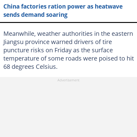
China factories ration power as heatwave
sends demand soaring
Meanwhile, weather authorities in the eastern
Jiangsu province warned drivers of tire
puncture risks on Friday as the surface
temperature of some roads were poised to hit
68 degrees Celsius.