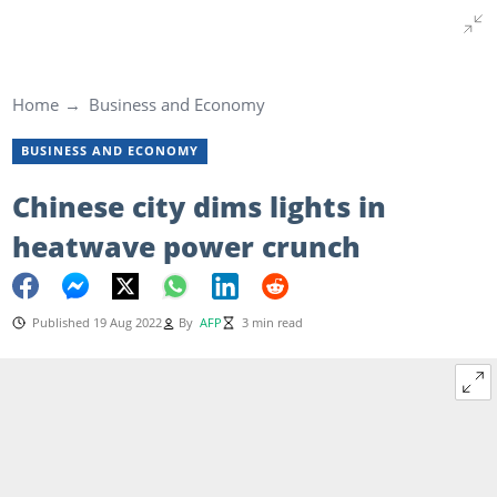
Home
Business and Economy
BUSINESS AND ECONOMY
Chinese city dims lights in
heatwave power crunch
Published 19 Aug 2022
By
AFP
3 min read