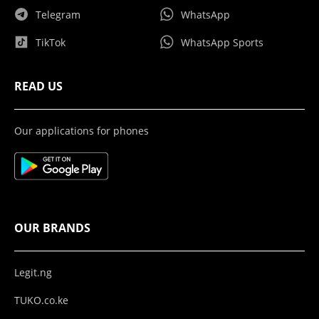
Telegram
WhatsApp
TikTok
WhatsApp Sports
READ US
Our applications for phones
OUR BRANDS
Legit.ng
TUKO.co.ke