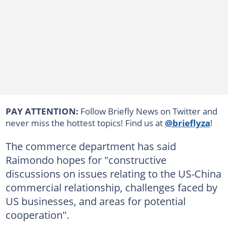
PAY ATTENTION:
Follow Briefly News on Twitter and
never miss the hottest topics! Find us at
@brieflyza
!
The commerce department has said
Raimondo hopes for "constructive
discussions on issues relating to the US-China
commercial relationship, challenges faced by
US businesses, and areas for potential
cooperation".