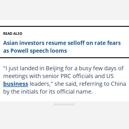
READ ALSO
Asian investors resume selloff on rate fears
as Powell speech looms
"I just landed in Beijing for a busy few days of
meetings with senior PRC officials and US
business
leaders," she said, referring to China
by the initials for its official name.