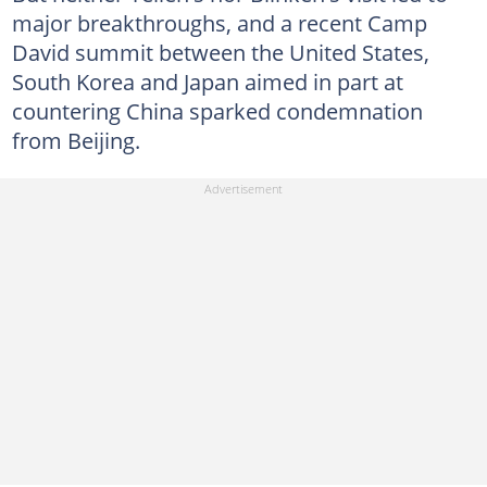
major breakthroughs, and a recent Camp
David summit between the United States,
South Korea and Japan aimed in part at
countering China sparked condemnation
from Beijing.