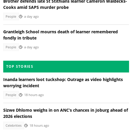
Brother defends late St Stithians learner Cameron Waldecks-
Cooks amid SAPS murder probe
People
a day ago
Grantleigh School mourns death of learner remembered
fondly in tribute
People
a day ago
TOP STORIES
Inanda learners loot tuckshop: Outrage as video highlights
worrying incident
People
18 hours ago
Sizwe Dhlomo weighs in on ANC’s chances in Joburg ahead of
2026 elections
Celebrities
18 hours ago