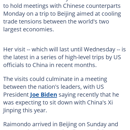
to hold meetings with Chinese counterparts
Monday on a trip to Beijing aimed at cooling
trade tensions between the world's two
largest economies.
Her visit -- which will last until Wednesday -- is
the latest in a series of high-level trips by US
officials to China in recent months.
The visits could culminate in a meeting
between the nation's leaders, with US
President
Joe Biden
saying recently that he
was expecting to sit down with China's Xi
Jinping this year.
Raimondo arrived in Beijing on Sunday and