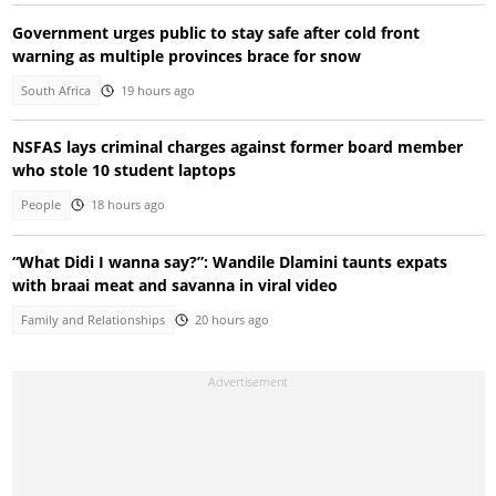
Government urges public to stay safe after cold front
warning as multiple provinces brace for snow
South Africa
19 hours ago
NSFAS lays criminal charges against former board member
who stole 10 student laptops
People
18 hours ago
“What Didi I wanna say?”: Wandile Dlamini taunts expats
with braai meat and savanna in viral video
Family and Relationships
20 hours ago