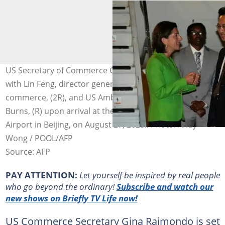
US Secretary of Commerce Gina Raimondo, (L) speaks
with Lin Feng, director general of China, ministry of
commerce, (2R), and US Ambassador to China Nick
Burns, (R) upon arrival at the Beijing capital International
Airport in Beijing, on August 27, 2023.. Photo: Andy
Wong / POOL/AFP
Source: AFP
PAY ATTENTION:
Let yourself be inspired by real people
who go beyond the ordinary!
Subscribe and watch our
new shows on Briefly TV Life now!
US Commerce Secretary Gina Raimondo is set