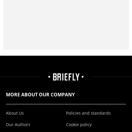
MORE ABOUT OUR COMPANY
About Us
Policies and standards
Our Authors
Cookie policy