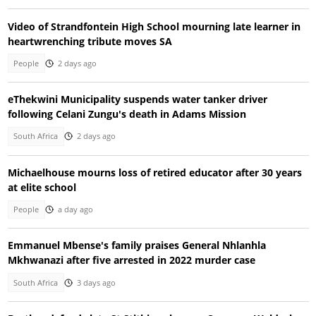
Video of Strandfontein High School mourning late learner in
heartwrenching tribute moves SA
People
2 days ago
eThekwini Municipality suspends water tanker driver
following Celani Zungu's death in Adams Mission
South Africa
2 days ago
Michaelhouse mourns loss of retired educator after 30 years
at elite school
People
a day ago
Emmanuel Mbense's family praises General Nhlanhla
Mkhwanazi after five arrested in 2022 murder case
South Africa
3 days ago