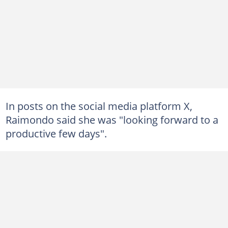
In posts on the social media platform X,
Raimondo said she was "looking forward to a
productive few days".