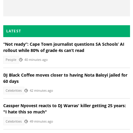
LATEST
“Not ready”: Cape Town journalist questions SA Schools’ AI
rollout while 80% of grade 4s can’t read
People
40 minutes ago
DJ Black Coffee moves closer to having Nota Baloyi jailed for
60 days
Celebrities
42 minutes ago
Cassper Nyovest reacts to DJ Warras' killer getting 25 years:
"I hate this so much"
Celebrities
49 minutes ago