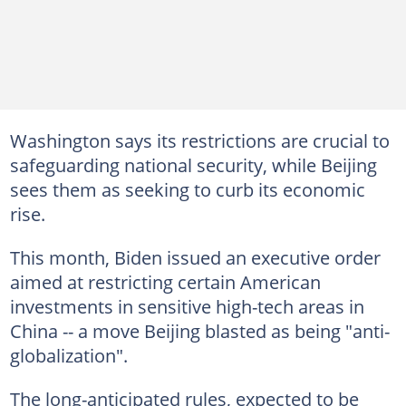
Washington says its restrictions are crucial to
safeguarding national security, while Beijing
sees them as seeking to curb its economic
rise.
This month, Biden issued an executive order
aimed at restricting certain American
investments in sensitive high-tech areas in
China -- a move Beijing blasted as being "anti-
globalization".
The long-anticipated rules, expected to be