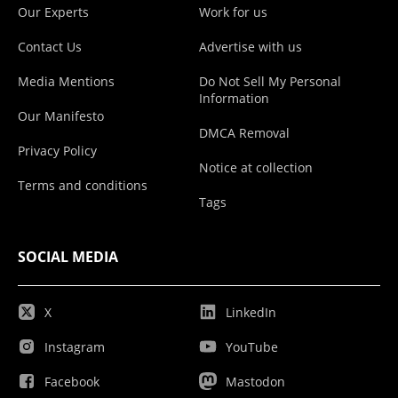
Our Experts
Work for us
Contact Us
Advertise with us
Media Mentions
Do Not Sell My Personal
Information
Our Manifesto
DMCA Removal
Privacy Policy
Notice at collection
Terms and conditions
Tags
SOCIAL MEDIA
X
LinkedIn
Instagram
YouTube
Facebook
Mastodon