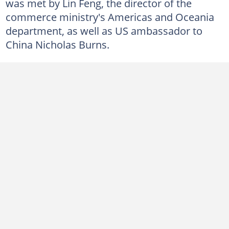
was met by Lin Feng, the director of the
commerce ministry's Americas and Oceania
department, as well as US ambassador to
China Nicholas Burns.