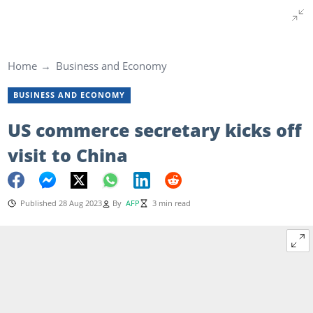
Home
Business and Economy
BUSINESS AND ECONOMY
US commerce secretary kicks off
visit to China
Published 28 Aug 2023
By
AFP
3 min read