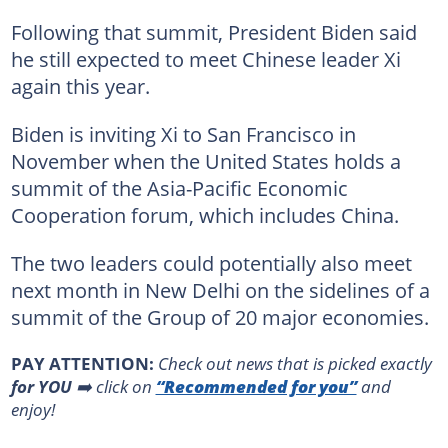
Following that summit, President Biden said
he still expected to meet Chinese leader Xi
again this year.
Biden is inviting Xi to San Francisco in
November when the United States holds a
summit of the Asia-Pacific Economic
Cooperation forum, which includes China.
The two leaders could potentially also meet
next month in New Delhi on the sidelines of a
summit of the Group of 20 major economies.
PAY ATTENTION:
Сheck out news that is picked exactly
for YOU
➡️ click on
“Recommended for you”
and
enjoy!