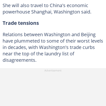
She will also travel to China's economic
powerhouse Shanghai, Washington said.
Trade tensions
Relations between Washington and Beijing
have plummeted to some of their worst levels
in decades, with Washington's trade curbs
near the top of the laundry list of
disagreements.