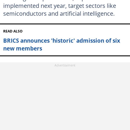
implemented next year, target sectors like
semiconductors and artificial intelligence.
READ ALSO
BRICS announces 'historic' admission of six
new members