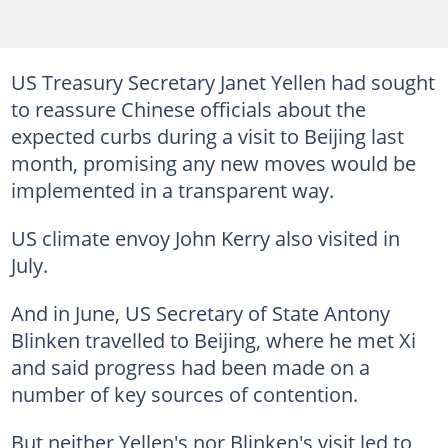
US Treasury Secretary Janet Yellen had sought
to reassure Chinese officials about the
expected curbs during a visit to Beijing last
month, promising any new moves would be
implemented in a transparent way.
US climate envoy John Kerry also visited in
July.
And in June, US Secretary of State Antony
Blinken travelled to Beijing, where he met Xi
and said progress had been made on a
number of key sources of contention.
But neither Yellen's nor Blinken's visit led to