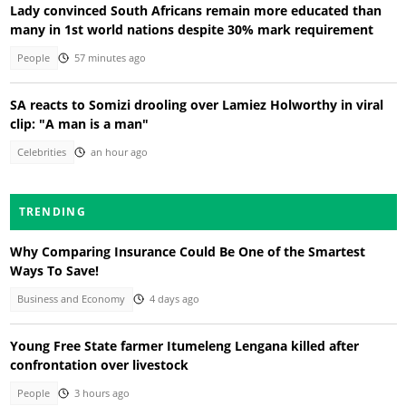
Lady convinced South Africans remain more educated than
many in 1st world nations despite 30% mark requirement
People
57 minutes ago
SA reacts to Somizi drooling over Lamiez Holworthy in viral
clip: "A man is a man"
Celebrities
an hour ago
TRENDING
Why Comparing Insurance Could Be One of the Smartest
Ways To Save!
Business and Economy
4 days ago
Young Free State farmer Itumeleng Lengana killed after
confrontation over livestock
People
3 hours ago