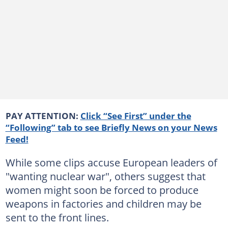
PAY ATTENTION:
Click “See First” under the
“Following” tab to see Briefly News on your News
Feed!
While some clips accuse European leaders of
"wanting nuclear war", others suggest that
women might soon be forced to produce
weapons in factories and children may be
sent to the front lines.