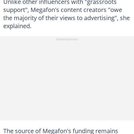
Unlike other influencers with "grassroots
support", Megafon's content creators "owe
the majority of their views to advertising", she
explained.
The source of Megafon's funding remains