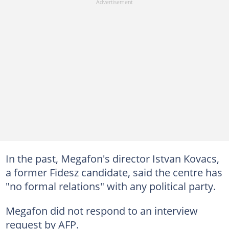
In the past, Megafon's director Istvan Kovacs,
a former Fidesz candidate, said the centre has
"no formal relations" with any political party.
Megafon did not respond to an interview
request by AFP.