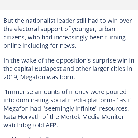
But the nationalist leader still had to win over
the electoral support of younger, urban
citizens, who had increasingly been turning
online including for news.
In the wake of the opposition's surprise win in
the capital Budapest and other larger cities in
2019, Megafon was born.
"Immense amounts of money were poured
into dominating social media platforms" as if
Megafon had "seemingly infinite" resources,
Kata Horvath of the Mertek Media Monitor
watchdog told AFP.