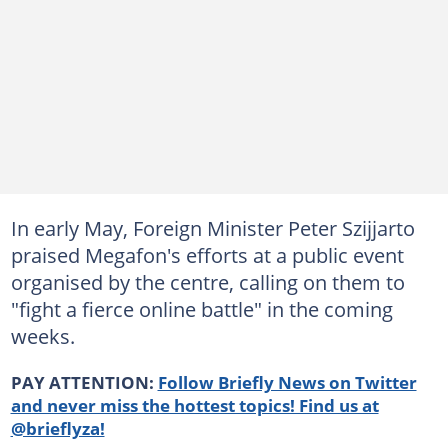
In early May, Foreign Minister Peter Szijjarto
praised Megafon's efforts at a public event
organised by the centre, calling on them to
"fight a fierce online battle" in the coming
weeks.
PAY ATTENTION:
Follow Briefly News on Twitter
and never miss the hottest topics! Find us at
@brieflyza!