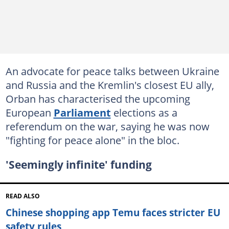
An advocate for peace talks between Ukraine
and Russia and the Kremlin's closest EU ally,
Orban has characterised the upcoming
European
Parliament
elections as a
referendum on the war, saying he was now
"fighting for peace alone" in the bloc.
'Seemingly infinite' funding
READ ALSO
Chinese shopping app Temu faces stricter EU
safety rules