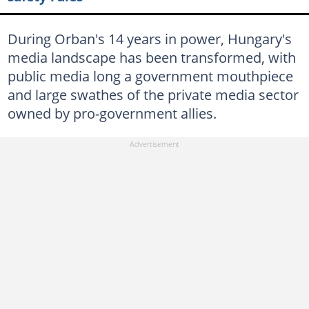
During Orban's 14 years in power, Hungary's
media landscape has been transformed, with
public media long a government mouthpiece
and large swathes of the private media sector
owned by pro-government allies.