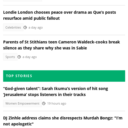
Londie London chooses peace over drama as Que’s posts
resurface amid public fallout
Celebrities
a day ago
Parents of St Stithians teen Cameron Waldeck-cooks break
silence as they share why she was in Sabie
Sports
a day ago
TOP STORIES
“God-given talent”: Sarah Ikumu’s version of hit song
‘Jerusalema’ stops listeners in their tracks
Women Empowerment
19 hours ago
DJ Zinhle address claims she disrespects Murdah Bongz: "I’m
not apologetic"