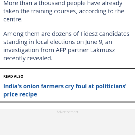
More than a thousand people have already
taken the training courses, according to the
centre.
Among them are dozens of Fidesz candidates
standing in local elections on June 9, an
investigation from AFP partner Lakmusz
recently revealed.
READ ALSO
India's onion farmers cry foul at politicians'
price recipe