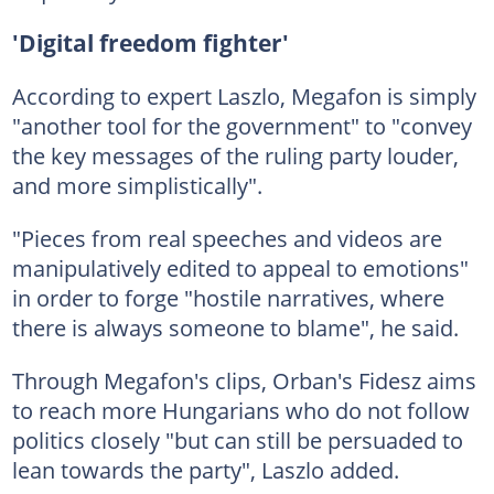
'Digital freedom fighter'
According to expert Laszlo, Megafon is simply
"another tool for the government" to "convey
the key messages of the ruling party louder,
and more simplistically".
"Pieces from real speeches and videos are
manipulatively edited to appeal to emotions"
in order to forge "hostile narratives, where
there is always someone to blame", he said.
Through Megafon's clips, Orban's Fidesz aims
to reach more Hungarians who do not follow
politics closely "but can still be persuaded to
lean towards the party", Laszlo added.