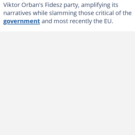
Viktor Orban's Fidesz party, amplifying its
narratives while slamming those critical of the
government
and most recently the EU.