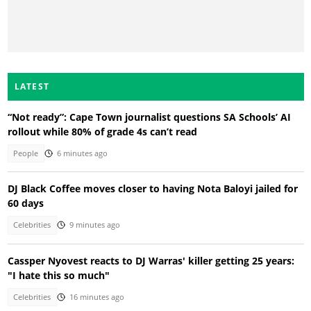
LATEST
“Not ready”: Cape Town journalist questions SA Schools’ AI
rollout while 80% of grade 4s can’t read
People
6 minutes ago
DJ Black Coffee moves closer to having Nota Baloyi jailed for
60 days
Celebrities
9 minutes ago
Cassper Nyovest reacts to DJ Warras' killer getting 25 years:
"I hate this so much"
Celebrities
16 minutes ago