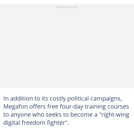
In addition to its costly political campaigns,
Megafon offers free four-day training courses
to anyone who seeks to become a "right-wing
digital freedom fighter".