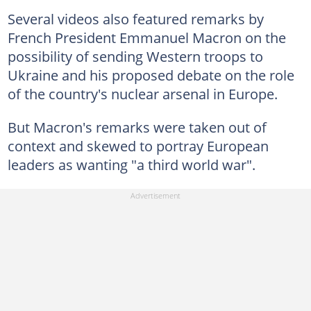
Several videos also featured remarks by
French President Emmanuel Macron on the
possibility of sending Western troops to
Ukraine and his proposed debate on the role
of the country's nuclear arsenal in Europe.
But Macron's remarks were taken out of
context and skewed to portray European
leaders as wanting "a third world war".