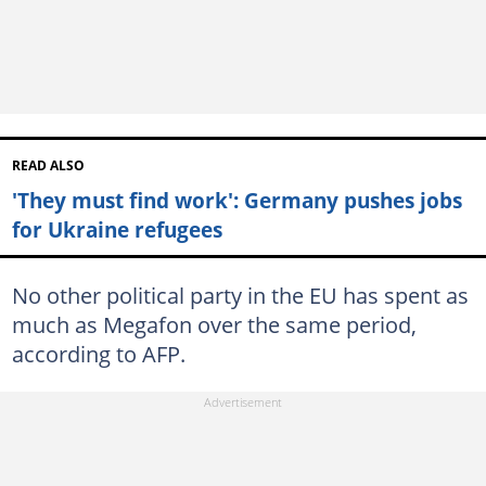
READ ALSO
'They must find work': Germany pushes jobs
for Ukraine refugees
No other political party in the EU has spent as
much as Megafon over the same period,
according to AFP.