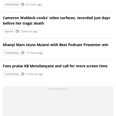
Celebrities
an hour ago
Cameron Waldeck-cooks’ video surfaces, recorded just days
before her tragic death
Sports
23 hours ago
Khanyi Mars stuns Mzansi with Best Podcast Presenter win
Celebrities
17 hours ago
Fans praise KB Motsilanyane and call for more screen time
Celebrities
13 hours ago