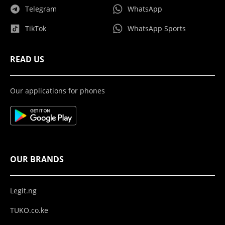
Telegram
WhatsApp
TikTok
WhatsApp Sports
READ US
Our applications for phones
OUR BRANDS
Legit.ng
TUKO.co.ke