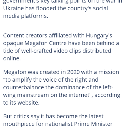
government's key talking points on the war in
Ukraine has flooded the country's social
media platforms.
Content creators affiliated with Hungary's
opaque Megafon Centre have been behind a
tide of well-crafted video clips distributed
online.
Megafon was created in 2020 with a mission
"to amplify the voice of the right and
counterbalance the dominance of the left-
wing mainstream on the internet", according
to its website.
But critics say it has become the latest
mouthpiece for nationalist Prime Minister