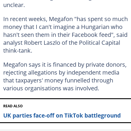
unclear.
In recent weeks, Megafon "has spent so much
money that I can't imagine a Hungarian who
hasn't seen them in their Facebook feed", said
analyst Robert Laszlo of the Political Capital
think-tank.
Megafon says it is financed by private donors,
rejecting allegations by independent media
that taxpayers' money funnelled through
various organisations was involved.
READ ALSO
UK parties face-off on TikTok battleground