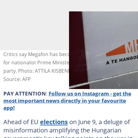
Critics say Megafon has become the latest mouthpiece
for nationalist Prime Minister Viktor Orban's Fidesz
party. Photo: ATTILA KISBENEDEK / AFP
Source: AFP
PAY ATTENTION
:
Follow us on Instagram - get the
most important news directly in your favourite
app!
Ahead of EU
elections
on June 9, a deluge of
misinformation amplifying the Hungarian