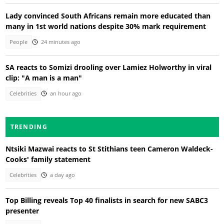
Lady convinced South Africans remain more educated than
many in 1st world nations despite 30% mark requirement
People
24 minutes ago
SA reacts to Somizi drooling over Lamiez Holworthy in viral
clip: "A man is a man"
Celebrities
an hour ago
TRENDING
Ntsiki Mazwai reacts to St Stithians teen Cameron Waldeck-
Cooks' family statement
Celebrities
a day ago
Top Billing reveals Top 40 finalists in search for new SABC3
presenter