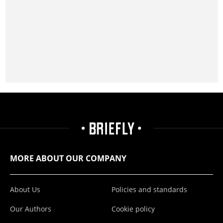
MORE ABOUT OUR COMPANY
About Us
Policies and standards
Our Authors
Cookie policy