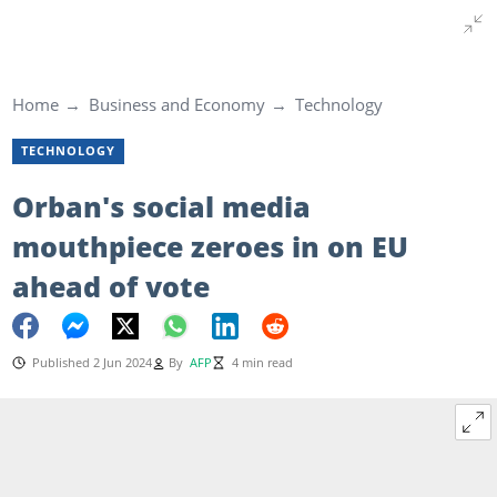
Home
Business and Economy
Technology
TECHNOLOGY
Orban's social media
mouthpiece zeroes in on EU
ahead of vote
Published 2 Jun 2024
By
AFP
4 min read