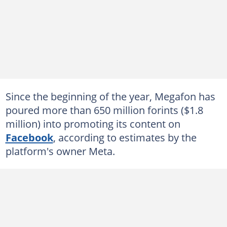
Since the beginning of the year, Megafon has
poured more than 650 million forints ($1.8
million) into promoting its content on
Facebook
, according to estimates by the
platform's owner Meta.