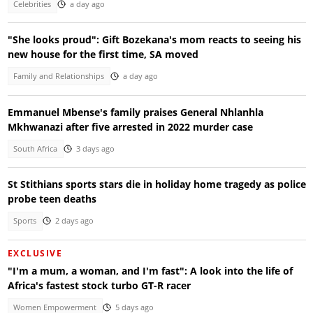
Celebrities
a day ago
"She looks proud": Gift Bozekana's mom reacts to seeing his
new house for the first time, SA moved
Family and Relationships
a day ago
Emmanuel Mbense's family praises General Nhlanhla
Mkhwanazi after five arrested in 2022 murder case
South Africa
3 days ago
St Stithians sports stars die in holiday home tragedy as police
probe teen deaths
Sports
2 days ago
EXCLUSIVE
"I'm a mum, a woman, and I'm fast": A look into the life of
Africa's fastest stock turbo GT-R racer
Women Empowerment
5 days ago