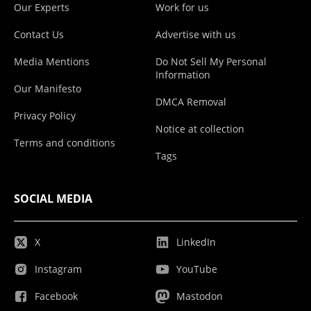
Our Experts
Work for us
Contact Us
Advertise with us
Media Mentions
Do Not Sell My Personal
Information
Our Manifesto
DMCA Removal
Privacy Policy
Notice at collection
Terms and conditions
Tags
SOCIAL MEDIA
X
LinkedIn
Instagram
YouTube
Facebook
Mastodon