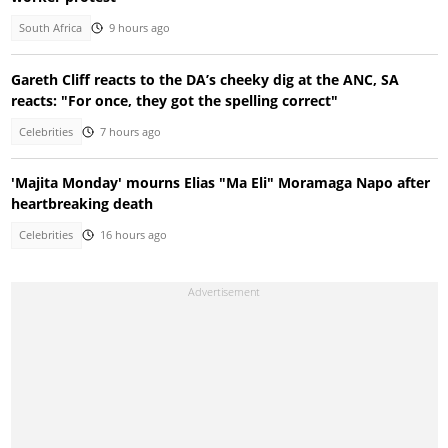
South Africa
9 hours ago
Gareth Cliff reacts to the DA’s cheeky dig at the ANC, SA
reacts: "For once, they got the spelling correct"
Celebrities
7 hours ago
'Majita Monday' mourns Elias "Ma Eli" Moramaga Napo after
heartbreaking death
Celebrities
16 hours ago