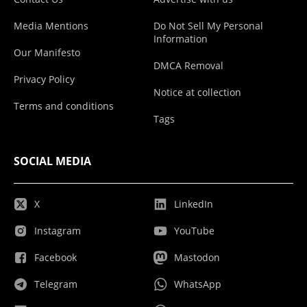
Media Mentions
Do Not Sell My Personal
Information
Our Manifesto
DMCA Removal
Privacy Policy
Notice at collection
Terms and conditions
Tags
SOCIAL MEDIA
X
LinkedIn
Instagram
YouTube
Facebook
Mastodon
Telegram
WhatsApp