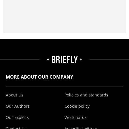
MORE ABOUT OUR COMPANY
About Us
Policies and standards
Our Authors
Cookie policy
Our Experts
Work for us
Contact Us
Advertise with us