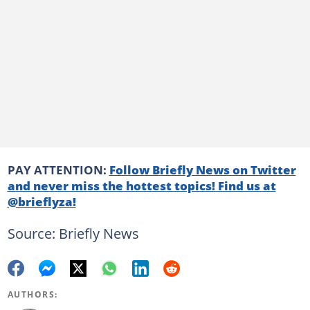
PAY ATTENTION:
Follow Briefly News on Twitter
and never miss the hottest topics! Find us at
@brieflyza!
Source: Briefly News
AUTHORS: