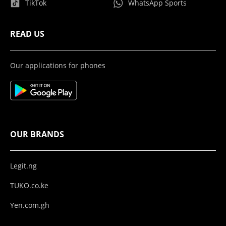
TikTok
WhatsApp Sports
READ US
Our applications for phones
OUR BRANDS
Legit.ng
TUKO.co.ke
Yen.com.gh