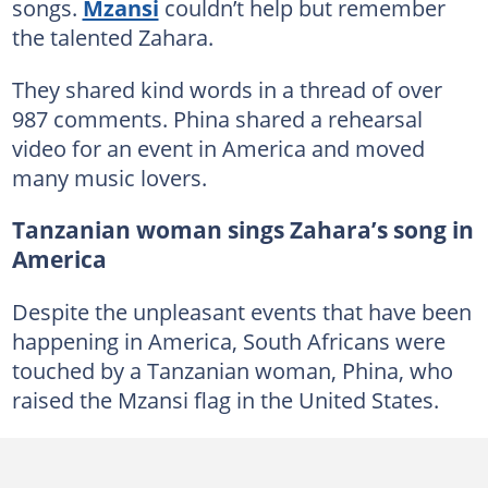
songs.
Mzansi
couldn’t help but remember
the talented Zahara.
They shared kind words in a thread of over
987 comments. Phina shared a rehearsal
video for an event in America and moved
many music lovers.
Tanzanian woman sings Zahara’s song in
America
Despite the unpleasant events that have been
happening in America, South Africans were
touched by a Tanzanian woman, Phina, who
raised the Mzansi flag in the United States.