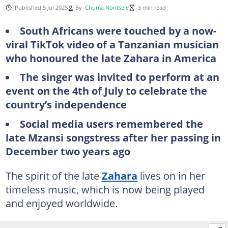
Published 5 Jul 2025
By
Chuma Nontsele
3 min read
South Africans were touched by a now-
viral TikTok video of a Tanzanian musician
who honoured the late Zahara in America
The singer was invited to perform at an
event on the 4th of July to celebrate the
country’s independence
Social media users remembered the
late Mzansi songstress after her passing in
December two years ago
The spirit of the late
Zahara
lives on in her
timeless music, which is now being played
and enjoyed worldwide.