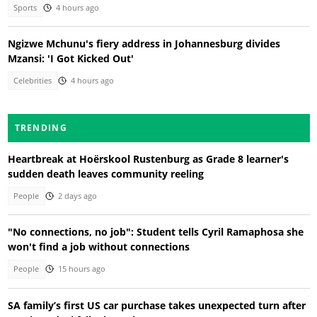
Sports
4 hours ago
Ngizwe Mchunu's fiery address in Johannesburg divides
Mzansi: 'I Got Kicked Out'
Celebrities
4 hours ago
TRENDING
Heartbreak at Hoërskool Rustenburg as Grade 8 learner's
sudden death leaves community reeling
People
2 days ago
"No connections, no job": Student tells Cyril Ramaphosa she
won't find a job without connections
People
15 hours ago
SA family’s first US car purchase takes unexpected turn after