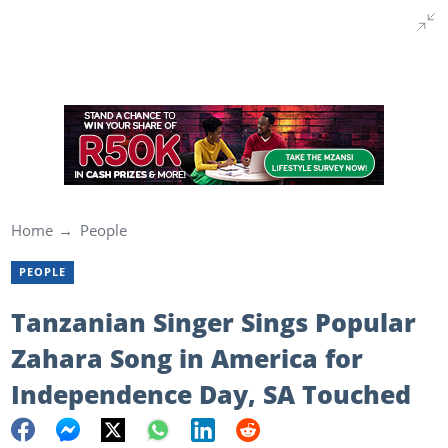
Home
People
PEOPLE
Tanzanian Singer Sings Popular
Zahara Song in America for
Independence Day, SA Touched