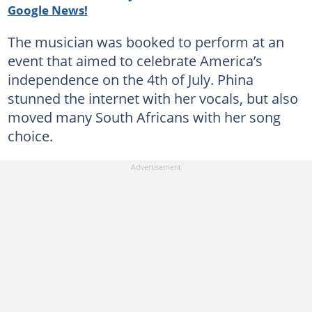
Google News!
The musician was booked to perform at an
event that aimed to celebrate America’s
independence on the 4th of July. Phina
stunned the internet with her vocals, but also
moved many South Africans with her song
choice.