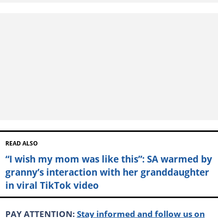
READ ALSO
“I wish my mom was like this”: SA warmed by
granny’s interaction with her granddaughter
in viral TikTok video
PAY ATTENTION:
Stay informed and follow us on