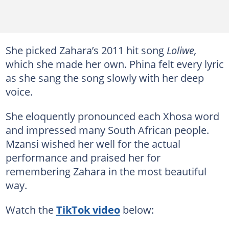
She picked Zahara’s 2011 hit song
Loliwe,
which she made her own. Phina felt every lyric
as she sang the song slowly with her deep
voice.
She eloquently pronounced each Xhosa word
and impressed many South African people.
Mzansi wished her well for the actual
performance and praised her for
remembering Zahara in the most beautiful
way.
Watch the
TikTok video
below: