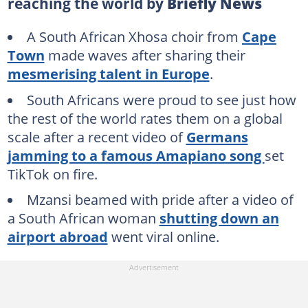
reaching the world by
Briefly News
A South African Xhosa choir from
Cape
Town
made waves after sharing their
mesmerising talent in Europe
.
South Africans were proud to see just how
the rest of the world rates them on a global
scale after a recent video of
Germans
jamming to a famous Amapiano song
set
TikTok on fire.
Mzansi beamed with pride after a video of
a South African woman
shutting down an
airport abroad
went viral online.