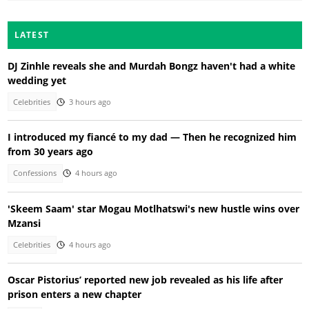
LATEST
DJ Zinhle reveals she and Murdah Bongz haven't had a white
wedding yet
Celebrities
3 hours ago
I introduced my fiancé to my dad — Then he recognized him
from 30 years ago
Confessions
4 hours ago
'Skeem Saam' star Mogau Motlhatswi's new hustle wins over
Mzansi
Celebrities
4 hours ago
Oscar Pistorius’ reported new job revealed as his life after
prison enters a new chapter