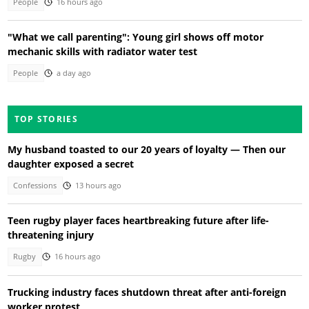
People
16 hours ago
"What we call parenting": Young girl shows off motor
mechanic skills with radiator water test
People
a day ago
TOP STORIES
My husband toasted to our 20 years of loyalty — Then our
daughter exposed a secret
Confessions
13 hours ago
Teen rugby player faces heartbreaking future after life-
threatening injury
Rugby
16 hours ago
Trucking industry faces shutdown threat after anti-foreign
worker protest