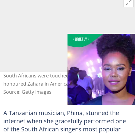
South Africans were touched after a Tanzanian woman
honoured Zahara in America. Image: @Gallo Images
Source: Getty Images
A Tanzanian musician, Phina, stunned the
internet when she gracefully performed one
of the South African singer’s most popular