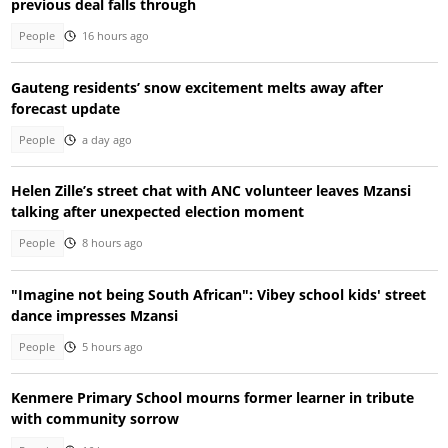
previous deal falls through
People
16 hours ago
Gauteng residents’ snow excitement melts away after
forecast update
People
a day ago
Helen Zille’s street chat with ANC volunteer leaves Mzansi
talking after unexpected election moment
People
8 hours ago
"Imagine not being South African": Vibey school kids' street
dance impresses Mzansi
People
5 hours ago
Kenmere Primary School mourns former learner in tribute
with community sorrow