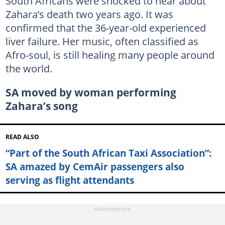
South Africans were shocked to hear about
Zahara’s death two years ago. It was
confirmed that the 36-year-old experienced
liver failure. Her music, often classified as
Afro-soul, is still healing many people around
the world.
SA moved by woman performing
Zahara’s song
READ ALSO
“Part of the South African Taxi Association”:
SA amazed by CemAir passengers also
serving as flight attendants