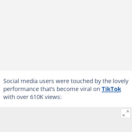
Social media users were touched by the lovely
performance that’s become viral on
TikTok
with over 610K views: