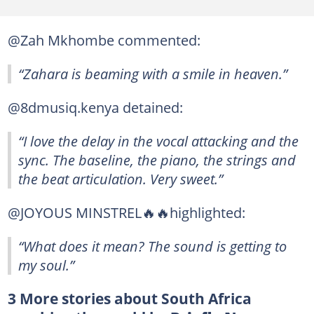
@Zah Mkhombe commented:
“Zahara is beaming with a smile in heaven.”
@8dmusiq.kenya detained:
“I love the delay in the vocal attacking and the
sync. The baseline, the piano, the strings and
the beat articulation. Very sweet.”
@JOYOUS MINSTREL🔥🔥highlighted:
“What does it mean? The sound is getting to
my soul.”
3 More stories about South Africa