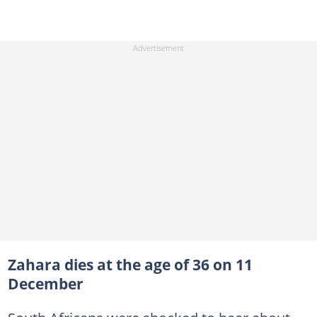
Zahara dies at the age of 36 on 11
December