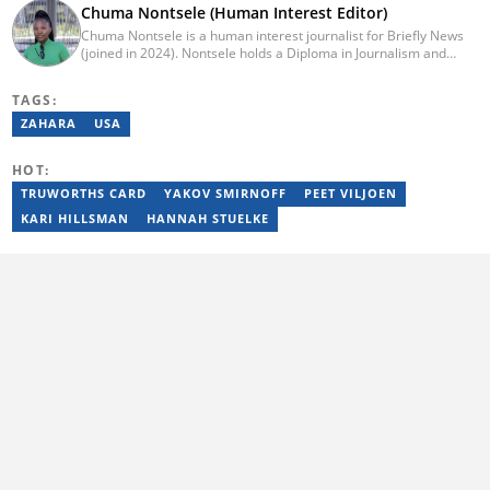
Chuma Nontsele (Human Interest Editor)
Chuma Nontsele is a human interest journalist for Briefly News
(joined in 2024). Nontsele holds a Diploma in Journalism and
started her career working at Daily Maverick as a news reporter.
Later, she ventured into lifestyle and entertainment. Chuma has 3
TAGS:
years of experience as a journalist. You can reach her at
chuma.nontsele@briefly.co.za
ZAHARA
USA
HOT:
TRUWORTHS CARD
YAKOV SMIRNOFF
PEET VILJOEN
KARI HILLSMAN
HANNAH STUELKE