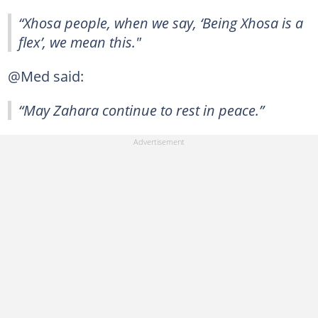
“Xhosa people, when we say, ‘Being Xhosa is a
flex’, we mean this."
@Med said:
“May Zahara continue to rest in peace.”