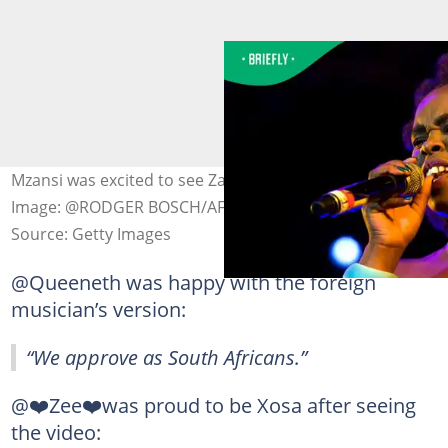
Mzansi was excited to see Zahara honoured in America.
Image: @RODGER BOSCH/AFP
Source: Getty Images
@Queeneth was happy with the foreign
musician’s version:
“We approve as South Africans.”
@❤️Zee❤️was proud to be Xosa after seeing
the video: