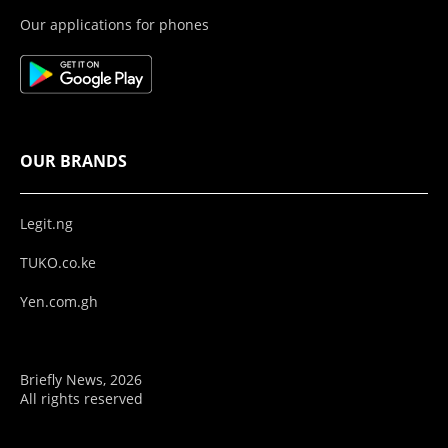
Our applications for phones
OUR BRANDS
Legit.ng
TUKO.co.ke
Yen.com.gh
Briefly News, 2026
All rights reserved