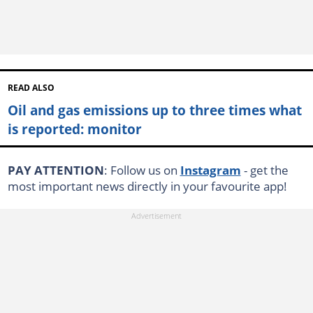
READ ALSO
Oil and gas emissions up to three times what
is reported: monitor
PAY ATTENTION
: Follow us on
Instagram
- get the
most important news directly in your favourite app!