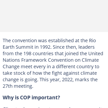
The convention was established at the Rio
Earth Summit in 1992. Since then, leaders
from the 198 countries that joined the United
Nations Framework Convention on Climate
Change meet every in a different country to
take stock of how the fight against climate
change is going. This year, 2022, marks the
27th meeting.
Why is COP important?