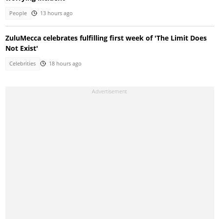
People
13 hours ago
ZuluMecca celebrates fulfilling first week of 'The Limit Does
Not Exist'
Celebrities
18 hours ago