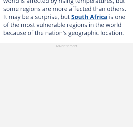
world is affected by rising temperatures, but
some regions are more affected than others.
It may be a surprise, but
South Africa
is one
of the most vulnerable regions in the world
because of the nation's geographic location.