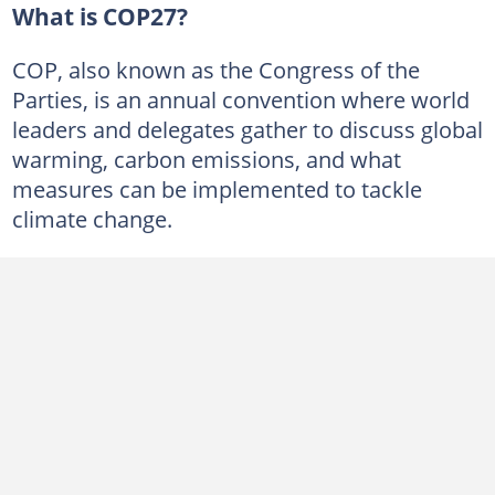
What is COP27?
COP, also known as the Congress of the
Parties, is an annual convention where world
leaders and delegates gather to discuss global
warming, carbon emissions, and what
measures can be implemented to tackle
climate change.