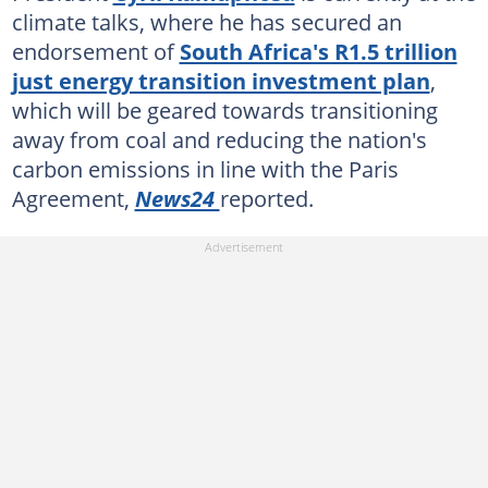
climate talks, where he has secured an
endorsement of
South Africa's R1.5 trillion
just energy transition investment plan
,
which will be geared towards transitioning
away from coal and reducing the nation's
carbon emissions in line with the Paris
Agreement,
News24
reported.