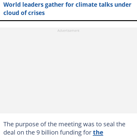
World leaders gather for climate talks under
cloud of crises
The purpose of the meeting was to seal the
deal on the 9 billion funding for
the