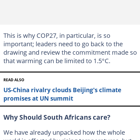
This is why COP27, in particular, is so
important; leaders need to go back to the
drawing and review the commitment made so
that warming can be limited to 1.5°C.
READ ALSO
US-China rivalry clouds Beijing's climate
promises at UN summit
Why Should South Africans care?
We have already unpacked how the whole