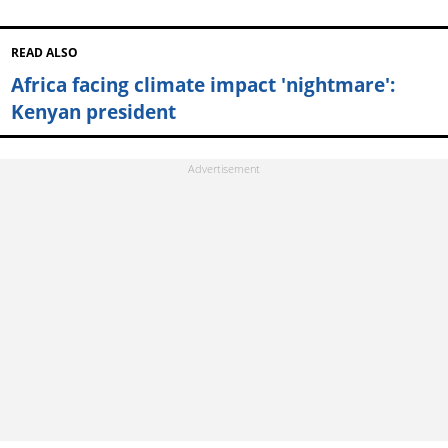
READ ALSO
Africa facing climate impact 'nightmare':
Kenyan president