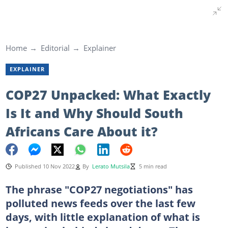
Home
Editorial
Explainer
EXPLAINER
COP27 Unpacked: What Exactly
Is It and Why Should South
Africans Care About it?
Published 10 Nov 2022
By
Lerato Mutsila
5 min read
The phrase "COP27 negotiations" has
polluted news feeds over the last few
days, with little explanation of what is