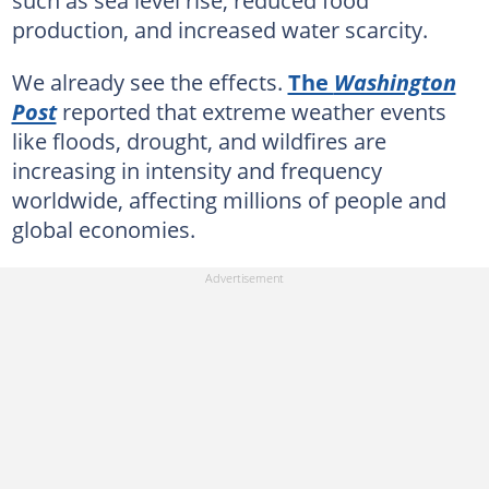
such as sea level rise, reduced food
production, and increased water scarcity.
We already see the effects.
The
Washington
Post
reported that extreme weather events
like floods, drought, and wildfires are
increasing in intensity and frequency
worldwide, affecting millions of people and
global economies.