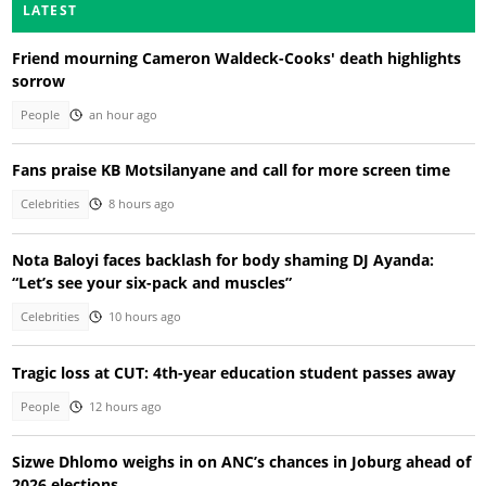
LATEST
Friend mourning Cameron Waldeck-Cooks' death highlights
sorrow
People
an hour ago
Fans praise KB Motsilanyane and call for more screen time
Celebrities
8 hours ago
Nota Baloyi faces backlash for body shaming DJ Ayanda:
“Let’s see your six-pack and muscles”
Celebrities
10 hours ago
Tragic loss at CUT: 4th-year education student passes away
People
12 hours ago
Sizwe Dhlomo weighs in on ANC’s chances in Joburg ahead of
2026 elections