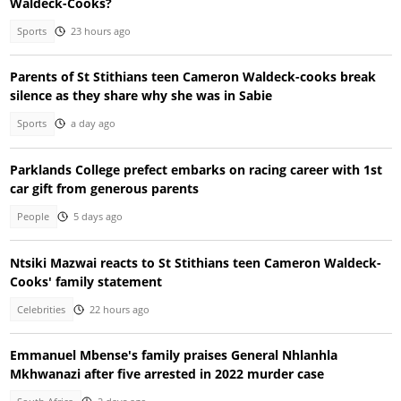
Waldeck-Cooks?
Sports
23 hours ago
Parents of St Stithians teen Cameron Waldeck-cooks break
silence as they share why she was in Sabie
Sports
a day ago
Parklands College prefect embarks on racing career with 1st
car gift from generous parents
People
5 days ago
Ntsiki Mazwai reacts to St Stithians teen Cameron Waldeck-
Cooks' family statement
Celebrities
22 hours ago
Emmanuel Mbense's family praises General Nhlanhla
Mkhwanazi after five arrested in 2022 murder case