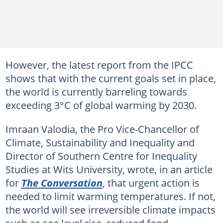
However, the latest report from the IPCC
shows that with the current goals set in place,
the world is currently barreling towards
exceeding 3°C of global warming by 2030.
Imraan Valodia, the Pro Vice-Chancellor of
Climate, Sustainability and Inequality and
Director of Southern Centre for Inequality
Studies at Wits University, wrote, in an article
for
The Conversation
, that urgent action is
needed to limit warming temperatures. If not,
the world will see irreversible climate impacts