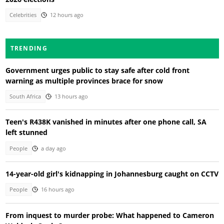
Celebrities
12 hours ago
TRENDING
Government urges public to stay safe after cold front
warning as multiple provinces brace for snow
South Africa
13 hours ago
Teen's R438K vanished in minutes after one phone call, SA
left stunned
People
a day ago
14-year-old girl's kidnapping in Johannesburg caught on CCTV
People
16 hours ago
From inquest to murder probe: What happened to Cameron