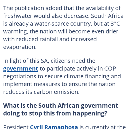
The publication added that the availability of
freshwater would also decrease. South Africa
is already a water-scarce country, but at 3°C
warming, the nation will become even drier
with reduced rainfall and increased
evaporation.
In light of this SA, citizens need the
government
to participate actively in COP
negotiations to secure climate financing and
implement measures to ensure the nation
reduces its carbon emission.
What is the South African government
doing to stop this from happening?
President
Cyril Ramaphosa
is currently at the