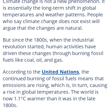
Climate change is not a new phenomenon. It
is essentially the long-term shift in global
temperatures and weather patterns. People
who say climate change does not exist will
argue that the changes are natural.
But since the 1800s, when the industrial
revolution started, human activities have
driven these changes through burning fossil
fuels like coal, oil, and gas.
According to the
United Nations
, the
continued burning of fossil fuels means that
emissions are rising, which is, in turn, causing
a rise in global temperatures. The world is
now 1.1°C warmer than it was in the late
1800s.