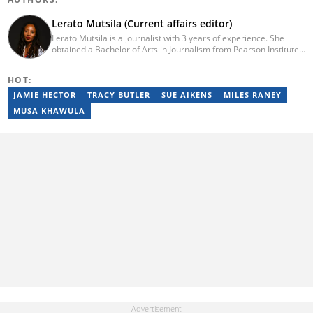
Lerato Mutsila (Current affairs editor)
Lerato Mutsila is a journalist with 3 years of experience. She
obtained a Bachelor of Arts in Journalism from Pearson Institute
of Higher Education in 2020, majoring in broadcast journalism,
political science and communication. Lerato joined the Briefly
HOT:
News current affairs desk in August 2022. Mutsila is also a fellow
of the 2021/2022 Young African Journalists Acceleration
JAMIE HECTOR
TRACY BUTLER
SUE AIKENS
MILES RANEY
programme, which trained African journalists in climate
MUSA KHAWULA
journalism. You can contact Lerato at lerato.mutsila@breifly.co.za