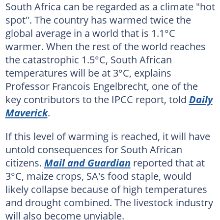
South Africa can be regarded as a climate "hot
spot". The country has warmed twice the
global average in a world that is 1.1°C
warmer. When the rest of the world reaches
the catastrophic 1.5°C, South African
temperatures will be at 3°C, explains
Professor Francois Engelbrecht, one of the
key contributors to the IPCC report, told
Daily
Maverick
.
If this level of warming is reached, it will have
untold consequences for South African
citizens.
Mail and Guardian
reported that at
3°C, maize crops, SA's food staple, would
likely collapse because of high temperatures
and drought combined. The livestock industry
will also become unviable.