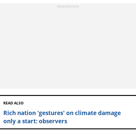
READ ALSO
Rich nation 'gestures' on climate damage
only a start: observers