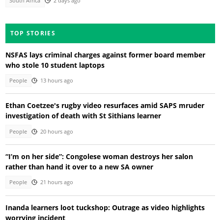
South Africa
2 days ago
TOP STORIES
NSFAS lays criminal charges against former board member
who stole 10 student laptops
People
13 hours ago
Ethan Coetzee's rugby video resurfaces amid SAPS mruder
investigation of death with St Sithians learner
People
20 hours ago
“I’m on her side”: Congolese woman destroys her salon
rather than hand it over to a new SA owner
People
21 hours ago
Inanda learners loot tuckshop: Outrage as video highlights
worrying incident