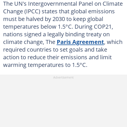
The UN's Intergovernmental Panel on Climate
Change (IPCC) states that global emissions
must be halved by 2030 to keep global
temperatures below 1.5°C. During COP21,
nations signed a legally binding treaty on
climate change, The
Paris Agreement
, which
required countries to set goals and take
action to reduce their emissions and limit
warming temperatures to 1.5°C.