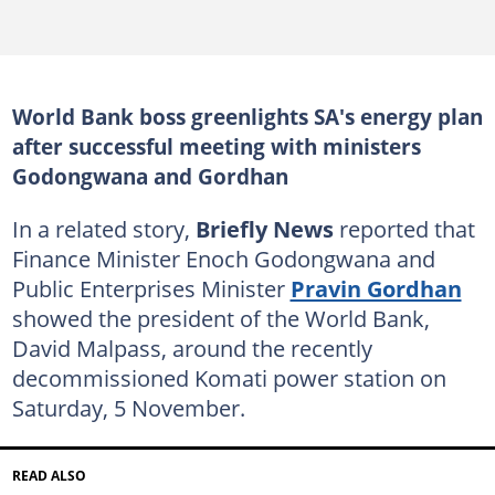
World Bank boss greenlights SA's energy plan
after successful meeting with ministers
Godongwana and Gordhan
In a related story,
Briefly News
reported that
Finance Minister Enoch Godongwana and
Public Enterprises Minister
Pravin Gordhan
showed the president of the World Bank,
David Malpass, around the recently
decommissioned Komati power station on
Saturday, 5 November.
READ ALSO