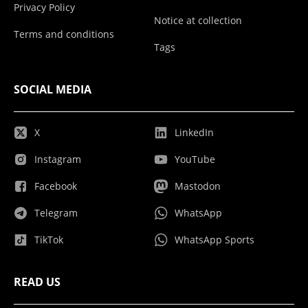
Privacy Policy
Notice at collection
Terms and conditions
Tags
SOCIAL MEDIA
X
LinkedIn
Instagram
YouTube
Facebook
Mastodon
Telegram
WhatsApp
TikTok
WhatsApp Sports
READ US