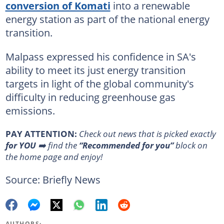
conversion of Komati
into a renewable
energy station as part of the national energy
transition.
Malpass expressed his confidence in SA's
ability to meet its just energy transition
targets in light of the global community's
difficulty in reducing greenhouse gas
emissions.
PAY ATTENTION:
Сheck out news that is picked exactly
for YOU
➡️ find the
“Recommended for you”
block on
the home page and enjoy!
Source: Briefly News
AUTHORS: