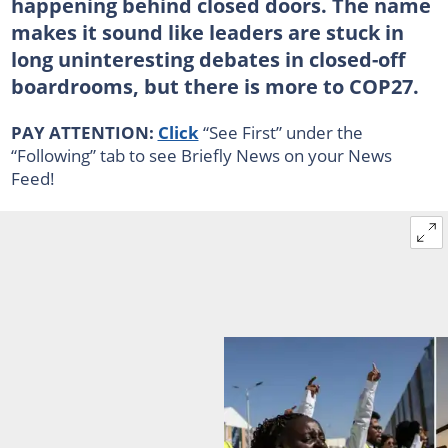
happening behind closed doors. The name
makes it sound like leaders are stuck in
long uninteresting debates in closed-off
boardrooms, but there is more to COP27.
PAY ATTENTION:
Click
“See First” under the
“Following” tab to see Briefly News on your News
Feed!