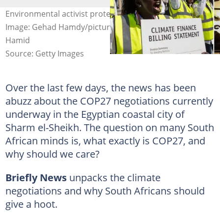
Environmental activist protest outside COP27 in Egypt.
Image: Gehad Hamdy/picture alliance & Mohamed Abdel
Hamid
Source: Getty Images
Over the last few days, the news has been
abuzz about the COP27 negotiations currently
underway in the Egyptian coastal city of
Sharm el-Sheikh. The question on many South
African minds is, what exactly is COP27, and
why should we care?
Briefly News
unpacks the climate
negotiations and why South Africans should
give a hoot.