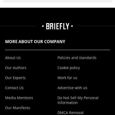
MORE ABOUT OUR COMPANY
About Us
Policies and standards
Our Authors
Cookie policy
Our Experts
Work for us
Contact Us
Advertise with us
Media Mentions
Do Not Sell My Personal
Information
Our Manifesto
DMCA Removal