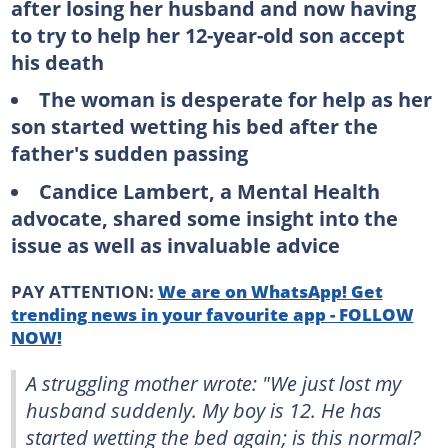
after losing her husband and now having
to try to help her 12-year-old son accept
his death
The woman is desperate for help as her
son started wetting his bed after the
father's sudden passing
Candice Lambert, a Mental Health
advocate, shared some insight into the
issue as well as invaluable advice
PAY ATTENTION:
We are on WhatsApp! Get
trending news in your favourite app - FOLLOW
NOW!
A struggling mother wrote: "We just lost my
husband suddenly. My boy is 12. He has
started wetting the bed again; is this normal?