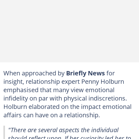
When approached by
Briefly News
for
insight, relationship expert Penny Holburn
emphasised that many view emotional
infidelity on par with physical indiscretions.
Holburn elaborated on the impact emotional
affairs can have on a relationship.
"There are several aspects the individual
should reflect upon. If her curiosity led her to