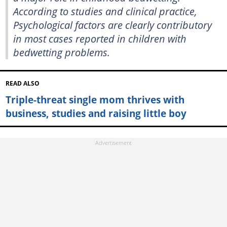
According to studies and clinical practice,
Psychological factors are clearly contributory
in most cases reported in children with
bedwetting problems.
READ ALSO
Triple-threat single mom thrives with
business, studies and raising little boy