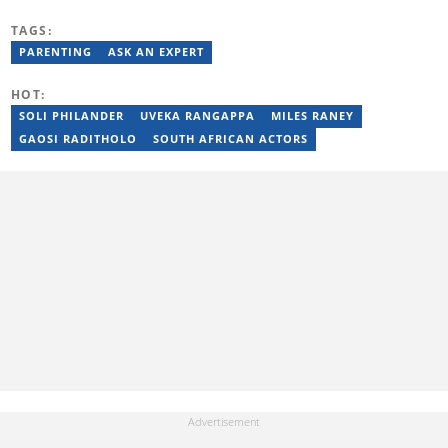
Master’s in Neuropsychology. She leads the Wellness Dialogue
Group, supporting families with the Teddy Clinic and Life
TAGS:
Healthcare. She’s also involved with the NPO Healthy Future Kids
PARENTING
ASK AN EXPERT
and runs the World Changers Holiday Club for children. Candice
has been a featured speaker on TV and radio, including 702 and
Newzroom Afrika, and serves as a resident coach on INX Prime
HOT:
Live.
SOLI PHILANDER
UVEKA RANGAPPA
MILES RANEY
GAOSI RADITHOLO
SOUTH AFRICAN ACTORS