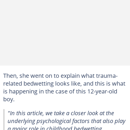
Then, she went on to explain what trauma-
related bedwetting looks like, and this is what
is happening in the case of this 12-year-old
boy.
"In this article, we take a closer look at the
underlying psychological factors that also play
a major role in childhood bedwetting.