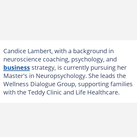
Candice Lambert, with a background in
neuroscience coaching, psychology, and
business
strategy, is currently pursuing her
Master's in Neuropsychology. She leads the
Wellness Dialogue Group, supporting families
with the Teddy Clinic and Life Healthcare.