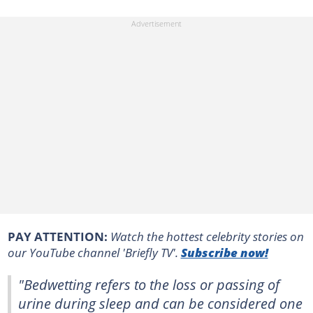
PAY ATTENTION:
Watch the hottest celebrity stories on
our YouTube channel 'Briefly TV'.
Subscribe now!
"Bedwetting refers to the loss or passing of
urine during sleep and can be considered one