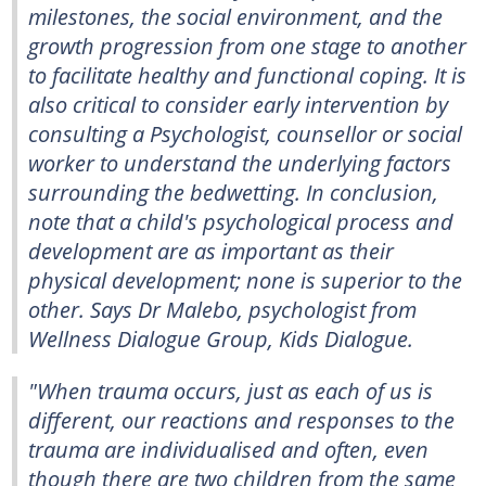
milestones, the social environment, and the
growth progression from one stage to another
to facilitate healthy and functional coping. It is
also critical to consider early intervention by
consulting a Psychologist, counsellor or social
worker to understand the underlying factors
surrounding the bedwetting. In conclusion,
note that a child's psychological process and
development are as important as their
physical development; none is superior to the
other. Says Dr Malebo, psychologist from
Wellness Dialogue Group, Kids Dialogue.
"When trauma occurs, just as each of us is
different, our reactions and responses to the
trauma are individualised and often, even
though there are two children from the same