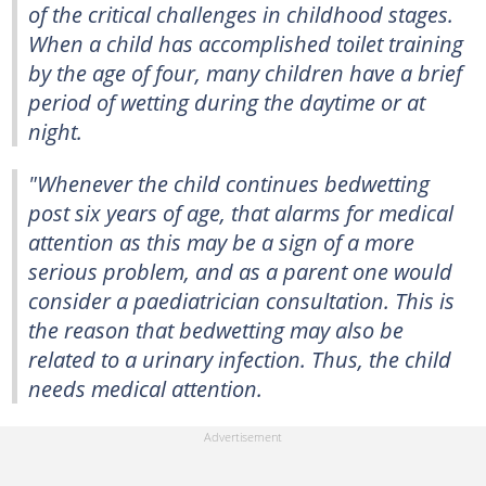
of the critical challenges in childhood stages.
When a child has accomplished toilet training
by the age of four, many children have a brief
period of wetting during the daytime or at
night.
"Whenever the child continues bedwetting
post six years of age, that alarms for medical
attention as this may be a sign of a more
serious problem, and as a parent one would
consider a paediatrician consultation. This is
the reason that bedwetting may also be
related to a urinary infection. Thus, the child
needs medical attention.