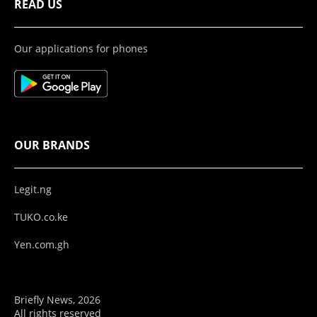
READ US
Our applications for phones
OUR BRANDS
Legit.ng
TUKO.co.ke
Yen.com.gh
Briefly News, 2026
All rights reserved