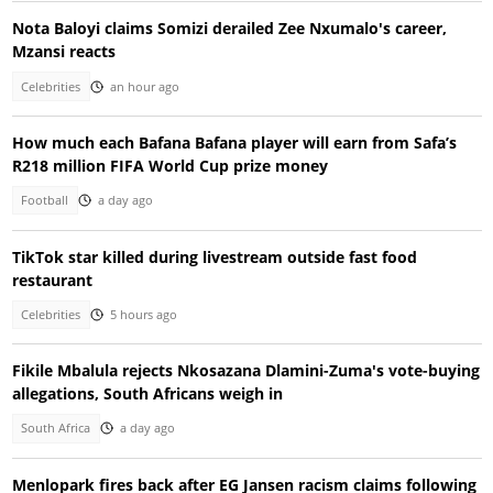
Nota Baloyi claims Somizi derailed Zee Nxumalo's career,
Mzansi reacts
Celebrities
an hour ago
How much each Bafana Bafana player will earn from Safa’s
R218 million FIFA World Cup prize money
Football
a day ago
TikTok star killed during livestream outside fast food
restaurant
Celebrities
5 hours ago
Fikile Mbalula rejects Nkosazana Dlamini-Zuma's vote-buying
allegations, South Africans weigh in
South Africa
a day ago
Menlopark fires back after EG Jansen racism claims following