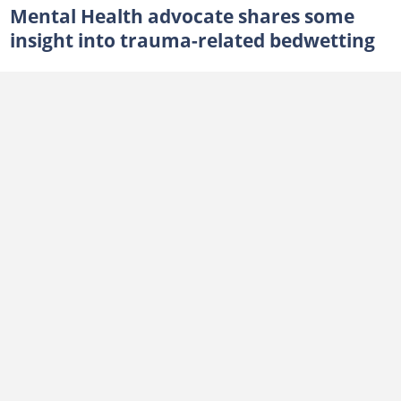
Mental Health advocate shares some
insight into trauma-related bedwetting