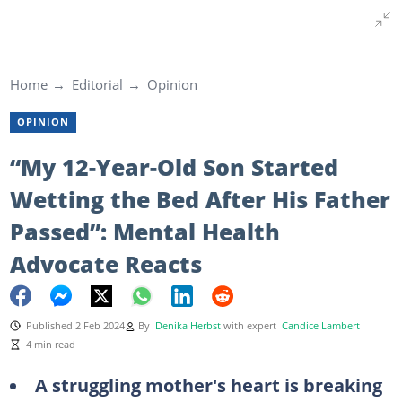
Home
Editorial
Opinion
OPINION
“My 12-Year-Old Son Started
Wetting the Bed After His Father
Passed”: Mental Health
Advocate Reacts
Published 2 Feb 2024
By
Denika Herbst
with expert
Candice Lambert
4 min read
A struggling mother's heart is breaking