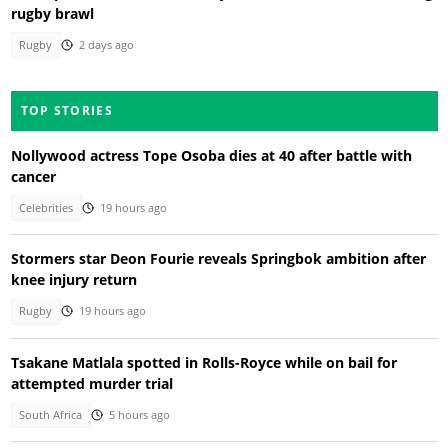
rugby brawl
Rugby
2 days ago
TOP STORIES
Nollywood actress Tope Osoba dies at 40 after battle with
cancer
Celebrities
19 hours ago
Stormers star Deon Fourie reveals Springbok ambition after
knee injury return
Rugby
19 hours ago
Tsakane Matlala spotted in Rolls-Royce while on bail for
attempted murder trial
South Africa
5 hours ago