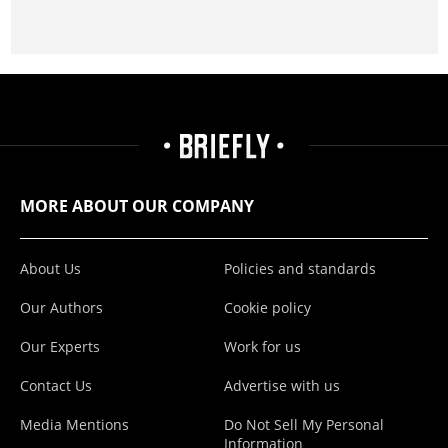
MORE ABOUT OUR COMPANY
About Us
Policies and standards
Our Authors
Cookie policy
Our Experts
Work for us
Contact Us
Advertise with us
Media Mentions
Do Not Sell My Personal
Information