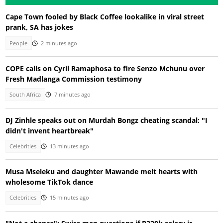
Cape Town fooled by Black Coffee lookalike in viral street
prank, SA has jokes
People
2 minutes ago
COPE calls on Cyril Ramaphosa to fire Senzo Mchunu over
Fresh Madlanga Commission testimony
South Africa
7 minutes ago
DJ Zinhle speaks out on Murdah Bongz cheating scandal: "I
didn't invent heartbreak"
Celebrities
13 minutes ago
Musa Mseleku and daughter Mawande melt hearts with
wholesome TikTok dance
Celebrities
15 minutes ago