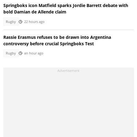
Springboks icon Matfield sparks Jordie Barrett debate with
bold Damian de Allende claim
Rugby
22 hours ago
Rassie Erasmus refuses to be drawn into Argentina
controversy before crucial Springboks Test
Rugby
an hour ago