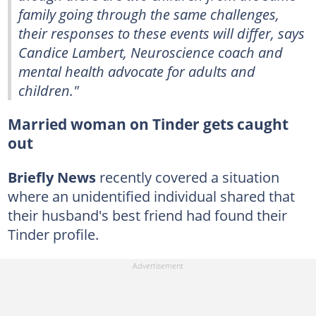
family going through the same challenges,
their responses to these events will differ, says
Candice Lambert, Neuroscience coach and
mental health advocate for adults and
children."
Married woman on Tinder gets caught
out
Briefly News
recently covered a situation
where an unidentified individual shared that
their husband's best friend had found their
Tinder profile.