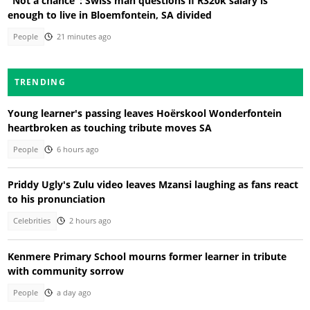
"Not a chance": Swiss man questions if R320k salary is
enough to live in Bloemfontein, SA divided
People
21 minutes ago
TRENDING
Young learner's passing leaves Hoërskool Wonderfontein
heartbroken as touching tribute moves SA
People
6 hours ago
Priddy Ugly's Zulu video leaves Mzansi laughing as fans react
to his pronunciation
Celebrities
2 hours ago
Kenmere Primary School mourns former learner in tribute
with community sorrow
People
a day ago