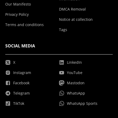
Our Manifesto
DMCA Removal
Privacy Policy
Notice at collection
Terms and conditions
Tags
SOCIAL MEDIA
X
LinkedIn
Instagram
YouTube
Facebook
Mastodon
Telegram
WhatsApp
TikTok
WhatsApp Sports