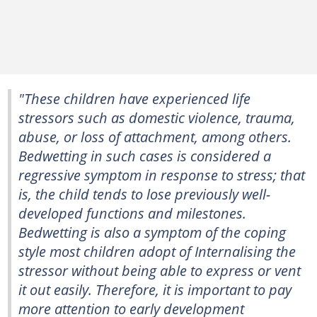
"These children have experienced life
stressors such as domestic violence, trauma,
abuse, or loss of attachment, among others.
Bedwetting in such cases is considered a
regressive symptom in response to stress; that
is, the child tends to lose previously well-
developed functions and milestones.
Bedwetting is also a symptom of the coping
style most children adopt of Internalising the
stressor without being able to express or vent
it out easily. Therefore, it is important to pay
more attention to early development