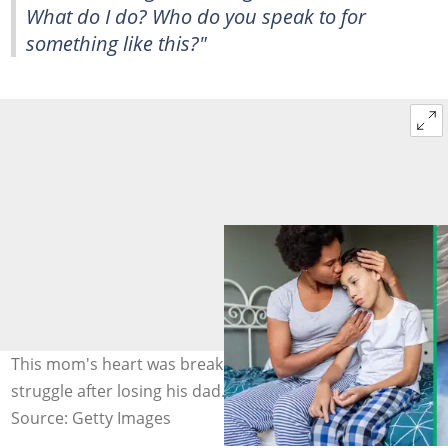
What do I do? Who do you speak to for
something like this?"
This mom's heart was breaking watching her son
struggle after losing his dad. Image: Getty Images
Source: Getty Images