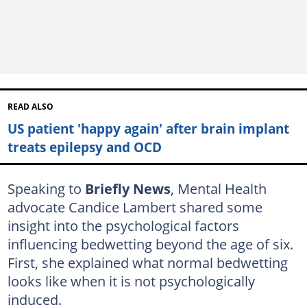
READ ALSO
US patient 'happy again' after brain implant
treats epilepsy and OCD
Speaking to
Briefly News
, Mental Health
advocate Candice Lambert shared some
insight into the psychological factors
influencing bedwetting beyond the age of six.
First, she explained what normal bedwetting
looks like when it is not psychologically
induced.