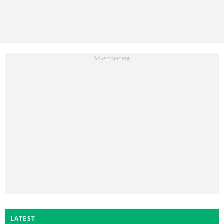
LATEST