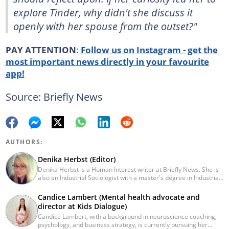
explore Tinder, why didn't she discuss it
openly with her spouse from the outset?"
PAY ATTENTION
:
Follow us on Instagram - get the
most important news directly in your favourite
app!
Source: Briefly News
AUTHORS:
Denika Herbst (Editor)
Denika Herbst is a Human Interest writer at Briefly News. She is
also an Industrial Sociologist with a master's degree in Industrial
Organisational and Labour Studies from the University of Kwa-
Zulu Natal, which she completed in 2020. She is now a PhD
Candice Lambert (Mental health advocate and
candidate at UKZN. Denika has over five years of experience
director at Kids Dialogue)
writing for Briefly News (joined in 2018), and a short time writing
Candice Lambert, with a background in neuroscience coaching,
for The South African. You can reach her via:
psychology, and business strategy, is currently pursuing her
denika.herbst@briefly.co.za.