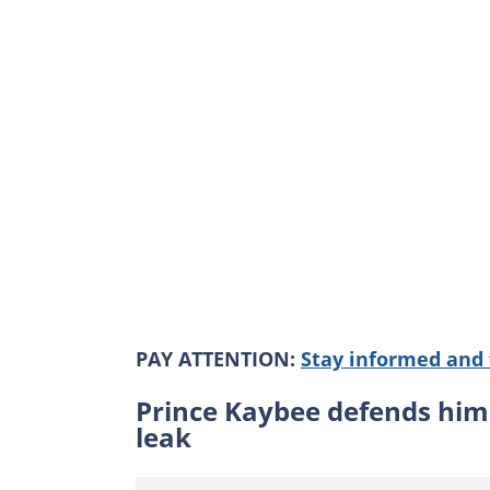
PAY ATTENTION:
Stay informed and 
Prince Kaybee defends him
leak