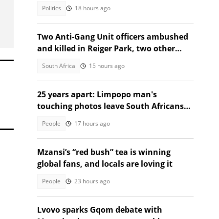
Politics
18 hours ago
Two Anti-Gang Unit officers ambushed
and killed in Reiger Park, two other
people also gunned down
South Africa
15 hours ago
25 years apart: Limpopo man's
touching photos leave South Africans
emotional
People
17 hours ago
Mzansi’s “red bush” tea is winning
global fans, and locals are loving it
People
23 hours ago
Lvovo sparks Gqom debate with