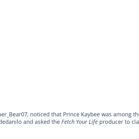
her_Bear07, noticed that Prince Kaybee was among th
edanilo and asked the
Fetch Your Life
producer to cla