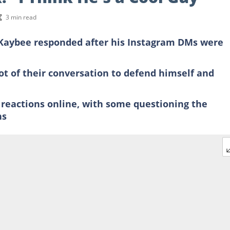
3 min read
 Kaybee responded after his Instagram DMs were
t of their conversation to defend himself and
 reactions online, with some questioning the
ns