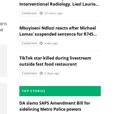
Interventional Radiology, Liesl Laurie
reacts
Celebrities
23 hours ago
fans
Mbuyiseni Ndlozi reacts after Michael
he
Lomas’ suspended sentence for R745m
Eskom scandal
Celebrities
a day ago
TikTok star killed during livestream
outside fast food restaurant
Celebrities
2 days ago
TOP STORIES
DA slams SAPS Amendment Bill for
sidelining Metro Police powers