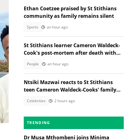
Ethan Coetzee praised by St Stithians
community as family remains silent
Sports
an hour ago
St Stithians learner Cameron Waldeck-
Cook's post-mortem after death with
Ethan Cotetzee sparks heated debates
People
an hour ago
Ntsiki Mazwai reacts to St Stithians
teen Cameron Waldeck-Cooks' family
statement
Celebrities
2 hours ago
ion
TRENDING
Dr Musa Mthombeni joins Minima