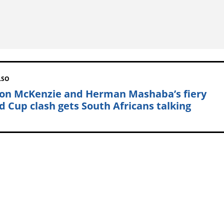
LSO
on McKenzie and Herman Mashaba’s fiery
d Cup clash gets South Africans talking