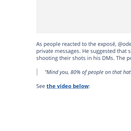
As people reacted to the exposé, @ode
private messages. He suggested that 
shooting their shots in his DMs. The 
“Mind you, 80% of people on that hate
See
the video below
: