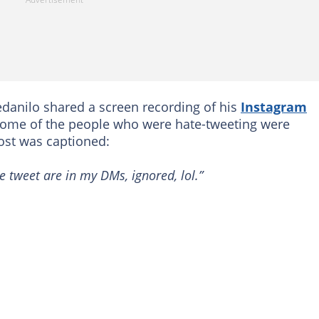
danilo shared a screen recording of his
Instagram
some of the people who were hate-tweeting were
post was captioned:
 tweet are in my DMs, ignored, lol.”