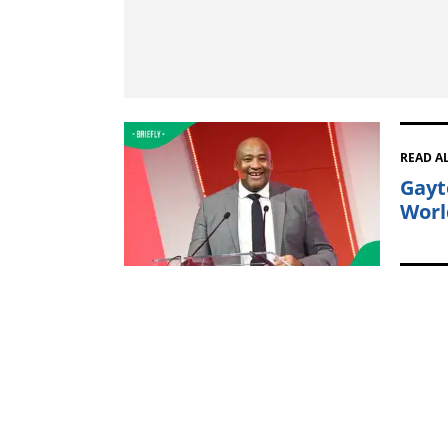
READ A
Gayt
Worl