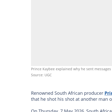
Prince Kaybee explained why he sent messages 
Source: UGC
Renowned South African producer
Pri
that he shot his shot at another man 
On Thursday, 7 May 2026, South Afric