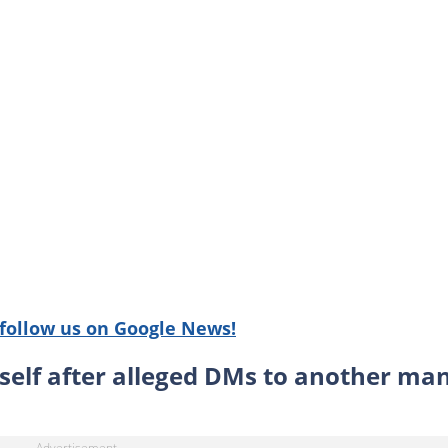
follow us on Google News!
self after alleged DMs to another ma