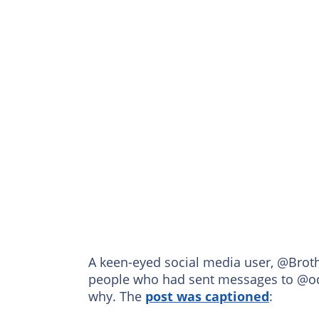
A keen-eyed social media user, @Brot
people who had sent messages to @od
why. The
post was captioned
: