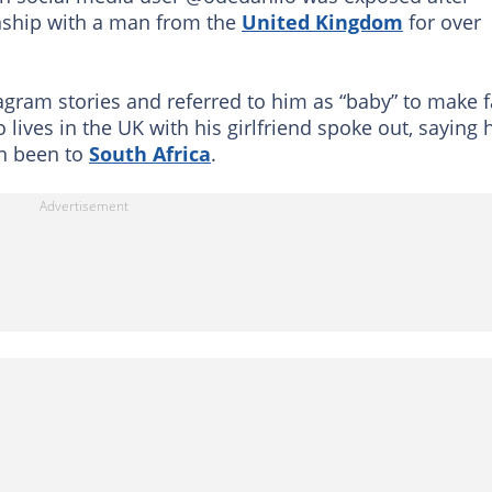
onship with a man from the
United Kingdom
for over
gram stories and referred to him as “baby” to make 
lives in the UK with his girlfriend spoke out, saying 
n been to
South Africa
.