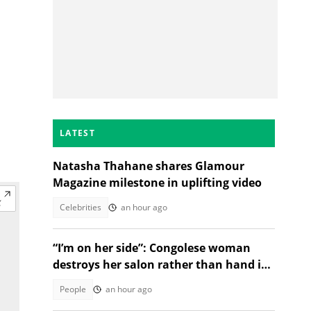
LATEST
Natasha Thahane shares Glamour
Magazine milestone in uplifting video
Celebrities
an hour ago
“I’m on her side”: Congolese woman
destroys her salon rather than hand it
over to a new SA owner
People
an hour ago