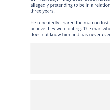
allegedly pretending to be in a relati
three years.
He repeatedly shared the man on Insta
believe they were dating. The man who 
does not know him and has never eve