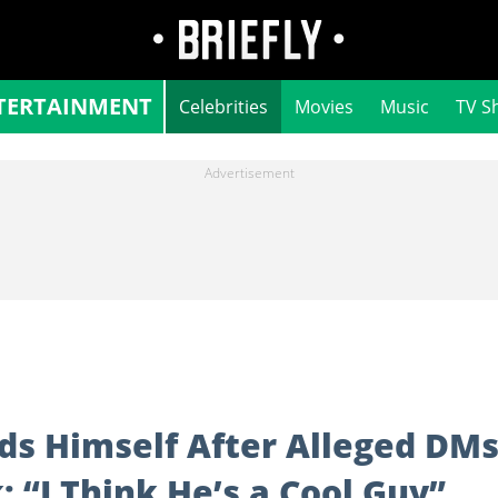
TERTAINMENT
Celebrities
Movies
Music
TV S
ds Himself After Alleged DM
 “I Think He’s a Cool Guy”