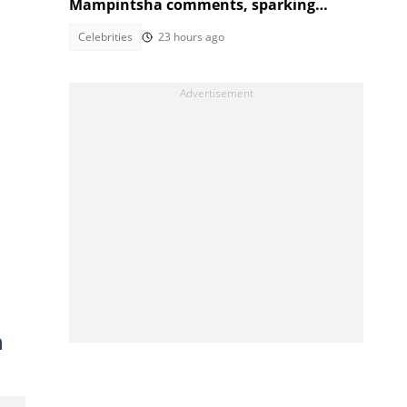
Mampintsha comments, sparking
reactions
Celebrities
23 hours ago
n