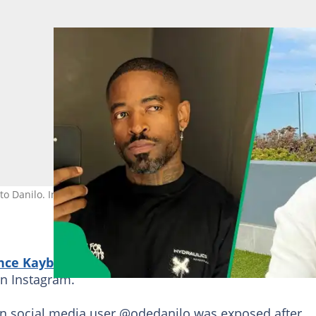
to Danilo. Image: princekaybee_sa/Instagram, odedanilo/X
nce Kaybee
has defended himself following speculat
on Instagram.
an social media user @odedanilo was exposed after