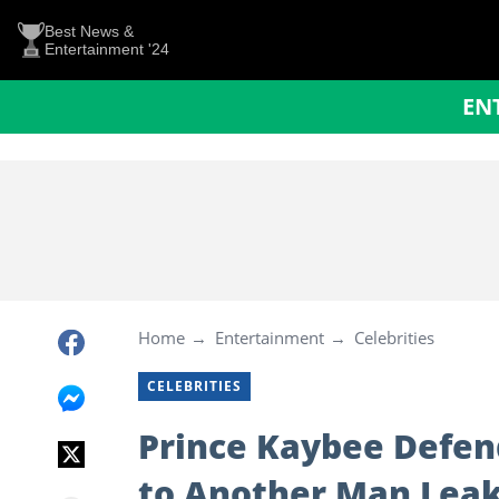
Best News &
Entertainment '24
EN
Home
Entertainment
Celebrities
CELEBRITIES
Prince Kaybee Defen
to Another Man Leak: