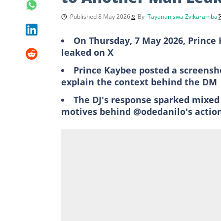
Published 8 May 2026
By
Tayananiswa Zvikaramba
On Thursday, 7 May 2026, Prince
leaked on X
Prince Kaybee posted a screensho
explain the context behind the DM
The DJ's response sparked mixed
motives behind @odedanilo's actio