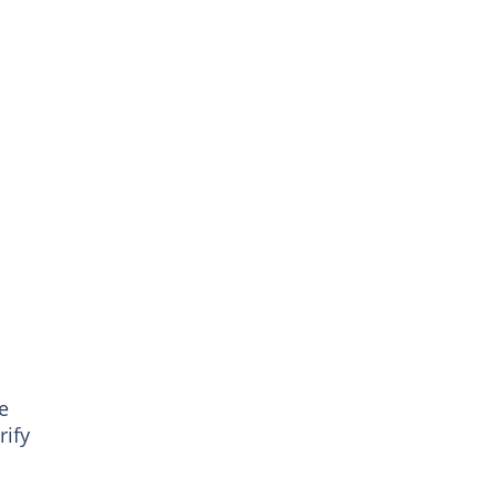
e
rify