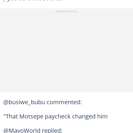
@busiwe_bubu commented:
"That Motsepe paycheck changed him
@MavoWorld replied: