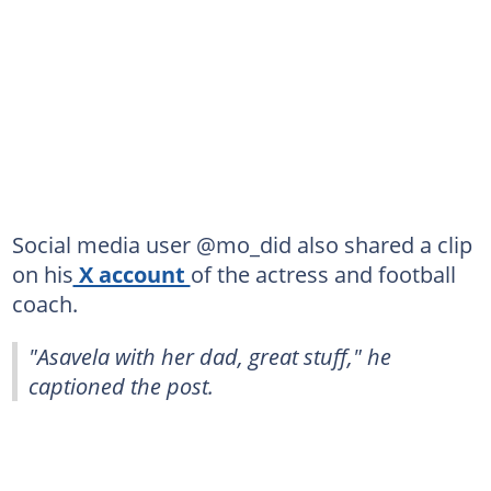
Social media user @mo_did also shared a clip
on his
X account
of the actress and football
coach.
"Asavela with her dad, great stuff," he
captioned the post.