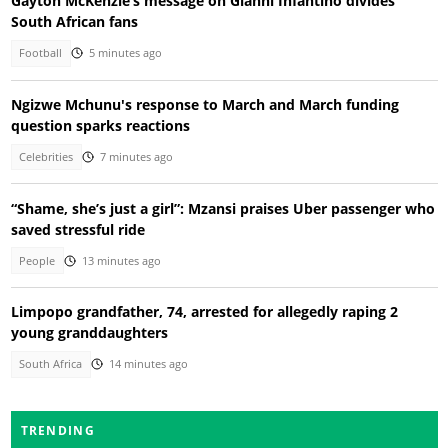
Gayton McKenzie’s message on Gianni Infantino divides
South African fans
Football
5 minutes ago
Ngizwe Mchunu's response to March and March funding
question sparks reactions
Celebrities
7 minutes ago
“Shame, she’s just a girl”: Mzansi praises Uber passenger who
saved stressful ride
People
13 minutes ago
Limpopo grandfather, 74, arrested for allegedly raping 2
young granddaughters
South Africa
14 minutes ago
TRENDING