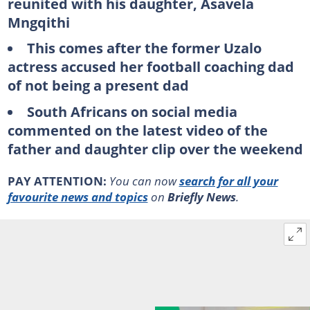
reunited with his daughter, Asavela
Mngqithi
This comes after the former Uzalo
actress accused her football coaching dad
of not being a present dad
South Africans on social media
commented on the latest video of the
father and daughter clip over the weekend
PAY ATTENTION:
You can now
search for all your
favourite news and topics
on
Briefly News
.