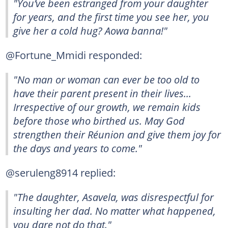
"You’ve been estranged from your daughter
for years, and the first time you see her, you
give her a cold hug? Aowa banna!"
@Fortune_Mmidi responded:
"No man or woman can ever be too old to
have their parent present in their lives...
Irrespective of our growth, we remain kids
before those who birthed us. May God
strengthen their Réunion and give them joy for
the days and years to come."
@seruleng8914 replied:
"The daughter, Asavela, was disrespectful for
insulting her dad. No matter what happened,
you dare not do that."