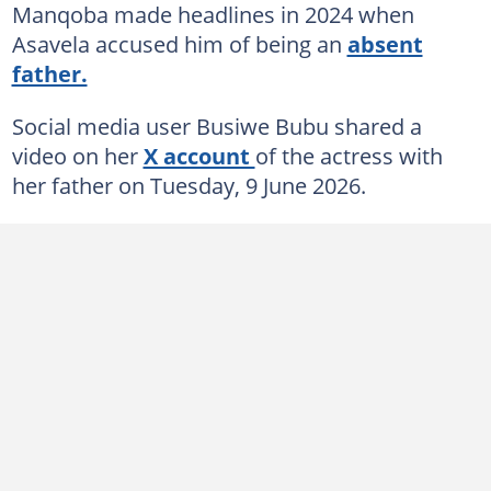
Manqoba made headlines in 2024 when
Asavela accused him of being an
absent
father.
Social media user Busiwe Bubu shared a
video on her
X account
of the actress with
her father on Tuesday, 9 June 2026.