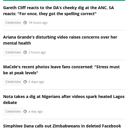
Gareth Cliff reacts to the DA’s cheeky dig at the ANC, SA
reacts: "For once, they got the spelling correct"
Celebrities
18 hours ago
Ariana Grande's disturbing video raises concerns over her
mental health
Celebrities
2 hours ago
MaCele's recent photos leave fans concerned: "Stress must
be at peak levels"
Celebrities
6 days ago
Nota takes a dig at Nigerians after videos spark heated Lagos
debate
Celebrities
a day ago
Simphiwe Dana calls out Zimbabweans in deleted Facebook