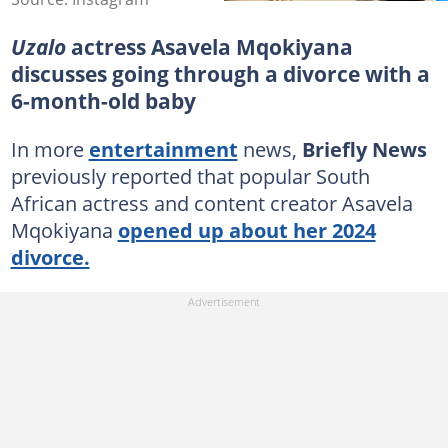
Uzalo
actress Asavela Mqokiyana
discusses going through a divorce with a
6-month-old baby
In more
entertainment
news,
Briefly News
previously reported that popular South
African actress and content creator Asavela
Mqokiyana
opened up about her 2024
divorce.