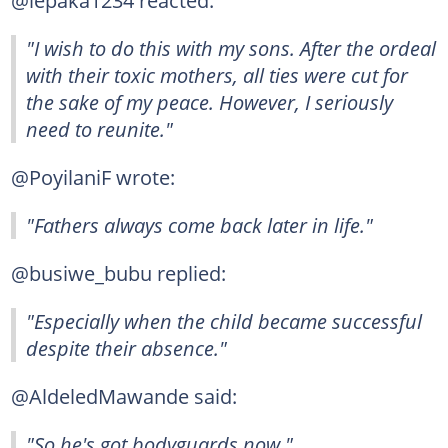
@lepaka1234 reacted:
"I wish to do this with my sons. After the ordeal
with their toxic mothers, all ties were cut for
the sake of my peace. However, I seriously
need to reunite."
@PoyilaniF wrote:
"Fathers always come back later in life."
@busiwe_bubu replied:
"Especially when the child became successful
despite their absence."
@AldeledMawande said:
"So he's got bodyguards now."