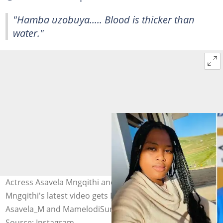
"Hamba uzobuya..... Blood is thicker than
water."
Actress Asavela Mngqithi and her father Manqoba
Mngqithi's latest video gets Mzansi talking. Images:
Asavela_M and MamelodiSundowns
Source: Instagram