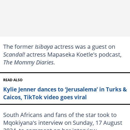
The former
Isibaya
actress was a guest on
Scandal!
actress Mapaseka Koetle's podcast,
The Mommy Diaries.
READ ALSO
Kylie Jenner dances to ‘Jerusalema’ in Turks &
Caicos, TikTok video goes viral
South Africans and fans of the star took to
Mqokiyana's interview on Sunday, 17 August