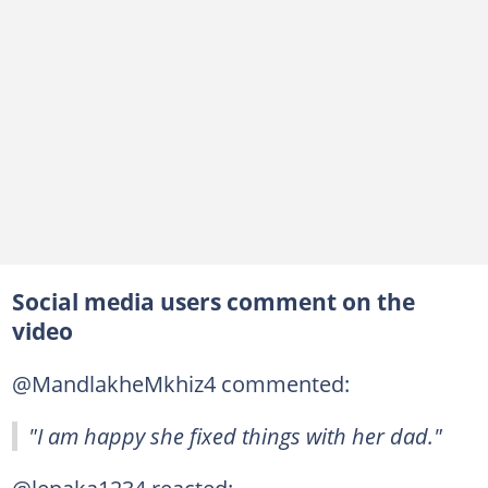
Social media users comment on the
video
@MandlakheMkhiz4 commented:
"I am happy she fixed things with her dad."