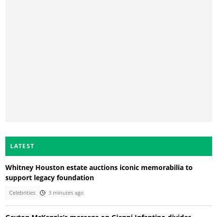
LATEST
Whitney Houston estate auctions iconic memorabilia to
support legacy foundation
Celebrities
3 minutes ago