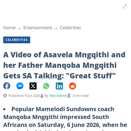
Home
Entertainment
Celebrities
CELEBRITIES
A Video of Asavela Mngqithi and
her Father Manqoba Mngqithi
Gets SA Talking: "Great Stuff"
Published 9 Jun 2026
By
Rae Seleme
3 min read
Popular Mamelodi Sundowns coach
Manqoba Mngqithi impressed South
Africans on Saturday, 6 June 2026, when he