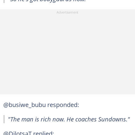
@busiwe_bubu responded:
"The man is rich now. He coaches Sundowns."
@DilotsaT replied: