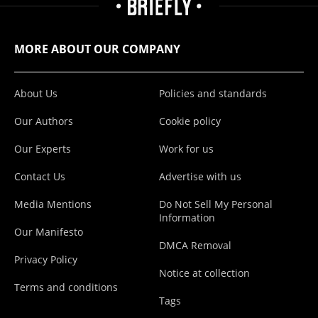
MORE ABOUT OUR COMPANY
About Us
Policies and standards
Our Authors
Cookie policy
Our Experts
Work for us
Contact Us
Advertise with us
Media Mentions
Do Not Sell My Personal
Information
Our Manifesto
DMCA Removal
Privacy Policy
Notice at collection
Terms and conditions
Tags