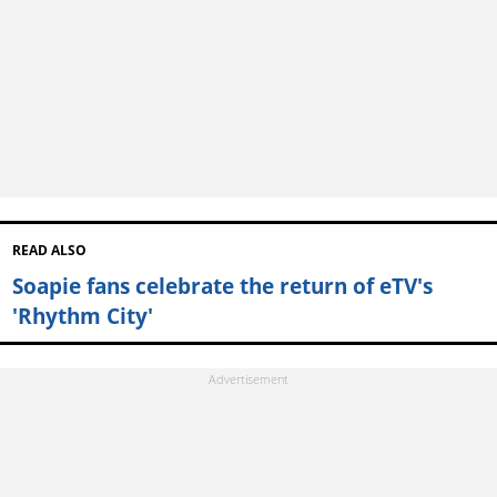
READ ALSO
Soapie fans celebrate the return of eTV's
'Rhythm City'