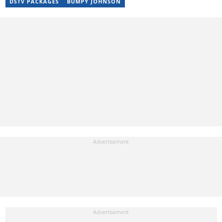
DSTV PACKAGES
BUMPY JOHNSON