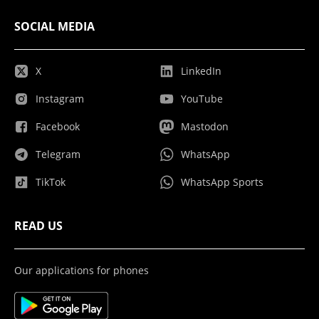
SOCIAL MEDIA
X
LinkedIn
Instagram
YouTube
Facebook
Mastodon
Telegram
WhatsApp
TikTok
WhatsApp Sports
READ US
Our applications for phones