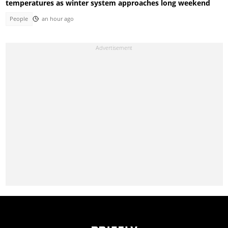
temperatures as winter system approaches long weekend
People
an hour ago