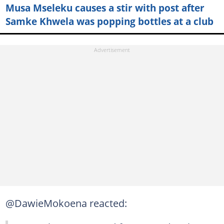
Musa Mseleku causes a stir with post after
Samke Khwela was popping bottles at a club
@DawieMokoena reacted: