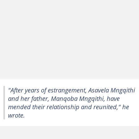
"After years of estrangement, Asavela Mngqithi
and her father, Manqoba Mngqithi, have
mended their relationship and reunited," he
wrote.