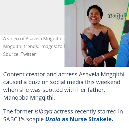
A video of Asavela Mngqithi and her father Manqoba
Mngqithi trends. Images: talker987
Source: Twitter
Content creator and actress Asavela Mngqithi
caused a buzz on social media this weekend
when she was spotted with her father,
Manqoba Mngqithi.
The former
Isibaya
actress recently starred in
SABC1's soapie
Uzalo
as Nurse Sizakele.