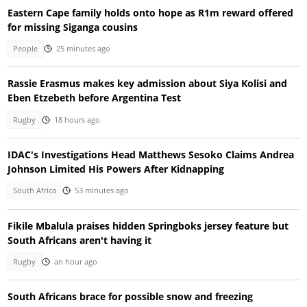
Eastern Cape family holds onto hope as R1m reward offered
for missing Siganga cousins
People
25 minutes ago
Rassie Erasmus makes key admission about Siya Kolisi and
Eben Etzebeth before Argentina Test
Rugby
18 hours ago
IDAC's Investigations Head Matthews Sesoko Claims Andrea
Johnson Limited His Powers After Kidnapping
South Africa
53 minutes ago
Fikile Mbalula praises hidden Springboks jersey feature but
South Africans aren't having it
Rugby
an hour ago
South Africans brace for possible snow and freezing