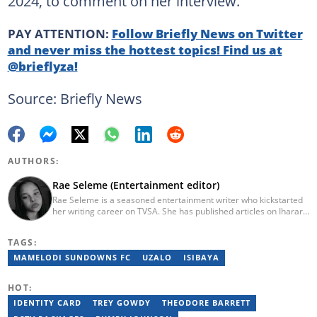
2024, to comment on her interview.
PAY ATTENTION:
Follow Briefly News on Twitter
and never miss the hottest topics! Find us at
@brieflyza!
Source: Briefly News
AUTHORS:
Rae Seleme (Entertainment editor)
Rae Seleme is a seasoned entertainment writer who kickstarted
her writing career on TVSA. She has published articles on Iharare,
ZAlebs, The South African before joining Briefly News. Rae
obtained her BA Media Studies degree at the University of
TAGS:
Limpopo, a copywriting postgraduate diploma from AAA School
of Advertising and a PGCE at Unisa. Email: contact@briefly.co.za
MAMELODI SUNDOWNS FC
UZALO
ISIBAYA
HOT:
IDENTITY CARD
TREY GOWDY
THEODORE BARRETT