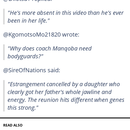
"He's more absent in this video than he's ever
been in her life."
@KgomotsoMo21820 wrote:
"Why does coach Manqoba need
bodyguards?"
@SireOfNations said:
"Estrangement cancelled by a daughter who
clearly got her father's whole jawline and
energy. The reunion hits different when genes
this strong."
READ ALSO