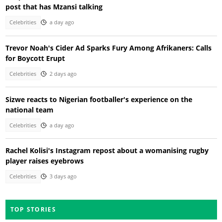
post that has Mzansi talking
Celebrities
a day ago
Trevor Noah's Cider Ad Sparks Fury Among Afrikaners: Calls
for Boycott Erupt
Celebrities
2 days ago
Sizwe reacts to Nigerian footballer's experience on the
national team
Celebrities
a day ago
Rachel Kolisi's Instagram repost about a womanising rugby
player raises eyebrows
Celebrities
3 days ago
TOP STORIES