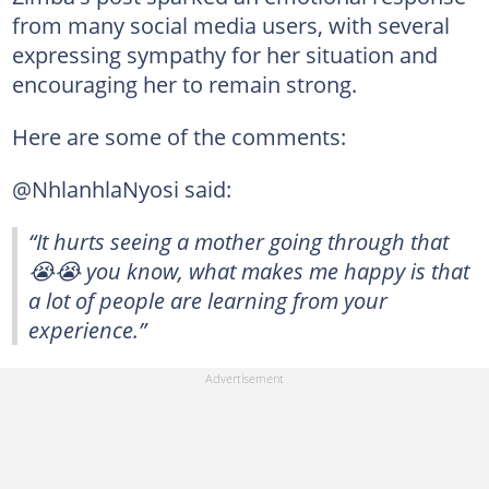
from many social media users, with several
expressing sympathy for her situation and
encouraging her to remain strong.
Here are some of the comments:
@NhlanhlaNyosi said:
“It hurts seeing a mother going through that
😭😭 you know, what makes me happy is that
a lot of people are learning from your
experience.”