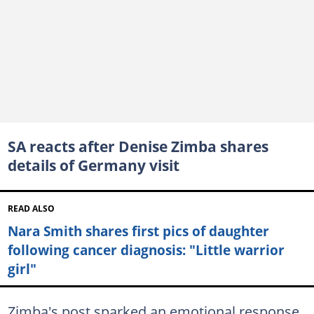
SA reacts after Denise Zimba shares
details of Germany visit
READ ALSO
Nara Smith shares first pics of daughter
following cancer diagnosis: "Little warrior
girl"
Zimba's post sparked an emotional response