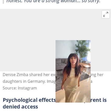
honest. You are a strong woman… so sorry.”
Denise Zimba shared her experience while visiting her
daughters in Germany. Image: missdenisezimba
Source: Instagram
Psychological effects when one parent is
denied access