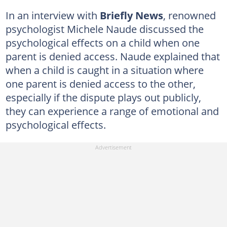
In an interview with
Briefly News
, renowned
psychologist Michele Naude discussed the
psychological effects on a child when one
parent is denied access. Naude explained that
when a child is caught in a situation where
one parent is denied access to the other,
especially if the dispute plays out publicly,
they can experience a range of emotional and
psychological effects.