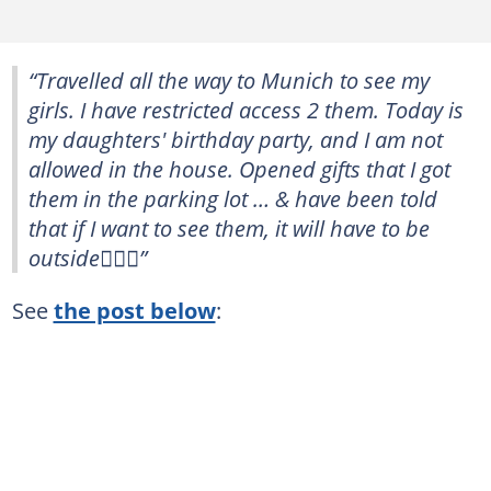
“Travelled all the way to Munich to see my
girls. I have restricted access 2 them. Today is
my daughters' birthday party, and I am not
allowed in the house. Opened gifts that I got
them in the parking lot … & have been told
that if I want to see them, it will have to be
outside🤷🏽‍♀️”
See
the post below
: