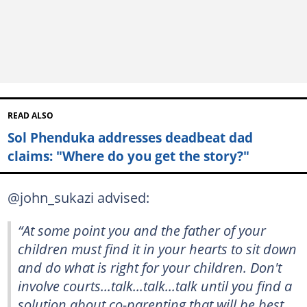
READ ALSO
Sol Phenduka addresses deadbeat dad
claims: "Where do you get the story?"
@john_sukazi advised:
“At some point you and the father of your
children must find it in your hearts to sit down
and do what is right for your children. Don't
involve courts...talk...talk...talk until you find a
solution about co-parenting that will be best