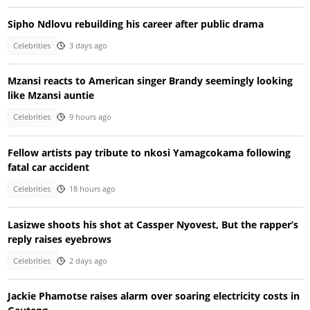
Sipho Ndlovu rebuilding his career after public drama
Celebrities
3 days ago
Mzansi reacts to American singer Brandy seemingly looking
like Mzansi auntie
Celebrities
9 hours ago
Fellow artists pay tribute to nkosi Yamagcokama following
fatal car accident
Celebrities
18 hours ago
Lasizwe shoots his shot at Cassper Nyovest, But the rapper’s
reply raises eyebrows
Celebrities
2 days ago
Jackie Phamotse raises alarm over soaring electricity costs in