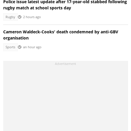
Police issue latest update after 17-year-old stabbed following
rugby match at school sports day
Rugby
2 hours ago
Cameron Waldeck-Cooks' death condemned by anti-GBV
organisation
Sports
an hour ago