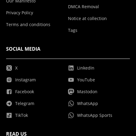
Our Manifesto
DMCA Removal
Privacy Policy
Notice at collection
Terms and conditions
Tags
SOCIAL MEDIA
X
LinkedIn
Instagram
YouTube
Facebook
Mastodon
Telegram
WhatsApp
TikTok
WhatsApp Sports
READ US