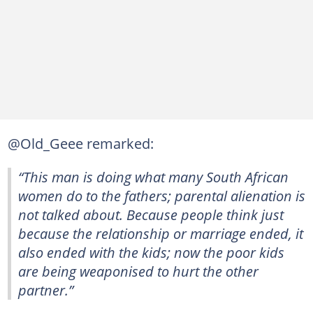
@Old_Geee remarked:
“This man is doing what many South African
women do to the fathers; parental alienation is
not talked about. Because people think just
because the relationship or marriage ended, it
also ended with the kids; now the poor kids
are being weaponised to hurt the other
partner.”