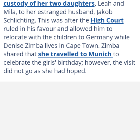
custody of her two daughters
, Leah and
Mila, to her estranged husband, Jakob
Schlichting. This was after the
High Court
ruled in his favour and allowed him to
relocate with the children to Germany while
Denise Zimba lives in Cape Town. Zimba
shared that
she travelled to Munich
to
celebrate the girls’ birthday; however, the visit
did not go as she had hoped.