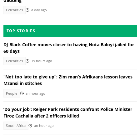
Gauteng
Celebrities
a day ago
TOP STORIES
DJ Black Coffee moves closer to having Nota Baloyi jailed for
60 days
Celebrities
19 hours ago
“Not too late to give up”: Zim man’s Afrikaans lesson leaves
Mzansi in stitches
People
an hour ago
‘Do your job’: Reiger Park residents confront Police Minister
Firoz Cachalia after 2 officers killed
South Africa
an hour ago