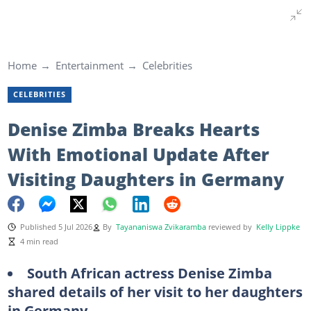
Home
Entertainment
Celebrities
CELEBRITIES
Denise Zimba Breaks Hearts
With Emotional Update After
Visiting Daughters in Germany
Published 5 Jul 2026
By
Tayananiswa Zvikaramba
reviewed by
Kelly Lippke
4 min read
South African actress Denise Zimba
shared details of her visit to her daughters
in Germany