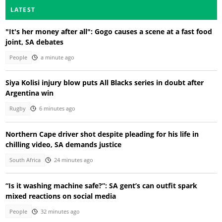
LATEST
"It's her money after all": Gogo causes a scene at a fast food
joint, SA debates
People
a minute ago
Siya Kolisi injury blow puts All Blacks series in doubt after
Argentina win
Rugby
6 minutes ago
Northern Cape driver shot despite pleading for his life in
chilling video, SA demands justice
South Africa
24 minutes ago
“Is it washing machine safe?”: SA gent’s can outfit spark
mixed reactions on social media
People
32 minutes ago