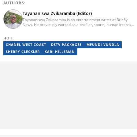
AUTHORS:
Tayananiswa Zvikaramba (Editor)
Tayananiswa Zvikaramba is an entertainment writer at Briefly
News. He previously worked as a profiler, sports, human interest,
entertainment, and current affairs writer at Pindula (2016-2022)
and iHarare (2022-2025). He holds a BA Honours in Archaeology
HOT:
from the University of Zimbabwe (2010-2013), YOAST SEO for
Beginners (2023), YOAST Block Editor Training (2023), and
CHANEL WEST COAST
DSTV PACKAGES
MFUNDI VUNDLA
YOAST Structured Data for Beginners (2023). Email:
SHERRY CLECKLER
KARI HILLSMAN
tayananiswa.zvikaramba@briefly.co.za