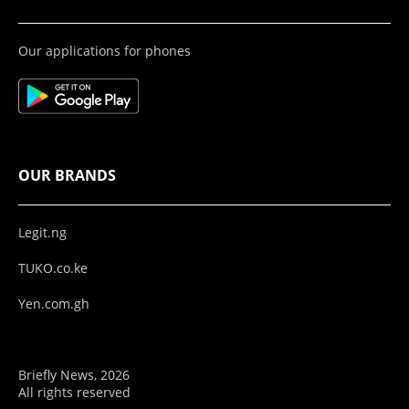
Our applications for phones
OUR BRANDS
Legit.ng
TUKO.co.ke
Yen.com.gh
Briefly News, 2026
All rights reserved