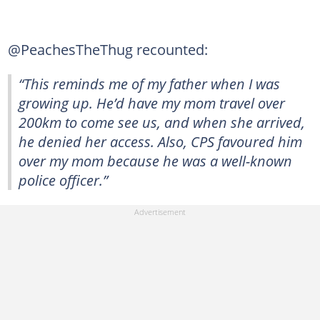
@PeachesTheThug recounted:
“This reminds me of my father when I was
growing up. He’d have my mom travel over
200km to come see us, and when she arrived,
he denied her access. Also, CPS favoured him
over my mom because he was a well-known
police officer.”