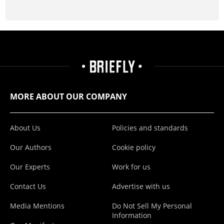
MORE ABOUT OUR COMPANY
About Us
Policies and standards
Our Authors
Cookie policy
Our Experts
Work for us
Contact Us
Advertise with us
Media Mentions
Do Not Sell My Personal
Information