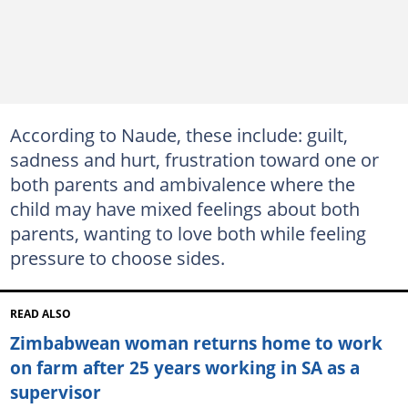
According to Naude, these include: guilt,
sadness and hurt, frustration toward one or
both parents and ambivalence where the
child may have mixed feelings about both
parents, wanting to love both while feeling
pressure to choose sides.
READ ALSO
Zimbabwean woman returns home to work
on farm after 25 years working in SA as a
supervisor