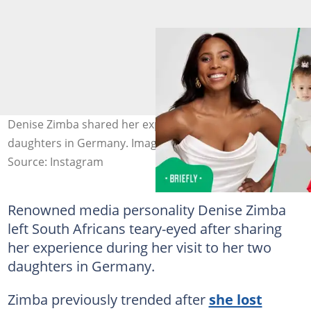
Denise Zimba shared her experience while visiting her
daughters in Germany. Image: missdenisezimba
Source: Instagram
Renowned media personality Denise Zimba
left South Africans teary-eyed after sharing
her experience during her visit to her two
daughters in Germany.
Zimba previously trended after
she lost