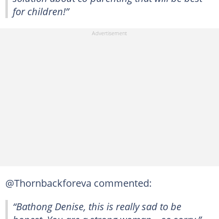
for children!”
@Thornbackforeva commented:
“Bathong Denise, this is really sad to be