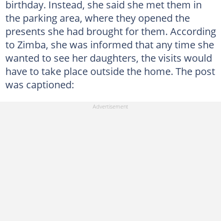
birthday. Instead, she said she met them in
the parking area, where they opened the
presents she had brought for them. According
to Zimba, she was informed that any time she
wanted to see her daughters, the visits would
have to take place outside the home. The post
was captioned: