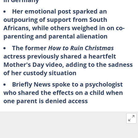
Her emotional post sparked an
outpouring of support from South
Africans, while others weighed in on co-
parenting and parental alienation
The former
How to Ruin Christmas
actress previously shared a heartfelt
Mother's Day video, adding to the sadness
of her custody situation
Briefly News spoke to a psychologist
who shared the effects on a child when
one parent is denied access