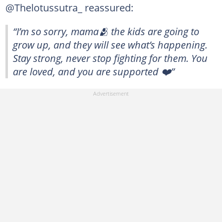
@Thelotussutra_ reassured:
“I’m so sorry, mama🫂 the kids are going to
grow up, and they will see what’s happening.
Stay strong, never stop fighting for them. You
are loved, and you are supported ❤️”