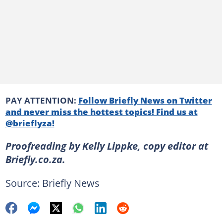
PAY ATTENTION:
Follow Briefly News on Twitter
and never miss the hottest topics! Find us at
@brieflyza!
Proofreading by Kelly Lippke, copy editor at
Briefly.co.za.
Source: Briefly News