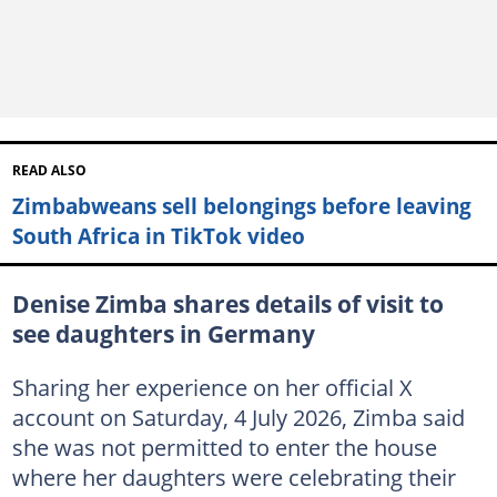
READ ALSO
Zimbabweans sell belongings before leaving
South Africa in TikTok video
Denise Zimba shares details of visit to
see daughters in Germany
Sharing her experience on her official X
account on Saturday, 4 July 2026, Zimba said
she was not permitted to enter the house
where her daughters were celebrating their