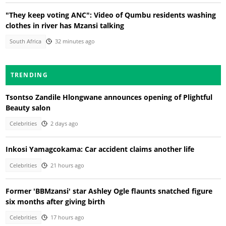
"They keep voting ANC": Video of Qumbu residents washing
clothes in river has Mzansi talking
South Africa
32 minutes ago
TRENDING
Tsontso Zandile Hlongwane announces opening of Plightful
Beauty salon
Celebrities
2 days ago
Inkosi Yamagcokama: Car accident claims another life
Celebrities
21 hours ago
Former 'BBMzansi' star Ashley Ogle flaunts snatched figure
six months after giving birth
Celebrities
17 hours ago