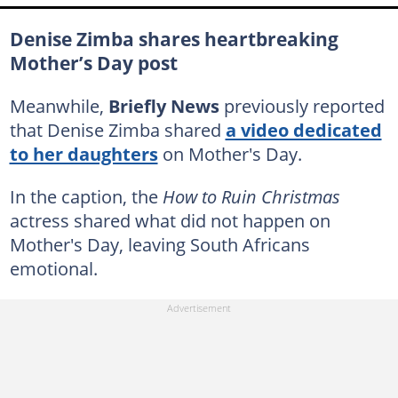
Denise Zimba shares heartbreaking
Mother’s Day post
Meanwhile,
Briefly News
previously reported
that Denise Zimba shared
a video dedicated
to her daughters
on Mother's Day.
In the caption, the
How to Ruin Christmas
actress shared what did not happen on
Mother's Day, leaving South Africans
emotional.