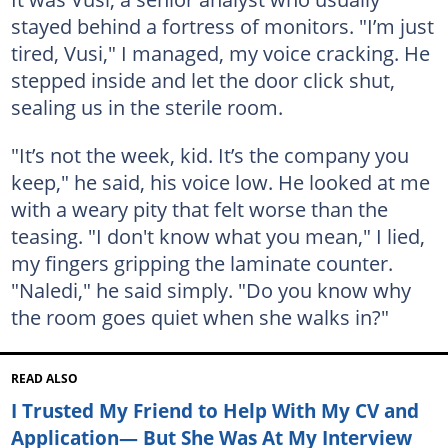
stayed behind a fortress of monitors. "I’m just
tired, Vusi," I managed, my voice cracking. He
stepped inside and let the door click shut,
sealing us in the sterile room.
"It’s not the week, kid. It’s the company you
keep," he said, his voice low. He looked at me
with a weary pity that felt worse than the
teasing. "I don't know what you mean," I lied,
my fingers gripping the laminate counter.
"Naledi," he said simply. "Do you know why
the room goes quiet when she walks in?"
READ ALSO
I Trusted My Friend to Help With My CV and
Application— But She Was At My Interview