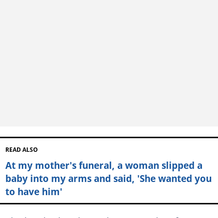
READ ALSO
At my mother's funeral, a woman slipped a
baby into my arms and said, 'She wanted you
to have him'