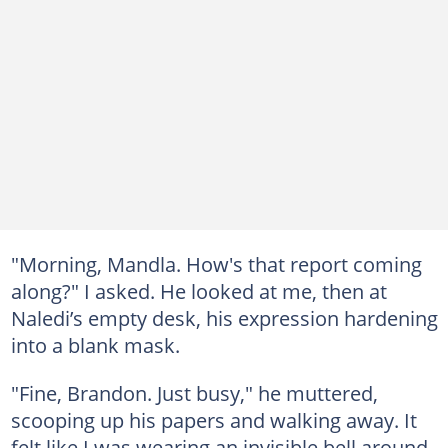
"Morning, Mandla. How's that report coming
along?" I asked. He looked at me, then at
Naledi’s empty desk, his expression hardening
into a blank mask.
"Fine, Brandon. Just busy," he muttered,
scooping up his papers and walking away. It
felt like I was wearing an invisible bell around