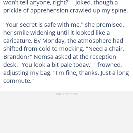
won't tell anyone, right?" I joked, though a
prickle of apprehension crawled up my spine.
"Your secret is safe with me," she promised,
her smile widening until it looked like a
caricature. By Monday, the atmosphere had
shifted from cold to mocking. "Need a chair,
Brandon?" Nomsa asked at the reception
desk. "You look a bit pale today." I frowned,
adjusting my bag. "I'm fine, thanks. Just a long
commute."