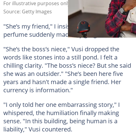
For illustrative purposes only. Photo: AaronAmat
Source: Getty Images
"She’s my friend," I insisted, though her floral
perfume suddenly made my gorge rise.
"She’s the boss’s niece," Vusi dropped the
words like stones into a still pond. I felt a
chilling clarity. "The boss’s niece? But she said
she was an outsider." "She’s been here five
years and hasn't made a single friend. Her
currency is information."
"I only told her one embarrassing story," I
whispered, the humiliation finally making
sense. "In this building, being human is a
liability," Vusi countered.