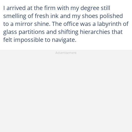
I arrived at the firm with my degree still
smelling of fresh ink and my shoes polished
to a mirror shine. The office was a labyrinth of
glass partitions and shifting hierarchies that
felt impossible to navigate.