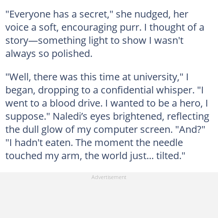
"Everyone has a secret," she nudged, her
voice a soft, encouraging purr. I thought of a
story—something light to show I wasn't
always so polished.
"Well, there was this time at university," I
began, dropping to a confidential whisper. "I
went to a blood drive. I wanted to be a hero, I
suppose." Naledi’s eyes brightened, reflecting
the dull glow of my computer screen. "And?"
"I hadn't eaten. The moment the needle
touched my arm, the world just... tilted."