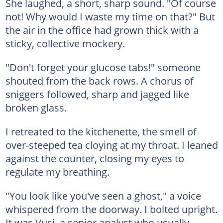
She laughed, a short, sharp sound. "Of course
not! Why would I waste my time on that?" But
the air in the office had grown thick with a
sticky, collective mockery.
"Don't forget your glucose tabs!" someone
shouted from the back rows. A chorus of
sniggers followed, sharp and jagged like
broken glass.
I retreated to the kitchenette, the smell of
over-steeped tea cloying at my throat. I leaned
against the counter, closing my eyes to
regulate my breathing.
"You look like you've seen a ghost," a voice
whispered from the doorway. I bolted upright.
It was Vusi, a senior analyst who usually