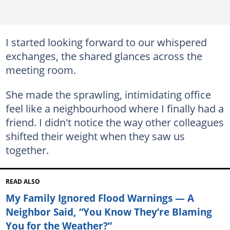
I started looking forward to our whispered
exchanges, the shared glances across the
meeting room.
She made the sprawling, intimidating office
feel like a neighbourhood where I finally had a
friend. I didn't notice the way other colleagues
shifted their weight when they saw us
together.
READ ALSO
My Family Ignored Flood Warnings — A
Neighbor Said, “You Know They’re Blaming
You for the Weather?”