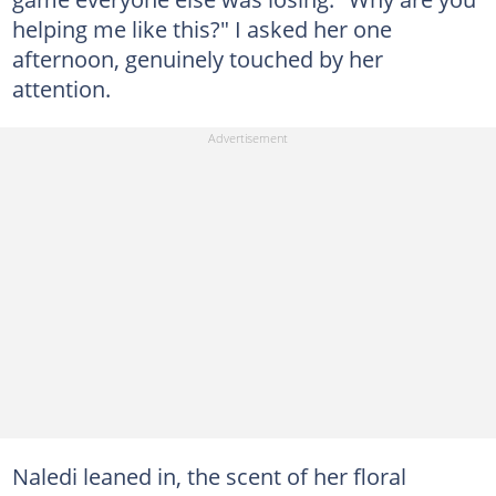
helping me like this?" I asked her one
afternoon, genuinely touched by her
attention.
Naledi leaned in, the scent of her floral