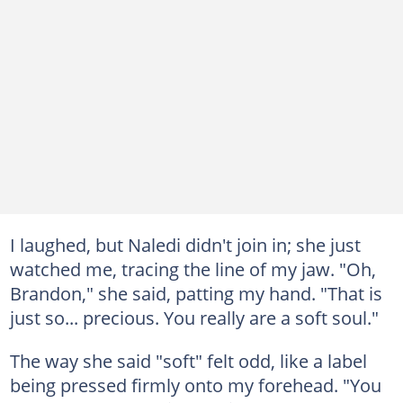
I laughed, but Naledi didn't join in; she just
watched me, tracing the line of my jaw. "Oh,
Brandon," she said, patting my hand. "That is
just so... precious. You really are a soft soul."
The way she said "soft" felt odd, like a label
being pressed firmly onto my forehead. "You