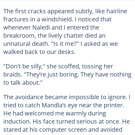
The first cracks appeared subtly, like hairline
fractures in a windshield. I noticed that
whenever Naledi and I entered the
breakroom, the lively chatter died an
unnatural death. "Is it me?" I asked as we
walked back to our desks.
"Don't be silly," she scoffed, tossing her
braids. "They’re just boring. They have nothing
to talk about."
The avoidance became impossible to ignore. I
tried to catch Mandla’s eye near the printer.
He had welcomed me warmly during
induction. His face turned serious at once. He
stared at his computer screen and avoided