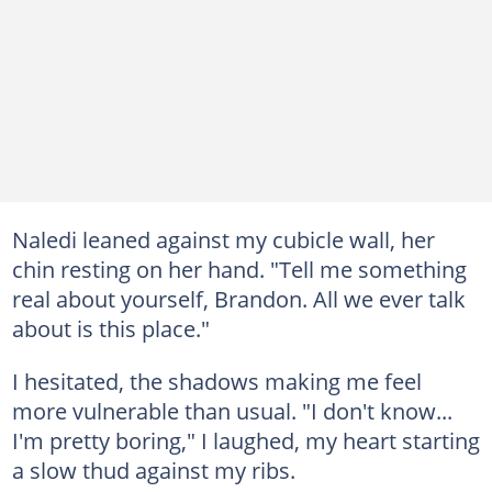
Naledi leaned against my cubicle wall, her
chin resting on her hand. "Tell me something
real about yourself, Brandon. All we ever talk
about is this place."
I hesitated, the shadows making me feel
more vulnerable than usual. "I don't know...
I'm pretty boring," I laughed, my heart starting
a slow thud against my ribs.