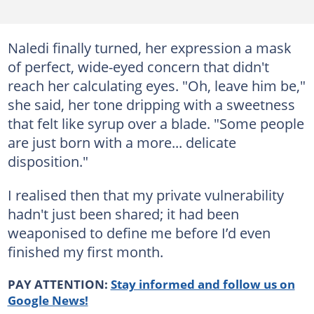
Naledi finally turned, her expression a mask
of perfect, wide-eyed concern that didn't
reach her calculating eyes. "Oh, leave him be,"
she said, her tone dripping with a sweetness
that felt like syrup over a blade. "Some people
are just born with a more... delicate
disposition."
I realised then that my private vulnerability
hadn't just been shared; it had been
weaponised to define me before I’d even
finished my first month.
PAY ATTENTION:
Stay informed and follow us on
Google News!