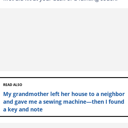
READ ALSO
My grandmother left her house to a neighbor
and gave me a sewing machine—then I found
a key and note