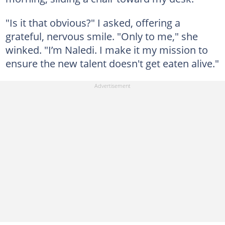
"Is it that obvious?" I asked, offering a
grateful, nervous smile. "Only to me," she
winked. "I’m Naledi. I make it my mission to
ensure the new talent doesn't get eaten alive."