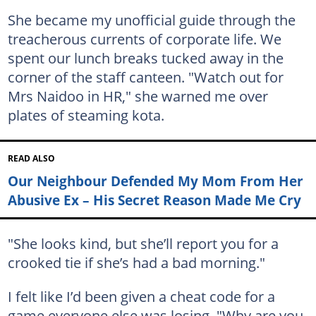
She became my unofficial guide through the
treacherous currents of corporate life. We
spent our lunch breaks tucked away in the
corner of the staff canteen. "Watch out for
Mrs Naidoo in HR," she warned me over
plates of steaming kota.
READ ALSO
Our Neighbour Defended My Mom From Her
Abusive Ex – His Secret Reason Made Me Cry
"She looks kind, but she’ll report you for a
crooked tie if she’s had a bad morning."
I felt like I’d been given a cheat code for a
game everyone else was losing. "Why are you