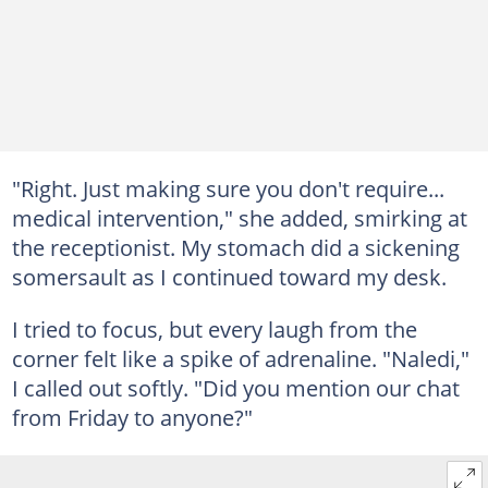
"Right. Just making sure you don't require...
medical intervention," she added, smirking at
the receptionist. My stomach did a sickening
somersault as I continued toward my desk.
I tried to focus, but every laugh from the
corner felt like a spike of adrenaline. "Naledi,"
I called out softly. "Did you mention our chat
from Friday to anyone?"