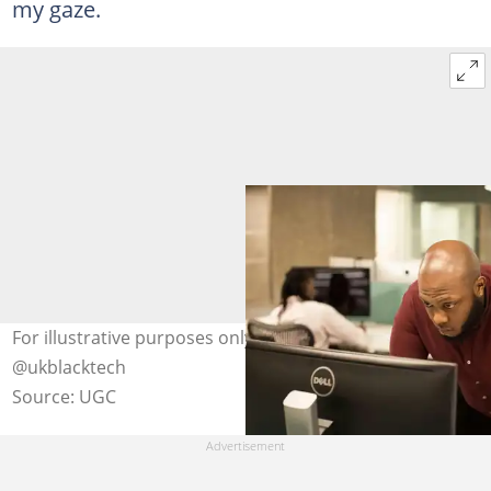
my gaze.
For illustrative purposes only. Photo: unsplash.com,
@ukblacktech
Source: UGC