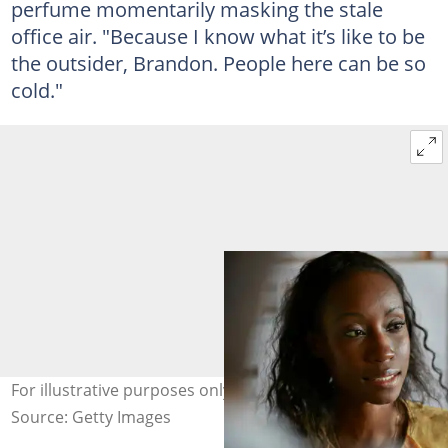
perfume momentarily masking the stale
office air. "Because I know what it’s like to be
the outsider, Brandon. People here can be so
cold."
For illustrative purposes only. Photo: Klaus Vedfelt
Source: Getty Images