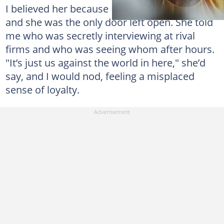
I believed her because I wanted to belong,
and she was the only door left open. She told
me who was secretly interviewing at rival
firms and who was seeing whom after hours.
"It’s just us against the world in here," she’d
say, and I would nod, feeling a misplaced
sense of loyalty.