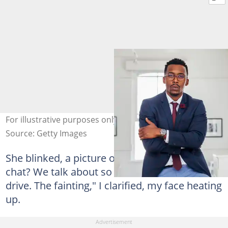
For illustrative purposes only. Photo: Strauss/Curtis
Source: Getty Images
She blinked, a picture of innocence. "Which
chat? We talk about so much." "The blood
drive. The fainting," I clarified, my face heating
up.