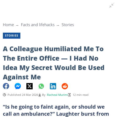
Home
Facts and lifehacks
Stories
STORIES
A Colleague Humiliated Me To
The Entire Office — I Had No
Idea My Secret Would Be Used
Against Me
Published 24 Mar 2026
By
Racheal Murimi
12 min read
“Is he going to faint again, or should we
call an ambulance?” Laughter burst from