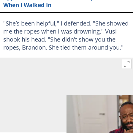
When I Walked In
"She’s been helpful," I defended. "She showed
me the ropes when I was drowning." Vusi
shook his head. "She didn't show you the
ropes, Brandon. She tied them around you."