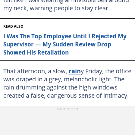
my neck, warning people to stay clear.
READ ALSO
I Was The Top Employee Until I Rejected My
Supervisor — My Sudden Review Drop
Showed His Retaliation
That afternoon, a slow,
rain
y Friday, the office
was draped in a grey, melancholic light. The
rain drumming against the high windows
created a false, dangerous sense of intimacy.