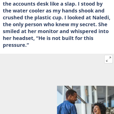
the accounts desk like a slap. I stood by
the water cooler as my hands shook and
crushed the plastic cup. I looked at Naledi,
the only person who knew my secret. She
smiled at her monitor and whispered into
her headset, “He is not built for this
pressure.”