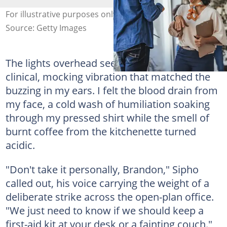
For illustrative purposes only. Photo: Dragana991
Source: Getty Images
The lights overhead seemed to hum louder, a
clinical, mocking vibration that matched the
buzzing in my ears. I felt the blood drain from
my face, a cold wash of humiliation soaking
through my pressed shirt while the smell of
burnt coffee from the kitchenette turned
acidic.
"Don't take it personally, Brandon," Sipho
called out, his voice carrying the weight of a
deliberate strike across the open-plan office.
"We just need to know if we should keep a
first-aid kit at your desk or a fainting couch."