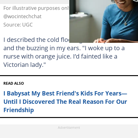
For illustrative purposes only. Photo: unsplash.com,
@wocintechchat
Source: UGC
I described the cold floor against my cheek
and the buzzing in my ears. "I woke up to a
nurse with orange juice. I’d fainted like a
Victorian lady."
READ ALSO
I Babysat My Best Friend's Kids For Years—
Until I Discovered The Real Reason For Our
Friendship