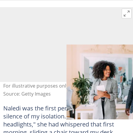
For illustrative purposes only. Photo: TrixiePhoto
Source: Getty Images
Naledi was the first person to break the
silence of my isolation. "You look like a deer in
headlights," she had whispered that first
morning, sliding a chair toward my desk.