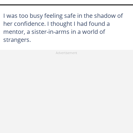
I was too busy feeling safe in the shadow of
her confidence. I thought I had found a
mentor, a sister-in-arms in a world of
strangers.