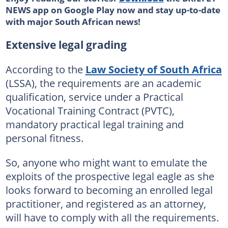
NEWS app on Google Play now and stay up-to-date
with major South African news!
Extensive legal grading
According to the
Law Society of South Africa
(LSSA), the requirements are an academic
qualification, service under a Practical
Vocational Training Contract (PVTC),
mandatory practical legal training and
personal fitness.
So, anyone who might want to emulate the
exploits of the prospective legal eagle as she
looks forward to becoming an enrolled legal
practitioner, and registered as an attorney,
will have to comply with all the requirements.