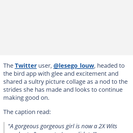
The
Twitter
user,
@lesego_louw
, headed to
the bird app with glee and excitement and
shared a sultry picture collage as a nod to the
strides she has made and looks to continue
making good on.
The caption read:
"A gorgeous gorgeous girl is now a 2X Wits