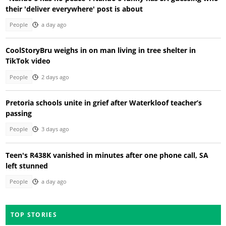
their 'deliver everywhere' post is about
People
a day ago
CoolStoryBru weighs in on man living in tree shelter in
TikTok video
People
2 days ago
Pretoria schools unite in grief after Waterkloof teacher’s
passing
People
3 days ago
Teen's R438K vanished in minutes after one phone call, SA
left stunned
People
a day ago
TOP STORIES