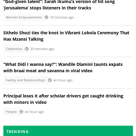
“God-given talent”: Sarah Ikumu’s version of hit song
‘Jerusalema’ stops listeners in their tracks
Women Empowerment
33 minutes ago
Sithelo Shozi ties the knot in Vibrant Lobola Ceremony That
Has Mzansi Talking
Celebrities
33 minutes ago
“What Didi I wanna say?”: Wandile Dlamini taunts expats
with braai meat and savanna in viral video
Family and Relationships
an hour ago
Principal loses it after scholar drivers get caught drinking
with minors in video
People
an hour ago
TRENDING