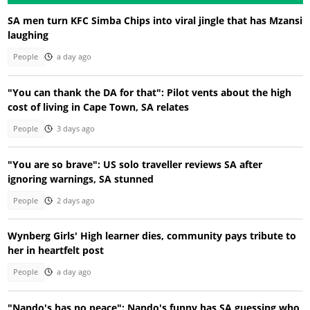
SA men turn KFC Simba Chips into viral jingle that has Mzansi
laughing
People
a day ago
"You can thank the DA for that": Pilot vents about the high
cost of living in Cape Town, SA relates
People
3 days ago
"You are so brave": US solo traveller reviews SA after
ignoring warnings, SA stunned
People
2 days ago
Wynberg Girls' High learner dies, community pays tribute to
her in heartfelt post
People
a day ago
"Nando's has no peace": Nando's funny has SA guessing who