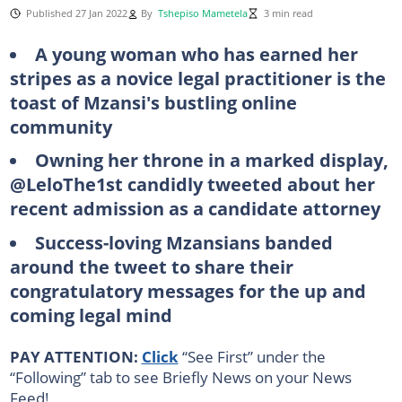
Published 27 Jan 2022
By
Tshepiso Mametela
3 min read
A young woman who has earned her
stripes as a novice legal practitioner is the
toast of Mzansi's bustling online
community
Owning her throne in a marked display,
@LeloThe1st candidly tweeted about her
recent admission as a candidate attorney
Success-loving Mzansians banded
around the tweet to share their
congratulatory messages for the up and
coming legal mind
PAY ATTENTION:
Click
“See First” under the
“Following” tab to see Briefly News on your News
Feed!