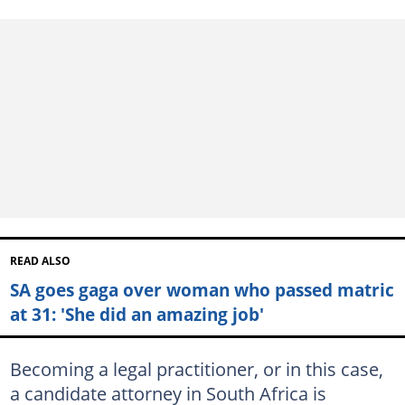
READ ALSO
SA goes gaga over woman who passed matric
at 31: 'She did an amazing job'
Becoming a legal practitioner, or in this case,
a candidate attorney in South Africa is