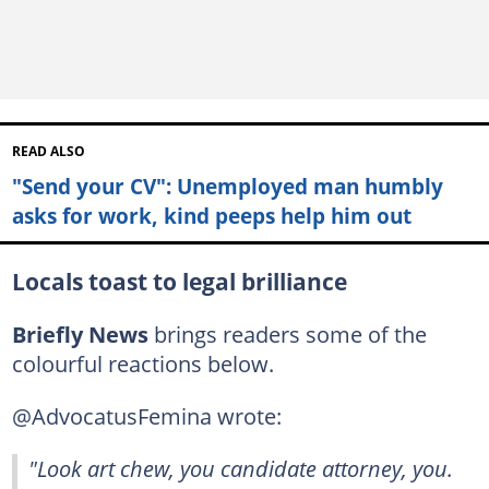
READ ALSO
"Send your CV": Unemployed man humbly
asks for work, kind peeps help him out
Locals toast to legal brilliance
Briefly News
brings readers some of the
colourful reactions below.
@AdvocatusFemina wrote:
"Look art chew, you candidate attorney, you.