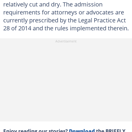
relatively cut and dry. The admission
requirements for attorneys or advocates are
currently prescribed by the Legal Practice Act
28 of 2014 and the rules implemented therein.
Enjoy reading our stories?
Download
the BRIEFLY