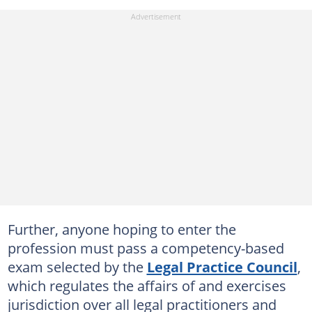
Further, anyone hoping to enter the
profession must pass a competency-based
exam selected by the
Legal Practice Council
,
which regulates the affairs of and exercises
jurisdiction over all legal practitioners and