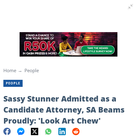
Home
People
PEOPLE
Sassy Stunner Admitted as a
Candidate Attorney, SA Beams
Proudly: 'Look Art Chew'