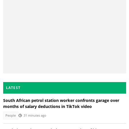
LATEST
South African petrol station worker confronts garage over
months of salary deductions in TikTok video
People
31 minutes ago