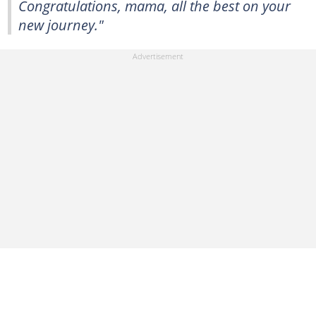
Congratulations, mama, all the best on your
new journey."