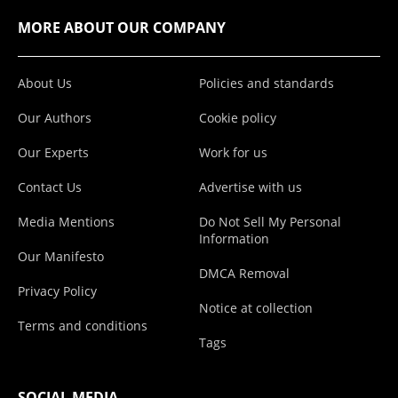
MORE ABOUT OUR COMPANY
About Us
Policies and standards
Our Authors
Cookie policy
Our Experts
Work for us
Contact Us
Advertise with us
Media Mentions
Do Not Sell My Personal
Information
Our Manifesto
DMCA Removal
Privacy Policy
Notice at collection
Terms and conditions
Tags
SOCIAL MEDIA