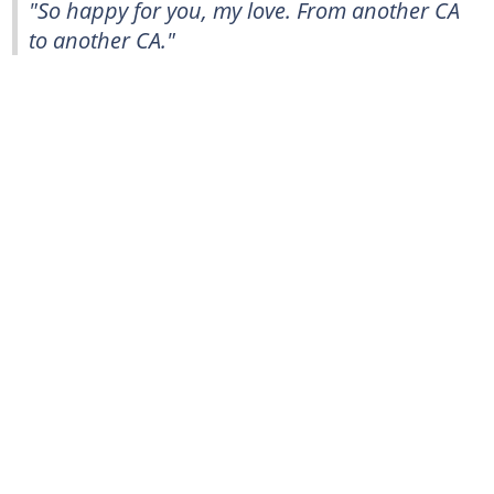
"So happy for you, my love. From another CA
to another CA."