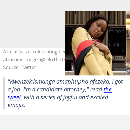
A local lass is celebrating becoming a candidate
attorney. Image: @LeloThe1st
Source: Twitter
"Kwenzek'ismanga amaphupho afezeka, I got
a job. I'm a candidate attorney," read
the
tweet
, with a series of joyful and excited
emojis.