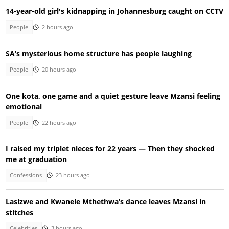
14-year-old girl's kidnapping in Johannesburg caught on CCTV
People
2 hours ago
SA’s mysterious home structure has people laughing
People
20 hours ago
One kota, one game and a quiet gesture leave Mzansi feeling
emotional
People
22 hours ago
I raised my triplet nieces for 22 years — Then they shocked
me at graduation
Confessions
23 hours ago
Lasizwe and Kwanele Mthethwa’s dance leaves Mzansi in
stitches
Celebrities
3 hours ago