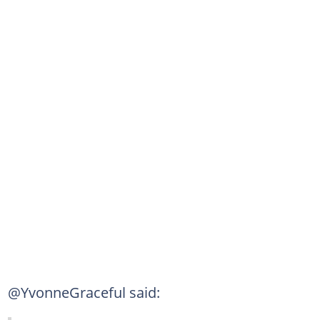
@YvonneGraceful said: