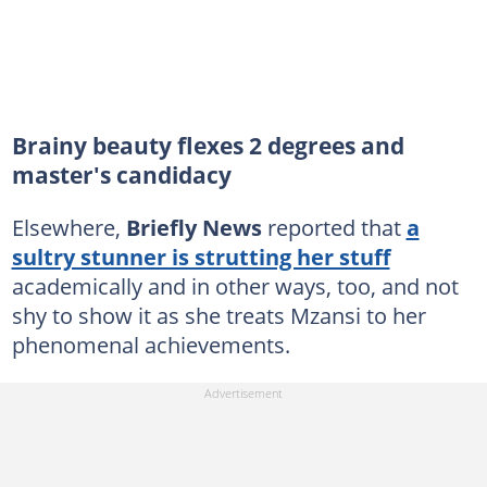
Brainy beauty flexes 2 degrees and
master's candidacy
Elsewhere,
Briefly News
reported that
a
sultry stunner is strutting her stuff
academically and in other ways, too, and not
shy to show it as she treats Mzansi to her
phenomenal achievements.