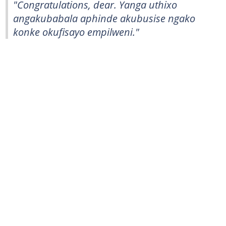
"Congratulations, dear. Yanga uthixo
angakubabala aphinde akubusise ngako
konke okufisayo empilweni."