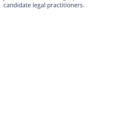
candidate legal practitioners.