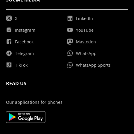
X
LinkedIn
Instagram
YouTube
Facebook
Mastodon
Telegram
WhatsApp
TikTok
WhatsApp Sports
READ US
Our applications for phones