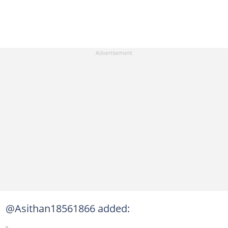
@Asithan18561866 added: