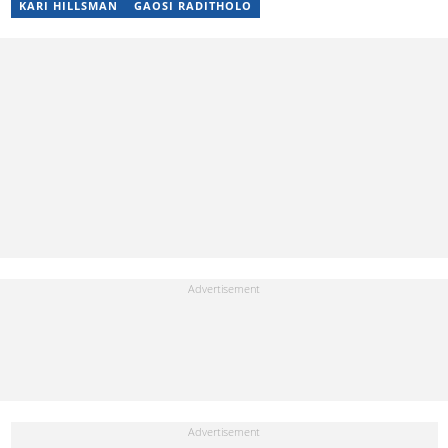
KARI HILLSMAN
GAOSI RADITHOLO
by the Wits Justice Project and Wits Centre for Journalism,
including crime and court reporting.