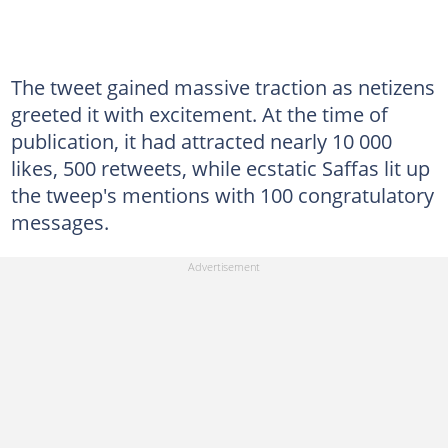
The tweet gained massive traction as netizens
greeted it with excitement. At the time of
publication, it had attracted nearly 10 000
likes, 500 retweets, while ecstatic Saffas lit up
the tweep's mentions with 100 congratulatory
messages.