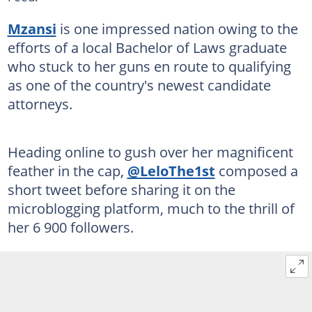
Mzansi
is one impressed nation owing to the
efforts of a local Bachelor of Laws graduate
who stuck to her guns en route to qualifying
as one of the country's newest candidate
attorneys.
Heading online to gush over her magnificent
feather in the cap,
@LeloThe1st
composed a
short tweet before sharing it on the
microblogging platform, much to the thrill of
her 6 900 followers.