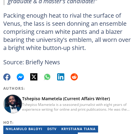
graduate & a master's candidate!"
Packing enough heat to rival the surface of
Venus, the lass is seen donning an ensemble
comprising cream white pants and a blazer
bearing the university's emblem, all worn over
a bright white button-up shirt.
Source: Briefly News
AUTHORS:
Tshepiso Mametela (Current Affairs Writer)
Tshepiso Mametela is a seasoned journalist with eight years of
experience writing for online and print publications. He was the
Head of Current Affairs at Briefly News. He was a mid-level
reporter for The Herald, a senior sports contributor at Opera
HOT:
News SA, and a general reporter for Caxton Local Media’s
Bedfordview and Edenvale News and Joburg East Express
NHLAMULO BALOYI
DSTV
KRYSTIANA TIANA
community titles. He has attended media workshops organised