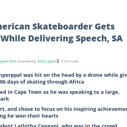
merican Skateboarder Gets
While Delivering Speech, SA
giwe Mati
reviewed by
Kelly Lippke
3 min read
porppal was hit on the head by a drone while giv
06 days of skating through Africa
d in Cape Town as he was speaking to a large,
park
rt, and chose to focus on his inspiring achieveme
ing he won their hearts
udent Lathitha Cengani, who was in the crowd