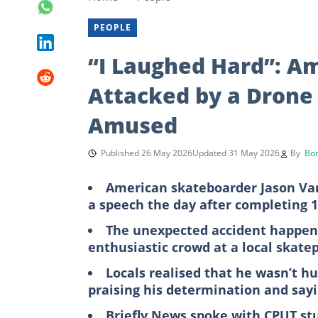
PEOPLE
“I Laughed Hard”: A
Attacked by a Drone 
Amused
Published 26 May 2026
Updated 31 May 2026
By
Bon
American skateboarder Jason Van
a speech the day after completing 1
The unexpected accident happene
enthusiastic crowd at a local skate
Locals realised that he wasn’t hu
praising his determination and say
Briefly News spoke with CPUT st