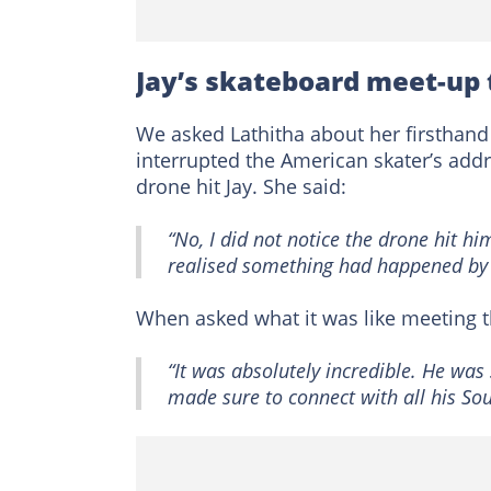
Jay’s skateboard meet-up
We asked Lathitha about her firsthan
interrupted the American skater’s add
drone hit Jay. She said:
“No, I did not notice the drone hit h
realised something had happened by 
When asked what it was like meeting 
“It was absolutely incredible. He wa
made sure to connect with all his So