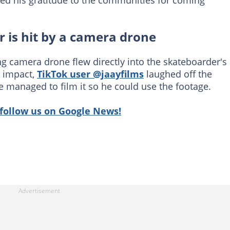
ed his gratitude to the communities for coming
 is hit by a camera drone
ing camera drone flew directly into the skateboarder's
n impact,
TikTok user @jaayfilms
laughed off the
e managed to film it so he could use the footage.
follow us on Google News!