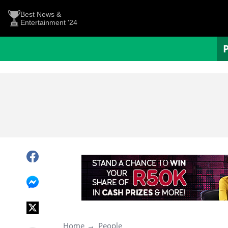
Best News &
Entertainment '24
Home
People