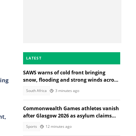
LATEST
SAWS warns of cold front bringing
ing
snow, flooding and strong winds across
South Africa
South Africa
3 minutes ago
Commonwealth Games athletes vanish
after Glasgow 2026 as asylum claims
nt,
emerge
Sports
12 minutes ago