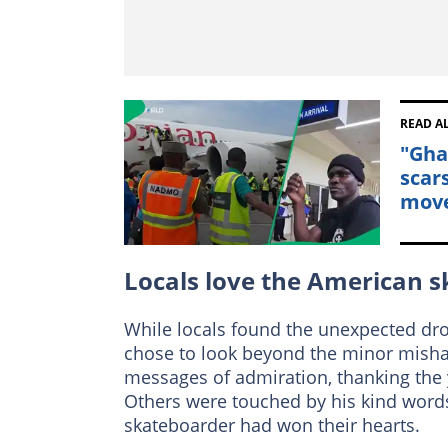
READ A
"Gha
scar
mov
Locals love the American 
While locals found the unexpected dro
chose to look beyond the minor misha
messages of admiration, thanking the 
Others were touched by his kind words
skateboarder had won their hearts.