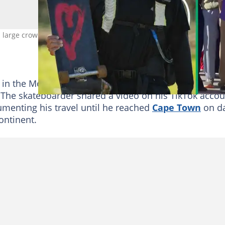
large crowd, a drone flew his way. Image: @jaayfils
in the Mother City took a chaotic and amusing turn a
. The skateboarder shared a video on his TikTok accou
umenting his travel until he reached
Cape Town
on d
ontinent.