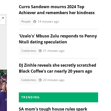
Curro Sandown mourns 2024 Top
Achiever and remembers her kindness
People
14 minutes ago
'Uzalo's' Mbuso Zulu responds to Penny
Ntuli dating speculation
Celebrities
21 minutes ago
DJ Zinhle reveals she secretly scratched
Black Coffee's car nearly 20 years ago
Celebrities
23 minutes ago
TRENDING
SA mom's tough house rules spark