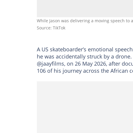
While Jason was delivering a moving speech to a 
Source: TikTok
A US skateboarder’s emotional speech 
he was accidentally struck by a drone
@jaayfilms, on 26 May 2026, after doc
106 of his journey across the African c