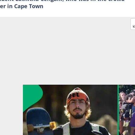
er in Cape Town