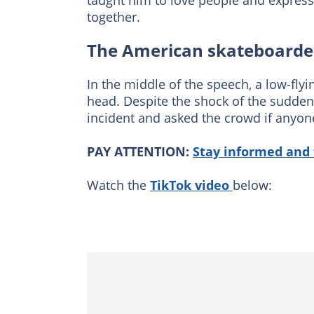
taught him to love people and express
together.
The American skateboarder
In the middle of the speech, a low-fly
head. Despite the shock of the sudde
incident and asked the crowd if anyon
PAY ATTENTION:
Stay informed and 
Watch the
TikTok video
below: