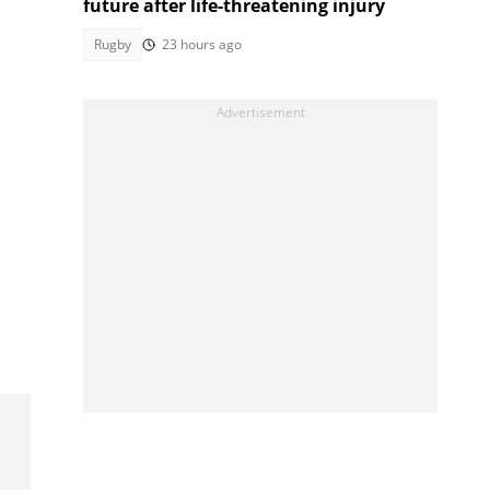
future after life-threatening injury
Rugby
23 hours ago