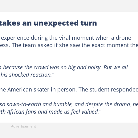
 takes an unexpected turn
d experience during the viral moment when a drone
ress. The team asked if she saw the exact moment th
im because the crowd was so big and noisy. But we all
his shocked reaction.”
the American skater in person. The student responded
s so sown-to-earth and humble, and despite the drama, h
uth African fans and made us feel valued.”