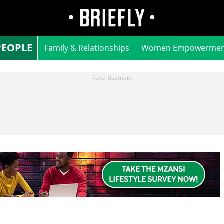
PEOPLE
Family & Relationships
Women Empowermen