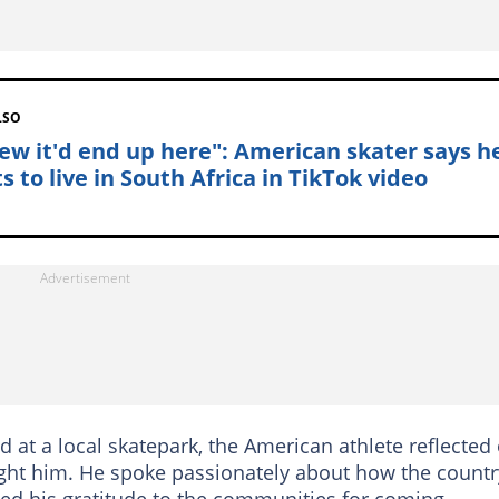
LSO
new it'd end up here": American skater says h
 to live in South Africa in TikTok video
d at a local skatepark, the American athlete reflected
ht him. He spoke passionately about how the countr