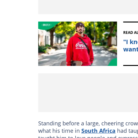
READ A
"I k
wants
Standing before a large, cheering crow
what his time in
South Africa
had taug