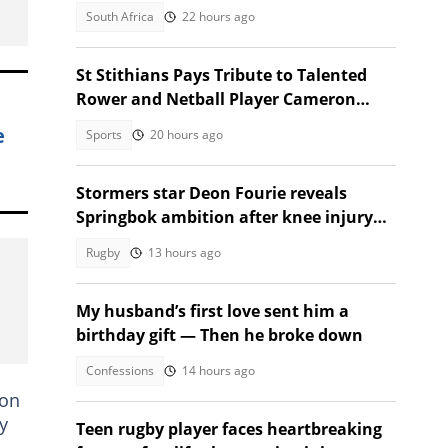
occupation incitement
South Africa
22 hours ago
St Stithians Pays Tribute to Talented
Rower and Netball Player Cameron
Waldeck-Cooks
e
Sports
20 hours ago
Stormers star Deon Fourie reveals
Springbok ambition after knee injury
return
Rugby
13 hours ago
My husband’s first love sent him a
birthday gift — Then he broke down
Confessions
14 hours ago
 on
y
Teen rugby player faces heartbreaking