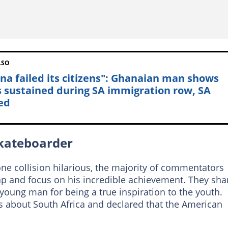
LSO
na failed its citizens": Ghanaian man shows
s sustained during SA immigration row, SA
ed
skateboarder
ne collision hilarious, the majority of commentators
p and focus on his incredible achievement. They sha
young man for being a true inspiration to the youth.
 about South Africa and declared that the American