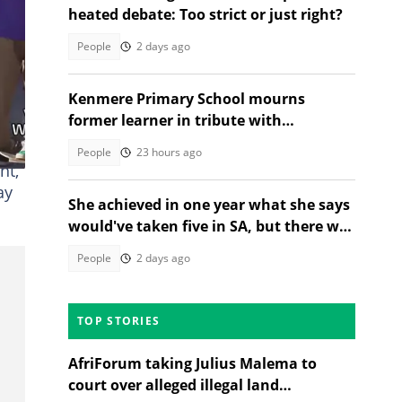
heated debate: Too strict or just right?
People
2 days ago
Kenmere Primary School mourns
former learner in tribute with
community sorrow
fter
People
23 hours ago
nt,
ay
She achieved in one year what she says
would've taken five in SA, but there was
a catch
People
2 days ago
TOP STORIES
AfriForum taking Julius Malema to
court over alleged illegal land