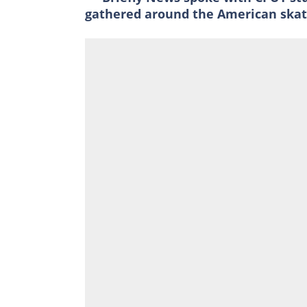
gathered around the American skat