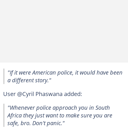
"If it were American police, it would have been
a different story."
User @Cyril Phaswana added:
"Whenever police approach you in South
Africa they just want to make sure you are
safe, bro. Don't panic."