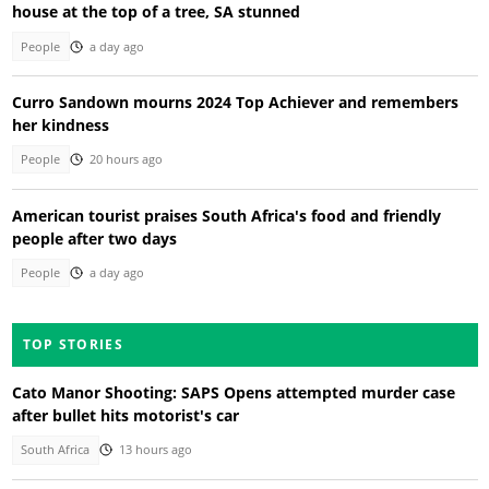
house at the top of a tree, SA stunned
People
a day ago
Curro Sandown mourns 2024 Top Achiever and remembers
her kindness
People
20 hours ago
American tourist praises South Africa's food and friendly
people after two days
People
a day ago
TOP STORIES
Cato Manor Shooting: SAPS Opens attempted murder case
after bullet hits motorist's car
South Africa
13 hours ago