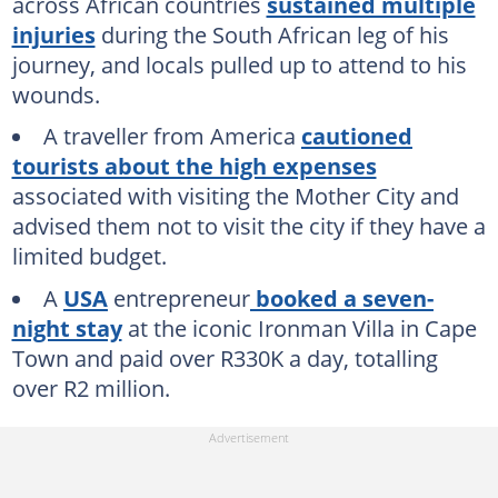
across African countries
sustained multiple
injuries
during the South African leg of his
journey, and locals pulled up to attend to his
wounds.
A traveller from America
cautioned
tourists about the high expenses
associated with visiting the Mother City and
advised them not to visit the city if they have a
limited budget.
A
USA
entrepreneur
booked a seven-
night stay
at the iconic Ironman Villa in Cape
Town and paid over R330K a day, totalling
over R2 million.