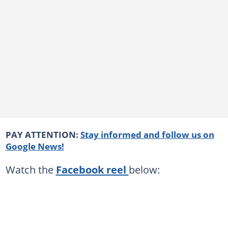
PAY ATTENTION:
Stay informed and follow us on
Google News!
Watch the
Facebook reel
below: