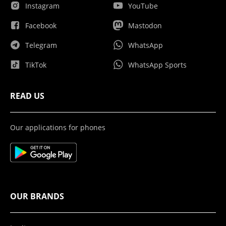
Instagram
YouTube
Facebook
Mastodon
Telegram
WhatsApp
TikTok
WhatsApp Sports
READ US
Our applications for phones
OUR BRANDS