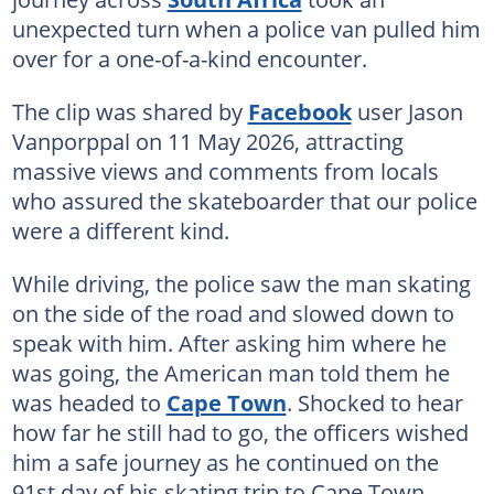
unexpected turn when a police van pulled him
over for a one-of-a-kind encounter.
The clip was shared by
Facebook
user Jason
Vanporppal on 11 May 2026, attracting
massive views and comments from locals
who assured the skateboarder that our police
were a different kind.
While driving, the police saw the man skating
on the side of the road and slowed down to
speak with him. After asking him where he
was going, the American man told them he
was headed to
Cape Town
. Shocked to hear
how far he still had to go, the officers wished
him a safe journey as he continued on the
91st day of his skating trip to Cape Town.