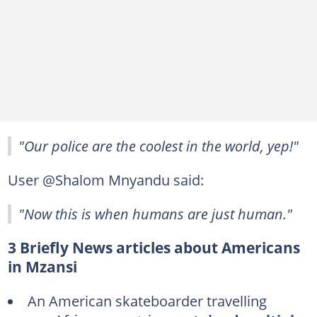
"Our police are the coolest in the world, yep!"
User @Shalom Mnyandu said:
"Now this is when humans are just human."
3 Briefly News articles about Americans
in Mzansi
An American skateboarder travelling