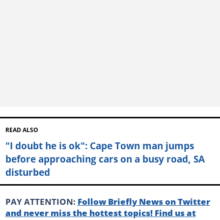
READ ALSO
"I doubt he is ok": Cape Town man jumps
before approaching cars on a busy road, SA
disturbed
PAY ATTENTION:
Follow Briefly News on Twitter
and never miss the hottest topics! Find us at