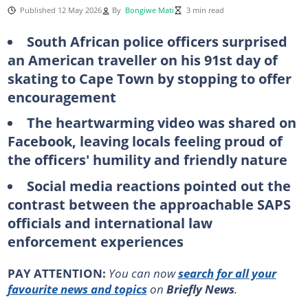
Published 12 May 2026
By
Bongiwe Mati
3 min read
South African police officers surprised
an American traveller on his 91st day of
skating to Cape Town by stopping to offer
encouragement
The heartwarming video was shared on
Facebook, leaving locals feeling proud of
the officers' humility and friendly nature
Social media reactions pointed out the
contrast between the approachable SAPS
officials and international law
enforcement experiences
PAY ATTENTION:
You can now
search for all your
favourite news and topics
on
Briefly News
.