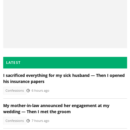
LATEST
I sacrificed everything for my sick husband — Then I opened
his insurance papers
Confessions
6 hours ago
My mother-in-law announced her engagement at my
wedding — Then I met the groom
Confessions
7 hours ago