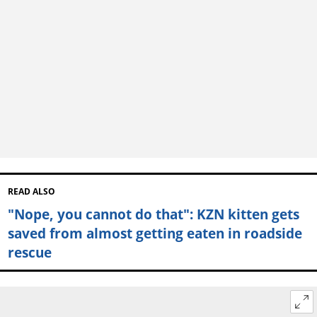
READ ALSO
"Nope, you cannot do that": KZN kitten gets
saved from almost getting eaten in roadside
rescue