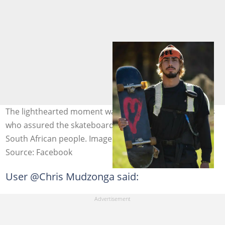
The lighthearted moment was praised by many viewers
who assured the skateboarder of the humility of the
South African people. Image: Jason Vanporppal
Source: Facebook
User @Chris Mudzonga said: