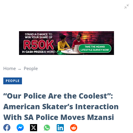
Home
People
PEOPLE
“Our Police Are the Coolest”:
American Skater’s Interaction
With SA Police Moves Mzansi