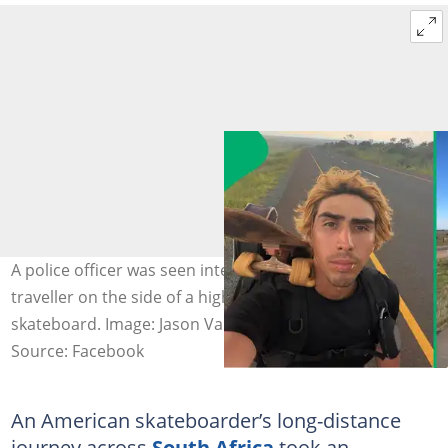
A police officer was seen interacting with an American
traveller on the side of a highway before jumping on a
skateboard. Image: Jason Vanporppal
Source: Facebook
An American skateboarder’s long-distance
journey across
South Africa
took an