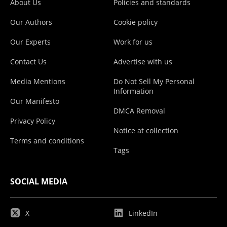
About Us
Policies and standards
Our Authors
Cookie policy
Our Experts
Work for us
Contact Us
Advertise with us
Media Mentions
Do Not Sell My Personal
Information
Our Manifesto
DMCA Removal
Privacy Policy
Notice at collection
Terms and conditions
Tags
SOCIAL MEDIA
X
LinkedIn