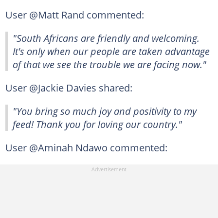
User @Matt Rand commented:
"South Africans are friendly and welcoming.
It's only when our people are taken advantage
of that we see the trouble we are facing now."
User @Jackie Davies shared:
"You bring so much joy and positivity to my
feed! Thank you for loving our country."
User @Aminah Ndawo commented: