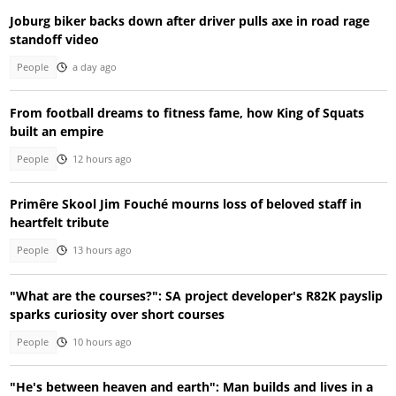
Joburg biker backs down after driver pulls axe in road rage
standoff video
People
a day ago
From football dreams to fitness fame, how King of Squats
built an empire
People
12 hours ago
Primêre Skool Jim Fouché mourns loss of beloved staff in
heartfelt tribute
People
13 hours ago
"What are the courses?": SA project developer's R82K payslip
sparks curiosity over short courses
People
10 hours ago
"He's between heaven and earth": Man builds and lives in a