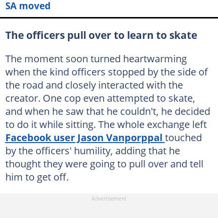
SA moved
The officers pull over to learn to skate
The moment soon turned heartwarming
when the kind officers stopped by the side of
the road and closely interacted with the
creator. One cop even attempted to skate,
and when he saw that he couldn't, he decided
to do it while sitting. The whole exchange left
Facebook user Jason Vanporppal
touched
by the officers' humility, adding that he
thought they were going to pull over and tell
him to get off.