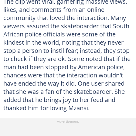
The clip went viral, garnering massive views,
likes, and comments from an online
community that loved the interaction. Many
viewers assured the skateboarder that South
African police officials were some of the
kindest in the world, noting that they never
stop a person to instil fear; instead, they stop
to check if they are ok. Some noted that if the
man had been stopped by American police,
chances were that the interaction wouldn't
have ended the way it did. One user shared
that she was a fan of the skateboarder. She
added that he brings joy to her feed and
thanked him for loving Mzansi.