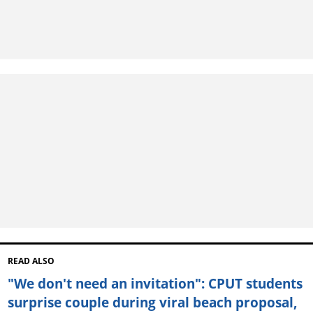
READ ALSO
"We don't need an invitation": CPUT students
surprise couple during viral beach proposal,