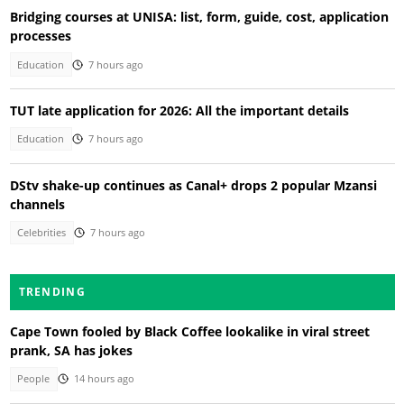
Bridging courses at UNISA: list, form, guide, cost, application
processes
Education
7 hours ago
TUT late application for 2026: All the important details
Education
7 hours ago
DStv shake-up continues as Canal+ drops 2 popular Mzansi
channels
Celebrities
7 hours ago
TRENDING
Cape Town fooled by Black Coffee lookalike in viral street
prank, SA has jokes
People
14 hours ago