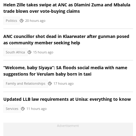
Helen Zille takes swipe at ANC as Dlamini Zuma and Mbalula
trade blows over vote-buying claims
Politics
20 hours ago
ANC councillor shot dead in Klaarwater after gunman posed
as community member seeking help
South Africa
15 hours ago
“Welcome, baby Siyaya”: SA floods social media with name
suggestions for Verulam baby born in taxi
Family and Relationships
17 hours ago
Updated LLB law requirements at Unisa: everything to know
Services
11 hours ago