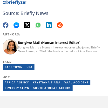
@brieflyza!
Source: Briefly News
AUTHORS:
Bongiwe Mati (Human Interest Editor)
Bongiwe Mati is a Human Interest reporter who joined Briefly
News in August 2024. She holds a Bachelor of Arts Honours
degree from the University of the Western Cape. Her journalism
journey began in 2005 at the university newspaper. She later
TAGS:
transitioned to marketing and sales at Leadership Magazine
under Cape Media (2007-2009). In 2023, she joined BONA
CAPE TOWN
USA
magazine as an Editorial Assistant, contributing to digital and
print platforms across current news, entertainment, and human
HOT:
interest categories. Bongiwe can be reached at
bongiwe.mati@briefly.co.za
AFRICA AGENCY
KRYSTIANA TIANA
VAAL ACCIDENT
BEVERLEY STEYN
SOUTH AFRICAN ACTORS