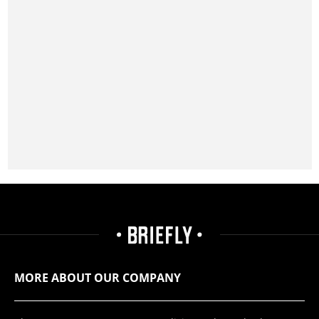
MORE ABOUT OUR COMPANY