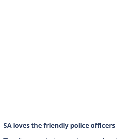
SA loves the friendly police officers