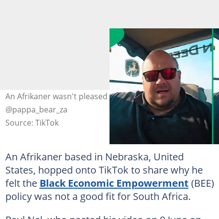
An Afrikaner wasn't pleased with the BEE laws. Images:
@pappa_bear_za
Source: TikTok
An Afrikaner based in Nebraska, United
States, hopped onto TikTok to share why he
felt the
Black Economic Empowerment
(BEE)
policy was not a good fit for South Africa.