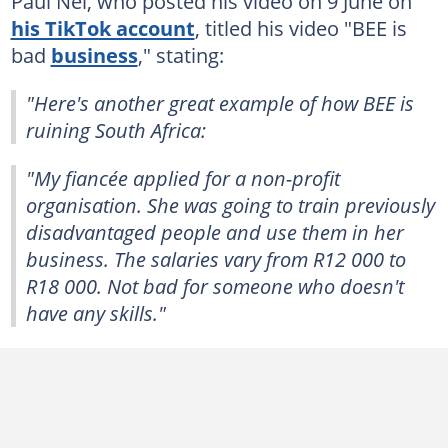
Paul Nel, who posted his video on 9 June on
his TikTok account
, titled his video "BEE is
bad
business
," stating:
"Here's another great example of how BEE is
ruining South Africa:
"My fiancée applied for a non-profit
organisation. She was going to train previously
disadvantaged people and use them in her
business. The salaries vary from R12 000 to
R18 000. Not bad for someone who doesn't
have any skills."