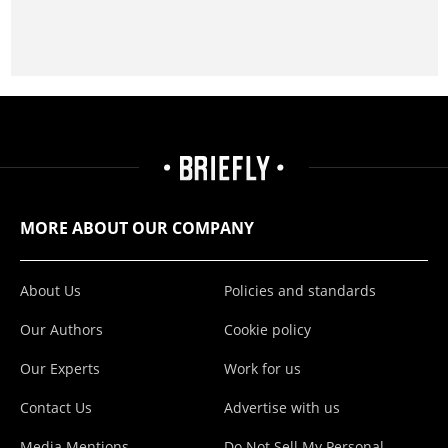
MORE ABOUT OUR COMPANY
About Us
Policies and standards
Our Authors
Cookie policy
Our Experts
Work for us
Contact Us
Advertise with us
Media Mentions
Do Not Sell My Personal