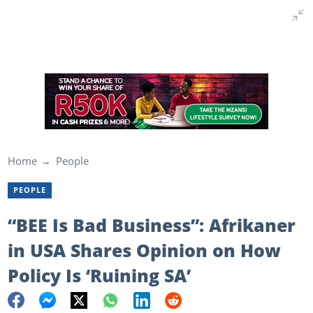
Home
People
PEOPLE
“BEE Is Bad Business”: Afrikaner
in USA Shares Opinion on How
Policy Is ‘Ruining SA’