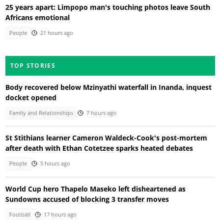
25 years apart: Limpopo man's touching photos leave South
Africans emotional
People
21 hours ago
TOP STORIES
Body recovered below Mzinyathi waterfall in Inanda, inquest
docket opened
Family and Relationships
7 hours ago
St Stithians learner Cameron Waldeck-Cook's post-mortem
after death with Ethan Cotetzee sparks heated debates
People
5 hours ago
World Cup hero Thapelo Maseko left disheartened as
Sundowns accused of blocking 3 transfer moves
Football
17 hours ago