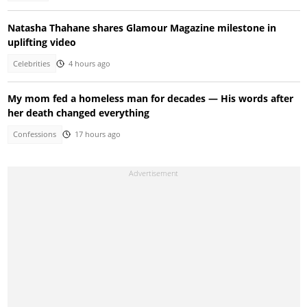
Natasha Thahane shares Glamour Magazine milestone in
uplifting video
Celebrities
4 hours ago
My mom fed a homeless man for decades — His words after
her death changed everything
Confessions
17 hours ago