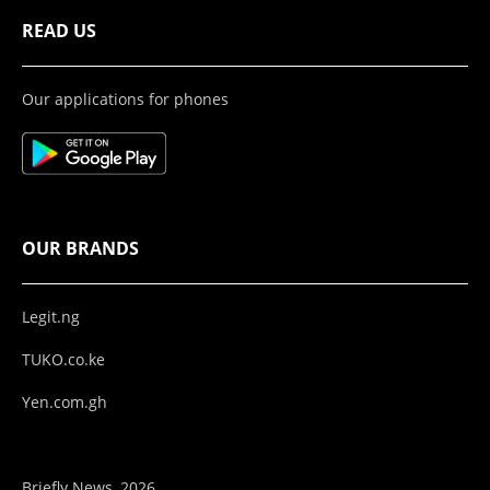
READ US
Our applications for phones
OUR BRANDS
Legit.ng
TUKO.co.ke
Yen.com.gh
Briefly News, 2026