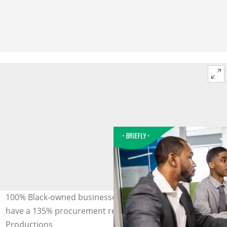
100% Black-owned businesses are Level 1 compliant and
have a 135% procurement recognition. Image: MoMo
Productions