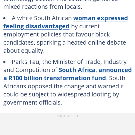
mixed reactions from locals.
A white South African
woman expressed
feeling disadvantaged
by current
employment policies that favour black
candidates, sparking a heated online debate
about equality.
Parks Tau, the Minister of Trade, Industry
and Competition of
South Africa
,
announced
a R100 billion transformation fund
. South
Africans opposed the change and warned it
could be subject to widespread looting by
government officials.