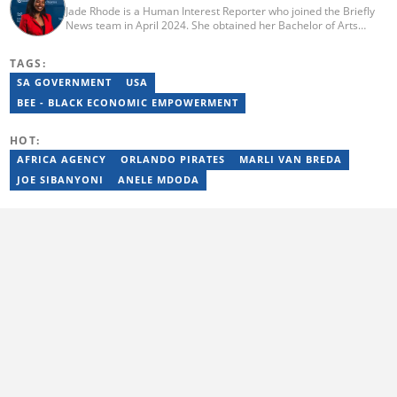
Jade Rhode is a Human Interest Reporter who joined the Briefly
News team in April 2024. She obtained her Bachelor of Arts
degree from Rhodes University, majoring in Journalism and
Media Studies (distinction) and Linguistics. Before pursuing her
TAGS:
tertiary education, Jade worked as a freelance writer at Vannie
Kaap News. After her studies, she worked as an editorial intern
SA GOVERNMENT
USA
for BONA Magazine, contributing to both print and online. To get
BEE - BLACK ECONOMIC EMPOWERMENT
in touch with Jade, email jade.rhode@briefly.co.za
HOT:
AFRICA AGENCY
ORLANDO PIRATES
MARLI VAN BREDA
JOE SIBANYONI
ANELE MDODA