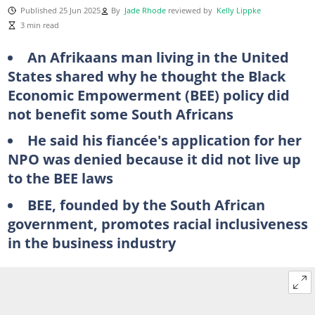
Published 25 Jun 2025
By
Jade Rhode
reviewed by
Kelly Lippke
3 min read
An Afrikaans man living in the United
States shared why he thought the Black
Economic Empowerment (BEE) policy did
not benefit some South Africans
He said his fiancée's application for her
NPO was denied because it did not live up
to the BEE laws
BEE, founded by the South African
government, promotes racial inclusiveness
in the business industry