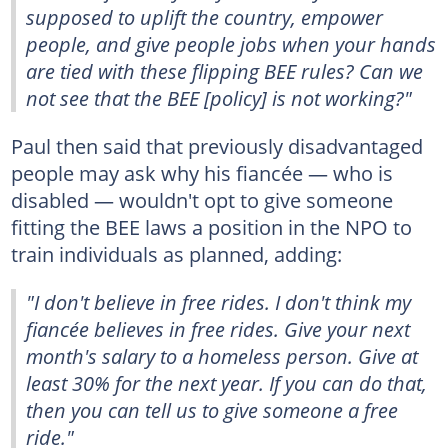
supposed to uplift the country, empower
people, and give people jobs when your hands
are tied with these flipping BEE rules? Can we
not see that the BEE [policy] is not working?"
Paul then said that previously disadvantaged
people may ask why his fiancée — who is
disabled — wouldn't opt to give someone
fitting the BEE laws a position in the NPO to
train individuals as planned, adding:
"I don't believe in free rides. I don't think my
fiancée believes in free rides. Give your next
month's salary to a homeless person. Give at
least 30% for the next year. If you can do that,
then you can tell us to give someone a free
ride."