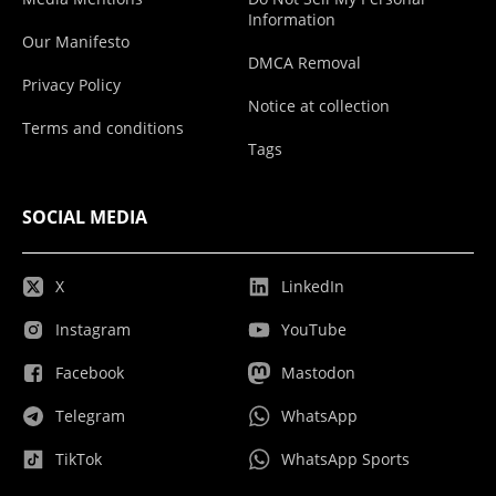
Information
Our Manifesto
DMCA Removal
Privacy Policy
Notice at collection
Terms and conditions
Tags
SOCIAL MEDIA
X
LinkedIn
Instagram
YouTube
Facebook
Mastodon
Telegram
WhatsApp
TikTok
WhatsApp Sports