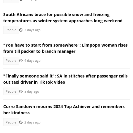
South Africans brace for possible snow and freezing
temperatures as winter system approaches long weekend
People
2 days ago
"You have to start from somewhere": Limpopo woman rises
from till packer to branch manager
People
4 days ago
"Finally someone said it": SA in stitches after passenger calls
out taxi driver in TikTok video
People
a day ago
Curro Sandown mourns 2024 Top Achiever and remembers
her kindness
People
2 days ago