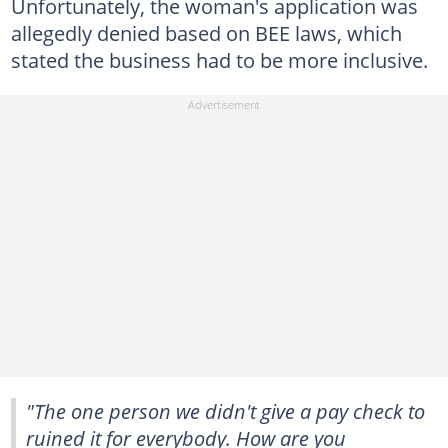
Unfortunately, the woman's application was
allegedly denied based on BEE laws, which
stated the business had to be more inclusive.
"The one person we didn't give a pay check to
ruined it for everybody. How are you