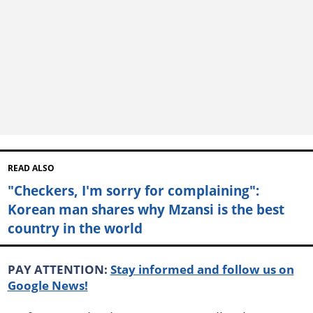
READ ALSO
"Checkers, I'm sorry for complaining":
Korean man shares why Mzansi is the best
country in the world
PAY ATTENTION:
Stay informed and follow us on
Google News!