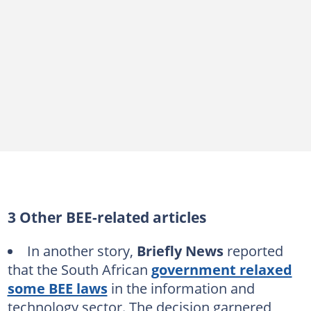
3 Other BEE-related articles
In another story,
Briefly News
reported
that the South African
government relaxed
some BEE laws
in the information and
technology sector. The decision garnered