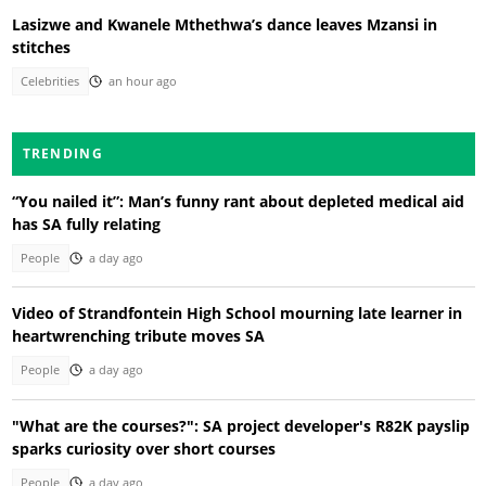
Lasizwe and Kwanele Mthethwa’s dance leaves Mzansi in
stitches
Celebrities
an hour ago
TRENDING
“You nailed it”: Man’s funny rant about depleted medical aid
has SA fully relating
People
a day ago
Video of Strandfontein High School mourning late learner in
heartwrenching tribute moves SA
People
a day ago
"What are the courses?": SA project developer's R82K payslip
sparks curiosity over short courses
People
a day ago