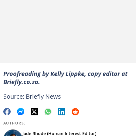
Proofreading by Kelly Lippke, copy editor at
Briefly.co.za.
Source: Briefly News
AUTHORS:
Jade Rhode (Human Interest Editor)