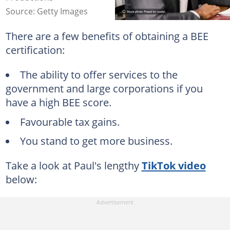
Source: Getty Images
There are a few benefits of obtaining a BEE
certification:
The ability to offer services to the
government and large corporations if you
have a high BEE score.
Favourable tax gains.
You stand to get more business.
Take a look at Paul's lengthy
TikTok video
below: