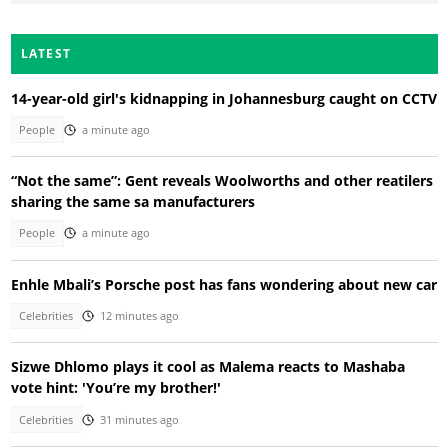
LATEST
14-year-old girl's kidnapping in Johannesburg caught on CCTV
People
a minute ago
“Not the same”: Gent reveals Woolworths and other reatilers
sharing the same sa manufacturers
People
a minute ago
Enhle Mbali’s Porsche post has fans wondering about new car
Celebrities
12 minutes ago
Sizwe Dhlomo plays it cool as Malema reacts to Mashaba
vote hint: 'You’re my brother!'
Celebrities
31 minutes ago