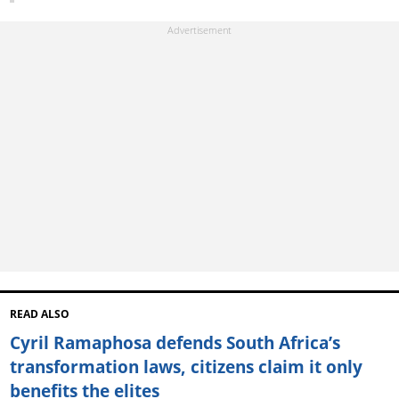
READ ALSO
Cyril Ramaphosa defends South Africa’s
transformation laws, citizens claim it only
benefits the elites