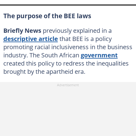
The purpose of the BEE laws
Briefly News
previously explained in a
descriptive article
that BEE is a policy
promoting racial inclusiveness in the business
industry. The South African
government
created this policy to redress the inequalities
brought by the apartheid era.