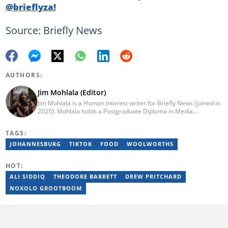
@brieflyza!
Source: Briefly News
AUTHORS:
Jim Mohlala (Editor)
Jim Mohlala is a Human Interest writer for Briefly News (joined in
2025). Mohlala holds a Postgraduate Diploma in Media
Leadership and Innovation and an Advanced Diploma in
Journalism from the Cape Peninsula University of Technology. He
TAGS:
started his career working at the Daily Maverick and has written
for the Sunday Times and TimesLIVE. Jim has several years of
JOHANNESBURG
TIKTOK
FOOD
WOOLWORTHS
experience covering social justice, crime and community stories.
You can reach him at jim.mohlala@briefly.co.za
HOT:
ALI SIDDIQ
THEODORE BARRETT
DREW PRITCHARD
NOXOLO GROOTBOOM