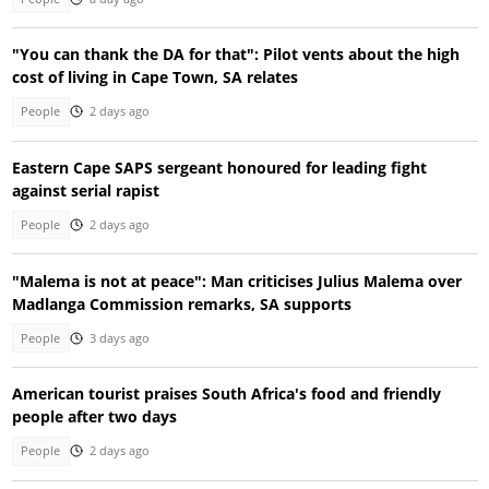
"You can thank the DA for that": Pilot vents about the high
cost of living in Cape Town, SA relates
People
2 days ago
Eastern Cape SAPS sergeant honoured for leading fight
against serial rapist
People
2 days ago
"Malema is not at peace": Man criticises Julius Malema over
Madlanga Commission remarks, SA supports
People
3 days ago
American tourist praises South Africa's food and friendly
people after two days
People
2 days ago