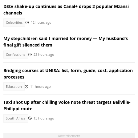
DStv shake-up continues as Canal+ drops 2 popular Mzansi
channels
Celebrities
12 hours ago
My stepchildren said I married for money — My husband’s
final gift silenced them
Confessions
23 hours ago
Bridging courses at UNISA: list, form, guide, cost, application
processes
Education
11 hours ago
Taxi shot up after chilling voice note threat targets Bellville-
Philippi route
South Africa
13 hours ago