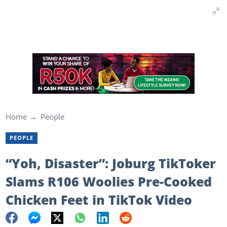
Home
People
PEOPLE
“Yoh, Disaster”: Joburg TikToker
Slams R106 Woolies Pre-Cooked
Chicken Feet in TikTok Video