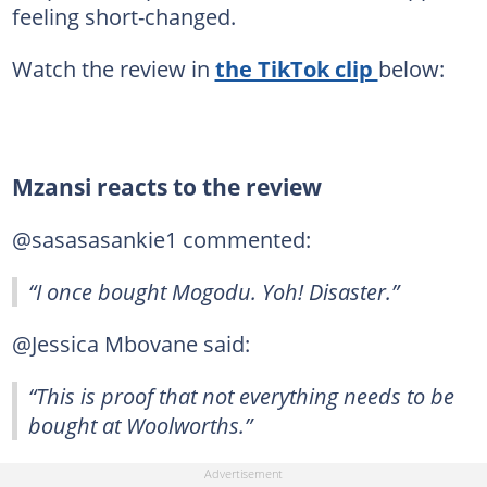
feeling short-changed.
Watch the review in
the TikTok clip
below:
Mzansi reacts to the review
@sasasasankie1 commented:
“I once bought Mogodu. Yoh! Disaster.”
@Jessica Mbovane said:
“This is proof that not everything needs to be
bought at Woolworths.”