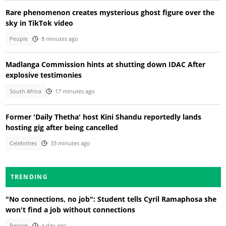
Rare phenomenon creates mysterious ghost figure over the
sky in TikTok video
People
8 minutes ago
Madlanga Commission hints at shutting down IDAC After
explosive testimonies
South Africa
17 minutes ago
Former 'Daily Thetha' host Kini Shandu reportedly lands
hosting gig after being cancelled
Celebrities
33 minutes ago
TRENDING
"No connections, no job": Student tells Cyril Ramaphosa she
won't find a job without connections
People
a day ago