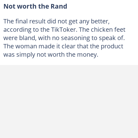
Not worth the Rand
The final result did not get any better,
according to the TikToker. The chicken feet
were bland, with no seasoning to speak of.
The woman made it clear that the product
was simply not worth the money.