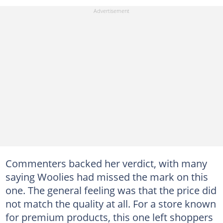
Commenters backed her verdict, with many
saying Woolies had missed the mark on this
one. The general feeling was that the price did
not match the quality at all. For a store known
for premium products, this one left shoppers