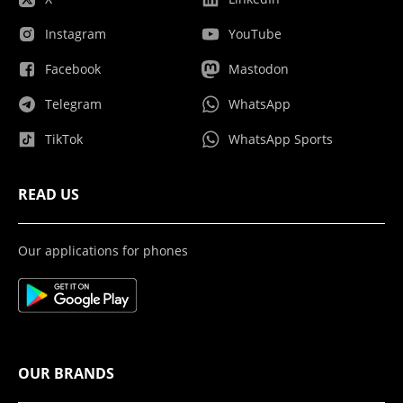
Instagram
YouTube
Facebook
Mastodon
Telegram
WhatsApp
TikTok
WhatsApp Sports
READ US
Our applications for phones
OUR BRANDS