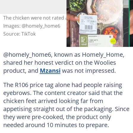
The chicken were not rated at all by the TikToker.
Images: @homely_home6
Source: TikTok
@homely_home6, known as Homely_Home,
shared her honest verdict on the Woolies
product, and
Mzansi
was not impressed.
The R106 price tag alone had people raising
eyebrows. The content creator said that the
chicken feet arrived looking far from
appetising straight out of the packaging. Since
they were pre-cooked, the product only
needed around 10 minutes to prepare.