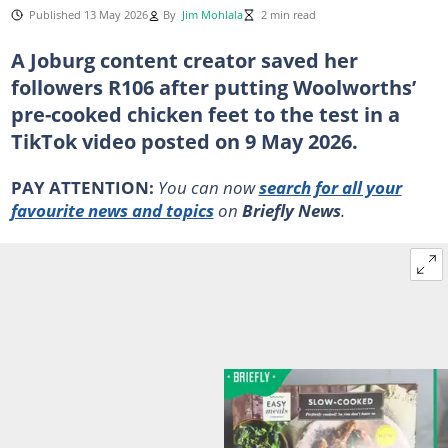
Published 13 May 2026
By
Jim Mohlala
2 min read
A Joburg content creator saved her
followers R106 after putting Woolworths’
pre-cooked chicken feet to the test in a
TikTok video posted on 9 May 2026.
PAY ATTENTION:
You can now
search for all your
favourite news and topics
on
Briefly News
.