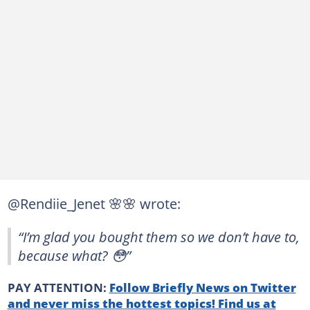
@Rendiie_Jenet 🌸🌸 wrote:
“I’m glad you bought them so we don’t have to,
because what? 😳”
PAY ATTENTION:
Follow Briefly News on Twitter
and never miss the hottest topics! Find us at