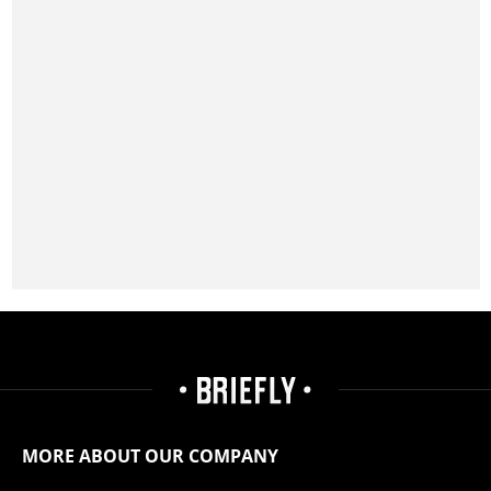
MORE ABOUT OUR COMPANY