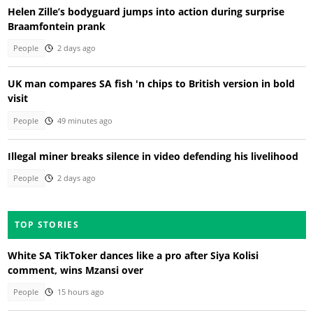
Helen Zille’s bodyguard jumps into action during surprise
Braamfontein prank
People
2 days ago
UK man compares SA fish 'n chips to British version in bold
visit
People
49 minutes ago
Illegal miner breaks silence in video defending his livelihood
People
2 days ago
TOP STORIES
White SA TikToker dances like a pro after Siya Kolisi
comment, wins Mzansi over
People
15 hours ago