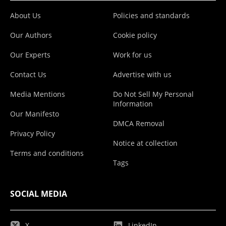
About Us
Policies and standards
Our Authors
Cookie policy
Our Experts
Work for us
Contact Us
Advertise with us
Media Mentions
Do Not Sell My Personal
Information
Our Manifesto
DMCA Removal
Privacy Policy
Notice at collection
Terms and conditions
Tags
SOCIAL MEDIA
X
LinkedIn