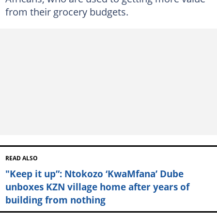
from their grocery budgets.
READ ALSO
"Keep it up”: Ntokozo ‘KwaMfana’ Dube
unboxes KZN village home after years of
building from nothing