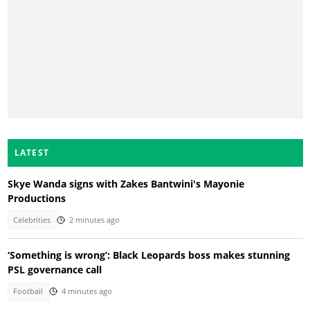
LATEST
Skye Wanda signs with Zakes Bantwini's Mayonie
Productions
Celebrities
2 minutes ago
‘Something is wrong’: Black Leopards boss makes stunning
PSL governance call
Football
4 minutes ago