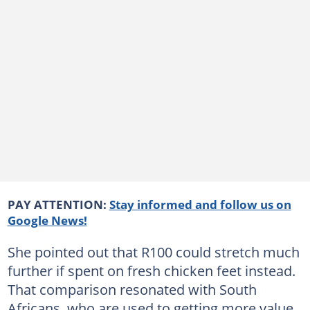
PAY ATTENTION:
Stay informed and follow us on
Google News!
She pointed out that R100 could stretch much
further if spent on fresh chicken feet instead.
That comparison resonated with South
Africans, who are used to getting more value