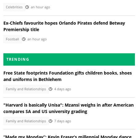
Celebrities
an hour ago
Ex-Chiefs favourite hopes Orlando Pirates defend Betway
Premiership title
Football
an hour ago
TRENDING
Free State footprints Foundation gifts children books, shoes
and uniforms in Bethlehem
Family and Relationships
4 days ago
"Harvard is basically Unisa": Mzansi weighs in after American
compares SA and US university grading
Family and Relationships
7 days ago
“Made my Monday”: Kevin Fraser’s millennial Monday dance