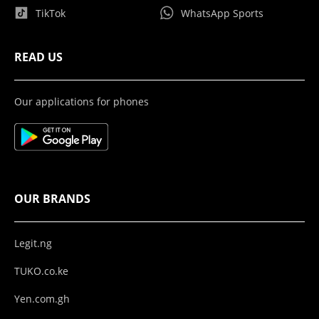
TikTok
WhatsApp Sports
READ US
Our applications for phones
OUR BRANDS
Legit.ng
TUKO.co.ke
Yen.com.gh