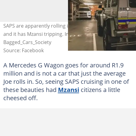
SAPS are apparently rolling in Mercedes G Wagons now,
and it has Mzansi tripping. Image: Facebook /
Bagged_Cars_Society
Source: Facebook
A Mercedes G Wagon goes for around R1.9
million and is not a car that just the average
Joe rolls in. So, seeing SAPS cruising in one of
these beauties had
Mzansi
citizens a little
cheesed off.