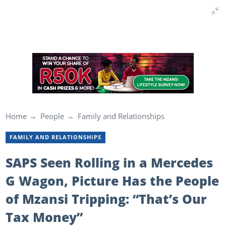
Home
People
Family and Relationships
FAMILY AND RELATIONSHIPS
SAPS Seen Rolling in a Mercedes
G Wagon, Picture Has the People
of Mzansi Tripping: “That’s Our
Tax Money”