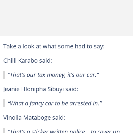
Take a look at what some had to say:
Chilli Karabo said:
“That's our tax money, it's our car.”
Jeanie Hlonipha Sibuyi said:
“What a fancy car to be arrested in.”
Vinolia Mataboge said:
“That's a sticker written police....to cover up