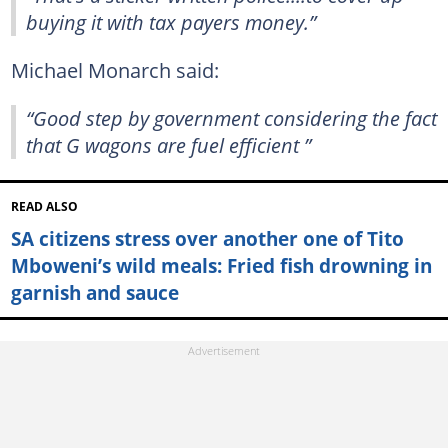
buying it with tax payers money.”
Michael Monarch said:
“Good step by government considering the fact
that G wagons are fuel efficient ”
READ ALSO
SA citizens stress over another one of Tito
Mboweni’s wild meals: Fried fish drowning in
garnish and sauce