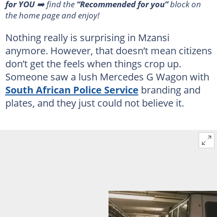
for YOU
➡️ find the
“Recommended for you”
block on
the home page and enjoy!
Nothing really is surprising in Mzansi
anymore. However, that doesn’t mean citizens
don’t get the feels when things crop up.
Someone saw a lush Mercedes G Wagon with
South African Police Service
branding and
plates, and they just could not believe it.