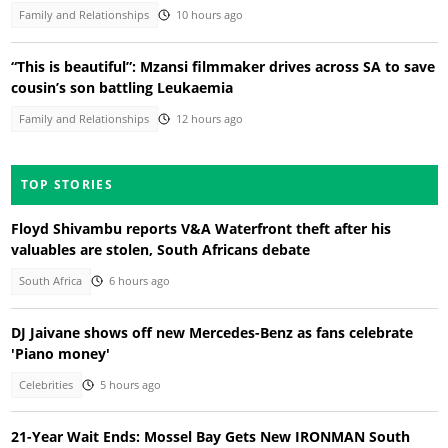
Family and Relationships
10 hours ago
“This is beautiful”: Mzansi filmmaker drives across SA to save
cousin’s son battling Leukaemia
Family and Relationships
12 hours ago
TOP STORIES
Floyd Shivambu reports V&A Waterfront theft after his
valuables are stolen, South Africans debate
South Africa
6 hours ago
DJ Jaivane shows off new Mercedes-Benz as fans celebrate
'Piano money'
Celebrities
5 hours ago
21-Year Wait Ends: Mossel Bay Gets New IRONMAN South