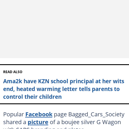
READ ALSO
Ama2k have KZN school principal at her wits
end, heated warming letter tells parents to
control their children
Popular
Facebook
page Bagged_Cars_Society
shared a
picture
of a boujee silver G Wagon