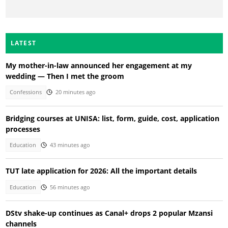
LATEST
My mother-in-law announced her engagement at my
wedding — Then I met the groom
Confessions
20 minutes ago
Bridging courses at UNISA: list, form, guide, cost, application
processes
Education
43 minutes ago
TUT late application for 2026: All the important details
Education
56 minutes ago
DStv shake-up continues as Canal+ drops 2 popular Mzansi
channels