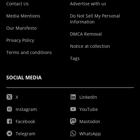
Contact Us
Advertise with us
Media Mentions
Do Not Sell My Personal
Information
Our Manifesto
DMCA Removal
Privacy Policy
Notice at collection
Terms and conditions
Tags
SOCIAL MEDIA
X
LinkedIn
Instagram
YouTube
Facebook
Mastodon
Telegram
WhatsApp