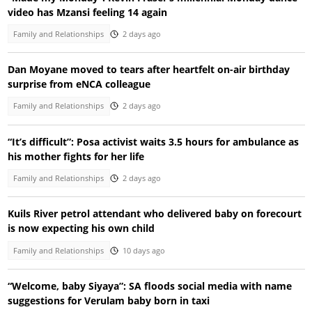
video has Mzansi feeling 14 again
Family and Relationships
2 days ago
Dan Moyane moved to tears after heartfelt on-air birthday
surprise from eNCA colleague
Family and Relationships
2 days ago
“It’s difficult”: Posa activist waits 3.5 hours for ambulance as
his mother fights for her life
Family and Relationships
2 days ago
Kuils River petrol attendant who delivered baby on forecourt
is now expecting his own child
Family and Relationships
10 days ago
“Welcome, baby Siyaya”: SA floods social media with name
suggestions for Verulam baby born in taxi