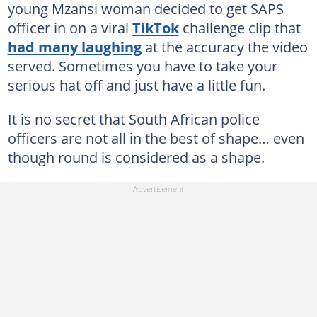
young Mzansi woman decided to get SAPS
officer in on a viral
TikTok
challenge clip that
had many laughing
at the accuracy the video
served. Sometimes you have to take your
serious hat off and just have a little fun.
It is no secret that South African police
officers are not all in the best of shape… even
though round is considered as a shape.