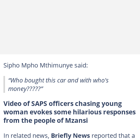
Sipho Mpho Mthimunye said:
“Who bought this car and with who's
money?????”
Video of SAPS officers chasing young
woman evokes some hilarious responses
from the people of Mzansi
In related news,
Briefly News
reported that a