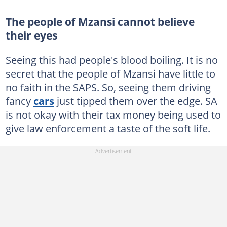
The people of Mzansi cannot believe
their eyes
Seeing this had people's blood boiling. It is no
secret that the people of Mzansi have little to
no faith in the SAPS. So, seeing them driving
fancy
cars
just tipped them over the edge. SA
is not okay with their tax money being used to
give law enforcement a taste of the soft life.