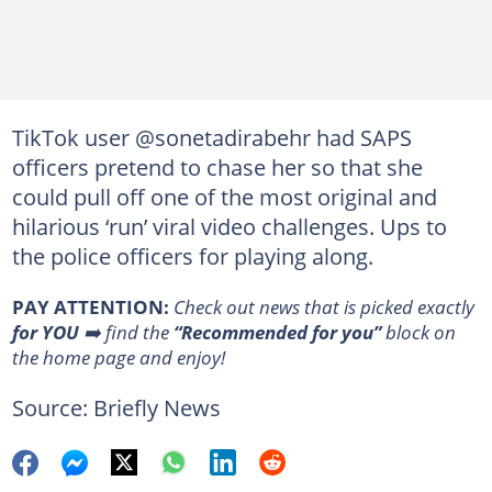
TikTok user @sonetadirabehr had SAPS
officers pretend to chase her so that she
could pull off one of the most original and
hilarious ‘run’ viral video challenges. Ups to
the police officers for playing along.
PAY ATTENTION:
Сheck out news that is picked exactly
for YOU
➡️ find the
“Recommended for you”
block on
the home page and enjoy!
Source: Briefly News