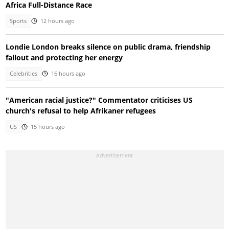
Africa Full-Distance Race
Sports
12 hours ago
Londie London breaks silence on public drama, friendship
fallout and protecting her energy
Celebrities
16 hours ago
"American racial justice?" Commentator criticises US
church's refusal to help Afrikaner refugees
US
15 hours ago