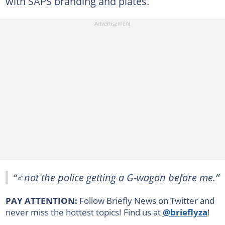
with SAPS branding and plates.
“♂️not the police getting a G-wagon before me.”
PAY ATTENTION:
Follow Briefly News on Twitter and
never miss the hottest topics! Find us at
@brieflyza
!