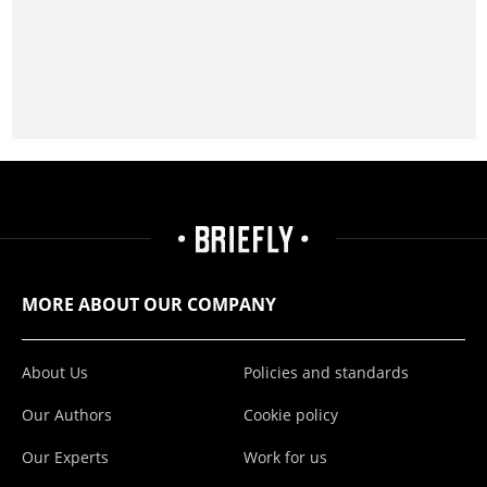
MORE ABOUT OUR COMPANY
About Us
Policies and standards
Our Authors
Cookie policy
Our Experts
Work for us