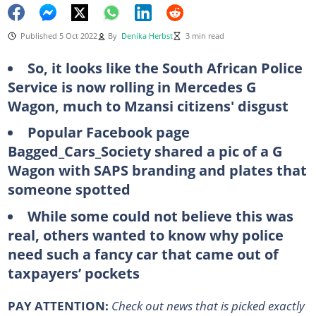
Published 5 Oct 2022
By
Denika Herbst
3 min read
So, it looks like the South African Police
Service is now rolling in Mercedes G
Wagon, much to Mzansi citizens' disgust
Popular Facebook page
Bagged_Cars_Society shared a pic of a G
Wagon with SAPS branding and plates that
someone spotted
While some could not believe this was
real, others wanted to know why police
need such a fancy car that came out of
taxpayers’ pockets
PAY ATTENTION:
Сheck out news that is picked exactly