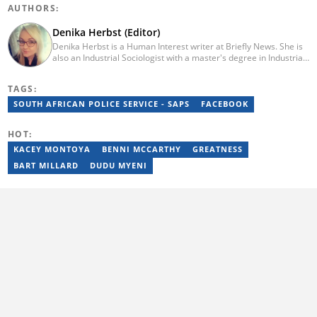
AUTHORS:
Denika Herbst (Editor)
Denika Herbst is a Human Interest writer at Briefly News. She is
also an Industrial Sociologist with a master's degree in Industrial
Organisational and Labour Studies from the University of Kwa-
Zulu Natal, which she completed in 2020. She is now a PhD
TAGS:
candidate at UKZN. Denika has over five years of experience
writing for Briefly News (joined in 2018), and a short time writing
SOUTH AFRICAN POLICE SERVICE - SAPS
FACEBOOK
for The South African. You can reach her via:
denika.herbst@briefly.co.za.
HOT:
KACEY MONTOYA
BENNI MCCARTHY
GREATNESS
BART MILLARD
DUDU MYENI