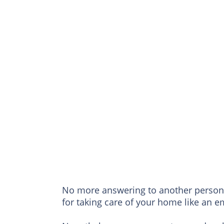
No more answering to another person 
for taking care of your home like an 