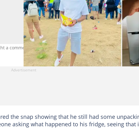
ught a commenter's eye. Images: @Psyfo_Malembe/ Twitter
red the snap showing that he still had some unpacki
ne asking what happened to his fridge, seeing that i