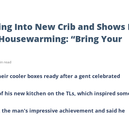
ng Into New Crib and Shows 
 Housewarming: “Bring Your
in read
heir cooler boxes ready after a gent celebrated
 his new kitchen on the TLs, which inspired som
 the man's impressive achievement and said he