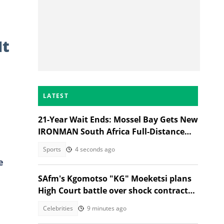
It
LATEST
21-Year Wait Ends: Mossel Bay Gets New
IRONMAN South Africa Full-Distance
Race
Sports
4 seconds ago
e
SAfm's Kgomotso "KG" Moeketsi plans
High Court battle over shock contract
termination
Celebrities
9 minutes ago