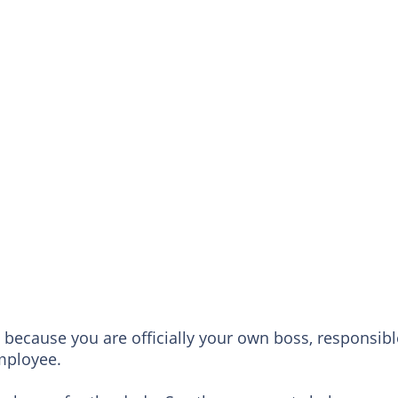
because you are officially your own boss, responsibl
employee.