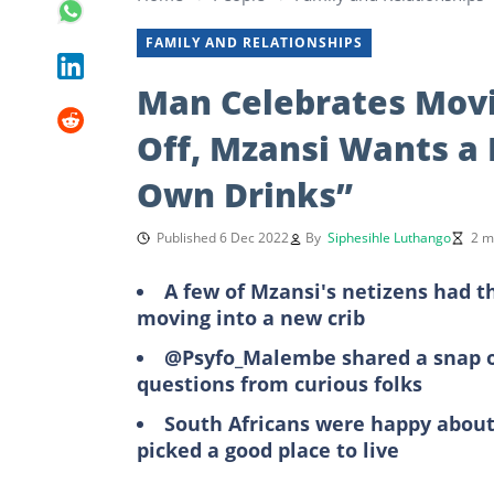
FAMILY AND RELATIONSHIPS
Man Celebrates Movi
Off, Mzansi Wants a
Own Drinks”
Published 6 Dec 2022
By
Siphesihle Luthango
2 m
A few of Mzansi's netizens had t
moving into a new crib
@Psyfo_Malembe shared a snap of
questions from curious folks
South Africans were happy about
picked a good place to live