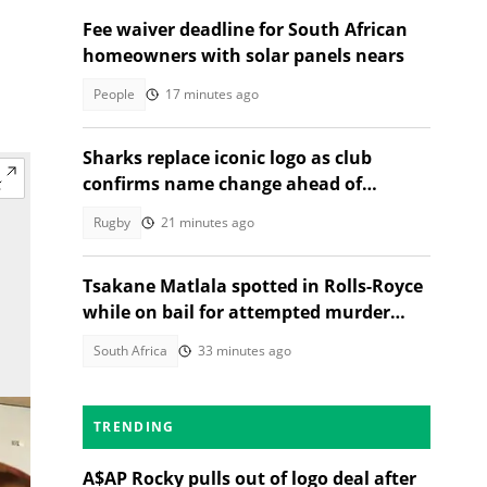
Fee waiver deadline for South African
homeowners with solar panels nears
People
17 minutes ago
Sharks replace iconic logo as club
confirms name change ahead of
2026/27 URC season
Rugby
21 minutes ago
Tsakane Matlala spotted in Rolls-Royce
while on bail for attempted murder
trial
South Africa
33 minutes ago
TRENDING
A$AP Rocky pulls out of logo deal after