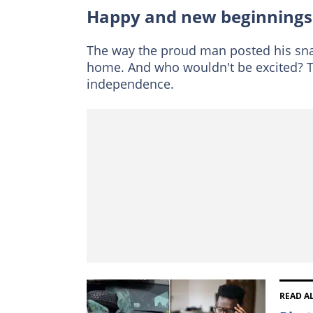
Happy and new beginnings
The way the proud man posted his sn
home. And who wouldn't be excited? Th
independence.
READ A