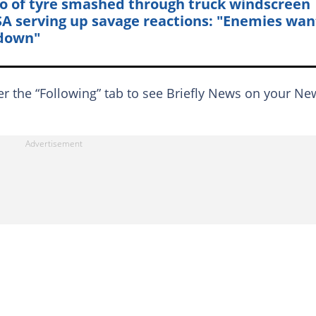
o of tyre smashed through truck windscreen
SA serving up savage reactions: "Enemies wan
down"
er the “Following” tab to see Briefly News on your Ne