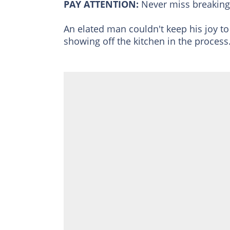
PAY ATTENTION:
Never miss breakin
An elated man couldn't keep his joy to
showing off the kitchen in the process