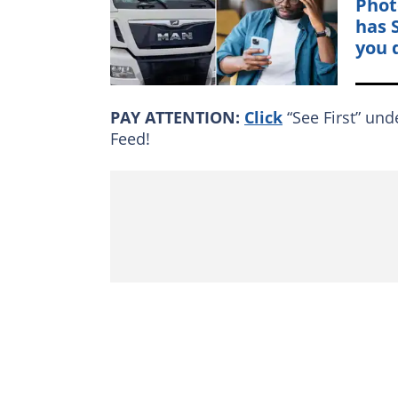
Phot
has 
you 
PAY ATTENTION:
Click
“See First” und
Feed!