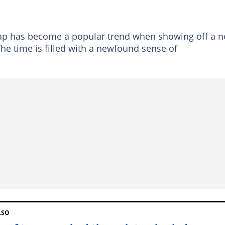
ap has become a popular trend when showing off a 
e time is filled with a newfound sense of
LSO