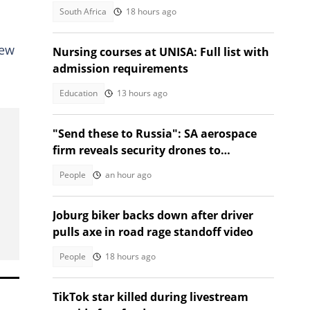
South Africa
18 hours ago
new
Nursing courses at UNISA: Full list with
admission requirements
Education
13 hours ago
"Send these to Russia": SA aerospace
firm reveals security drones to
safeguard borders, SA divided
People
an hour ago
Joburg biker backs down after driver
pulls axe in road rage standoff video
People
18 hours ago
TikTok star killed during livestream