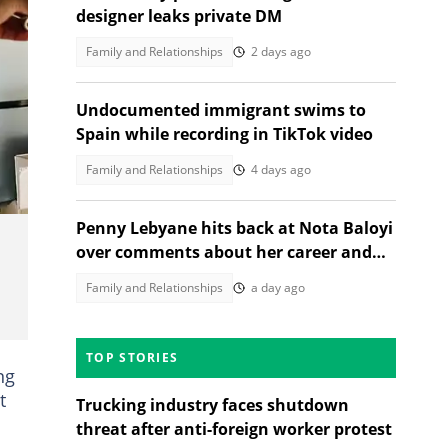
designer leaks private DM
Family and Relationships
2 days ago
Undocumented immigrant swims to
Spain while recording in TikTok video
Family and Relationships
4 days ago
Penny Lebyane hits back at Nota Baloyi
over comments about her career and
son
Family and Relationships
a day ago
TOP STORIES
ng
t
Trucking industry faces shutdown
threat after anti-foreign worker protest