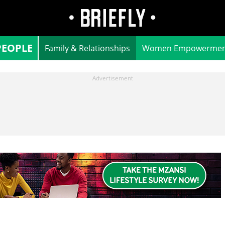
PEOPLE
Family & Relationships
Women Empowermen