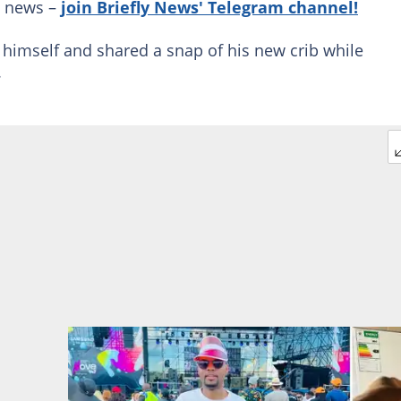
g news –
join Briefly News' Telegram channel!
 himself and shared a snap of his new crib while
.