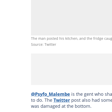
The man posted his kitchen, and the fridge ca
Source: Twitter
@Psyfo_Malembe
is the gent who sha
to do. The
Twitter
post also had someo
was damaged at the bottom.