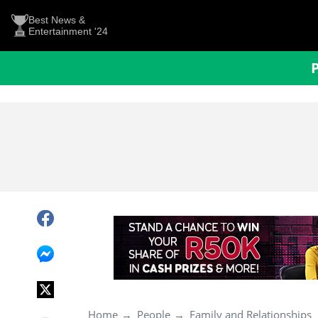
Best News &
Entertainment '24
Home
People
Family and Relationships