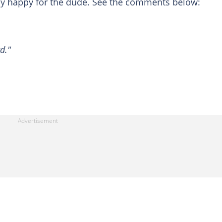
y happy for the dude. See the comments below:
d."