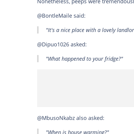
Nonetheless, peeps were tremendousl
@BontleMaile said:
"It's a nice place with a lovely landlor
@Dipuo1026 asked:
"What happened to your fridge?"
@MbusoNkabz also asked:
"When is house warming?"