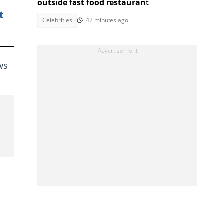
outside fast food restaurant
t
Celebrities
42 minutes ago
ws