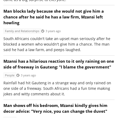
Man blocks lady because she would not give him a
chance after he said he has a law firm, Mzansi left
howling
Family and Relationships
3 years ago
South Africans couldn't take an upset man seriously after he
blocked a women who wouldn't give him a chance. The man
said he had a law farm, and peeps laughed.
Mzansi has a hilarious reaction to it only raining on one
side of freeway in Gauteng: "I blame the government"
People
3 years ago
Rainfall had hit Gauteng in a strange way and only rained on
one side of a freeway. South Africans had a fun time making
jokes and witty comments about it.
Man shows off his bedroom, Mzansi kindly gives him
decor advice: "Very nice, you can change the duvet"