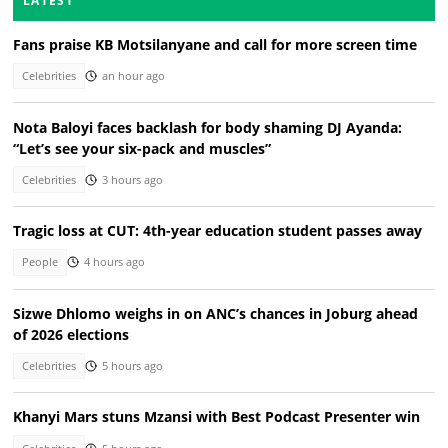
LATEST
Fans praise KB Motsilanyane and call for more screen time
Celebrities
an hour ago
Nota Baloyi faces backlash for body shaming DJ Ayanda:
“Let’s see your six-pack and muscles”
Celebrities
3 hours ago
Tragic loss at CUT: 4th-year education student passes away
People
4 hours ago
Sizwe Dhlomo weighs in on ANC’s chances in Joburg ahead
of 2026 elections
Celebrities
5 hours ago
Khanyi Mars stuns Mzansi with Best Podcast Presenter win