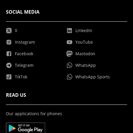
SOCIAL MEDIA
X
LinkedIn
Instagram
YouTube
Facebook
Mastodon
Telegram
WhatsApp
TikTok
WhatsApp Sports
READ US
Our applications for phones