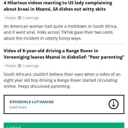
4 Hilarious videos reacting to US lady complaining
about braai in Mzansi, SA dishes out witty skits
People
3 years ago
An American woman had quite a meltdown in South Africa,
and it went viral. Folks across TikTok gave their two cents
about the incident in utterly funny ways.
Video of 8-year-old driving a Range Rover in
Vereeniging leaves Mzansi in disbelief: "Poor parenting"
People
3 years ago
South Africans couldn't believe their eyes when a video of an
eight year old boy driving a Range Rover started circulating
online. Peeps discussed parenting.
SIPHESIHLE LUTHANGO
Load more