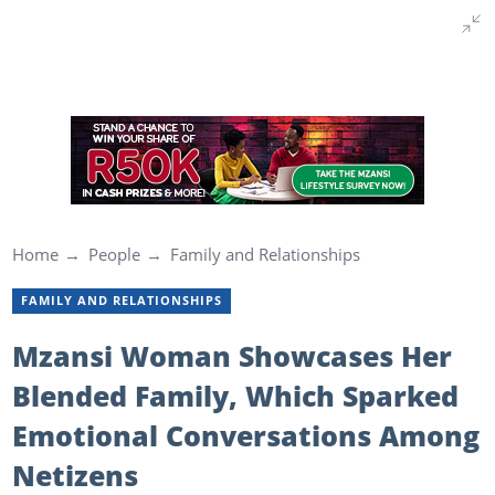
Home
People
Family and Relationships
FAMILY AND RELATIONSHIPS
Mzansi Woman Showcases Her
Blended Family, Which Sparked
Emotional Conversations Among
Netizens