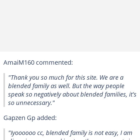
AmaiM160 commented:
"Thank you so much for this site. We are a
blended family as well. But the way people
speak so negatively about blended families, it's
so unnecessary."
Gapzen Gp added:
"Iyoooooo cc, blended family is not easy, I am