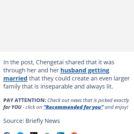
In the post, Chengetai shared that it was
through her and her
husband getting
married
that they could create an even larger
family that is inseparable and always lit.
PAY ATTENTION:
Сheck out news that is picked exactly
for YOU
- click on
“Recommended for you”
and enjoy!
Source: Briefly News