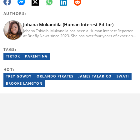
AUTHORS:
Johana Mukandila (Human Interest Editor)
Johana Tshidibi Mukandila has been a Human Interest Reporter
at Briefly News since 2023. She has over four years of experience
as a multimedia journalist. Johana holds a national diploma in
journalism from the Cape Peninsula University Of Technology
TAGS:
(2023). She has worked at the United Nations High Commissioner
for Refugees, PAICTA, BONA Magazine and Albella Music
TIKTOK
PARENTING
Production. She is currently furthering her education in
journalism at the CPUT. She has passed a set of trainings from
HOT:
Google News Initiative. Reach her at
johana.mukandila@briefly.co.za
TREY GOWDY
ORLANDO PIRATES
JAMES TALARICO
SWATI
BROOKE LANGTON