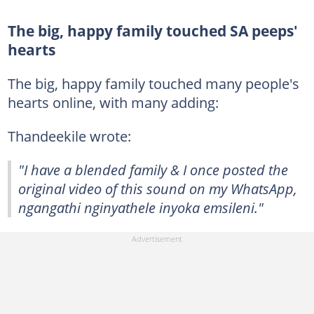
The big, happy family touched SA peeps'
hearts
The big, happy family touched many people's
hearts online, with many adding:
Thandeekile wrote:
"I have a blended family & I once posted the
original video of this sound on my WhatsApp,
ngangathi nginyathele inyoka emsileni."