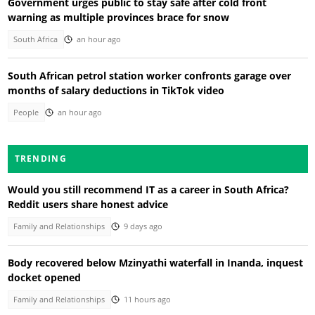
Government urges public to stay safe after cold front
warning as multiple provinces brace for snow
South Africa
an hour ago
South African petrol station worker confronts garage over
months of salary deductions in TikTok video
People
an hour ago
TRENDING
Would you still recommend IT as a career in South Africa?
Reddit users share honest advice
Family and Relationships
9 days ago
Body recovered below Mzinyathi waterfall in Inanda, inquest
docket opened
Family and Relationships
11 hours ago