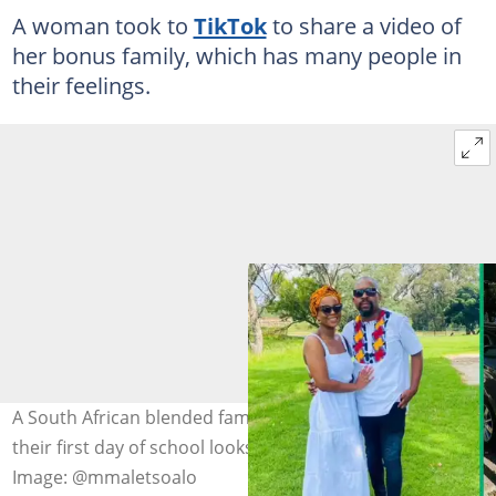
A woman took to
TikTok
to share a video of
her bonus family, which has many people in
their feelings.
A South African blended family shows the world what
their first day of school looks like in a TikTok video.
Image: @mmaletsoalo