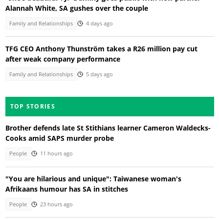
Alannah White, SA gushes over the couple
Family and Relationships
4 days ago
TFG CEO Anthony Thunström takes a R26 million pay cut
after weak company performance
Family and Relationships
5 days ago
TOP STORIES
Brother defends late St Stithians learner Cameron Waldecks-
Cooks amid SAPS murder probe
People
11 hours ago
"You are hilarious and unique": Taiwanese woman's
Afrikaans humour has SA in stitches
People
23 hours ago