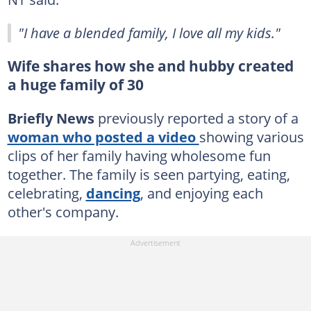
"I have a blended family, I love all my kids."
Wife shares how she and hubby created
a huge family of 30
Briefly News
previously reported a story of a
woman who posted a video
showing various
clips of her family having wholesome fun
together. The family is seen partying, eating,
celebrating,
dancing
, and enjoying each
other's company.