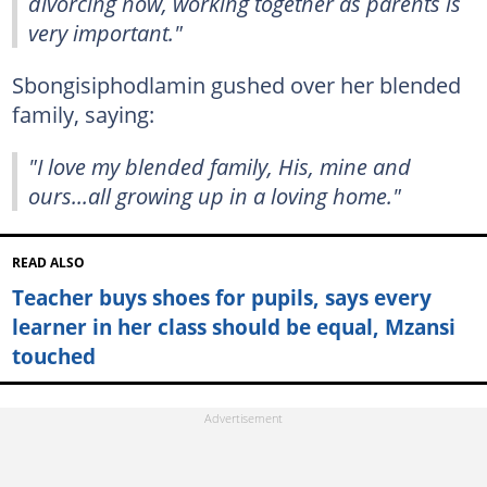
divorcing now, working together as parents is
very important."
Sbongisiphodlamin gushed over her blended
family, saying:
"I love my blended family, His, mine and
ours...all growing up in a loving home."
READ ALSO
Teacher buys shoes for pupils, says every
learner in her class should be equal, Mzansi
touched