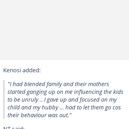
Kenosi added:
"I had blended family and their mothers
started ganging up on me influencing the kids
to be unruly .. I gave up and focused on my
child and my hubby … had to let them go cos
their behaviour was out."
NT said: