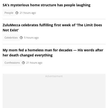
SA’s mysterious home structure has people laughing
People
21 hours ago
ZuluMecca celebrates fulfilling first week of 'The Limit Does
Not Exist'
Celebrities
5 hours ago
My mom fed a homeless man for decades — His words after
her death changed everything
Confessions
21 hours ago