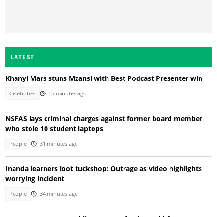
LATEST
Khanyi Mars stuns Mzansi with Best Podcast Presenter win
Celebrities
15 minutes ago
NSFAS lays criminal charges against former board member
who stole 10 student laptops
People
31 minutes ago
Inanda learners loot tuckshop: Outrage as video highlights
worrying incident
People
34 minutes ago