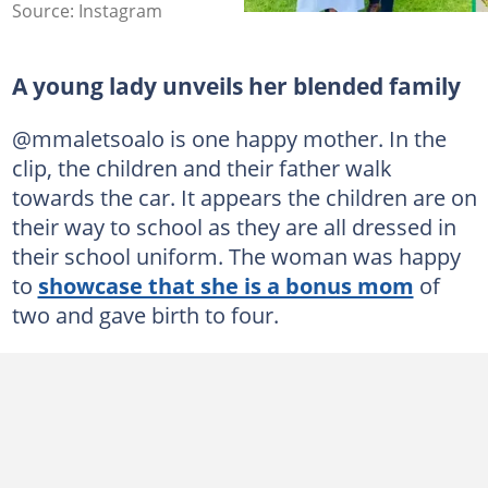
Source: Instagram
A young lady unveils her blended family
@mmaletsoalo is one happy mother. In the
clip, the children and their father walk
towards the car. It appears the children are on
their way to school as they are all dressed in
their school uniform. The woman was happy
to
showcase that she is a bonus mom
of
two and gave birth to four.