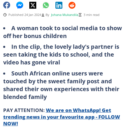
Published 24 Jan 2024
By
Johana Mukandila
3 min read
A woman took to social media to show
off her bonus children
In the clip, the lovely lady's partner is
seen taking the kids to school, and the
video has gone viral
South African online users were
touched by the sweet family post and
shared their own experiences with their
blended family
PAY ATTENTION:
We are on WhatsApp! Get
trending news in your favourite app - FOLLOW
NOW!