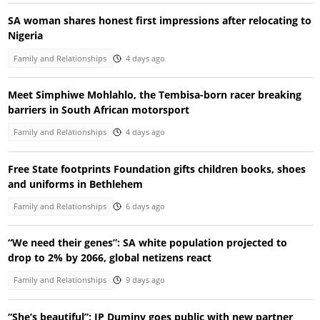
SA woman shares honest first impressions after relocating to
Nigeria
Family and Relationships
4 days ago
Meet Simphiwe Mohlahlo, the Tembisa-born racer breaking
barriers in South African motorsport
Family and Relationships
4 days ago
Free State footprints Foundation gifts children books, shoes
and uniforms in Bethlehem
Family and Relationships
6 days ago
“We need their genes”: SA white population projected to
drop to 2% by 2066, global netizens react
Family and Relationships
9 days ago
“She’s beautiful”: JP Duminy goes public with new partner