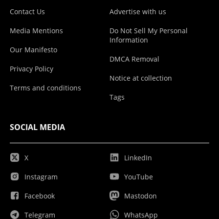
Contact Us
Advertise with us
Media Mentions
Do Not Sell My Personal
Information
Our Manifesto
DMCA Removal
Privacy Policy
Notice at collection
Terms and conditions
Tags
SOCIAL MEDIA
X
LinkedIn
Instagram
YouTube
Facebook
Mastodon
Telegram
WhatsApp