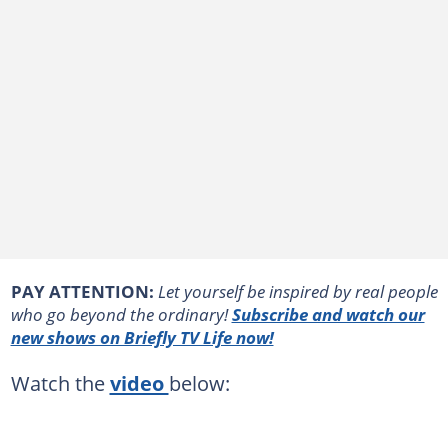
PAY ATTENTION:
Let yourself be inspired by real people
who go beyond the ordinary!
Subscribe and watch our
new shows on Briefly TV Life now!
Watch the
video
below: