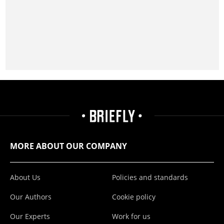
MORE ABOUT OUR COMPANY
About Us
Policies and standards
Our Authors
Cookie policy
Our Experts
Work for us