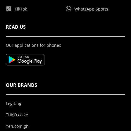
TikTok
WhatsApp Sports
READ US
Our applications for phones
OUR BRANDS
Legit.ng
TUKO.co.ke
Yen.com.gh