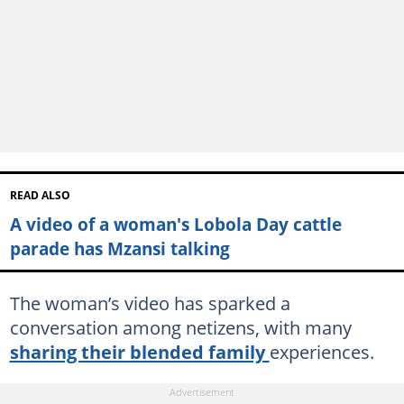
READ ALSO
A video of a woman's Lobola Day cattle
parade has Mzansi talking
The woman’s video has sparked a
conversation among netizens, with many
sharing their blended family
experiences.