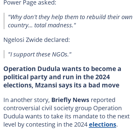
Power Page asked:
"Why don't they help them to rebuild their own
country... total madness."
Ngelosi Zwide declared:
"I support these NGOs."
Operation Dudula wants to become a
political party and run in the 2024
elections, Mzansi says its a bad move
In another story,
Briefly News
reported
controversial civil society group Operation
Dudula wants to take its mandate to the next
level by contesting in the 2024
elections
.