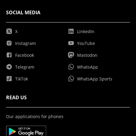
SOCIAL MEDIA
X
LinkedIn
Instagram
YouTube
Facebook
Mastodon
Telegram
WhatsApp
TikTok
WhatsApp Sports
READ US
Our applications for phones