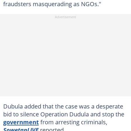
fraudsters masquerading as NGOs."
Dubula added that the case was a desperate
bid to silence Operation Dudula and stop the
government
from arresting criminals,
SowetanLIVE
reported.