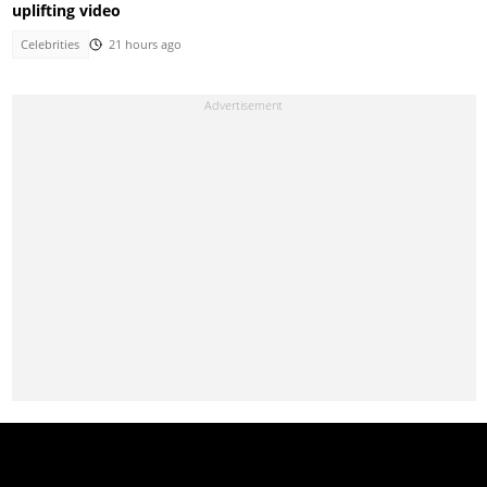
uplifting video
Celebrities
21 hours ago