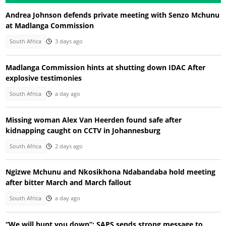
Andrea Johnson defends private meeting with Senzo Mchunu
at Madlanga Commission
South Africa
3 days ago
Madlanga Commission hints at shutting down IDAC After
explosive testimonies
South Africa
a day ago
Missing woman Alex Van Heerden found safe after
kidnapping caught on CCTV in Johannesburg
South Africa
2 days ago
Ngizwe Mchunu and Nkosikhona Ndabandaba hold meeting
after bitter March and March fallout
South Africa
a day ago
“We will hunt you down”: SAPS sends strong message to