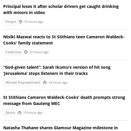
Principal loses it after scholar drivers get caught drinking
with minors in video
People
16 hours ago
Ntsiki Mazwai reacts to St Stithians teen Cameron Waldeck-
Cooks' family statement
Celebrities
22 hours ago
“God-given talent”: Sarah Ikumu’s version of hit song
‘Jerusalema’ stops listeners in their tracks
Women Empowerment
14 hours ago
St Stithians Cameron Waldeck-Cooks’ death prompts strong
message from Gauteng MEC
Sports
19 hours ago
Natasha Thahane shares Glamour Magazine milestone in