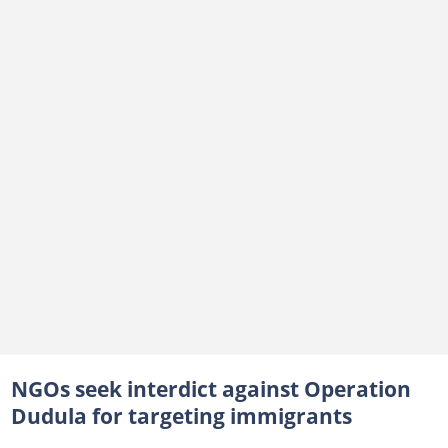
NGOs seek interdict against Operation
Dudula for targeting immigrants