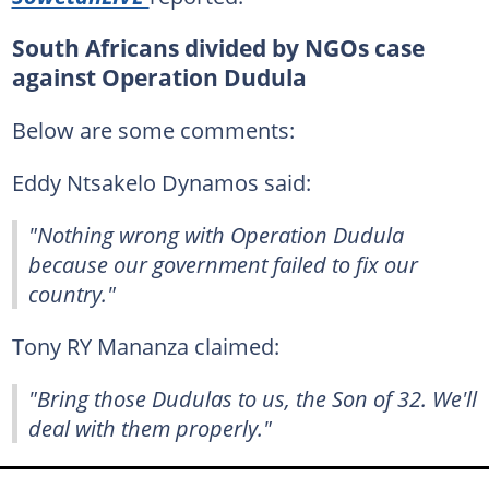
South Africans divided by NGOs case
against Operation Dudula
Below are some comments:
Eddy Ntsakelo Dynamos said:
"Nothing wrong with Operation Dudula
because our government failed to fix our
country."
Tony RY Mananza claimed:
"Bring those Dudulas to us, the Son of 32. We'll
deal with them properly."