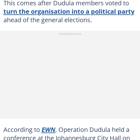
This comes after Dudula members voted to
turn the organisation into a political party
ahead of the general elections.
According to
EWN
, Operation Dudula held a
conference at the Johannesburg City Hall on