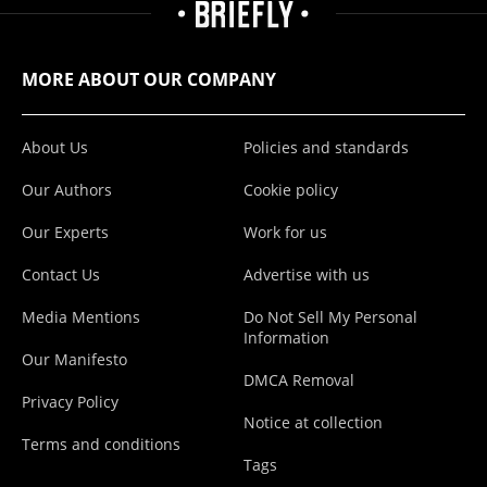
MORE ABOUT OUR COMPANY
About Us
Policies and standards
Our Authors
Cookie policy
Our Experts
Work for us
Contact Us
Advertise with us
Media Mentions
Do Not Sell My Personal
Information
Our Manifesto
DMCA Removal
Privacy Policy
Notice at collection
Terms and conditions
Tags