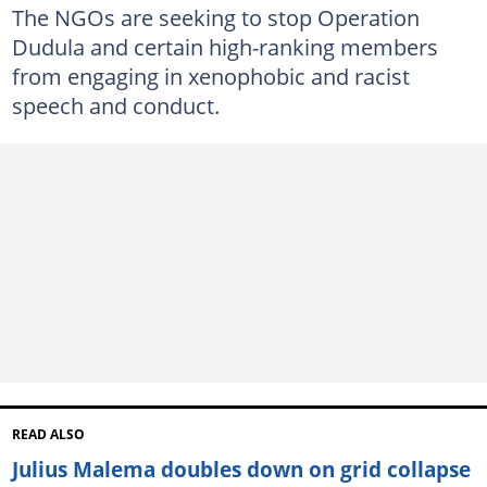
The NGOs are seeking to stop Operation
Dudula and certain high-ranking members
from engaging in xenophobic and racist
speech and conduct.
READ ALSO
Julius Malema doubles down on grid collapse