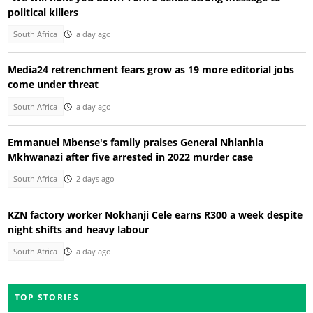
political killers
South Africa
a day ago
Media24 retrenchment fears grow as 19 more editorial jobs
come under threat
South Africa
a day ago
Emmanuel Mbense's family praises General Nhlanhla
Mkhwanazi after five arrested in 2022 murder case
South Africa
2 days ago
KZN factory worker Nokhanji Cele earns R300 a week despite
night shifts and heavy labour
South Africa
a day ago
TOP STORIES