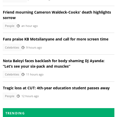
Friend mourning Cameron Waldeck-Cooks' death highlights
sorrow
People
an hour ago
Fans praise KB Motsilanyane and call for more screen time
Celebrities
9 hours ago
Nota Baloyi faces backlash for body shaming DJ Ayanda:
“Let’s see your six-pack and muscles”
Celebrities
11 hours ago
Tragic loss at CUT: 4th-year education student passes away
People
12 hours ago
TRENDING