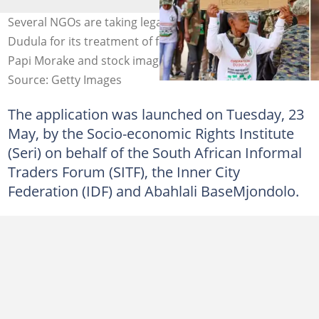
Several NGOs are taking legal action against Operation
Dudula for its treatment of foreign nationals. Image:
Papi Morake and stock image
Source: Getty Images
The application was launched on Tuesday, 23
May, by the Socio-economic Rights Institute
(Seri) on behalf of the South African Informal
Traders Forum (SITF), the Inner City
Federation (IDF) and Abahlali BaseMjondolo.