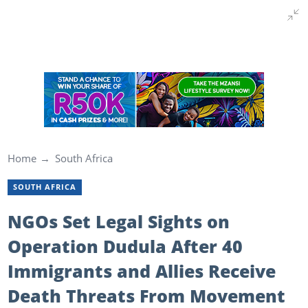
Home
South Africa
SOUTH AFRICA
NGOs Set Legal Sights on
Operation Dudula After 40
Immigrants and Allies Receive
Death Threats From Movement