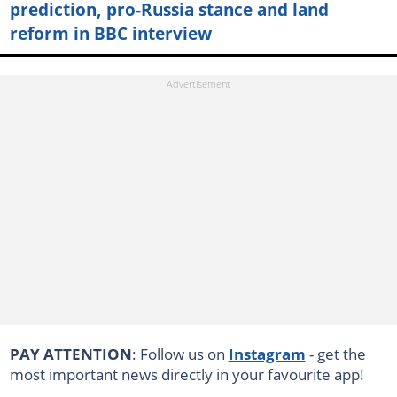
prediction, pro-Russia stance and land
reform in BBC interview
PAY ATTENTION
: Follow us on
Instagram
- get the
most important news directly in your favourite app!