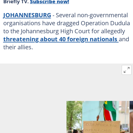
Briefly TV.
Subscribe now!
JOHANNESBURG
- Several non-governmental
organisations have dragged Operation Dudula
to the Johannesburg High Court for allegedly
threatening about 40 foreign nationals
and
their allies.