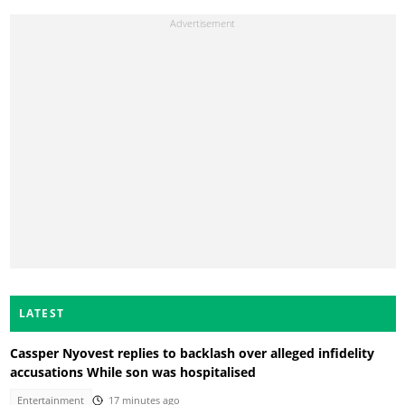
LATEST
Cassper Nyovest replies to backlash over alleged infidelity
accusations While son was hospitalised
Entertainment
17 minutes ago