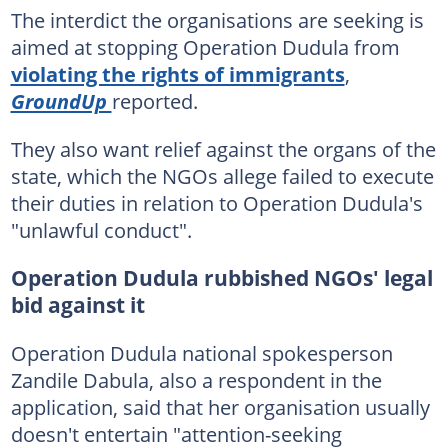
The interdict the organisations are seeking is
aimed at stopping Operation Dudula from
violating the rights of immigrants
,
GroundUp
reported.
They also want relief against the organs of the
state, which the NGOs allege failed to execute
their duties in relation to Operation Dudula's
"unlawful conduct".
Operation Dudula rubbished NGOs' legal
bid against it
Operation Dudula national spokesperson
Zandile Dabula, also a respondent in the
application, said that her organisation usually
doesn't entertain "attention-seeking