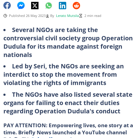
Published 26 May 2023
By
Lerato Mutsila
2 min read
Several NGOs are taking the
controversial civil society group Operation
Dudula for its mandate against foreign
nationals
Led by Seri, the NGOs are seeking an
interdict to stop the movement from
violating the rights of immigrants
The NGOs have also listed several state
organs for failing to enact their duties
regarding Operation Dudula's conduct
PAY ATTENTION: Empowering lives, one story at a
time. Briefly News launched a YouTube channel