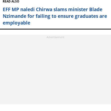
READ ALSO
EFF MP naledi Chirwa slams minister Blade
Nzimande for failing to ensure graduates are
employable