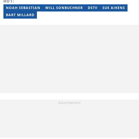
HOT:
NOAH SEBASTIAN
WILL SONBUCHNER
DSTV
SUE AIKENS
BART MILLARD