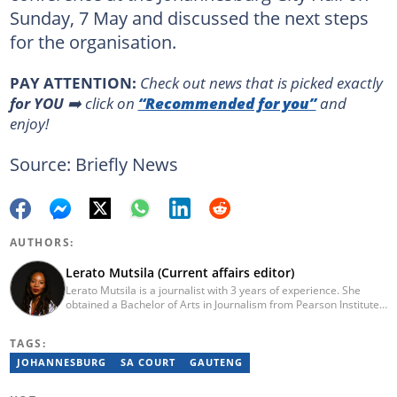
Sunday, 7 May and discussed the next steps
for the organisation.
PAY ATTENTION:
Сheck out news that is picked exactly
for YOU
➡️ click on
“Recommended for you”
and
enjoy!
Source: Briefly News
AUTHORS:
Lerato Mutsila (Current affairs editor)
Lerato Mutsila is a journalist with 3 years of experience. She
obtained a Bachelor of Arts in Journalism from Pearson Institute
of Higher Education in 2020, majoring in broadcast journalism,
political science and communication. Lerato joined the Briefly
TAGS:
News current affairs desk in August 2022. Mutsila is also a fellow
of the 2021/2022 Young African Journalists Acceleration
JOHANNESBURG
SA COURT
GAUTENG
programme, which trained African journalists in climate
journalism. You can contact Lerato at lerato.mutsila@breifly.co.za