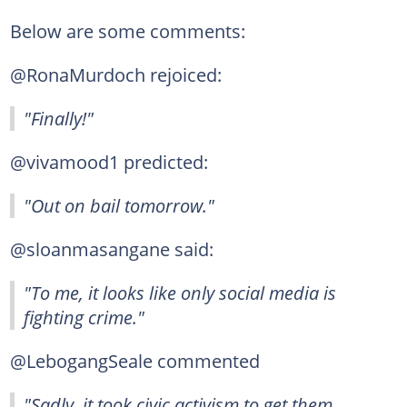
Below are some comments:
@RonaMurdoch rejoiced:
"Finally!"
@vivamood1 predicted:
"Out on bail tomorrow."
@sloanmasangane said:
"To me, it looks like only social media is
fighting crime."
@LebogangSeale commented
"Sadly, it took civic activism to get them