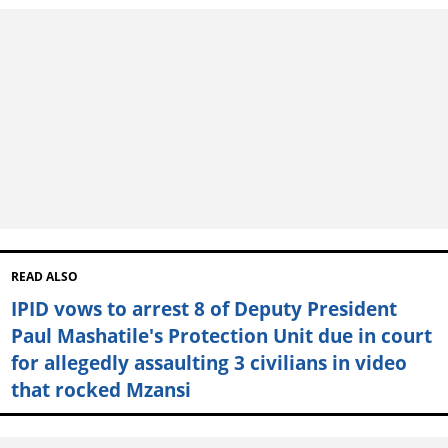
READ ALSO
IPID vows to arrest 8 of Deputy President
Paul Mashatile's Protection Unit due in court
for allegedly assaulting 3 civilians in video
that rocked Mzansi