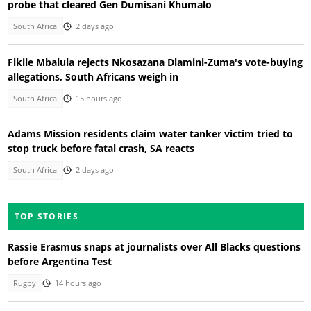
probe that cleared Gen Dumisani Khumalo
South Africa
2 days ago
Fikile Mbalula rejects Nkosazana Dlamini-Zuma's vote-buying
allegations, South Africans weigh in
South Africa
15 hours ago
Adams Mission residents claim water tanker victim tried to
stop truck before fatal crash, SA reacts
South Africa
2 days ago
TOP STORIES
Rassie Erasmus snaps at journalists over All Blacks questions
before Argentina Test
Rugby
14 hours ago