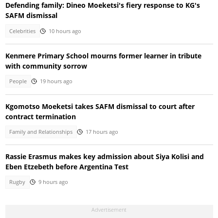
Defending family: Dineo Moeketsi's fiery response to KG's
SAFM dismissal
Celebrities
10 hours ago
Kenmere Primary School mourns former learner in tribute
with community sorrow
People
19 hours ago
Kgomotso Moeketsi takes SAFM dismissal to court after
contract termination
Family and Relationships
17 hours ago
Rassie Erasmus makes key admission about Siya Kolisi and
Eben Etzebeth before Argentina Test
Rugby
9 hours ago