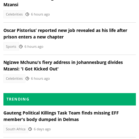
Mzansi
Celebrities
6 hours ago
Oscar Pistorius’ reported new job revealed as his life after
prison enters a new chapter
Sports
6 hours ago
Ngizwe Mchunu's fiery address in Johannesburg divides
Mzansi: 'I Got Kicked Out'
Celebrities
6 hours ago
TRENDING
Gauteng Political Killings Task Team finds missing EFF
member's body dumped in Delmas
South Africa
6 days ago