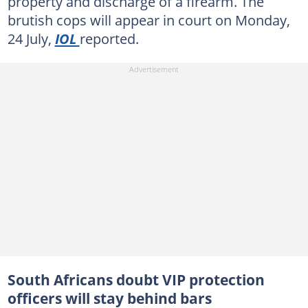
property and discharge of a firearm. The
brutish cops will appear in court on Monday,
24 July,
IOL
reported.
South Africans doubt VIP protection
officers will stay behind bars