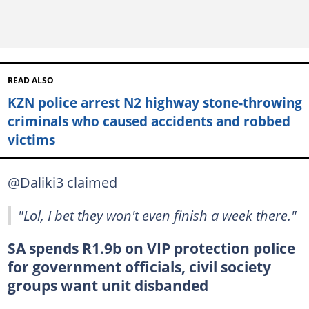
READ ALSO
KZN police arrest N2 highway stone-throwing
criminals who caused accidents and robbed
victims
@Daliki3 claimed
"Lol, I bet they won't even finish a week there."
SA spends R1.9b on VIP protection police
for government officials, civil society
groups want unit disbanded