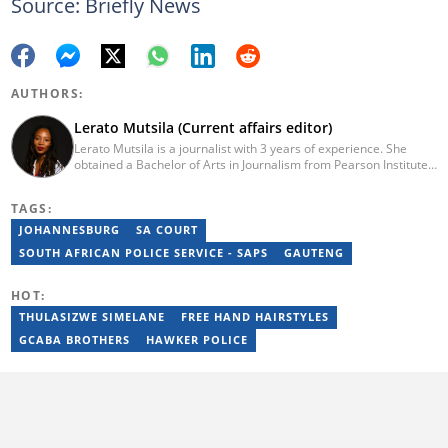
Source: Briefly News
AUTHORS:
Lerato Mutsila (Current affairs editor)
Lerato Mutsila is a journalist with 3 years of experience. She
obtained a Bachelor of Arts in Journalism from Pearson Institute
of Higher Education in 2020, majoring in broadcast journalism,
political science and communication. Lerato joined the Briefly
TAGS:
News current affairs desk in August 2022. Mutsila is also a fellow
of the 2021/2022 Young African Journalists Acceleration
JOHANNESBURG
SA COURT
programme, which trained African journalists in climate
SOUTH AFRICAN POLICE SERVICE - SAPS
GAUTENG
journalism. You can contact Lerato at lerato.mutsila@breifly.co.za
HOT:
THULASIZWE SIMELANE
FREE HAND HAIRSTYLES
GCABA BROTHERS
HAWKER POLICE