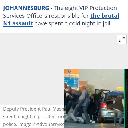
JOHANNESBURG
- The eight VIP Protection
Services Officers responsible for
the brutal
N1 assault
have spent a cold night in jail.
Deputy President Paul Mashatile’s VIP protection unit
spent a night in jail after turning themselves in to the
police. Image:@AdvoBarryRoux/Twitter & Darrin