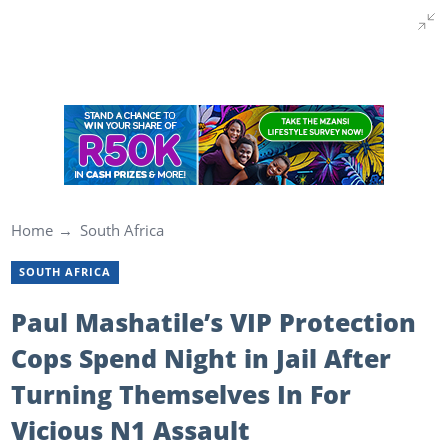
Home
South Africa
SOUTH AFRICA
Paul Mashatile’s VIP Protection
Cops Spend Night in Jail After
Turning Themselves In For
Vicious N1 Assault