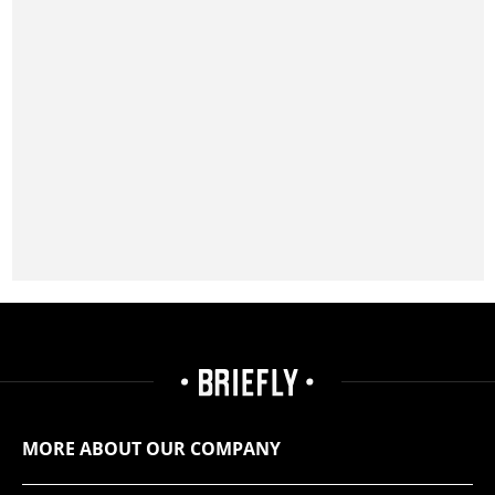
MORE ABOUT OUR COMPANY