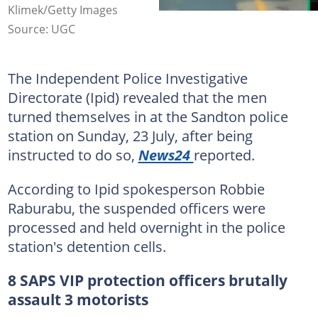
Klimek/Getty Images
Source: UGC
The Independent Police Investigative
Directorate (Ipid) revealed that the men
turned themselves in at the Sandton police
station on Sunday, 23 July, after being
instructed to do so,
News24
reported.
According to Ipid spokesperson Robbie
Raburabu, the suspended officers were
processed and held overnight in the police
station's detention cells.
8 SAPS VIP protection officers brutally
assault 3 motorists