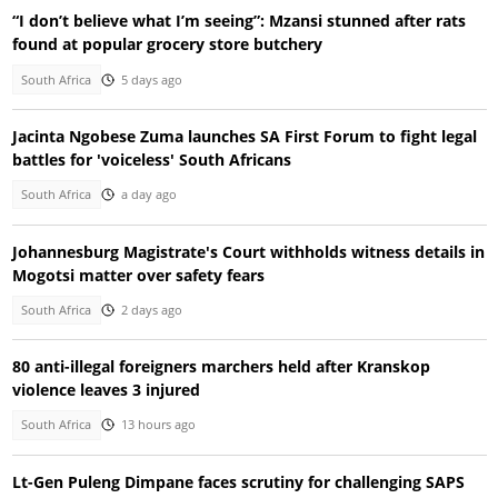
“I don’t believe what I’m seeing”: Mzansi stunned after rats
found at popular grocery store butchery
South Africa
5 days ago
Jacinta Ngobese Zuma launches SA First Forum to fight legal
battles for 'voiceless' South Africans
South Africa
a day ago
Johannesburg Magistrate's Court withholds witness details in
Mogotsi matter over safety fears
South Africa
2 days ago
80 anti-illegal foreigners marchers held after Kranskop
violence leaves 3 injured
South Africa
13 hours ago
Lt-Gen Puleng Dimpane faces scrutiny for challenging SAPS