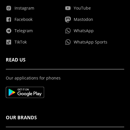
Instagram
YouTube
Facebook
Mastodon
Telegram
WhatsApp
TikTok
WhatsApp Sports
READ US
Our applications for phones
OUR BRANDS