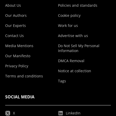
About Us
Policies and standards
Our Authors
Cookie policy
Our Experts
Work for us
Contact Us
Advertise with us
Media Mentions
Do Not Sell My Personal
Information
Our Manifesto
DMCA Removal
Privacy Policy
Notice at collection
Terms and conditions
Tags
SOCIAL MEDIA
X
LinkedIn