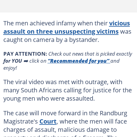
The men achieved infamy when their
vicious
assault on three unsuspecting victims
was
caught on camera by a bystander.
PAY ATTENTION:
Сheck out news that is picked exactly
for YOU
➡️ click on
“Recommended for you”
and
enjoy!
The viral video was met with outrage, with
many South Africans calling for justice for the
young men who were assaulted.
The case will move forward in the Randburg
Magistrate's
Court
, where the men will face
charges of assault, malicious damage to