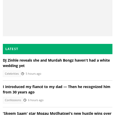
LATEST
DJ Zinhle reveals she and Murdah Bongz haven't had a white
wedding yet
Celebrities
5 hours ago
I introduced my fiancé to my dad — Then he recognized him
from 30 years ago
Confessions
6 hours ago
'Skeem Saam' star Mogau Motlhatswi's new hustle wins over