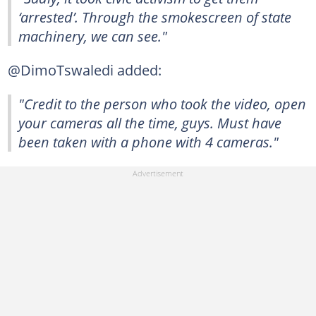
‘arrested’. Through the smokescreen of state
machinery, we can see."
@DimoTswaledi added:
"Credit to the person who took the video, open
your cameras all the time, guys. Must have
been taken with a phone with 4 cameras."