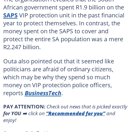
African government spent R1.9 billion on the
SAPS
VIP protection unit in the past financial
year to protect themselves. In contrast, the
money spent on the SAPS to cover and
protect the entire SA population was a mere
R2.247 billion.
Outa also pointed out that it seemed like
politicians are afraid of ordinary citizens,
which may be why they spend so much
money on VIP protection police officers,
reports
BusinessTech
.
PAY ATTENTION:
Сheck out news that is picked exactly
for YOU
➡️ click on
“Recommended for you”
and
enjoy!