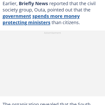
Earlier,
Briefly News
reported that the civil
society group, Outa, pointed out that the
government
spends more money
protecting ministers
than citizens.
The organisation revealed that the South