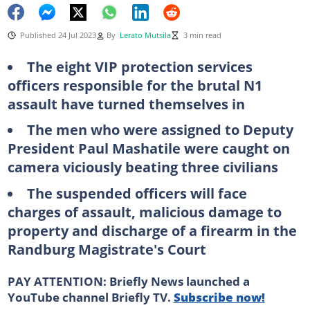
Published 24 Jul 2023
By
Lerato Mutsila
3 min read
The eight VIP protection services
officers responsible for the brutal N1
assault have turned themselves in
The men who were assigned to Deputy
President Paul Mashatile were caught on
camera viciously beating three civilians
The suspended officers will face
charges of assault, malicious damage to
property and discharge of a firearm in the
Randburg Magistrate's Court
PAY ATTENTION: Briefly News launched a
YouTube channel Briefly TV.
Subscribe now!