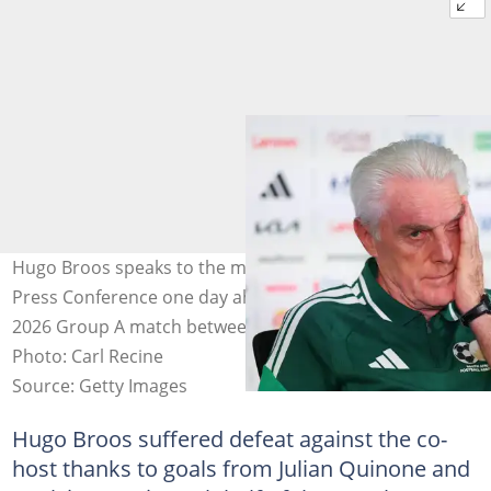
Hugo Broos speaks to the media during a South Africa
Press Conference one day ahead of the FIFA World Cup
2026 Group A match between Mexico and South Africa.
Photo: Carl Recine
Source: Getty Images
Hugo Broos suffered defeat against the co-
host thanks to goals from Julian Quinone and