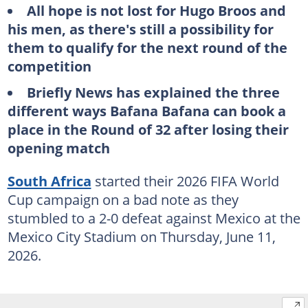
All hope is not lost for Hugo Broos and
his men, as there's still a possibility for
them to qualify for the next round of the
competition
Briefly News has explained the three
different ways Bafana Bafana can book a
place in the Round of 32 after losing their
opening match
South Africa
started their 2026 FIFA World
Cup campaign on a bad note as they
stumbled to a 2-0 defeat against Mexico at the
Mexico City Stadium on Thursday, June 11,
2026.