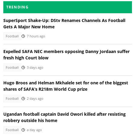
TRENDING
SuperSport Shake-Up: DStv Renames Channels As Football
Gets A Major New Home
Football
7 hours ago
Expelled SAFA NEC members opposing Danny Jordaan suffer
fresh high Court blow
Football
3 days ago
Hugo Broos and Helman Mkhalele set for one of the biggest
shares of SAFA’s R218m World Cup prize
Football
2 days ago
Ugandan football captain David Owori killed after resisting
robbery outside his home
Football
a day ago