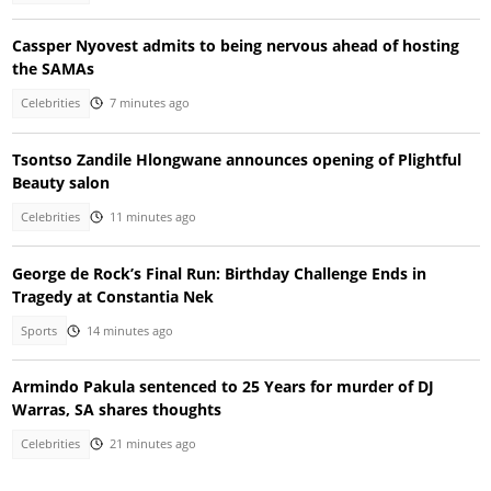
Cassper Nyovest admits to being nervous ahead of hosting
the SAMAs
Celebrities
7 minutes ago
Tsontso Zandile Hlongwane announces opening of Plightful
Beauty salon
Celebrities
11 minutes ago
George de Rock’s Final Run: Birthday Challenge Ends in
Tragedy at Constantia Nek
Sports
14 minutes ago
Armindo Pakula sentenced to 25 Years for murder of DJ
Warras, SA shares thoughts
Celebrities
21 minutes ago