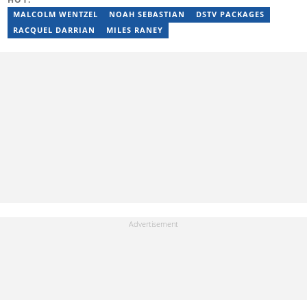
Stakegains (2016-2018) and a content editor with Opera News
Nigeria (2018-2023). Raphael then worked as an Editor for the
MALCOLM WENTZEL
NOAH SEBASTIAN
DSTV PACKAGES
Local Desk at Sports Brief (2023-2024). Reach him via email at
RACQUEL DARRIAN
MILES RANEY
raphael.abiola@briefly.co.za.