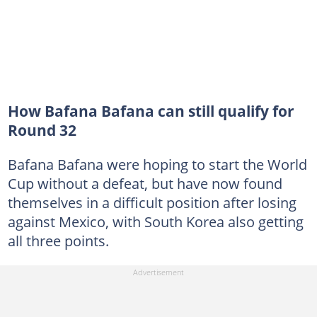
How Bafana Bafana can still qualify for
Round 32
Bafana Bafana were hoping to start the World
Cup without a defeat, but have now found
themselves in a difficult position after losing
against Mexico, with South Korea also getting
all three points.