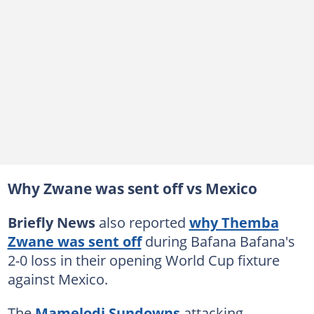
Why Zwane was sent off vs Mexico
Briefly News
also reported
why Themba
Zwane was sent off
during Bafana Bafana's
2-0 loss in their opening World Cup fixture
against Mexico.
The
Mamelodi Sundowns
attacking