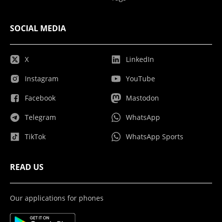
SOCIAL MEDIA
X
LinkedIn
Instagram
YouTube
Facebook
Mastodon
Telegram
WhatsApp
TikTok
WhatsApp Sports
READ US
Our applications for phones