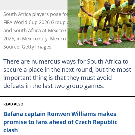
South Africa players pose for a team photo before the
FIFA World Cup 2026 Group A match between Mexico
and South Africa at Mexico City Stadium on June 11,
2026, in Mexico City, Mexico. Photo: MB Media
Source: Getty Images
There are numerous ways for South Africa to
secure a place in the next round, but the most
important thing is that they must avoid
defeats in the last two group games.
READ ALSO
Bafana captain Ronwen Williams makes
promise to fans ahead of Czech Republic
clash