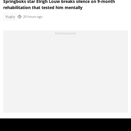
Springboks star Elrigh Louw breaks silence on 9-month
rehabilitation that tested him mentally
Rugby
20 hours ago