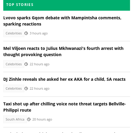
TOP STORIES
Lvovo sparks Gqom debate with Mampintsha comments,
sparking reactions
Celebrities
3 hours ago
Mel Viljoen reacts to Julius Mkhwanazi's fourth arrest with
thought provoking question
Celebrities
22 hours ago
DJ Zinhle reveals she asked her ex AKA for a child, SA reacts
Celebrities
22 hours ago
Taxi shot up after chilling voice note threat targets Bellville-
Philippi route
South Africa
20 hours ago