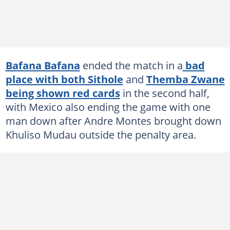
Bafana Bafana
ended the match in a
bad
place with both Sithole
and
Themba Zwane
being shown red cards
in the second half,
with Mexico also ending the game with one
man down after Andre Montes brought down
Khuliso Mudau outside the penalty area.