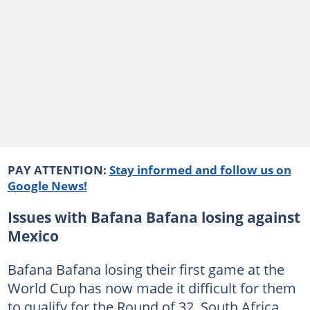
PAY ATTENTION:
Stay informed and follow us on
Google News!
Issues with Bafana Bafana losing against
Mexico
Bafana Bafana losing their first game at the
World Cup has now made it difficult for them
to qualify for the Round of 32. South Africa