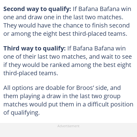
Second way to qualify:
If Bafana Bafana win
one and draw one in the last two matches.
They would have the chance to finish second
or among the eight best third-placed teams.
Third way to qualify:
If Bafana Bafana win
one of their last two matches, and wait to see
if they would be ranked among the best eight
third-placed teams.
All options are doable for Broos’ side, and
them playing a draw in the last two group
matches would put them in a difficult position
of qualifying.