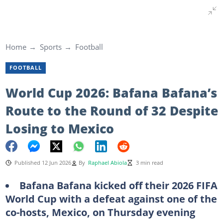
Home
Sports
Football
FOOTBALL
World Cup 2026: Bafana Bafana’s
Route to the Round of 32 Despite
Losing to Mexico
Published 12 Jun 2026
By
Raphael Abiola
3 min read
Bafana Bafana kicked off their 2026 FIFA
World Cup with a defeat against one of the
co-hosts, Mexico, on Thursday evening