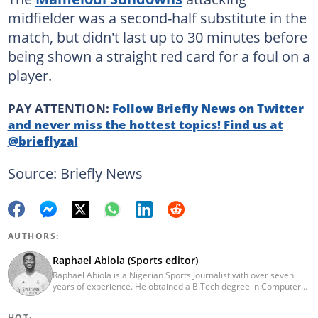
midfielder was a second-half substitute in the
match, but didn't last up to 30 minutes before
being shown a straight red card for a foul on a
player.
PAY ATTENTION:
Follow Briefly News on Twitter
and never miss the hottest topics! Find us at
@brieflyza!
Source: Briefly News
AUTHORS:
Raphael Abiola (Sports editor)
Raphael Abiola is a Nigerian Sports Journalist with over seven
years of experience. He obtained a B.Tech degree in Computer
Science from the Federal University of Technology, Akure, in
2015. Raphael previously worked as a football editor at
HOT: