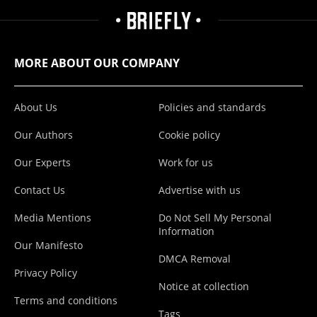
MORE ABOUT OUR COMPANY
About Us
Policies and standards
Our Authors
Cookie policy
Our Experts
Work for us
Contact Us
Advertise with us
Media Mentions
Do Not Sell My Personal
Information
Our Manifesto
DMCA Removal
Privacy Policy
Notice at collection
Terms and conditions
Tags