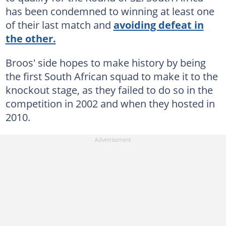
has been condemned to winning at least one
of their last match and
avoiding defeat in
the other.
Broos' side hopes to make history by being
the first South African squad to make it to the
knockout stage, as they failed to do so in the
competition in 2002 and when they hosted in
2010.