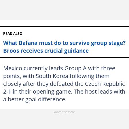
READ ALSO
What Bafana must do to survive group stage?
Broos receives crucial guidance
Mexico currently leads Group A with three
points, with South Korea following them
closely after they defeated the Czech Republic
2-1 in their opening game. The host leads with
a better goal difference.