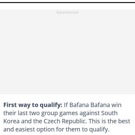
First way to qualify:
If Bafana Bafana win
their last two group games against South
Korea and the Czech Republic. This is the best
and easiest option for them to qualify.