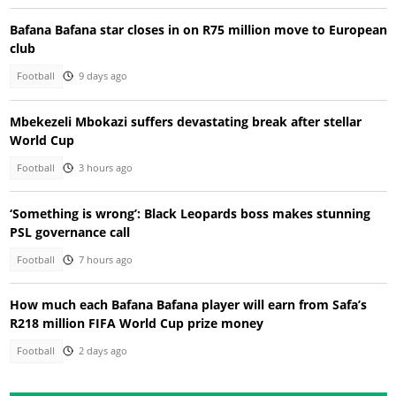
Bafana Bafana star closes in on R75 million move to European
club
Football
9 days ago
Mbekezeli Mbokazi suffers devastating break after stellar
World Cup
Football
3 hours ago
‘Something is wrong’: Black Leopards boss makes stunning
PSL governance call
Football
7 hours ago
How much each Bafana Bafana player will earn from Safa’s
R218 million FIFA World Cup prize money
Football
2 days ago