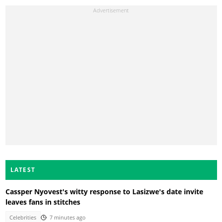
LATEST
Cassper Nyovest's witty response to Lasizwe's date invite
leaves fans in stitches
Celebrities
7 minutes ago