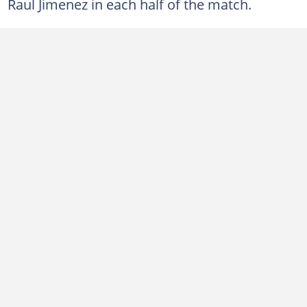
Raul Jimenez in each half of the match.