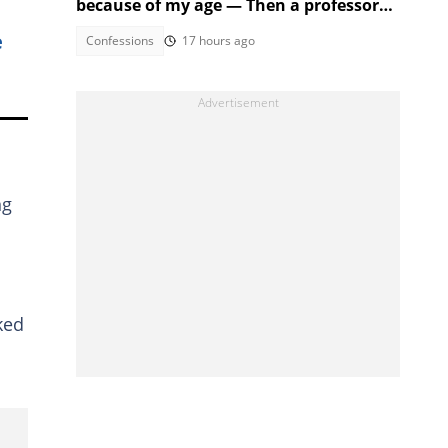
because of my age — Then a professor
took the stage
e
Confessions
17 hours ago
ng
ked