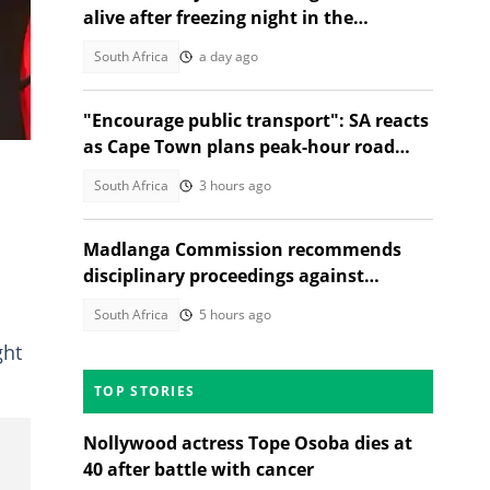
 of
alive after freezing night in the
mountains
South Africa
a day ago
"Encourage public transport": SA reacts
as Cape Town plans peak-hour road
charges to cut traffic
South Africa
3 hours ago
d
Madlanga Commission recommends
disciplinary proceedings against
General Shadrack Sibiya and 3 others
South Africa
5 hours ago
ght
TOP STORIES
Nollywood actress Tope Osoba dies at
40 after battle with cancer