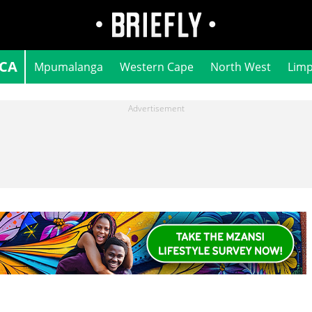
ICA
Mpumalanga
Western Cape
North West
Lim