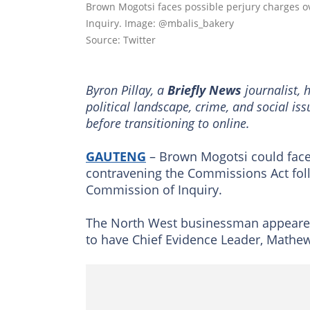
Brown Mogotsi faces possible perjury charges 
Inquiry. Image: @mbalis_bakery
Source: Twitter
Byron Pillay, a
Briefly News
journalist, 
political landscape, crime, and social is
before transitioning to online.
GAUTENG
– Brown Mogotsi could face 
contravening the Commissions Act fol
Commission of Inquiry.
The North West businessman appeared
to have Chief Evidence Leader, Mathe