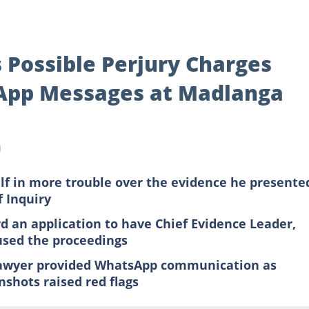
 Possible Perjury Charges
App Messages at Madlanga
d
f in more trouble over the evidence he presente
 Inquiry
rd an application to have Chief Evidence Leader,
sed the proceedings
lawyer provided WhatsApp communication as
nshots raised red flags