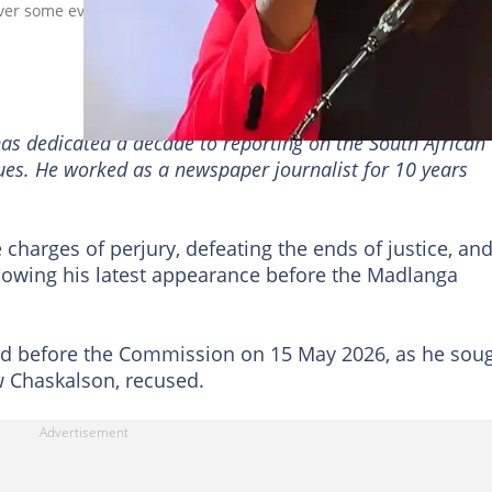
over some evidence he presented before the Madlanga Commission
has dedicated a decade to reporting on the South African
sues. He worked as a newspaper journalist for 10 years
charges of perjury, defeating the ends of justice, an
lowing his latest appearance before the Madlanga
 before the Commission on 15 May 2026, as he sou
w Chaskalson, recused.