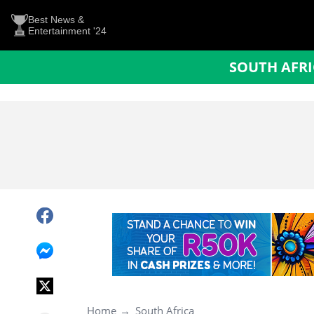
Best News &
Entertainment '24
SOUTH AFR
Home
South Africa