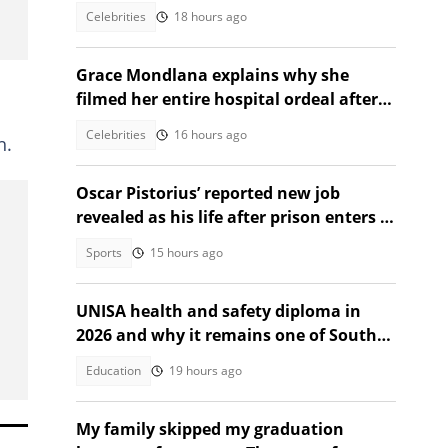
Celebrities
18 hours ago
Grace Mondlana explains why she
filmed her entire hospital ordeal after
shock collapse
Celebrities
16 hours ago
h.
Oscar Pistorius’ reported new job
revealed as his life after prison enters a
new chapter
Sports
15 hours ago
UNISA health and safety diploma in
2026 and why it remains one of South
Africa's most sought after
Education
19 hours ago
My family skipped my graduation