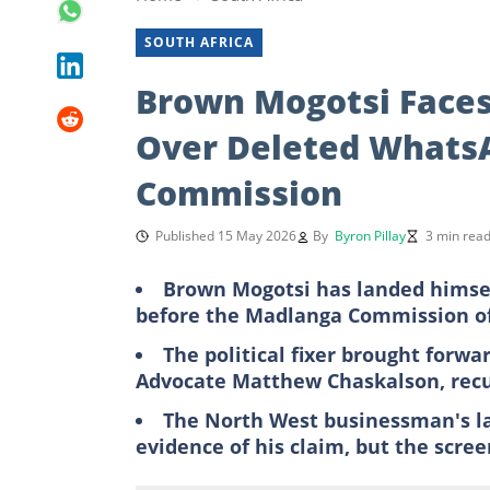
SOUTH AFRICA
Brown Mogotsi Faces
Over Deleted Whats
Commission
Published 15 May 2026
By
Byron Pillay
3 min rea
Brown Mogotsi has landed himsel
before the Madlanga Commission of
The political fixer brought forwa
Advocate Matthew Chaskalson, recu
The North West businessman's 
evidence of his claim, but the scree