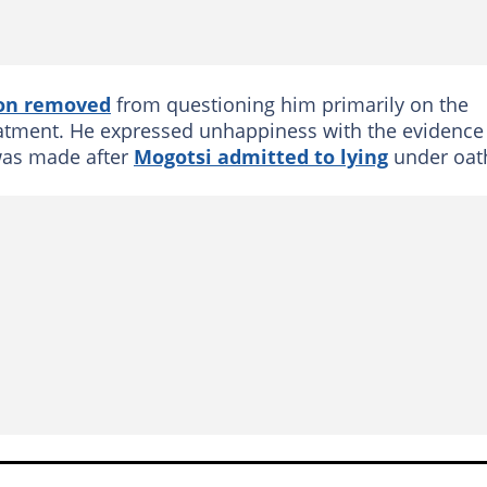
son removed
from questioning him primarily on the
eatment. He expressed unhappiness with the evidence
 was made after
Mogotsi admitted to lying
under oat