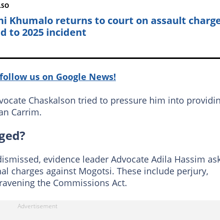
LSO
ni Khumalo returns to court on assault charg
ed to 2025 incident
follow us on Google News!
Advocate Chaskalson tried to pressure him into providi
an Carrim.
ged?
 dismissed, evidence leader Advocate Adila Hassim as
 charges against Mogotsi. These include perjury,
ntravening the Commissions Act.