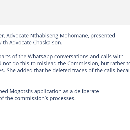
wyer, Advocate Nthabiseng Mohomane, presented
with Advocate Chaskalson.
parts of the WhatsApp conversations and calls with
d not do this to mislead the Commission, but rather t
es. She added that he deleted traces of the calls beca
ed Mogotsi’s application as a deliberate
of the commission’s processes.