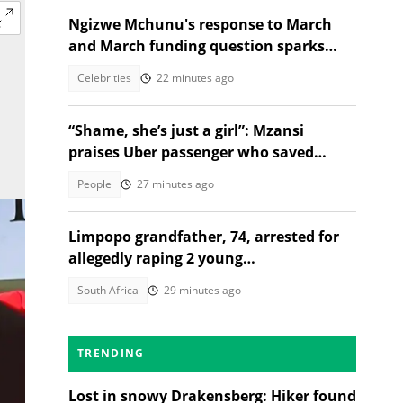
Ngizwe Mchunu's response to March
and March funding question sparks
reactions
Celebrities
22 minutes ago
“Shame, she’s just a girl”: Mzansi
praises Uber passenger who saved
stressful ride
People
27 minutes ago
Limpopo grandfather, 74, arrested for
allegedly raping 2 young
granddaughters
South Africa
29 minutes ago
TRENDING
Lost in snowy Drakensberg: Hiker found