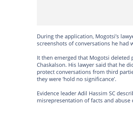
During the application, Mogotsi’s la
screenshots of conversations he had 
It then emerged that Mogotsi deleted 
Chaskalson. His lawyer said that he di
protect conversations from third parti
they were ‘hold no significance’.
Evidence leader Adil Hassim SC describ
misrepresentation of facts and abuse 