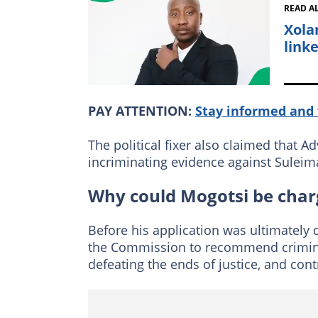
READ A
Xola
link
PAY ATTENTION:
Stay informed and 
The political fixer also claimed that 
incriminating evidence against Suleim
Why could Mogotsi be char
Before his application was ultimately
the Commission to recommend criminal
defeating the ends of justice, and co