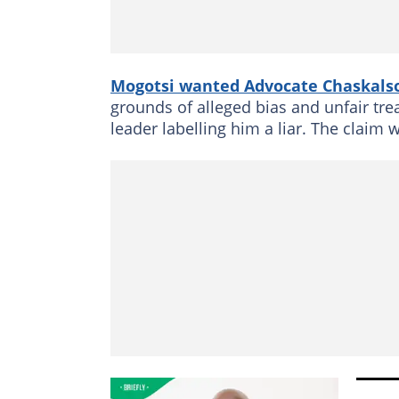
Mogotsi wanted Advocate Chaskal
grounds of alleged bias and unfair tr
leader labelling him a liar. The claim