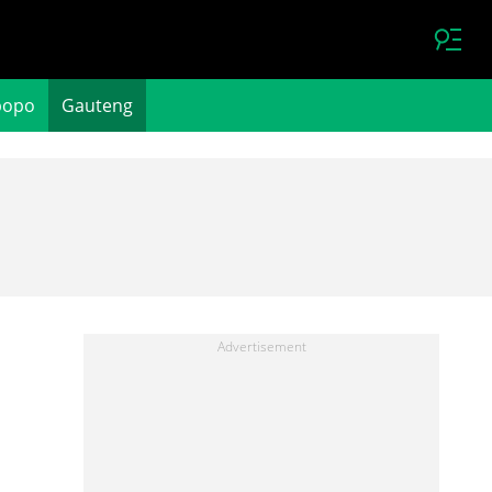
popo
Gauteng