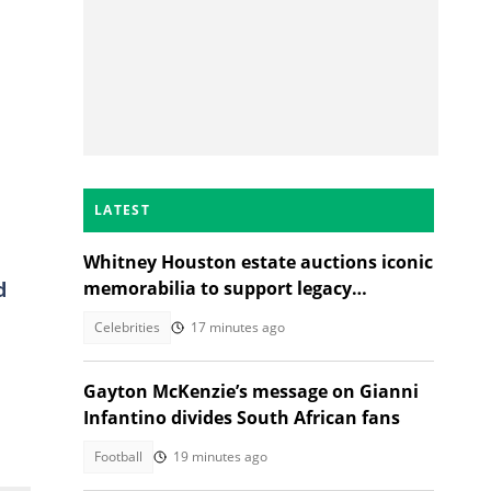
LATEST
Whitney Houston estate auctions iconic
d
memorabilia to support legacy
foundation
Celebrities
17 minutes ago
Gayton McKenzie’s message on Gianni
Infantino divides South African fans
Football
19 minutes ago