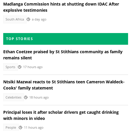
Madlanga Commission hints at shutting down IDAC After
explosive testimonies
South Africa
a day ago
TOP STORIES
Ethan Coetzee praised by St Stithians community as family
remains silent
Sports
17 hours ago
Ntsiki Mazwai reacts to St Stithians teen Cameron Waldeck-
Cooks' family statement
Celebrities
18 hours ago
Principal loses it after scholar drivers get caught drinking
with minors in video
People
11 hours ago