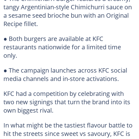
tangy Argentinian-style Chimichurri sauce on
a sesame seed brioche bun with an Original
Recipe fillet.
● Both burgers are available at KFC
restaurants nationwide for a limited time
only.
● The campaign launches across KFC social
media channels and in-store activations.
KFC had a competition by celebrating with
two new signings that turn the brand into its
own biggest rival.
In what might be the tastiest flavour battle to
hit the streets since sweet vs savoury, KFC is