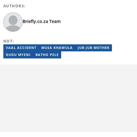
AUTHORS:
Briefly.co.za Team
HOT:
VAAL ACCIDENT
MUSA KHAWULA
JUB JUB MOTHER
DUDU MYENI
BATHO PELE