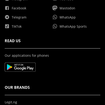
Facebook
Mastodon
Telegram
WhatsApp
TikTok
WhatsApp Sports
READ US
Our applications for phones
OUR BRANDS
Legit.ng