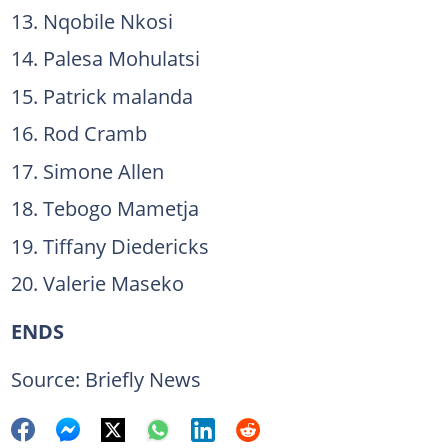
Nqobile Nkosi
Palesa Mohulatsi
Patrick malanda
Rod Cramb
Simone Allen
Tebogo Mametja
Tiffany Diedericks
Valerie Maseko
ENDS
Source: Briefly News