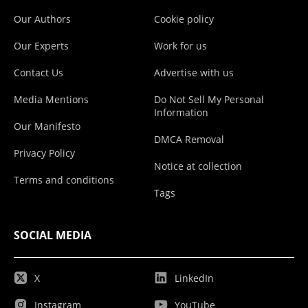
Our Authors
Cookie policy
Our Experts
Work for us
Contact Us
Advertise with us
Media Mentions
Do Not Sell My Personal
Information
Our Manifesto
DMCA Removal
Privacy Policy
Notice at collection
Terms and conditions
Tags
SOCIAL MEDIA
X
LinkedIn
Instagram
YouTube