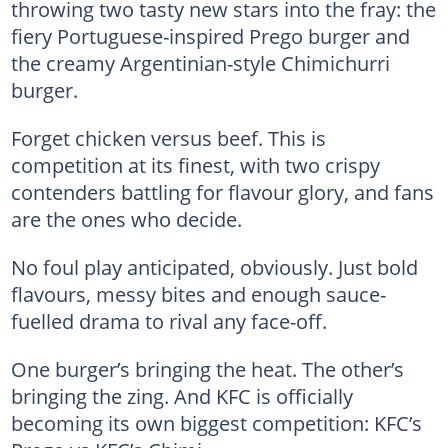
throwing two tasty new stars into the fray: the
fiery Portuguese-inspired Prego burger and
the creamy Argentinian-style Chimichurri
burger.
Forget chicken versus beef. This is
competition at its finest, with two crispy
contenders battling for flavour glory, and fans
are the ones who decide.
No foul play anticipated, obviously. Just bold
flavours, messy bites and enough sauce-
fuelled drama to rival any face-off.
One burger’s bringing the heat. The other’s
bringing the zing. And KFC is officially
becoming its own biggest competition: KFC’s