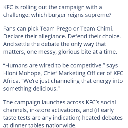
KFC is rolling out the campaign with a
challenge: which burger reigns supreme?
Fans can pick Team Prego or Team Chimi.
Declare their allegiance. Defend their choice.
And settle the debate the only way that
matters, one messy, glorious bite at a time.
“Humans are wired to be competitive,” says
Hloni Mohope, Chief Marketing Officer of KFC
Africa. “We’re just channeling that energy into
something delicious.”
The campaign launches across KFC’s social
channels, in-store activations, and (if early
taste tests are any indication) heated debates
at dinner tables nationwide.