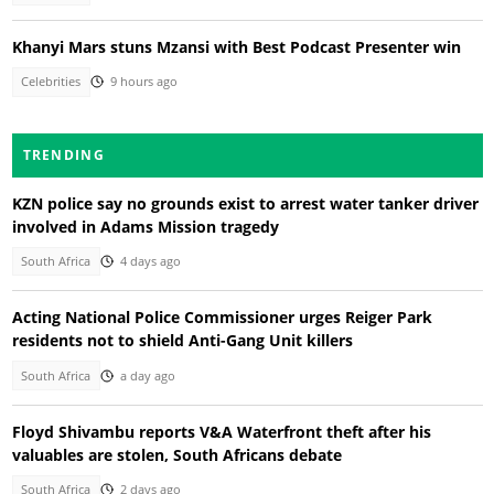
Khanyi Mars stuns Mzansi with Best Podcast Presenter win
Celebrities
9 hours ago
TRENDING
KZN police say no grounds exist to arrest water tanker driver
involved in Adams Mission tragedy
South Africa
4 days ago
Acting National Police Commissioner urges Reiger Park
residents not to shield Anti-Gang Unit killers
South Africa
a day ago
Floyd Shivambu reports V&A Waterfront theft after his
valuables are stolen, South Africans debate
South Africa
2 days ago