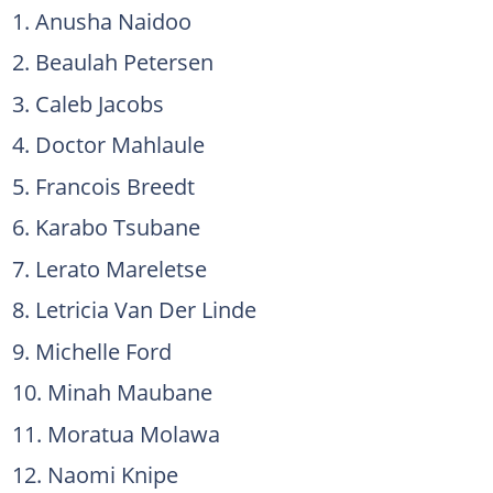
Anusha Naidoo
Beaulah Petersen
Caleb Jacobs
Doctor Mahlaule
Francois Breedt
Karabo Tsubane
Lerato Mareletse
Letricia Van Der Linde
Michelle Ford
Minah Maubane
Moratua Molawa
Naomi Knipe