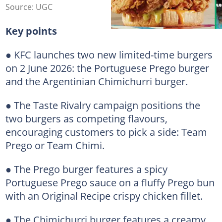
Source: UGC
Key points
● KFC launches two new limited-time burgers
on 2 June 2026: the Portuguese Prego burger
and the Argentinian Chimichurri burger.
● The Taste Rivalry campaign positions the
two burgers as competing flavours,
encouraging customers to pick a side: Team
Prego or Team Chimi.
● The Prego burger features a spicy
Portuguese Prego sauce on a fluffy Prego bun
with an Original Recipe crispy chicken fillet.
● The Chimichurri burger features a creamy,