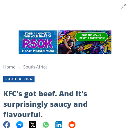
Home
South Africa
SOUTH AFRICA
KFC’s got beef. And it’s
surprisingly saucy and
flavourful.