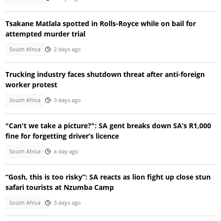
Tsakane Matlala spotted in Rolls-Royce while on bail for
attempted murder trial
South Africa
2 days ago
Trucking industry faces shutdown threat after anti-foreign
worker protest
South Africa
3 days ago
"Can't we take a picture?": SA gent breaks down SA’s R1,000
fine for forgetting driver’s licence
South Africa
a day ago
“Gosh, this is too risky”: SA reacts as lion fight up close stun
safari tourists at Nzumba Camp
South Africa
3 days ago