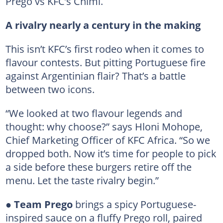
Prego vs KFC’s Chimi.
A rivalry nearly a century in the making
This isn’t KFC’s first rodeo when it comes to
flavour contests. But pitting Portuguese fire
against Argentinian flair? That’s a battle
between two icons.
“We looked at two flavour legends and
thought: why choose?” says Hloni Mohope,
Chief Marketing Officer of KFC Africa. “So we
dropped both. Now it’s time for people to pick
a side before these burgers retire off the
menu. Let the taste rivalry begin.”
●
Team Prego
brings a spicy Portuguese-
inspired sauce on a fluffy Prego roll, paired