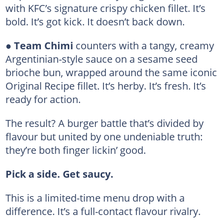
with KFC’s signature crispy chicken fillet. It’s
bold. It’s got kick. It doesn’t back down.
●
Team Chimi
counters with a tangy, creamy
Argentinian-style sauce on a sesame seed
brioche bun, wrapped around the same iconic
Original Recipe fillet. It’s herby. It’s fresh. It’s
ready for action.
The result? A burger battle that’s divided by
flavour but united by one undeniable truth:
they’re both finger lickin’ good.
Pick a side. Get saucy.
This is a limited-time menu drop with a
difference. It’s a full-contact flavour rivalry.