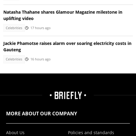
Natasha Thahane shares Glamour Magazine milestone in
uplifting video
Celebrities
17 hours ago
Jackie Phamotse raises alarm over soaring electricity costs in
Gauteng
Celebrities
16 hours ago
MORE ABOUT OUR COMPANY
About Us
Policies and standards