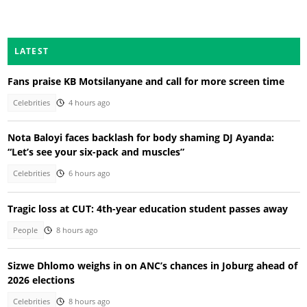
LATEST
Fans praise KB Motsilanyane and call for more screen time
Celebrities
4 hours ago
Nota Baloyi faces backlash for body shaming DJ Ayanda:
“Let’s see your six-pack and muscles”
Celebrities
6 hours ago
Tragic loss at CUT: 4th-year education student passes away
People
8 hours ago
Sizwe Dhlomo weighs in on ANC’s chances in Joburg ahead of
2026 elections
Celebrities
8 hours ago