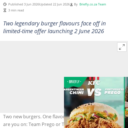
Published 3 Jun 2026
Updated 22 Jun 2026
By
Briefly.co.za Team
3 min read
Two legendary burger flavours face off in
limited-time offer launching 2 June 2026
Two new burgers. One flavour showdown. Which side
are you on: Team Prego or Team Chimi? Image supplied