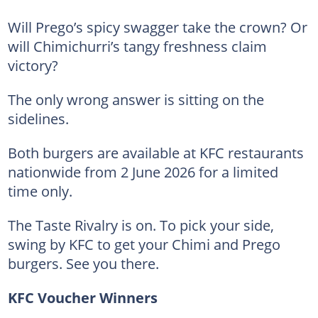
Will Prego’s spicy swagger take the crown? Or
will Chimichurri’s tangy freshness claim
victory?
The only wrong answer is sitting on the
sidelines.
Both burgers are available at KFC restaurants
nationwide from 2 June 2026 for a limited
time only.
The Taste Rivalry is on. To pick your side,
swing by KFC to get your Chimi and Prego
burgers. See you there.
KFC Voucher Winners