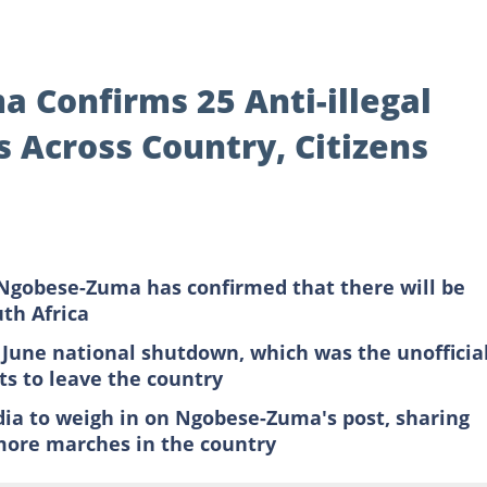
 Confirms 25 Anti-illegal
 Across Country, Citizens
Ngobese-Zuma has confirmed that there will be
th Africa
 June national shutdown, which was the unofficia
s to leave the country
dia to weigh in on Ngobese-Zuma's post, sharing
more marches in the country