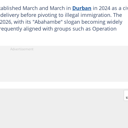
stablished March and March in
Durban
in 2024 as a ci
delivery before pivoting to illegal immigration. The
2026, with its "Abahambe" slogan becoming widely
requently aligned with groups such as Operation