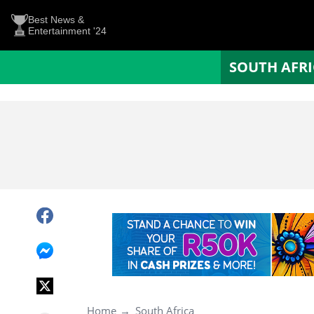
Best News &
Entertainment '24
SOUTH AFR
Home
South Africa