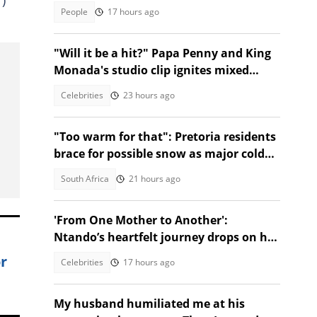
People
17 hours ago
"Will it be a hit?" Papa Penny and King
Monada's studio clip ignites mixed
reactions!
Celebrities
23 hours ago
"Too warm for that": Pretoria residents
brace for possible snow as major cold
front nears Gauteng
South Africa
21 hours ago
'From One Mother to Another':
Ntando’s heartfelt journey drops on her
birthday!
r
Celebrities
17 hours ago
My husband humiliated me at his