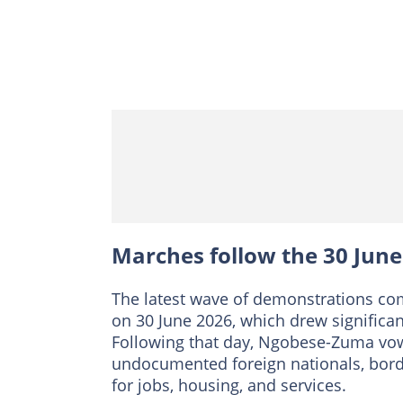
Marches follow the 30 Jun
The latest wave of demonstrations com
on 30 June 2026, which drew significant
Following that day, Ngobese-Zuma vo
undocumented foreign nationals, borde
for jobs, housing, and services.