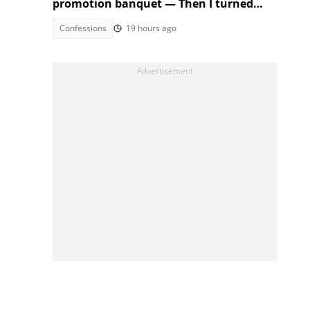
promotion banquet — Then I turned
the tables
Confessions
19 hours ago