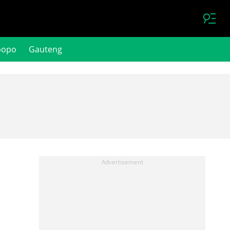
popo
Gauteng