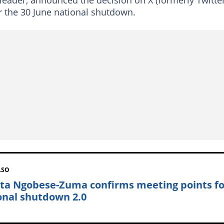
er the 30 June national shutdown.
LSO
nta Ngobese-Zuma confirms meeting points fo
onal shutdown 2.0