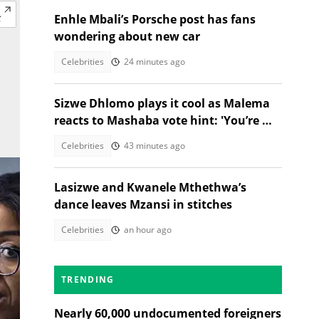
Enhle Mbali’s Porsche post has fans
wondering about new car
Celebrities
24 minutes ago
Sizwe Dhlomo plays it cool as Malema
reacts to Mashaba vote hint: 'You’re my
brother!'
Celebrities
43 minutes ago
Lasizwe and Kwanele Mthethwa’s
dance leaves Mzansi in stitches
Celebrities
an hour ago
TRENDING
Nearly 60,000 undocumented foreigners