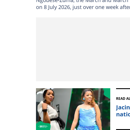
on 8 July 2026, just over one week aft
READ A
Jaci
nati