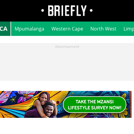
ICA
Mpumalanga
Western Cape
North West
Lim