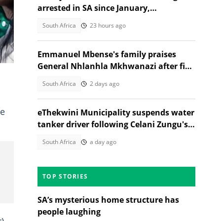
n
arrested in SA since January,
government reveals
South Africa
23 hours ago
Emmanuel Mbense's family praises
General Nhlanhla Mkhwanazi after five
arrested in 2022 murder case
South Africa
2 days ago
me
eThekwini Municipality suspends water
tanker driver following Celani Zungu's
death in Adams Mission
South Africa
a day ago
TOP STORIES
SA’s mysterious home structure has
people laughing
)