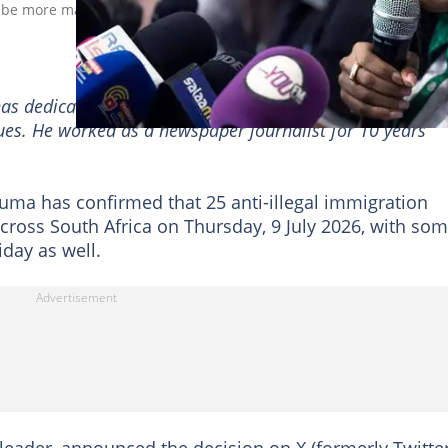
 be more marches across the country. Image: Per-Anders Pettersso
has dedicated a decade to reporting on the South African
sues. He worked as a newspaper journalist for 10 years
uma has confirmed that 25 anti-illegal immigration
cross South Africa on Thursday, 9 July 2026, with so
day as well.
ader, announced the decision on X (formerly Twitter