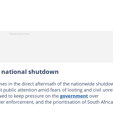
e national shutdown
es in the direct aftermath of the nationwide shutdo
 public attention amid fears of looting and civil unre
wed to keep pressure on the
government
over
r enforcement, and the prioritisation of South Afric