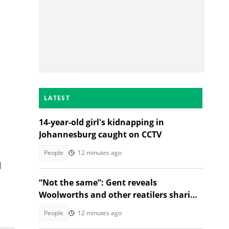
LATEST
14-year-old girl's kidnapping in
Johannesburg caught on CCTV
People
12 minutes ago
l
“Not the same”: Gent reveals
Woolworths and other reatilers sharing
the same sa manufacturers
People
12 minutes ago