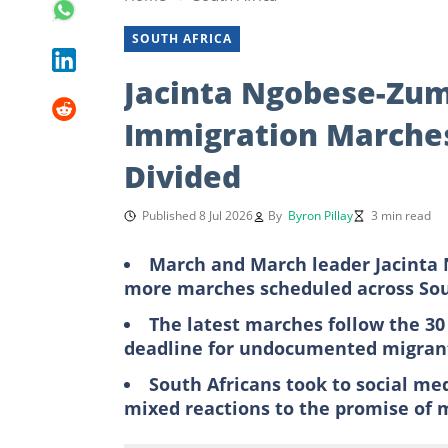
SOUTH AFRICA
Jacinta Ngobese-Zuma
Immigration Marches
Divided
Published 8 Jul 2026
By
Byron Pillay
3 min read
March and March leader Jacinta 
more marches scheduled across Sou
The latest marches follow the 30
deadline for undocumented migrant
South Africans took to social me
mixed reactions to the promise of 