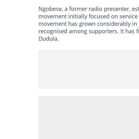
Ngobese, a former radio presenter, e
movement initially focused on service 
movement has grown considerably in 
recognised among supporters. It has f
Dudula.