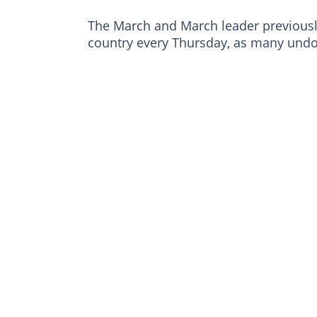
The March and March leader previous
country every Thursday, as many undo