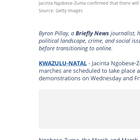
Jacinta Ngobese-Zuma confirmed that there will
Source: Getty Images
Byron Pillay, a
Briefly News
journalist, 
political landscape, crime, and social is
before transitioning to online.
KWAZULU-NATAL
- Jacinta Ngobese-Z
marches are scheduled to take place a
demonstrations on Wednesday and Fri
Ngobese-Zuma, the March and March le