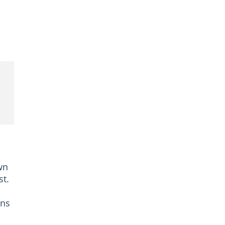
wn
st.
ans