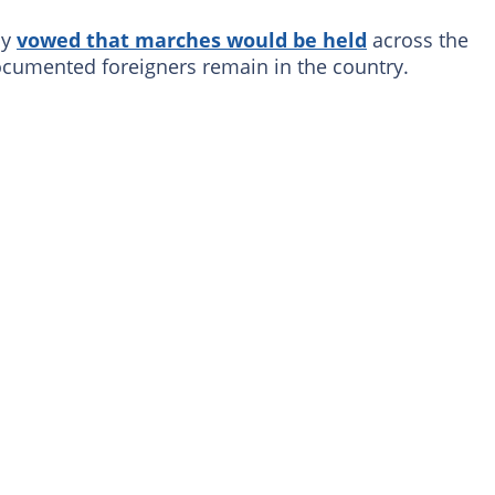
ly
vowed that marches would be held
across the
cumented foreigners remain in the country.