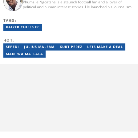
Phumzile Ngcatshe is a staunch football fan and a lover of
political and human interest stories. He launched his journalism
career working for various community publications but eventually
joined Goal.com where he worked until October 2020. In March
TAGS:
2021 Pumzile also started writing human interest, mainstream
and sports news for Briefly News. Phumzile's love for writing saw
KAIZER CHIEFS FC
him earn a national qualification in Journalism and Media Studies
and a qualification in video and television production.
HOT:
SEPEDI
JULIUS MALEMA
KURT PEREZ
LETS MAKE A DEAL
MANTWA MATLALA