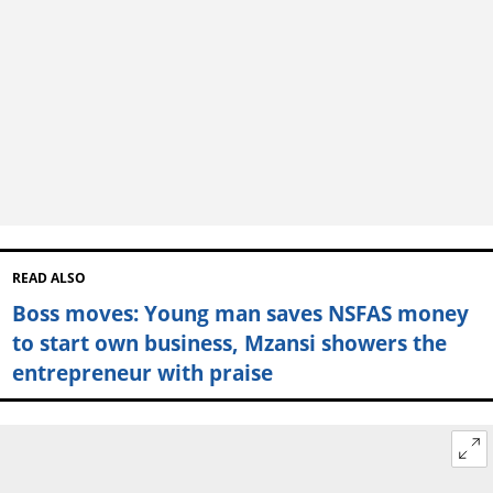
READ ALSO
Boss moves: Young man saves NSFAS money
to start own business, Mzansi showers the
entrepreneur with praise