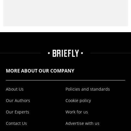
MORE ABOUT OUR COMPANY
About Us
Policies and standards
Our Authors
Cookie policy
Our Experts
Work for us
Contact Us
Advertise with us