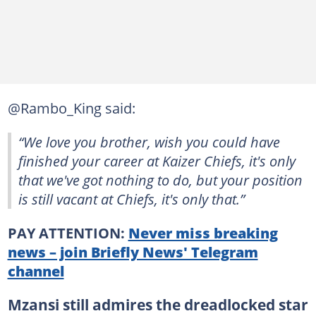
@Rambo_King said:
“We love you brother, wish you could have
finished your career at Kaizer Chiefs, it's only
that we've got nothing to do, but your position
is still vacant at Chiefs, it's only that.”
PAY ATTENTION:
Never miss breaking
news – join Briefly News' Telegram
channel
Mzansi still admires the dreadlocked star