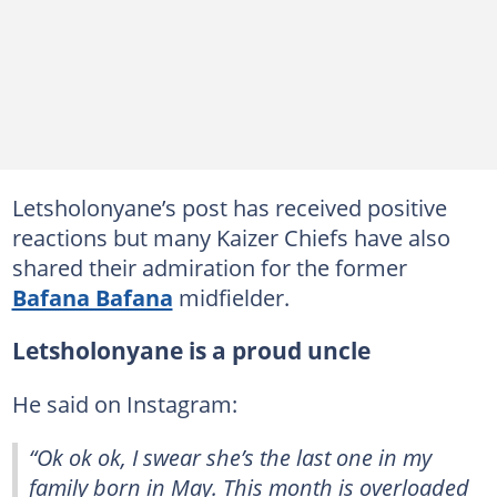
Letsholonyane’s post has received positive
reactions but many Kaizer Chiefs have also
shared their admiration for the former
Bafana Bafana
midfielder.
Letsholonyane is a proud uncle
He said on Instagram:
“Ok ok ok, I swear she’s the last one in my
family born in May. This month is overloaded