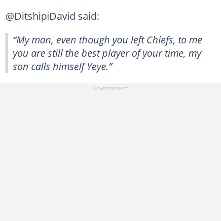
@DitshipiDavid said:
“My man, even though you left Chiefs, to me
you are still the best player of your time, my
son calls himself Yeye.”