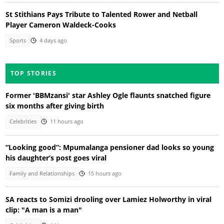
St Stithians Pays Tribute to Talented Rower and Netball
Player Cameron Waldeck-Cooks
Sports
4 days ago
TOP STORIES
Former 'BBMzansi' star Ashley Ogle flaunts snatched figure
six months after giving birth
Celebrities
11 hours ago
“Looking good”: Mpumalanga pensioner dad looks so young
his daughter’s post goes viral
Family and Relationships
15 hours ago
SA reacts to Somizi drooling over Lamiez Holworthy in viral
clip: "A man is a man"