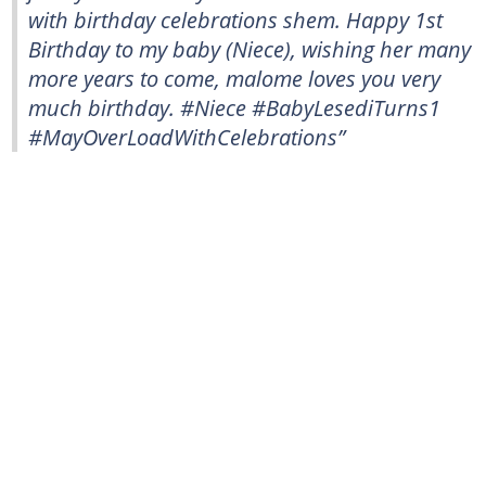
with birthday celebrations shem. Happy 1st
Birthday to my baby (Niece), wishing her many
more years to come, malome loves you very
much birthday. #Niece #BabyLesediTurns1
#MayOverLoadWithCelebrations”