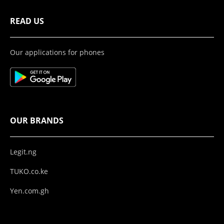
READ US
Our applications for phones
OUR BRANDS
Legit.ng
TUKO.co.ke
Yen.com.gh