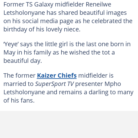
Former TS Galaxy midfielder Reneilwe
Letsholonyane has shared beautiful images
on his social media page as he celebrated the
birthday of his lovely niece.
‘Yeye’ says the little girl is the last one born in
May in his family as he wished the tot a
beautiful day.
The former
Kaizer Chiefs
midfielder is
married to
SuperSport TV
presenter Mpho
Letsholonyane and remains a darling to many
of his fans.