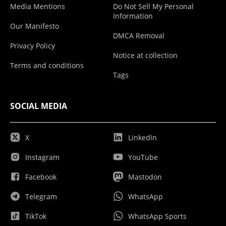
Media Mentions
Do Not Sell My Personal
Information
Our Manifesto
DMCA Removal
Privacy Policy
Notice at collection
Terms and conditions
Tags
SOCIAL MEDIA
X
LinkedIn
Instagram
YouTube
Facebook
Mastodon
Telegram
WhatsApp
TikTok
WhatsApp Sports