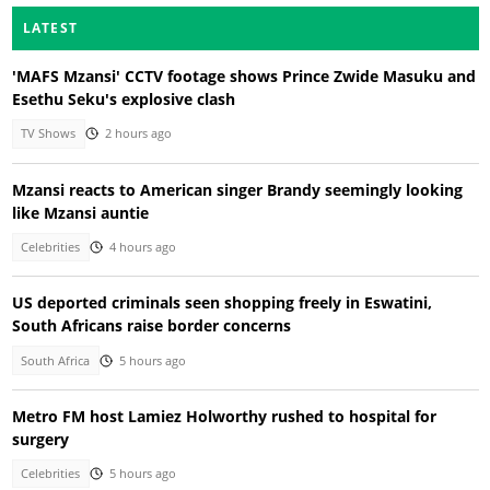
LATEST
'MAFS Mzansi' CCTV footage shows Prince Zwide Masuku and
Esethu Seku's explosive clash
TV Shows
2 hours ago
Mzansi reacts to American singer Brandy seemingly looking
like Mzansi auntie
Celebrities
4 hours ago
US deported criminals seen shopping freely in Eswatini,
South Africans raise border concerns
South Africa
5 hours ago
Metro FM host Lamiez Holworthy rushed to hospital for
surgery
Celebrities
5 hours ago