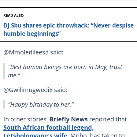
READ ALSO
DJ Sbu shares epic throwback: “Never despise
humble beginnings”
@Mmoledileesa said:
“Best human beings are born in May, trust
me.”
@Gwilimugwedi8 said:
“Happy birthday to her.”
In other stories,
Briefly News
reported that
South African football legend,
Letsholonyane's wife
, Mpho, has taken to