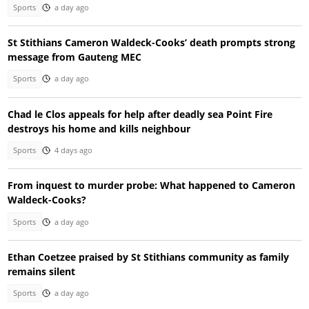
Sports
a day ago
St Stithians Cameron Waldeck-Cooks’ death prompts strong
message from Gauteng MEC
Sports
a day ago
Chad le Clos appeals for help after deadly sea Point Fire
destroys his home and kills neighbour
Sports
4 days ago
From inquest to murder probe: What happened to Cameron
Waldeck-Cooks?
Sports
a day ago
Ethan Coetzee praised by St Stithians community as family
remains silent
Sports
a day ago