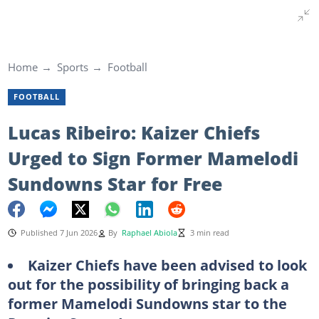
Home
Sports
Football
FOOTBALL
Lucas Ribeiro: Kaizer Chiefs
Urged to Sign Former Mamelodi
Sundowns Star for Free
Published 7 Jun 2026
By
Raphael Abiola
3 min read
Kaizer Chiefs have been advised to look
out for the possibility of bringing back a
former Mamelodi Sundowns star to the