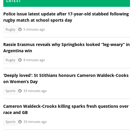
LATEST
Police issue latest update after 17-year-old stabbed following
rugby match at school sports day
Rugby
5 minutes ago
Rassie Erasmus reveals why Springboks looked “leg-weary” in
Argentina win
Rugby
8 minutes ago
‘Deeply loved’: St Stithians honours Cameron Waldeck-Cooks
on Women’s Day
Sports
33 minutes ago
Cameron Waldeck-Crooks killing sparks fresh questions over
race and GB
Sports
33 minutes ago