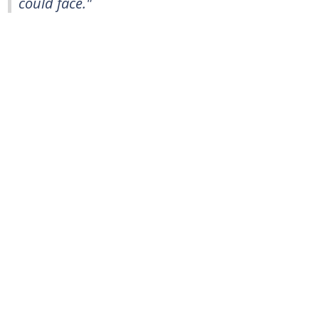
could face."