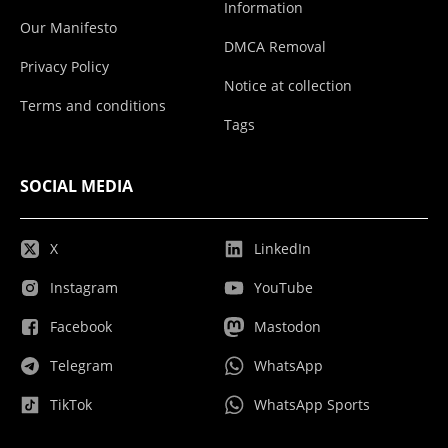
Information
Our Manifesto
DMCA Removal
Privacy Policy
Notice at collection
Terms and conditions
Tags
SOCIAL MEDIA
X
LinkedIn
Instagram
YouTube
Facebook
Mastodon
Telegram
WhatsApp
TikTok
WhatsApp Sports