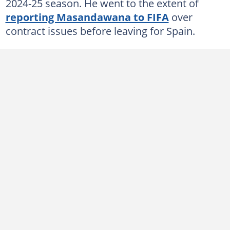
2024-25 season. He went to the extent of
reporting Masandawana to FIFA
over
contract issues before leaving for Spain.