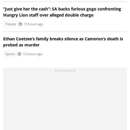
“Just give her the cash”: SA backs furious gogo confronting
Hungry Lion staff over alleged double charge
People
13 hours ago
Ethan Coetzee’s family breaks silence as Cameron’s death is
probed as murder
Sports
12 hours ago