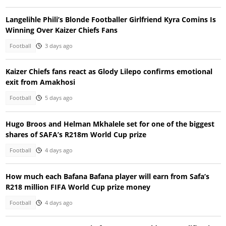
Langelihle Phili’s Blonde Footballer Girlfriend Kyra Comins Is
Winning Over Kaizer Chiefs Fans
Football
3 days ago
Kaizer Chiefs fans react as Glody Lilepo confirms emotional
exit from Amakhosi
Football
5 days ago
Hugo Broos and Helman Mkhalele set for one of the biggest
shares of SAFA’s R218m World Cup prize
Football
4 days ago
How much each Bafana Bafana player will earn from Safa’s
R218 million FIFA World Cup prize money
Football
4 days ago