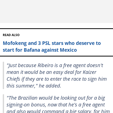
READ ALSO
Mofokeng and 3 PSL stars who deserve to
start for Bafana against Mexico
"Just because Ribeiro is a free agent doesn't
mean it would be an easy deal for Kaizer
Chiefs if they are to enter the race to sign him
this summer," he added.
"The Brazilian would be looking out for a big
signing-on bonus, now that he's a free agent
and also would command a big salary, for him