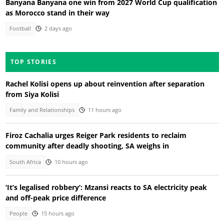
Banyana Banyana one win from 2027 World Cup qualification
as Morocco stand in their way
Football
2 days ago
TOP STORIES
Rachel Kolisi opens up about reinvention after separation
from Siya Kolisi
Family and Relationships
11 hours ago
Firoz Cachalia urges Reiger Park residents to reclaim
community after deadly shooting, SA weighs in
South Africa
10 hours ago
‘It’s legalised robbery’: Mzansi reacts to SA electricity peak
and off-peak price difference
People
15 hours ago