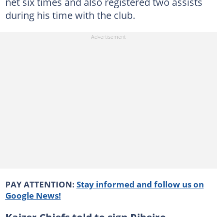
net six times and also registered two assists
during his time with the club.
PAY ATTENTION:
Stay informed and follow us on
Google News!