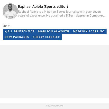
Raphael Abiola (Sports editor)
Raphael Abiola is a Nigerian Sports Journalist with over seven
years of experience. He obtained a B.Tech degree in Computer
Science from the Federal University of Technology, Akure, in
2015. Raphael previously worked as a football editor at
HOT:
Stakegains (2016-2018) and a content editor with Opera News
Nigeria (2018-2023). Raphael then worked as an Editor for the
KJELL BRUTSCHEIDT
MADISON ALWORTH
MADISON SCARPINO
Local Desk at Sports Brief (2023-2024). Reach him via email at
DSTV PACKAGES
SHERRY CLECKLER
raphael.abiola@briefly.co.za.