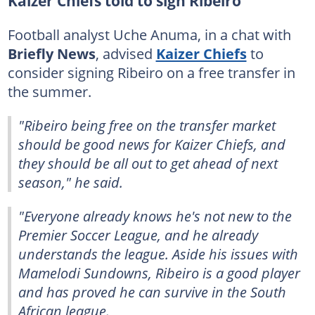
Kaizer Chiefs told to sign Ribeiro
Football analyst Uche Anuma, in a chat with
Briefly News
, advised
Kaizer Chiefs
to
consider signing Ribeiro on a free transfer in
the summer.
"Ribeiro being free on the transfer market
should be good news for Kaizer Chiefs, and
they should be all out to get ahead of next
season," he said.
"Everyone already knows he's not new to the
Premier Soccer League, and he already
understands the league. Aside his issues with
Mamelodi Sundowns, Ribeiro is a good player
and has proved he can survive in the South
African league.