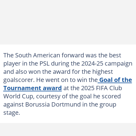
The South American forward was the best
player in the PSL during the 2024-25 campaign
and also won the award for the highest
goalscorer. He went on to win the
Goal of the
Tournament award
at the 2025 FIFA Club
World Cup, courtesy of the goal he scored
against Borussia Dortmund in the group
stage.