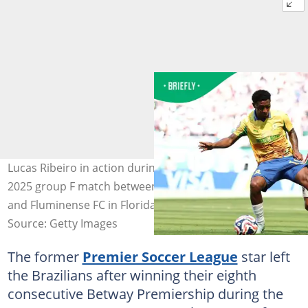
Lucas Ribeiro in action during the FIFA Club World Cup
2025 group F match between Mamelodi Sundowns FC
and Fluminense FC in Florida. Photo: Carmen Mandato
Source: Getty Images
The former
Premier Soccer League
star left
the Brazilians after winning their eighth
consecutive Betway Premiership during the