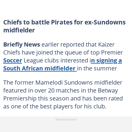
Chiefs to battle Pirates for ex-Sundowns
midfielder
Briefly News
earlier reported that Kaizer
Chiefs have joined the queue of top Premier
Soccer
League clubs interested i
n signing a
South African midfielder
in the summer
The former Mamelodi Sundowns midfielder
featured in over 20 matches in the Betway
Premiership this season and has been rated
as one of the best players for his club.