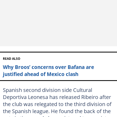
READ ALSO
Why Broos’ concerns over Bafana are
justified ahead of Mexico clash
Spanish second division side Cultural
Deportiva Leonesa has released Ribeiro after
the club was relegated to the third division of
the Spanish league. He found the back of the