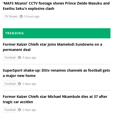
'MAFS Mzansi' CCTV footage shows Prince Zwide Masuku and
Esethu Seku's explosive clash
TV Shows
5 hours ago
TRENDING
Former Kaizer Chiefs star joins Mamelodi Sundowns on a
permanent deal
Football
9 days ago
SuperSport shake-up: DStv renames channels as football gets
a major new home
Football
2 days ago
Former Kaizer Chiefs star Michael Nkambule dies at 37 after
tragic car acciden
Football
2 days ago