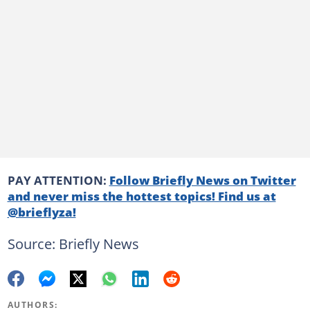
PAY ATTENTION:
Follow Briefly News on Twitter
and never miss the hottest topics! Find us at
@brieflyza!
Source: Briefly News
AUTHORS: