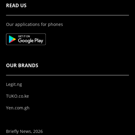
READ US
Our applications for phones
OUR BRANDS
Legit.ng
TUKO.co.ke
Yen.com.gh
Briefly News, 2026