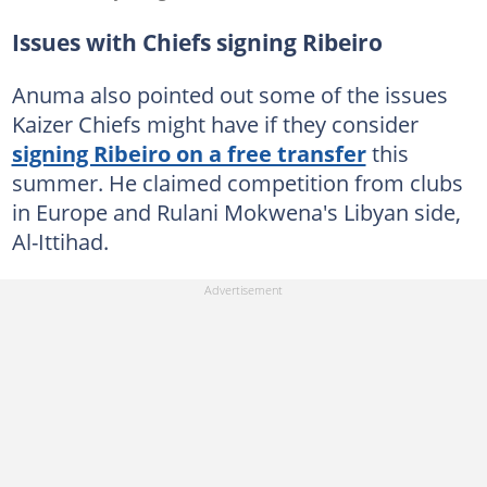
Issues with Chiefs signing Ribeiro
Anuma also pointed out some of the issues
Kaizer Chiefs might have if they consider
signing Ribeiro on a free transfer
this
summer. He claimed competition from clubs
in Europe and Rulani Mokwena's Libyan side,
Al-Ittihad.