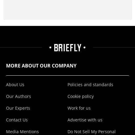
MORE ABOUT OUR COMPANY
About Us
Policies and standards
Our Authors
Cookie policy
Our Experts
Work for us
Contact Us
Advertise with us
Media Mentions
Do Not Sell My Personal