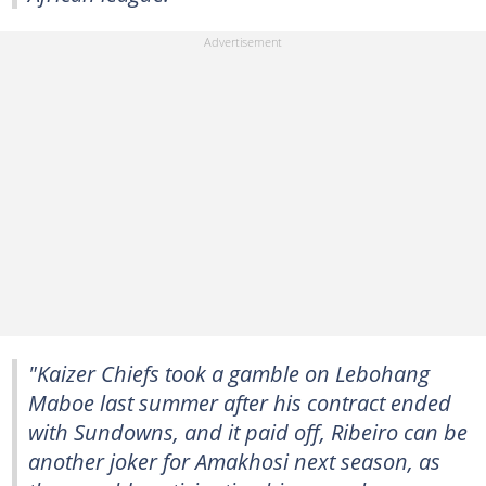
"Kaizer Chiefs took a gamble on Lebohang
Maboe last summer after his contract ended
with Sundowns, and it paid off, Ribeiro can be
another joker for Amakhosi next season, as