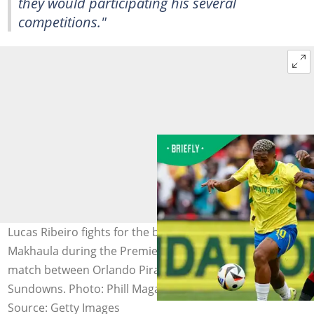
they would participating his several
competitions."
Lucas Ribeiro fights for the ball with Makhehlene
Makhaula during the Premier Soccer League football
match between Orlando Pirates and Mamelodi
Sundowns. Photo: Phill Magakoe
Source: Getty Images