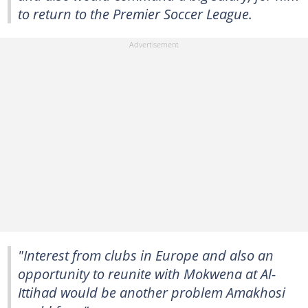
to return to the Premier Soccer League.
"Interest from clubs in Europe and also an
opportunity to reunite with Mokwena at Al-
Ittihad would be another problem Amakhosi