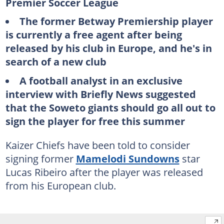
Premier Soccer League
The former Betway Premiership player
is currently a free agent after being
released by his club in Europe, and he's in
search of a new club
A football analyst in an exclusive
interview with Briefly News suggested
that the Soweto giants should go all out to
sign the player for free this summer
Kaizer Chiefs have been told to consider
signing former
Mamelodi Sundowns
star
Lucas Ribeiro after the player was released
from his European club.