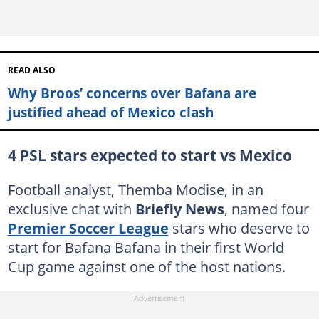
READ ALSO
Why Broos’ concerns over Bafana are
justified ahead of Mexico clash
4 PSL stars expected to start vs Mexico
Football analyst, Themba Modise, in an
exclusive chat with
Briefly News
, named four
Premier Soccer League
stars who deserve to
start for Bafana Bafana in their first World
Cup game against one of the host nations.