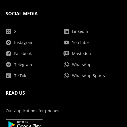
SOCIAL MEDIA
X
LinkedIn
Instagram
YouTube
Facebook
Mastodon
Telegram
WhatsApp
TikTok
WhatsApp Sports
READ US
Our applications for phones