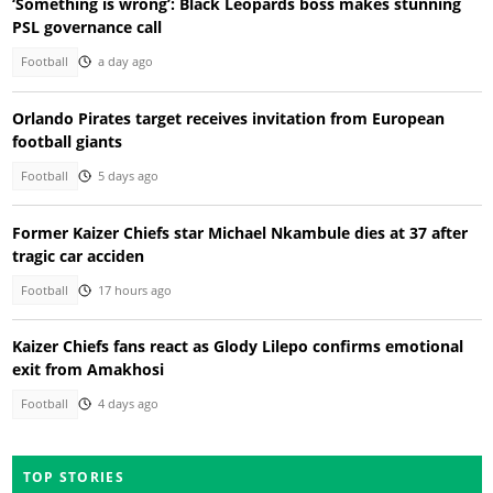
‘Something is wrong’: Black Leopards boss makes stunning
PSL governance call
Football
a day ago
Orlando Pirates target receives invitation from European
football giants
Football
5 days ago
Former Kaizer Chiefs star Michael Nkambule dies at 37 after
tragic car acciden
Football
17 hours ago
Kaizer Chiefs fans react as Glody Lilepo confirms emotional
exit from Amakhosi
Football
4 days ago
TOP STORIES