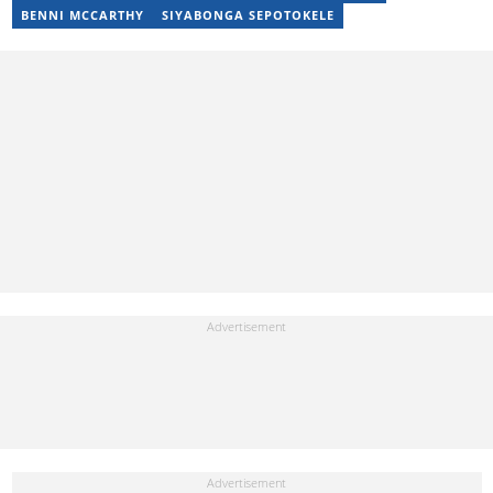
Local Desk at Sports Brief (2023-2024). Reach him via email at
BENNI MCCARTHY
SIYABONGA SEPOTOKELE
raphael.abiola@briefly.co.za.