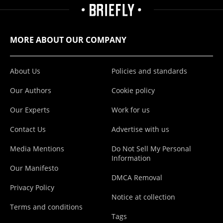
MORE ABOUT OUR COMPANY
About Us
Policies and standards
Our Authors
Cookie policy
Our Experts
Work for us
Contact Us
Advertise with us
Media Mentions
Do Not Sell My Personal
Information
Our Manifesto
DMCA Removal
Privacy Policy
Notice at collection
Terms and conditions
Tags