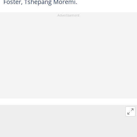
Foster, Tshepang Moremi.