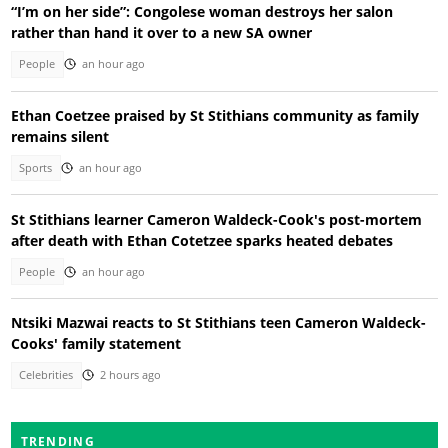
“I’m on her side”: Congolese woman destroys her salon
rather than hand it over to a new SA owner
People
an hour ago
Ethan Coetzee praised by St Stithians community as family
remains silent
Sports
an hour ago
St Stithians learner Cameron Waldeck-Cook's post-mortem
after death with Ethan Cotetzee sparks heated debates
People
an hour ago
Ntsiki Mazwai reacts to St Stithians teen Cameron Waldeck-
Cooks' family statement
Celebrities
2 hours ago
TRENDING