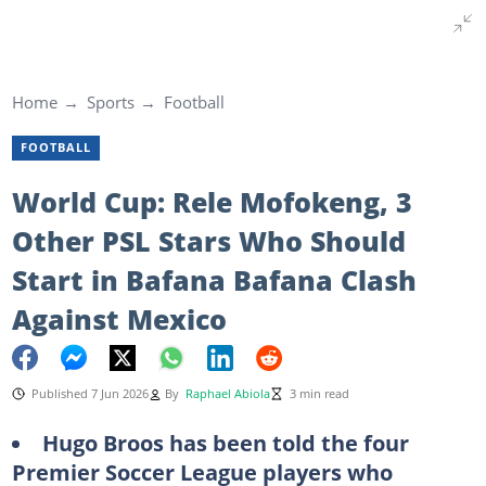
Home
Sports
Football
FOOTBALL
World Cup: Rele Mofokeng, 3
Other PSL Stars Who Should
Start in Bafana Bafana Clash
Against Mexico
Published 7 Jun 2026
By
Raphael Abiola
3 min read
Hugo Broos has been told the four
Premier Soccer League players who