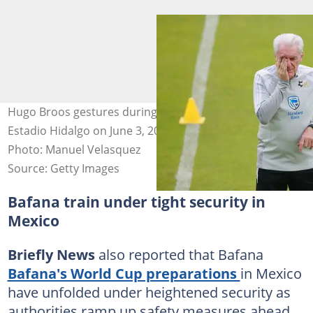
Hugo Broos gestures during a training session at
Estadio Hidalgo on June 3, 2026 in Pachuca, Mexico.
Photo: Manuel Velasquez
Source: Getty Images
Bafana train under tight security in
Mexico
Briefly News
also reported that Bafana
Bafana's World Cup preparations
in Mexico
have unfolded under heightened security as
authorities ramp up safety measures ahead