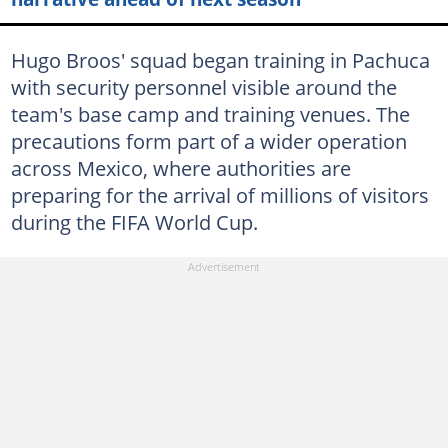
Hugo Broos' squad began training in Pachuca
with security personnel visible around the
team's base camp and training venues. The
precautions form part of a wider operation
across Mexico, where authorities are
preparing for the arrival of millions of visitors
during the FIFA World Cup.