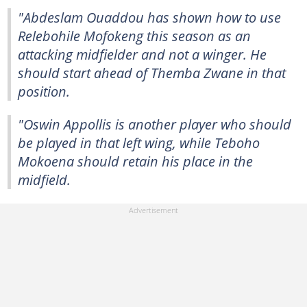
"Abdeslam Ouaddou has shown how to use
Relebohile Mofokeng this season as an
attacking midfielder and not a winger. He
should start ahead of Themba Zwane in that
position.
"Oswin Appollis is another player who should
be played in that left wing, while Teboho
Mokoena should retain his place in the
midfield.