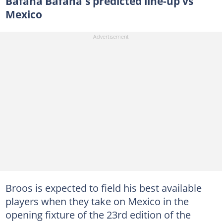
Bafana Bafana's predicted line-up vs
Mexico
Broos is expected to field his best available
players when they take on Mexico in the
opening fixture of the 23rd edition of the