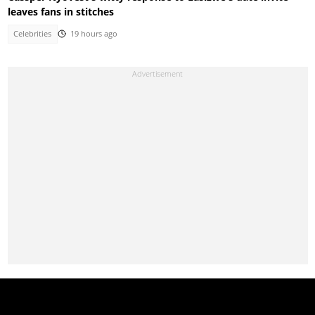
leaves fans in stitches
Celebrities
19 hours ago