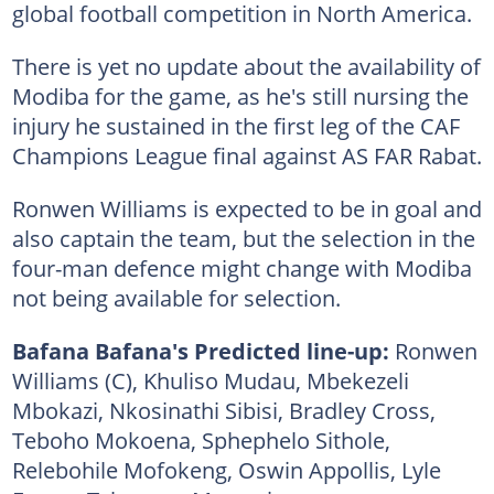
global football competition in North America.
There is yet no update about the availability of
Modiba for the game, as he's still nursing the
injury he sustained in the first leg of the CAF
Champions League final against AS FAR Rabat.
Ronwen Williams is expected to be in goal and
also captain the team, but the selection in the
four-man defence might change with Modiba
not being available for selection.
Bafana Bafana's Predicted line-up:
Ronwen
Williams (C), Khuliso Mudau, Mbekezeli
Mbokazi, Nkosinathi Sibisi, Bradley Cross,
Teboho Mokoena, Sphephelo Sithole,
Relebohile Mofokeng, Oswin Appollis, Lyle