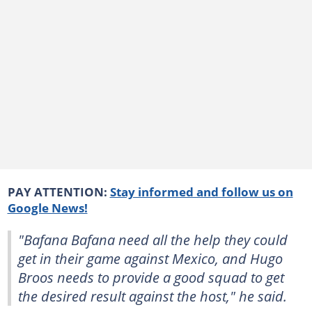
PAY ATTENTION:
Stay informed and follow us on
Google News!
"Bafana Bafana need all the help they could
get in their game against Mexico, and Hugo
Broos needs to provide a good squad to get
the desired result against the host," he said.