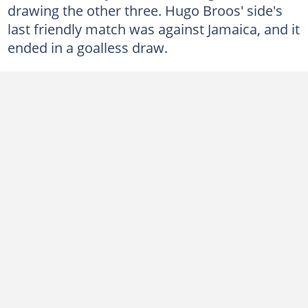
drawing the other three. Hugo Broos' side's
last friendly match was against Jamaica, and it
ended in a goalless draw.