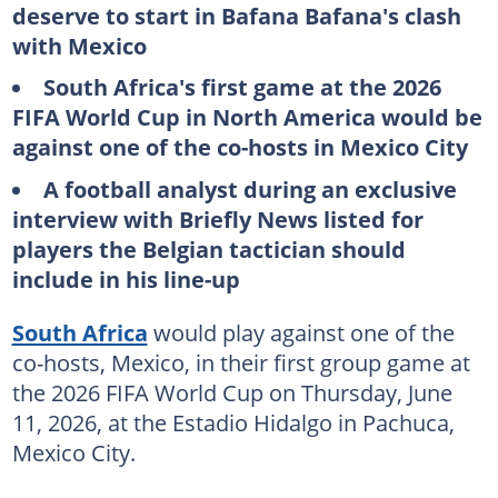
deserve to start in Bafana Bafana's clash
with Mexico
South Africa's first game at the 2026
FIFA World Cup in North America would be
against one of the co-hosts in Mexico City
A football analyst during an exclusive
interview with Briefly News listed for
players the Belgian tactician should
include in his line-up
South Africa
would play against one of the
co-hosts, Mexico, in their first group game at
the 2026 FIFA World Cup on Thursday, June
11, 2026, at the Estadio Hidalgo in Pachuca,
Mexico City.