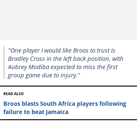
"One player I would like Broos to trust is
Bradley Cross in the left back position, with
Aubrey Modiba expected to miss the first
group game due to injury."
READ ALSO
Broos blasts South Africa players following
failure to beat Jamaica