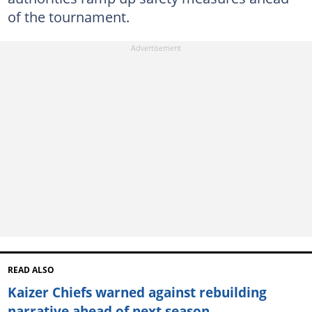
of the tournament.
READ ALSO
Kaizer Chiefs warned against rebuilding
narrative ahead of next season