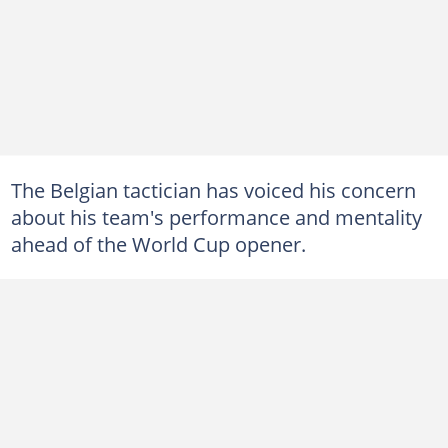
The Belgian tactician has voiced his concern
about his team's performance and mentality
ahead of the World Cup opener.