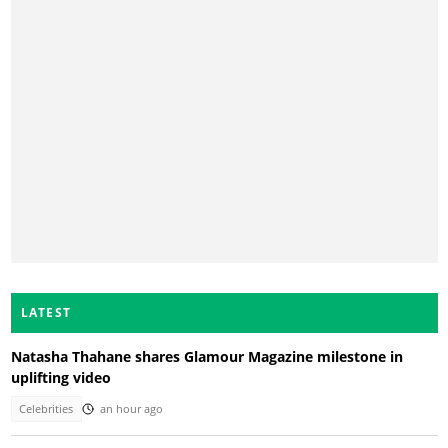
LATEST
Natasha Thahane shares Glamour Magazine milestone in
uplifting video
Celebrities
an hour ago