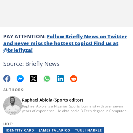
PAY ATTENTION:
Follow Briefly News on Twitter
and never miss the hottest topics! Find us at
@brieflyza!
Source: Briefly News
AUTHORS:
Raphael Abiola (Sports editor)
Raphael Abiola is a Nigerian Sports Journalist with over seven
years of experience. He obtained a B.Tech degree in Computer
Science from the Federal University of Technology, Akure, in
2015. Raphael previously worked as a football editor at
HOT:
Stakegains (2016-2018) and a content editor with Opera News
Nigeria (2018-2023). Raphael then worked as an Editor for the
IDENTITY CARD
JAMES TALARICO
TUULI NARKLE