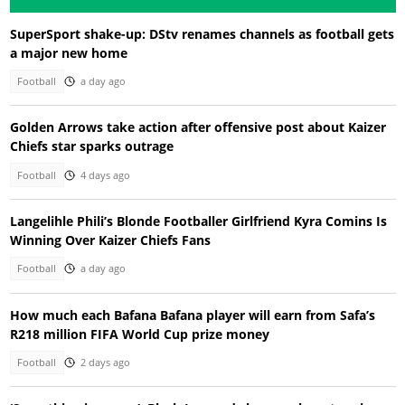
SuperSport shake-up: DStv renames channels as football gets
a major new home
Football
a day ago
Golden Arrows take action after offensive post about Kaizer
Chiefs star sparks outrage
Football
4 days ago
Langelihle Phili’s Blonde Footballer Girlfriend Kyra Comins Is
Winning Over Kaizer Chiefs Fans
Football
a day ago
How much each Bafana Bafana player will earn from Safa’s
R218 million FIFA World Cup prize money
Football
2 days ago