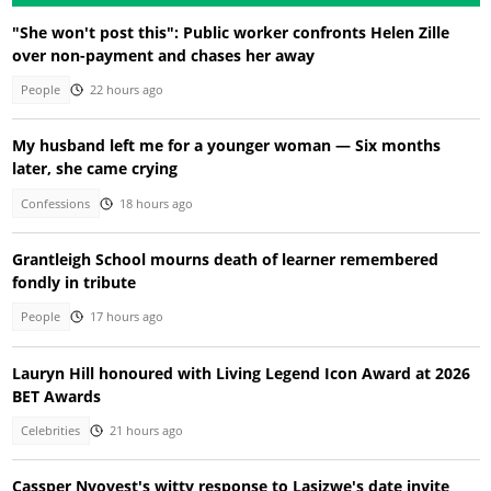
"She won't post this": Public worker confronts Helen Zille
over non-payment and chases her away
People
22 hours ago
My husband left me for a younger woman — Six months
later, she came crying
Confessions
18 hours ago
Grantleigh School mourns death of learner remembered
fondly in tribute
People
17 hours ago
Lauryn Hill honoured with Living Legend Icon Award at 2026
BET Awards
Celebrities
21 hours ago
Cassper Nyovest's witty response to Lasizwe's date invite