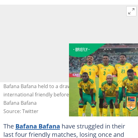
Bafana Bafana held to a draw by Jamaica in their last
international friendly before facing Mexico. Photo:
Bafana Bafana
Source: Twitter
The
Bafana Bafana
have struggled in their
last four friendly matches, losing once and