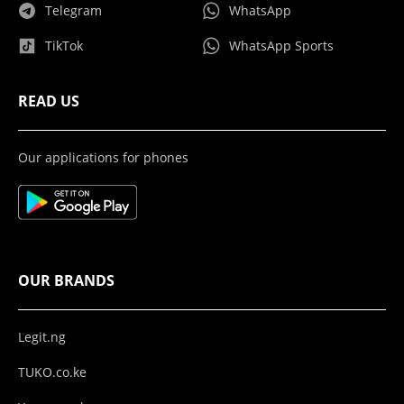
Telegram
WhatsApp
TikTok
WhatsApp Sports
READ US
Our applications for phones
OUR BRANDS
Legit.ng
TUKO.co.ke