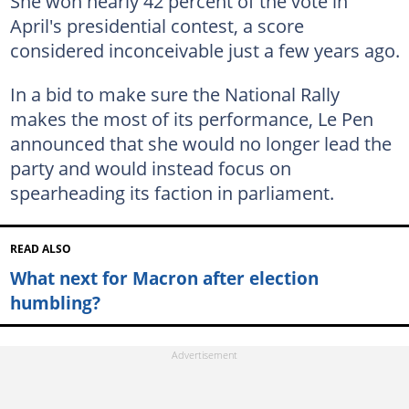
She won nearly 42 percent of the vote in
April's presidential contest, a score
considered inconceivable just a few years ago.
In a bid to make sure the National Rally
makes the most of its performance, Le Pen
announced that she would no longer lead the
party and would instead focus on
spearheading its faction in parliament.
READ ALSO
What next for Macron after election
humbling?