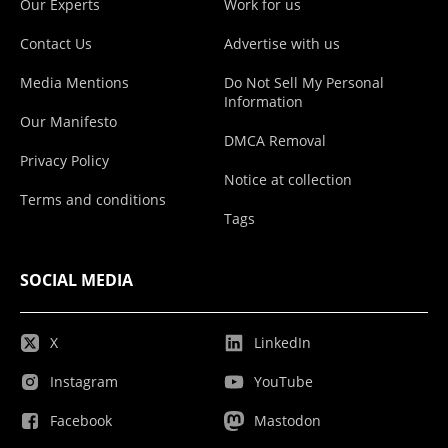
Our Experts
Work for us
Contact Us
Advertise with us
Media Mentions
Do Not Sell My Personal
Information
Our Manifesto
DMCA Removal
Privacy Policy
Notice at collection
Terms and conditions
Tags
SOCIAL MEDIA
X
LinkedIn
Instagram
YouTube
Facebook
Mastodon