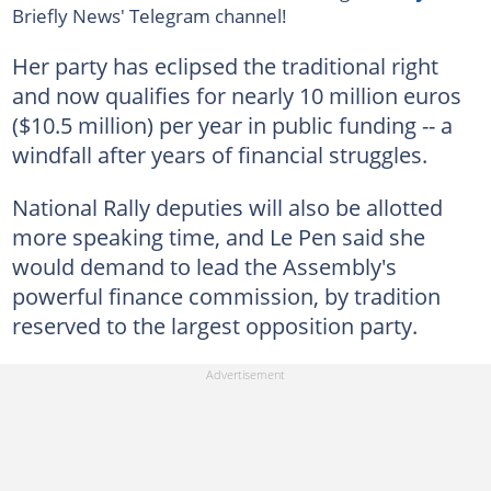
Briefly News' Telegram channel!
Her party has eclipsed the traditional right
and now qualifies for nearly 10 million euros
($10.5 million) per year in public funding -- a
windfall after years of financial struggles.
National Rally deputies will also be allotted
more speaking time, and Le Pen said she
would demand to lead the Assembly's
powerful finance commission, by tradition
reserved to the largest opposition party.