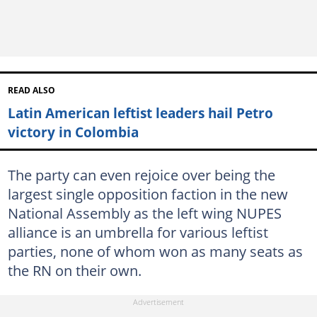
READ ALSO
Latin American leftist leaders hail Petro
victory in Colombia
The party can even rejoice over being the
largest single opposition faction in the new
National Assembly as the left wing NUPES
alliance is an umbrella for various leftist
parties, none of whom won as many seats as
the RN on their own.