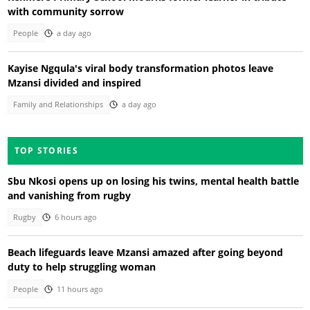
with community sorrow
People
a day ago
Kayise Ngqula's viral body transformation photos leave
Mzansi divided and inspired
Family and Relationships
a day ago
TOP STORIES
Sbu Nkosi opens up on losing his twins, mental health battle
and vanishing from rugby
Rugby
6 hours ago
Beach lifeguards leave Mzansi amazed after going beyond
duty to help struggling woman
People
11 hours ago