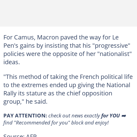
For Camus, Macron paved the way for Le
Pen's gains by insisting that his "progressive"
policies were the opposite of her "nationalist"
ideas.
"This method of taking the French political life
to the extremes ended up giving the National
Rally its stature as the chief opposition
group," he said.
PAY ATTENTION:
check out news exactly
for YOU
➡️
find "Recommended for you" block and enjoy!
Source: AFP