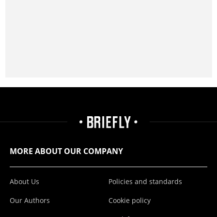
MORE ABOUT OUR COMPANY
About Us
Policies and standards
Our Authors
Cookie policy