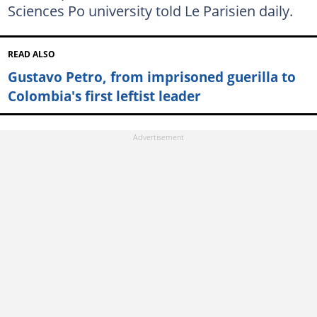
Sciences Po university told Le Parisien daily.
READ ALSO
Gustavo Petro, from imprisoned guerilla to
Colombia's first leftist leader