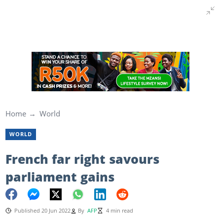
Home
World
WORLD
French far right savours
parliament gains
Published 20 Jun 2022
By
AFP
4 min read