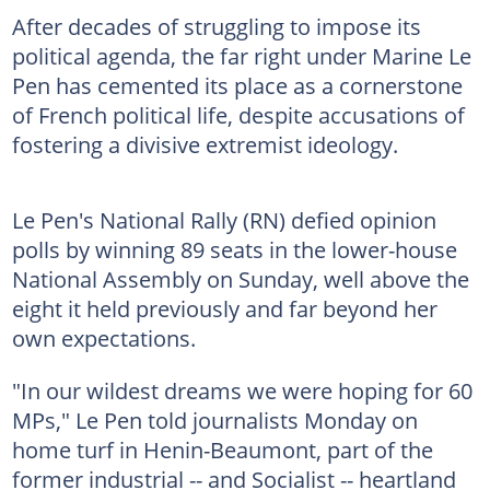
After decades of struggling to impose its
political agenda, the far right under Marine Le
Pen has cemented its place as a cornerstone
of French political life, despite accusations of
fostering a divisive extremist ideology.
Le Pen's National Rally (RN) defied opinion
polls by winning 89 seats in the lower-house
National Assembly on Sunday, well above the
eight it held previously and far beyond her
own expectations.
"In our wildest dreams we were hoping for 60
MPs," Le Pen told journalists Monday on
home turf in Henin-Beaumont, part of the
former industrial -- and Socialist -- heartland