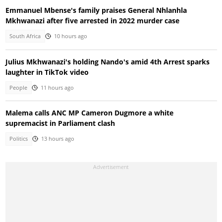
Emmanuel Mbense's family praises General Nhlanhla
Mkhwanazi after five arrested in 2022 murder case
South Africa
10 hours ago
Julius Mkhwanazi's holding Nando's amid 4th Arrest sparks
laughter in TikTok video
People
11 hours ago
Malema calls ANC MP Cameron Dugmore a white
supremacist in Parliament clash
Politics
13 hours ago