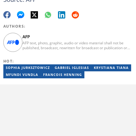
AUTHORS:
AFP
AFP text, photo, graphic, audio or video material shall not be
published, broadcast, rewritten for broadcast or publication or
redistributed directly or indirectly in any medium. AFP news
material may not be stored in whole or in part in a computer or
HOT:
otherwise except for personal and non-commercial use. AFP will
not be held liable for any delays, inaccuracies, errors or
SOPHIA JURKSZTOWICZ
GABRIEL IGLESIAS
KRYSTIANA TIANA
omissions in any AFP news material or in transmission or delivery
MFUNDI VUNDLA
FRANCOIS HENNING
of all or any part thereof or for any damages whatsoever. As a
newswire service, AFP does not obtain releases from subjects,
individuals, groups or entities contained in its photographs,
videos, graphics or quoted in its texts. Further, no clearance is
obtained from the owners of any trademarks or copyrighted
materials whose marks and materials are included in AFP
material. Therefore you will be solely responsible for obtaining
any and all necessary releases from whatever individuals and/or
entities necessary for any uses of AFP material.