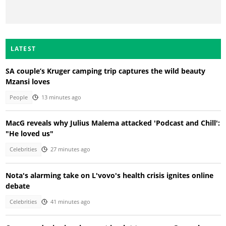
LATEST
SA couple’s Kruger camping trip captures the wild beauty
Mzansi loves
People
13 minutes ago
MacG reveals why Julius Malema attacked 'Podcast and Chill':
"He loved us"
Celebrities
27 minutes ago
Nota's alarming take on L'vovo's health crisis ignites online
debate
Celebrities
41 minutes ago