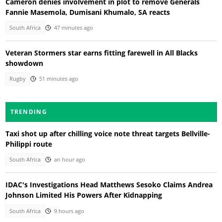
Cameron denies involvement in plot to remove Generals
Fannie Masemola, Dumisani Khumalo, SA reacts
South Africa
47 minutes ago
Veteran Stormers star earns fitting farewell in All Blacks
showdown
Rugby
51 minutes ago
TRENDING
Taxi shot up after chilling voice note threat targets Bellville-
Philippi route
South Africa
an hour ago
IDAC's Investigations Head Matthews Sesoko Claims Andrea
Johnson Limited His Powers After Kidnapping
South Africa
9 hours ago