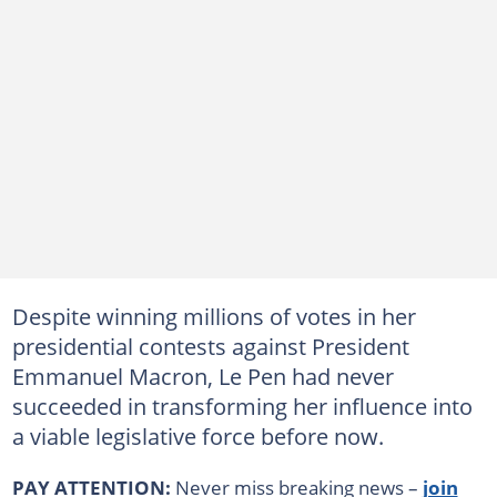
Despite winning millions of votes in her
presidential contests against President
Emmanuel Macron, Le Pen had never
succeeded in transforming her influence into
a viable legislative force before now.
PAY ATTENTION:
Never miss breaking news –
join