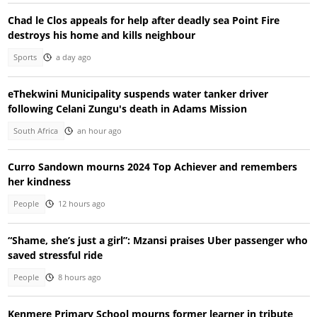
Chad le Clos appeals for help after deadly sea Point Fire
destroys his home and kills neighbour
Sports
a day ago
eThekwini Municipality suspends water tanker driver
following Celani Zungu's death in Adams Mission
South Africa
an hour ago
Curro Sandown mourns 2024 Top Achiever and remembers
her kindness
People
12 hours ago
“Shame, she’s just a girl”: Mzansi praises Uber passenger who
saved stressful ride
People
8 hours ago
Kenmere Primary School mourns former learner in tribute