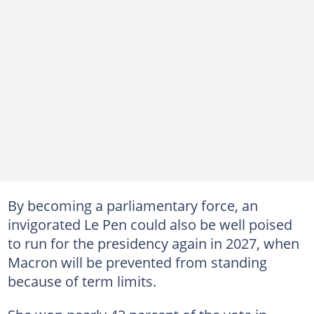
By becoming a parliamentary force, an
invigorated Le Pen could also be well poised
to run for the presidency again in 2027, when
Macron will be prevented from standing
because of term limits.