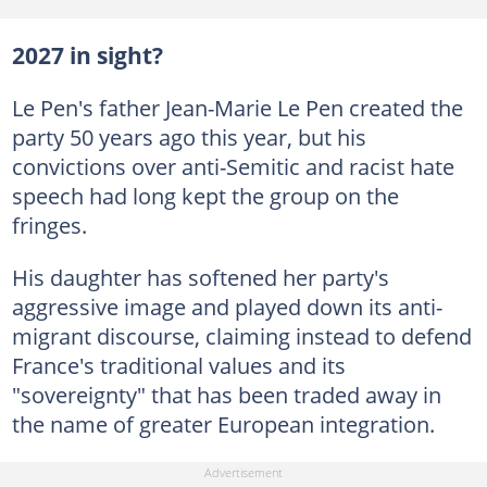
2027 in sight?
Le Pen's father Jean-Marie Le Pen created the
party 50 years ago this year, but his
convictions over anti-Semitic and racist hate
speech had long kept the group on the
fringes.
His daughter has softened her party's
aggressive image and played down its anti-
migrant discourse, claiming instead to defend
France's traditional values and its
"sovereignty" that has been traded away in
the name of greater European integration.