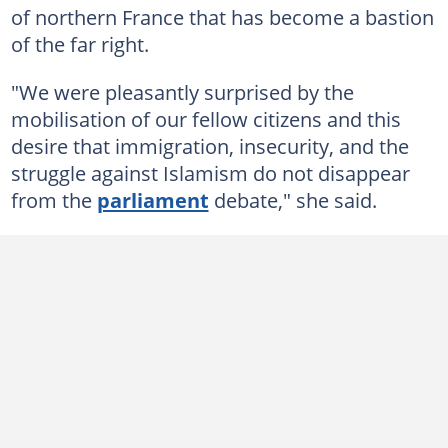
of northern France that has become a bastion
of the far right.
"We were pleasantly surprised by the
mobilisation of our fellow citizens and this
desire that immigration, insecurity, and the
struggle against Islamism do not disappear
from the
parliament
debate," she said.