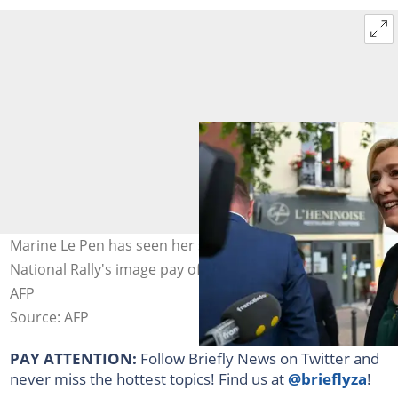
Marine Le Pen has seen her strategy of softening the
National Rally's image pay off. Photo: DENIS CHARLET /
AFP
Source: AFP
PAY ATTENTION:
Follow Briefly News on Twitter and
never miss the hottest topics! Find us at
@brieflyza
!