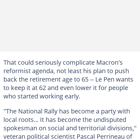
That could seriously complicate Macron's
reformist agenda, not least his plan to push
back the retirement age to 65 -- Le Pen wants
to keep it at 62 and even lower it for people
who started working early.
"The National Rally has become a party with
local roots... It has become the undisputed
spokesman on social and territorial divisions,"
veteran political scientist Pascal Perrineau of