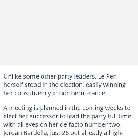
Unlike some other party leaders, Le Pen
herself stood in the election, easily winning
her constituency in northern France.
A meeting is planned in the coming weeks to
elect her successor to lead the party full time,
with all eyes on her de-facto number two
Jordan Bardella, just 26 but already a high-