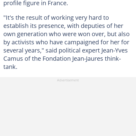
profile figure in France.
"It's the result of working very hard to
establish its presence, with deputies of her
own generation who were won over, but also
by activists who have campaigned for her for
several years," said political expert Jean-Yves
Camus of the Fondation Jean-Jaures think-
tank.