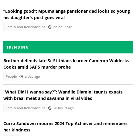
“Looking good”: Mpumalanga pensioner dad looks so young
his daughter’s post goes viral
Family and Relationships
an hour ago
TRENDING
Brother defends late St Stithians learner Cameron Waldecks-
Cooks amid SAPS murder probe
People
a day ago
“What Didi I wanna say?”: Wandile Dlamini taunts expats
with braai meat and savanna in viral video
Family and Relationships
20 hours ago
Curro Sandown mourns 2024 Top Achiever and remembers
her kindness