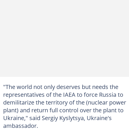
"The world not only deserves but needs the
representatives of the IAEA to force Russia to
demilitarize the territory of the (nuclear power
plant) and return full control over the plant to
Ukraine," said Sergiy Kyslytsya, Ukraine's
ambassador.