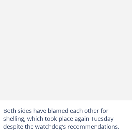
Both sides have blamed each other for
shelling, which took place again Tuesday
despite the watchdog's recommendations.