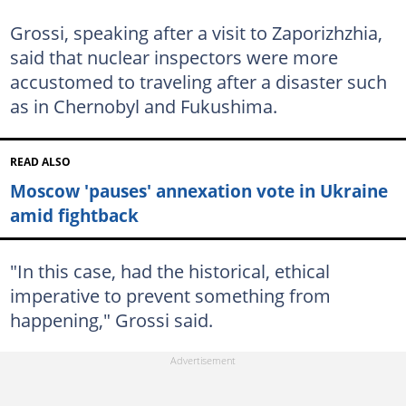
Grossi, speaking after a visit to Zaporizhzhia,
said that nuclear inspectors were more
accustomed to traveling after a disaster such
as in Chernobyl and Fukushima.
READ ALSO
Moscow 'pauses' annexation vote in Ukraine
amid fightback
"In this case, had the historical, ethical
imperative to prevent something from
happening," Grossi said.