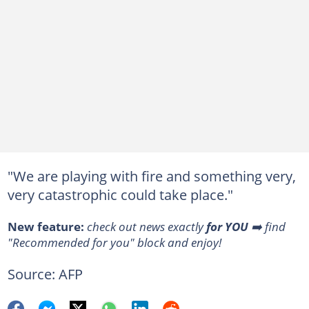
"We are playing with fire and something very,
very catastrophic could take place."
New feature:
check out news exactly
for YOU
➡️ find
"Recommended for you" block and enjoy!
Source: AFP