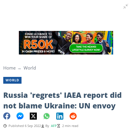
Home
World
WORLD
Russia 'regrets' IAEA report did
not blame Ukraine: UN envoy
Published 6 Sep 2022
By
AFP
2 min read