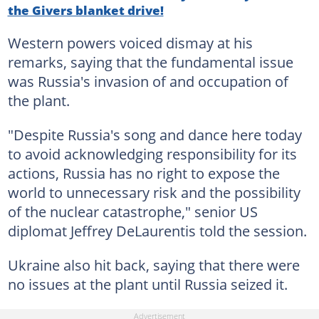
the Givers blanket drive!
Western powers voiced dismay at his
remarks, saying that the fundamental issue
was Russia's invasion of and occupation of
the plant.
"Despite Russia's song and dance here today
to avoid acknowledging responsibility for its
actions, Russia has no right to expose the
world to unnecessary risk and the possibility
of the nuclear catastrophe," senior US
diplomat Jeffrey DeLaurentis told the session.
Ukraine also hit back, saying that there were
no issues at the plant until Russia seized it.