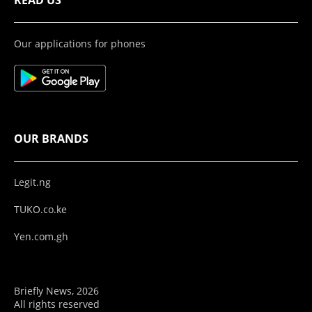
READ US
Our applications for phones
OUR BRANDS
Legit.ng
TUKO.co.ke
Yen.com.gh
Briefly News, 2026
All rights reserved