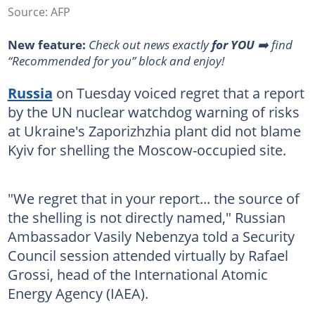
Source: AFP
New feature:
Check out news exactly
for YOU
➡️ find
“Recommended for you” block and enjoy!
Russia
on Tuesday voiced regret that a report
by the UN nuclear watchdog warning of risks
at Ukraine's Zaporizhzhia plant did not blame
Kyiv for shelling the Moscow-occupied site.
"We regret that in your report... the source of
the shelling is not directly named," Russian
Ambassador Vasily Nebenzya told a Security
Council session attended virtually by Rafael
Grossi, head of the International Atomic
Energy Agency (IAEA).