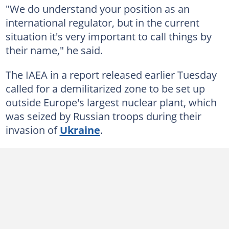
"We do understand your position as an
international regulator, but in the current
situation it's very important to call things by
their name," he said.
The IAEA in a report released earlier Tuesday
called for a demilitarized zone to be set up
outside Europe's largest nuclear plant, which
was seized by Russian troops during their
invasion of
Ukraine
.