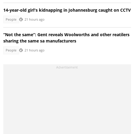
14-year-old girl's kidnapping in Johannesburg caught on CCTV
People
21 hours ago
“Not the same”: Gent reveals Woolworths and other reatilers
sharing the same sa manufacturers
People
21 hours ago