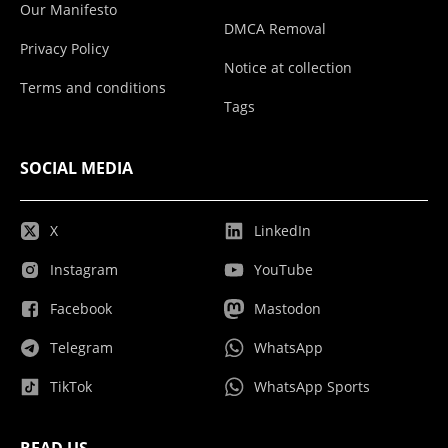
Our Manifesto
DMCA Removal
Privacy Policy
Notice at collection
Terms and conditions
Tags
SOCIAL MEDIA
X
LinkedIn
Instagram
YouTube
Facebook
Mastodon
Telegram
WhatsApp
TikTok
WhatsApp Sports