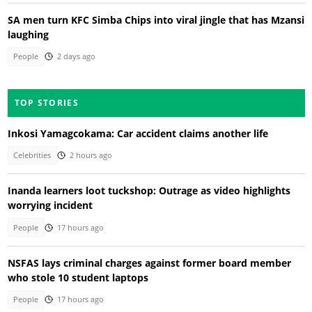
SA men turn KFC Simba Chips into viral jingle that has Mzansi
laughing
People
2 days ago
TOP STORIES
Inkosi Yamagcokama: Car accident claims another life
Celebrities
2 hours ago
Inanda learners loot tuckshop: Outrage as video highlights
worrying incident
People
17 hours ago
NSFAS lays criminal charges against former board member
who stole 10 student laptops
People
17 hours ago