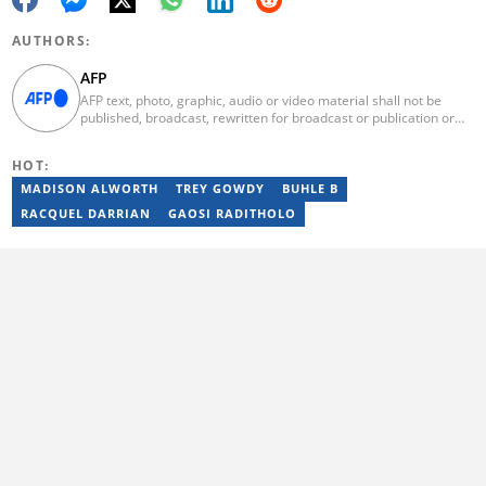
AUTHORS:
AFP
AFP text, photo, graphic, audio or video material shall not be
published, broadcast, rewritten for broadcast or publication or
redistributed directly or indirectly in any medium. AFP news
material may not be stored in whole or in part in a computer or
HOT:
otherwise except for personal and non-commercial use. AFP will
not be held liable for any delays, inaccuracies, errors or
MADISON ALWORTH
TREY GOWDY
BUHLE B
omissions in any AFP news material or in transmission or delivery
RACQUEL DARRIAN
GAOSI RADITHOLO
of all or any part thereof or for any damages whatsoever. As a
newswire service, AFP does not obtain releases from subjects,
individuals, groups or entities contained in its photographs,
videos, graphics or quoted in its texts. Further, no clearance is
obtained from the owners of any trademarks or copyrighted
materials whose marks and materials are included in AFP
material. Therefore you will be solely responsible for obtaining
any and all necessary releases from whatever individuals and/or
entities necessary for any uses of AFP material.