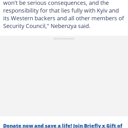
won't be serious consequences, and the
responsibility for that lies fully with Kyiv and
its Western backers and all other members of
Security Council," Nebenzya said.
Donate now and save a life! Join Briefly x Gift of