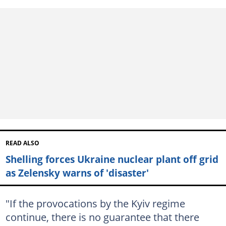
READ ALSO
Shelling forces Ukraine nuclear plant off grid
as Zelensky warns of 'disaster'
"If the provocations by the Kyiv regime
continue, there is no guarantee that there