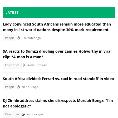
LATEST
Lady convinced South Africans remain more educated than
many in 1st world nations despite 30% mark requirement
People
6 minutes ago
SA reacts to Somizi drooling over Lamiez Holworthy in viral
clip: "A man is a man"
Celebrities
54 minutes ago
South Africa divided: Ferrari vs. taxi in road standoff in video
People
an hour ago
DJ Zinhle address claims she disrespects Murdah Bongz: "I’m
not apologetic"
Celebrities
an hour ago