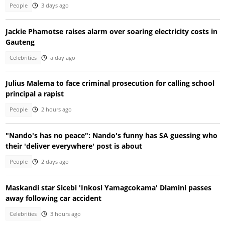
People
3 days ago
Jackie Phamotse raises alarm over soaring electricity costs in
Gauteng
Celebrities
a day ago
Julius Malema to face criminal prosecution for calling school
principal a rapist
People
2 hours ago
"Nando's has no peace": Nando's funny has SA guessing who
their 'deliver everywhere' post is about
People
2 days ago
Maskandi star Sicebi 'Inkosi Yamagcokama' Dlamini passes
away following car accident
Celebrities
3 hours ago