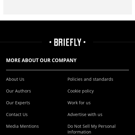
MORE ABOUT OUR COMPANY
About Us
Policies and standards
Our Authors
Cookie policy
Our Experts
Work for us
Contact Us
Advertise with us
Media Mentions
Do Not Sell My Personal
Information