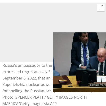
Russia's ambassador to the UN, Vasily Nebenzya,
expressed regret at a UN Security Council meeting on
September 6, 2022, that an IAEA report on the
Zaporizhzhia nuclear power plant did not blame Ukraine
for shelling the Russian-occupied Ukrainian facility.
Photo: SPENCER PLATT / GETTY IMAGES NORTH
AMERICA/Getty Images via AFP