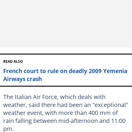
READ ALSO
French court to rule on deadly 2009 Yemenia
Airways crash
The Italian Air Force, which deals with
weather, said there had been an "exceptional"
weather event, with more than 400 mm of
rain falling between mid-afternoon and 11:00
pm.