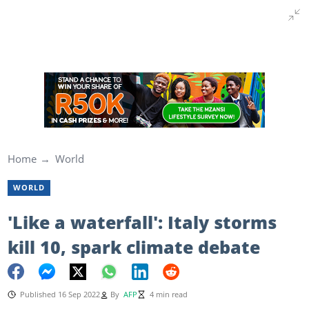
Home
World
WORLD
'Like a waterfall': Italy storms
kill 10, spark climate debate
Published 16 Sep 2022
By
AFP
4 min read