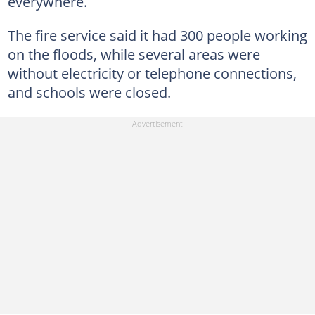
everywhere.
The fire service said it had 300 people working
on the floods, while several areas were
without electricity or telephone connections,
and schools were closed.