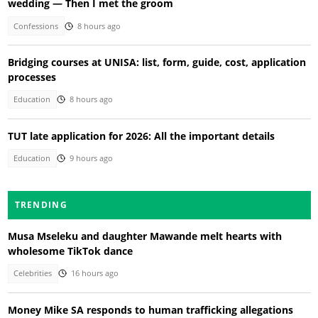
wedding — Then I met the groom
Confessions
8 hours ago
Bridging courses at UNISA: list, form, guide, cost, application
processes
Education
8 hours ago
TUT late application for 2026: All the important details
Education
9 hours ago
TRENDING
Musa Mseleku and daughter Mawande melt hearts with
wholesome TikTok dance
Celebrities
16 hours ago
Money Mike SA responds to human trafficking allegations