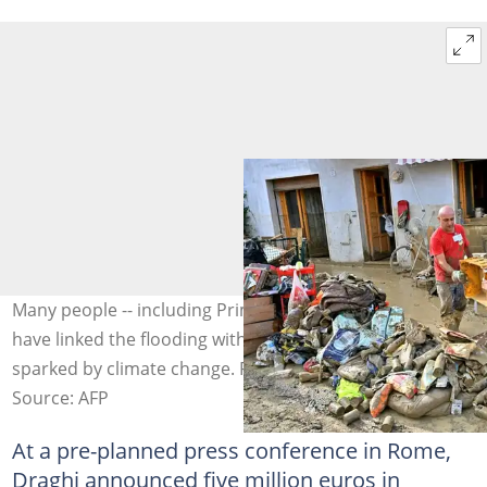
Many people -- including Prime Minister Mario Draghi --
have linked the flooding with changes to weather
sparked by climate change. Photo: Alberto PIZZOLI / AFP
Source: AFP
At a pre-planned press conference in Rome,
Draghi announced five million euros in