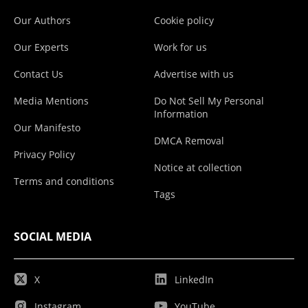
Our Authors
Cookie policy
Our Experts
Work for us
Contact Us
Advertise with us
Media Mentions
Do Not Sell My Personal
Information
Our Manifesto
DMCA Removal
Privacy Policy
Notice at collection
Terms and conditions
Tags
SOCIAL MEDIA
X
LinkedIn
Instagram
YouTube