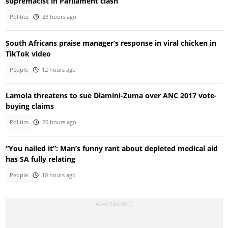
supremacist in Parliament clash
Politics
23 hours ago
South Africans praise manager’s response in viral chicken in
TikTok video
People
12 hours ago
Lamola threatens to sue Dlamini-Zuma over ANC 2017 vote-
buying claims
Politics
20 hours ago
“You nailed it”: Man’s funny rant about depleted medical aid
has SA fully relating
People
10 hours ago