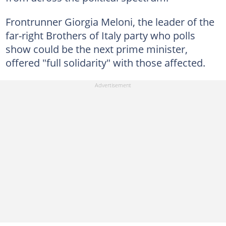
Frontrunner Giorgia Meloni, the leader of the
far-right Brothers of Italy party who polls
show could be the next prime minister,
offered "full solidarity" with those affected.