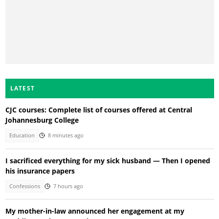
LATEST
CJC courses: Complete list of courses offered at Central
Johannesburg College
Education
8 minutes ago
I sacrificed everything for my sick husband — Then I opened
his insurance papers
Confessions
7 hours ago
My mother-in-law announced her engagement at my