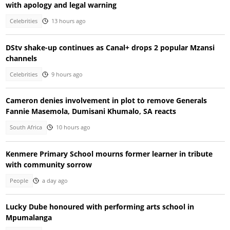
with apology and legal warning
Celebrities
13 hours ago
DStv shake-up continues as Canal+ drops 2 popular Mzansi
channels
Celebrities
9 hours ago
Cameron denies involvement in plot to remove Generals
Fannie Masemola, Dumisani Khumalo, SA reacts
South Africa
10 hours ago
Kenmere Primary School mourns former learner in tribute
with community sorrow
People
a day ago
Lucky Dube honoured with performing arts school in
Mpumalanga