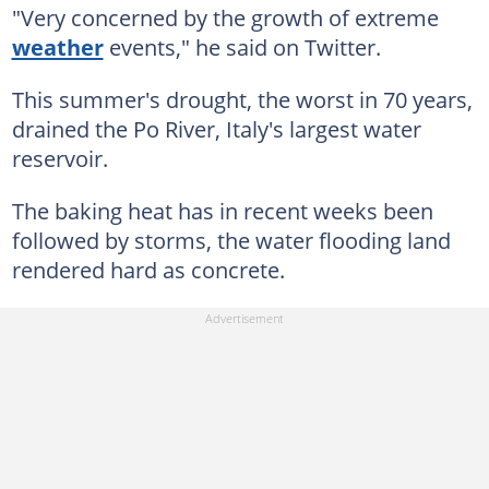
"Very concerned by the growth of extreme
weather
events," he said on Twitter.
This summer's drought, the worst in 70 years,
drained the Po River, Italy's largest water
reservoir.
The baking heat has in recent weeks been
followed by storms, the water flooding land
rendered hard as concrete.