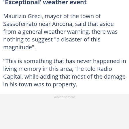
'Exceptional' weather event
Maurizio Greci, mayor of the town of
Sassoferrato near Ancona, said that aside
from a general weather warning, there was
nothing to suggest "a disaster of this
magnitude".
"This is something that has never happened in
living memory in this area," he told Radio
Capital, while adding that most of the damage
in his town was to property.