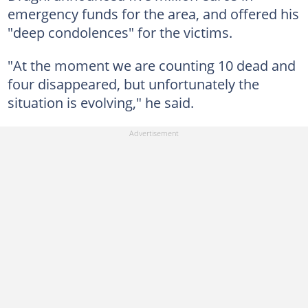
emergency funds for the area, and offered his
"deep condolences" for the victims.
"At the moment we are counting 10 dead and
four disappeared, but unfortunately the
situation is evolving," he said.