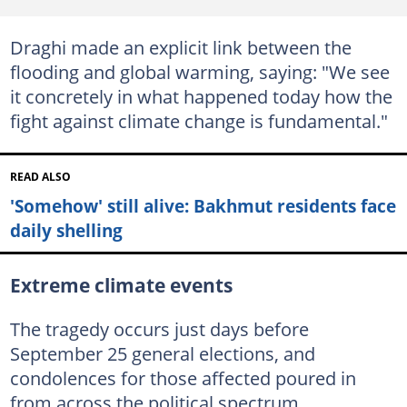
Draghi made an explicit link between the
flooding and global warming, saying: "We see
it concretely in what happened today how the
fight against climate change is fundamental."
READ ALSO
'Somehow' still alive: Bakhmut residents face
daily shelling
Extreme climate events
The tragedy occurs just days before
September 25 general elections, and
condolences for those affected poured in
from across the political spectrum.