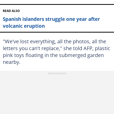
READ ALSO
Spanish islanders struggle one year after
volcanic eruption
"We've lost everything, all the photos, all the
letters you can't replace," she told AFP, plastic
pink toys floating in the submerged garden
nearby.