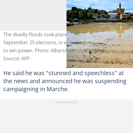
The deadly floods took place just days before
September 25 elections, in which the far-right is tipped
to win power. Photo: Alberto PIZZOLI / AFP
Source: AFP
He said he was "stunned and speechless" at
the news and announced he was suspending
campaigning in Marche.