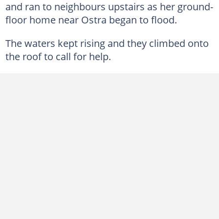
and ran to neighbours upstairs as her ground-
floor home near Ostra began to flood.
The waters kept rising and they climbed onto
the roof to call for help.