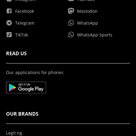
Facebook
Mastodon
Telegram
WhatsApp
TikTok
WhatsApp Sports
READ US
Our applications for phones
OUR BRANDS
Legit.ng