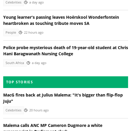
Celebrities
a day ago
Young learner's passing leaves Hoërskool Wonderfontein
heartbroken as touching tribute moves SA
People
22 hours ago
Police probe mysterious death of 19-year-old student at Chris
Hani Baragwanath Nursing College
South Africa
a day ago
TOP STORIES
MacG fires back at Julius Malema: "It's bigger than flip-flop
Juju"
Celebrities
20 hours ago
Malema calls ANC MP Cameron Dugmore a white