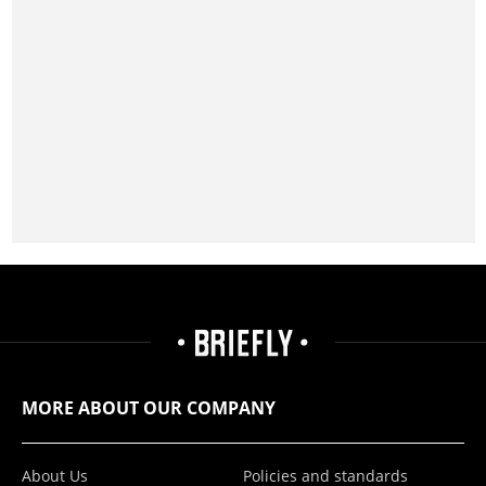
MORE ABOUT OUR COMPANY
About Us
Policies and standards