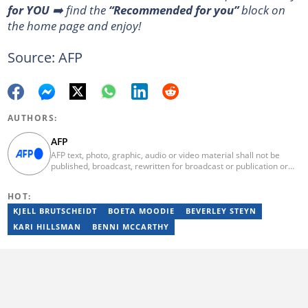
for YOU
➡️ find the
“Recommended for you”
block on
the home page and enjoy!
Source: AFP
AUTHORS:
AFP
AFP text, photo, graphic, audio or video material shall not be
published, broadcast, rewritten for broadcast or publication or
redistributed directly or indirectly in any medium. AFP news
material may not be stored in whole or in part in a computer or
HOT:
otherwise except for personal and non-commercial use. AFP will
not be held liable for any delays, inaccuracies, errors or
KJELL BRUTSCHEIDT
BOETA MOODIE
BEVERLEY STEYN
omissions in any AFP news material or in transmission or delivery
KARI HILLSMAN
BENNI MCCARTHY
of all or any part thereof or for any damages whatsoever. As a
newswire service, AFP does not obtain releases from subjects,
individuals, groups or entities contained in its photographs,
videos, graphics or quoted in its texts. Further, no clearance is
obtained from the owners of any trademarks or copyrighted
materials whose marks and materials are included in AFP
material. Therefore you will be solely responsible for obtaining