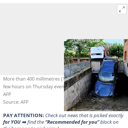
More than 400 millimetres (16 inches) of rain fell over a
few hours on Thursday evening. Photo: Alberto PIZZOLI /
AFP
Source: AFP
PAY ATTENTION:
Сheck out news that is picked exactly
for YOU
➡️ find the
“Recommended for you”
block on