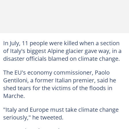
In July, 11 people were killed when a section
of Italy's biggest Alpine glacier gave way, in a
disaster officials blamed on climate change.
The EU's economy commissioner, Paolo
Gentiloni, a former Italian premier, said he
shed tears for the victims of the floods in
Marche.
"Italy and Europe must take climate change
seriously," he tweeted.