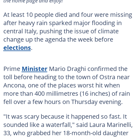
the home page and enjoy!
At least 10 people died and four were missing
after heavy rain sparked major flooding in
central Italy, pushing the issue of climate
change up the agenda the week before
elections
.
Prime
Minister
Mario Draghi confirmed the
toll before heading to the town of Ostra near
Ancona, one of the places worst hit when
more than 400 millimetres (16 inches) of rain
fell over a few hours on Thursday evening.
"It was scary because it happened so fast. It
sounded like a waterfall," said Laura Marinelli,
33, who grabbed her 18-month-old daughter