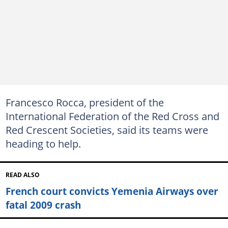
Francesco Rocca, president of the
International Federation of the Red Cross and
Red Crescent Societies, said its teams were
heading to help.
READ ALSO
French court convicts Yemenia Airways over
fatal 2009 crash