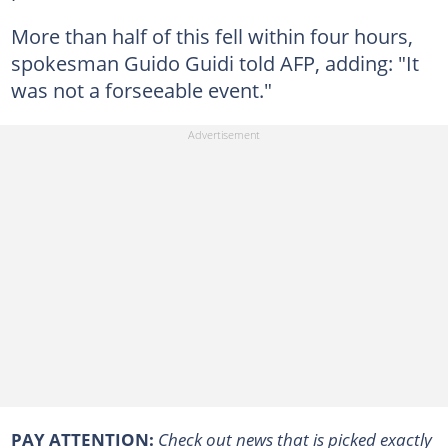
More than half of this fell within four hours,
spokesman Guido Guidi told AFP, adding: "It
was not a forseeable event."
PAY ATTENTION:
Сheck out news that is picked exactly