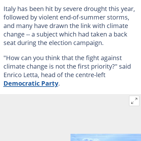
Italy has been hit by severe drought this year,
followed by violent end-of-summer storms,
and many have drawn the link with climate
change -- a subject which had taken a back
seat during the election campaign.
"How can you think that the fight against
climate change is not the first priority?" said
Enrico Letta, head of the centre-left
Democratic Party
.