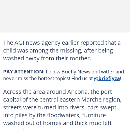
The AGI news agency earlier reported that a
child was among the missing, after being
washed away from their mother.
PAY ATTENTION:
Follow Briefly News on Twitter and
never miss the hottest topics! Find us at
@brieflyza
!
Across the area around Ancona, the port
capital of the central eastern Marche region,
streets were turned into rivers, cars swept
into piles by the floodwaters, furniture
washed out of homes and thick mud left