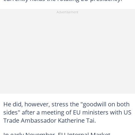
He did, however, stress the "goodwill on both
sides" after a meeting of EU ministers with US
Trade Ambassador Katherine Tai.
In early November, EU Internal Market