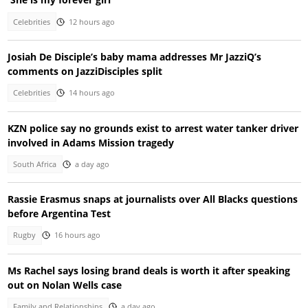
Celebrities
12 hours ago
Josiah De Disciple’s baby mama addresses Mr JazziQ’s
comments on JazziDisciples split
Celebrities
14 hours ago
KZN police say no grounds exist to arrest water tanker driver
involved in Adams Mission tragedy
South Africa
a day ago
Rassie Erasmus snaps at journalists over All Blacks questions
before Argentina Test
Rugby
16 hours ago
Ms Rachel says losing brand deals is worth it after speaking
out on Nolan Wells case
Family and Relationships
a day ago