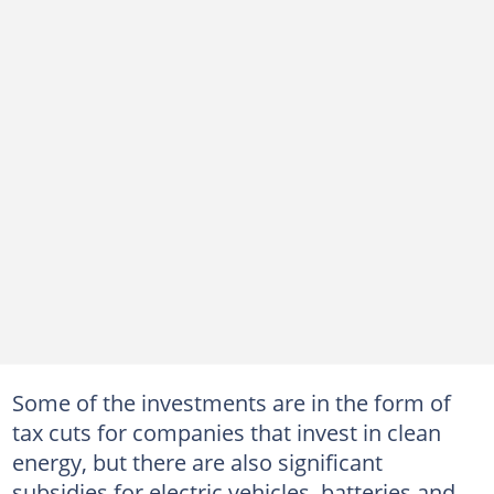
Some of the investments are in the form of
tax cuts for companies that invest in clean
energy, but there are also significant
subsidies for electric vehicles, batteries and