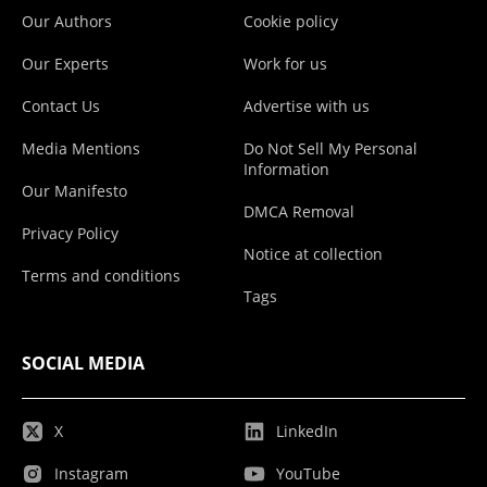
Our Authors
Cookie policy
Our Experts
Work for us
Contact Us
Advertise with us
Media Mentions
Do Not Sell My Personal
Information
Our Manifesto
DMCA Removal
Privacy Policy
Notice at collection
Terms and conditions
Tags
SOCIAL MEDIA
X
LinkedIn
Instagram
YouTube