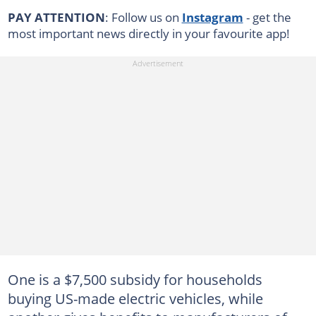
PAY ATTENTION
: Follow us on
Instagram
- get the
most important news directly in your favourite app!
One is a $7,500 subsidy for households
buying US-made electric vehicles, while