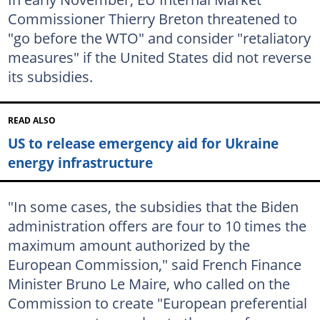
Commissioner Thierry Breton threatened to
"go before the WTO" and consider "retaliatory
measures" if the United States did not reverse
its subsidies.
READ ALSO
US to release emergency aid for Ukraine
energy infrastructure
"In some cases, the subsidies that the Biden
administration offers are four to 10 times the
maximum amount authorized by the
European Commission," said French Finance
Minister Bruno Le Maire, who called on the
Commission to create "European preferential