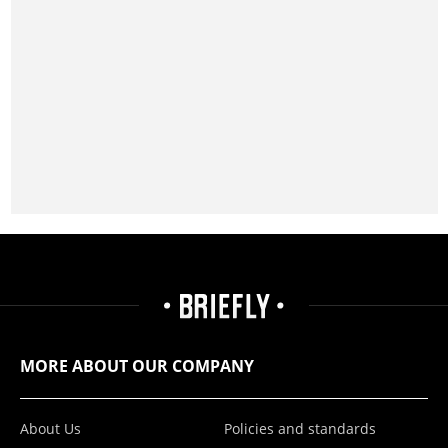
MORE ABOUT OUR COMPANY
About Us
Policies and standards