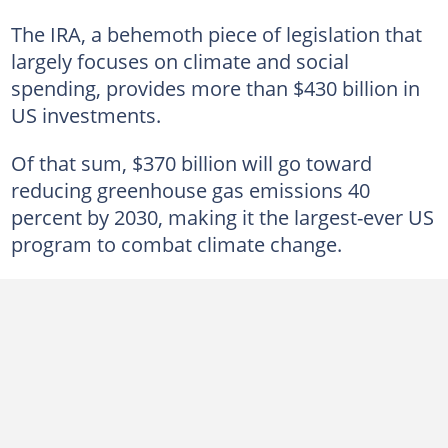
The IRA, a behemoth piece of legislation that
largely focuses on climate and social
spending, provides more than $430 billion in
US investments.
Of that sum, $370 billion will go toward
reducing greenhouse gas emissions 40
percent by 2030, making it the largest-ever US
program to combat climate change.