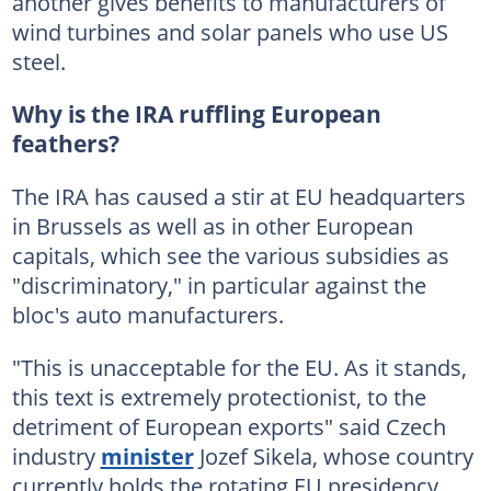
another gives benefits to manufacturers of
wind turbines and solar panels who use US
steel.
Why is the IRA ruffling European
feathers?
The IRA has caused a stir at EU headquarters
in Brussels as well as in other European
capitals, which see the various subsidies as
"discriminatory," in particular against the
bloc's auto manufacturers.
"This is unacceptable for the EU. As it stands,
this text is extremely protectionist, to the
detriment of European exports" said Czech
industry
minister
Jozef Sikela, whose country
currently holds the rotating EU presidency.