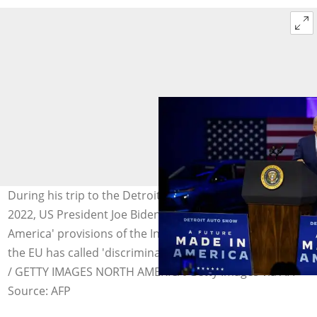
During his trip to the Detroit Auto Show in September
2022, US President Joe Biden touted the very 'made in
America' provisions of the Inflation Reducation Act that
the EU has called 'discriminatory'. Photo: BILL PUGLIANO
/ GETTY IMAGES NORTH AMERICA/Getty Images via AFP
Source: AFP