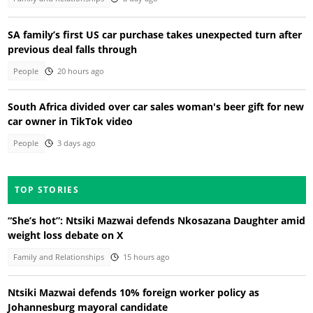
SA family’s first US car purchase takes unexpected turn after
previous deal falls through
People
20 hours ago
South Africa divided over car sales woman's beer gift for new
car owner in TikTok video
People
3 days ago
TOP STORIES
“She’s hot”: Ntsiki Mazwai defends Nkosazana Daughter amid
weight loss debate on X
Family and Relationships
15 hours ago
Ntsiki Mazwai defends 10% foreign worker policy as
Johannesburg mayoral candidate