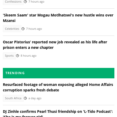
Confessions
7 hours ago
'Skeem Saam' star Mogau Motlhatswi's new hustle wins over
Mzansi
Celebrities
7 hours ago
Oscar Pistorius’ reported new job revealed as his life after
prison enters a new chapter
Sports
8 hours ago
TRENDING
Resurfaced footage of woman exposing alleged Home Affairs
corruption sparks fresh debate
South Africa
a day ago
DJ Zinhle confirms Pearl Thusi friendship on 'L-Tido Podcast':
'She is my forever girl'