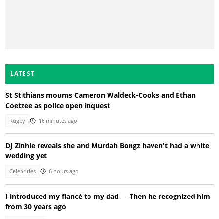
LATEST
St Stithians mourns Cameron Waldeck-Cooks and Ethan
Coetzee as police open inquest
Rugby
16 minutes ago
DJ Zinhle reveals she and Murdah Bongz haven't had a white
wedding yet
Celebrities
6 hours ago
I introduced my fiancé to my dad — Then he recognized him
from 30 years ago