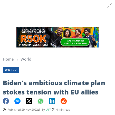
Home
World
WORLD
Biden's ambitious climate plan
stokes tension with EU allies
Published 29 Nov 2022
By
AFP
4 min read