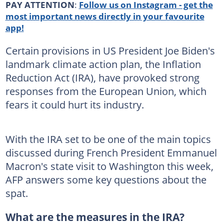
PAY ATTENTION
:
Follow us on Instagram - get the
most important news directly in your favourite
app!
Certain provisions in US President Joe Biden's
landmark climate action plan, the Inflation
Reduction Act (IRA), have provoked strong
responses from the European Union, which
fears it could hurt its industry.
With the IRA set to be one of the main topics
discussed during French President Emmanuel
Macron's state visit to Washington this week,
AFP answers some key questions about the
spat.
What are the measures in the IRA?