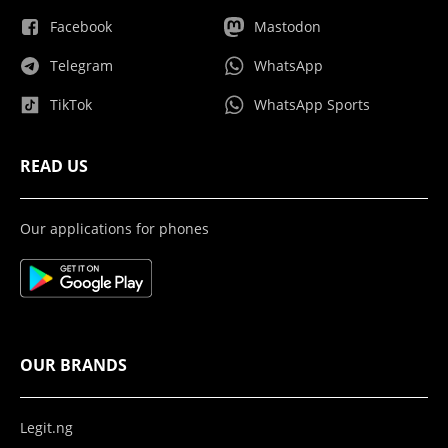
Facebook
Mastodon
Telegram
WhatsApp
TikTok
WhatsApp Sports
READ US
Our applications for phones
OUR BRANDS
Legit.ng