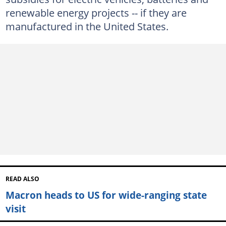
renewable energy projects -- if they are
manufactured in the United States.
READ ALSO
Macron heads to US for wide-ranging state
visit