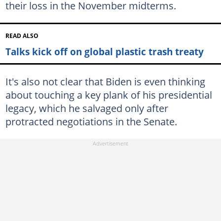
their loss in the November midterms.
READ ALSO
Talks kick off on global plastic trash treaty
It's also not clear that Biden is even thinking
about touching a key plank of his presidential
legacy, which he salvaged only after
protracted negotiations in the Senate.