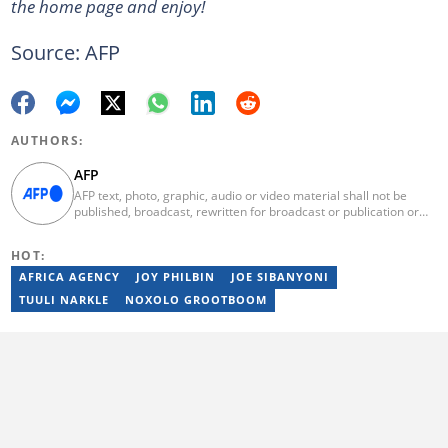
the home page and enjoy!
Source: AFP
AUTHORS:
AFP
AFP text, photo, graphic, audio or video material shall not be
published, broadcast, rewritten for broadcast or publication or
redistributed directly or indirectly in any medium. AFP news
material may not be stored in whole or in part in a computer or
HOT:
otherwise except for personal and non-commercial use. AFP will
not be held liable for any delays, inaccuracies, errors or
AFRICA AGENCY
JOY PHILBIN
JOE SIBANYONI
omissions in any AFP news material or in transmission or delivery
TUULI NARKLE
NOXOLO GROOTBOOM
of all or any part thereof or for any damages whatsoever. As a
newswire service, AFP does not obtain releases from subjects,
individuals, groups or entities contained in its photographs,
videos, graphics or quoted in its texts. Further, no clearance is
obtained from the owners of any trademarks or copyrighted
materials whose marks and materials are included in AFP
material. Therefore you will be solely responsible for obtaining
any and all necessary releases from whatever individuals and/or
entities necessary for any uses of AFP material.