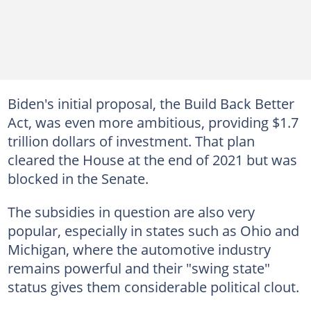
Biden's initial proposal, the Build Back Better
Act, was even more ambitious, providing $1.7
trillion dollars of investment. That plan
cleared the House at the end of 2021 but was
blocked in the Senate.
The subsidies in question are also very
popular, especially in states such as Ohio and
Michigan, where the automotive industry
remains powerful and their "swing state"
status gives them considerable political clout.