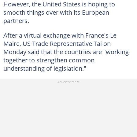
However, the United States is hoping to
smooth things over with its European
partners.
After a virtual exchange with France's Le
Maire, US Trade Representative Tai on
Monday said that the countries are "working
together to strengthen common
understanding of legislation."