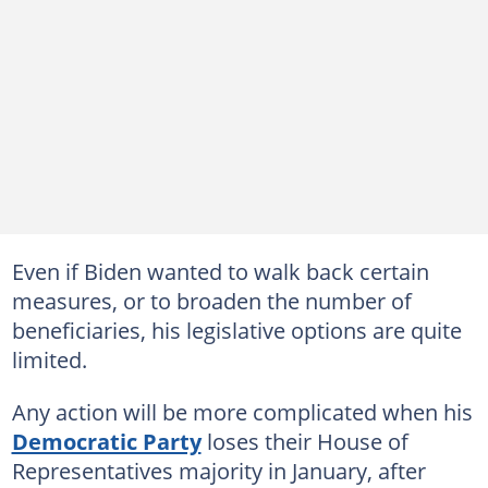
Even if Biden wanted to walk back certain
measures, or to broaden the number of
beneficiaries, his legislative options are quite
limited.
Any action will be more complicated when his
Democratic Party
loses their House of
Representatives majority in January, after