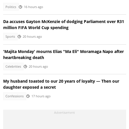
Politics
16 hours ago
Da accuses Gayton McKenzie of dodging Parliament over R31
million FIFA World Cup spending
Sports
20 hours ago
'Majita Monday' mourns Elias "Ma Eli" Moramaga Napo after
heartbreaking death
Celebrities
20 hours ago
My husband toasted to our 20 years of loyalty — Then our
daughter exposed a secret
Confessions
17 hours ago