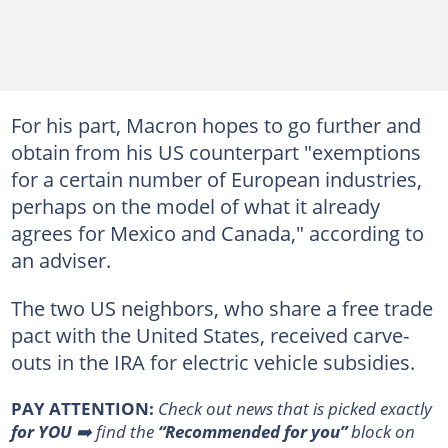
For his part, Macron hopes to go further and
obtain from his US counterpart "exemptions
for a certain number of European industries,
perhaps on the model of what it already
agrees for Mexico and Canada," according to
an adviser.
The two US neighbors, who share a free trade
pact with the United States, received carve-
outs in the IRA for electric vehicle subsidies.
PAY ATTENTION:
Сheck out news that is picked exactly
for YOU
➡️ find the
“Recommended for you”
block on