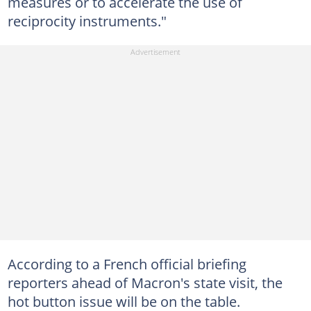
measures or to accelerate the use of
reciprocity instruments."
According to a French official briefing
reporters ahead of Macron's state visit, the
hot button issue will be on the table.