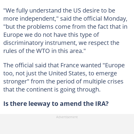
"We fully understand the US desire to be
more independent," said the official Monday,
"but the problems come from the fact that in
Europe we do not have this type of
discriminatory instrument, we respect the
rules of the WTO in this area."
The official said that France wanted "Europe
too, not just the United States, to emerge
stronger" from the period of multiple crises
that the continent is going through.
Is there leeway to amend the IRA?