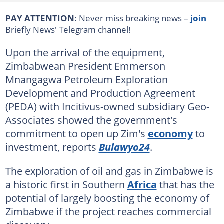
PAY ATTENTION:
Never miss breaking news –
join
Briefly News' Telegram channel!
Upon the arrival of the equipment,
Zimbabwean President Emmerson
Mnangagwa Petroleum Exploration
Development and Production Agreement
(PEDA) with Incitivus-owned subsidiary Geo-
Associates showed the government's
commitment to open up Zim's
economy
to
investment, reports
Bulawyo24
.
The exploration of oil and gas in Zimbabwe is
a historic first in Southern
Africa
that has the
potential of largely boosting the economy of
Zimbabwe if the project reaches commercial