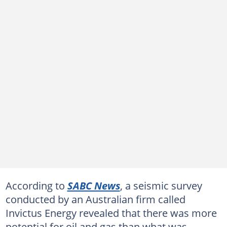
According to
SABC News
, a seismic survey
conducted by an Australian firm called
Invictus Energy revealed that there was more
potential for oil and gas than what was