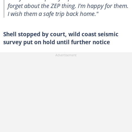
forget about the ZEP thing. I'm happy for them.
I wish them a safe trip back home."
Shell stopped by court, wild coast seismic
survey put on hold until further notice