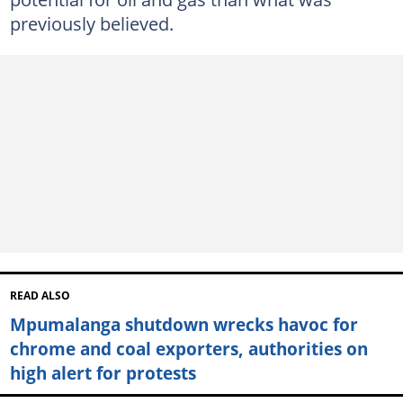
previously believed.
READ ALSO
Mpumalanga shutdown wrecks havoc for
chrome and coal exporters, authorities on
high alert for protests