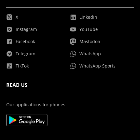
X
LinkedIn
Instagram
YouTube
Facebook
Mastodon
Telegram
WhatsApp
TikTok
WhatsApp Sports
READ US
Our applications for phones