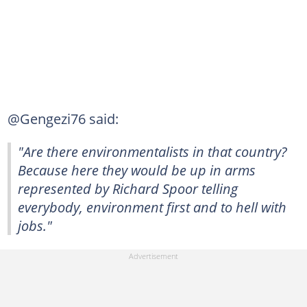
@Gengezi76 said:
"Are there environmentalists in that country?
Because here they would be up in arms
represented by Richard Spoor telling
everybody, environment first and to hell with
jobs."