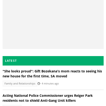
LATEST
"She looks proud": Gift Bozekana's mom reacts to seeing his
new house for the first time, SA moved
Family and Relationships
4 minutes ago
Acting National Police Commissioner urges Reiger Park
residents not to shield Anti-Gang Unit killers