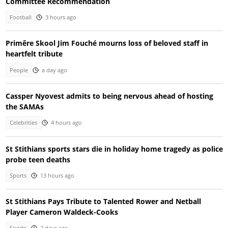
Committee Recommendation
Football
3 hours ago
Primêre Skool Jim Fouché mourns loss of beloved staff in
heartfelt tribute
People
a day ago
Cassper Nyovest admits to being nervous ahead of hosting
the SAMAs
Celebrities
4 hours ago
St Stithians sports stars die in holiday home tragedy as police
probe teen deaths
Sports
13 hours ago
St Stithians Pays Tribute to Talented Rower and Netball
Player Cameron Waldeck-Cooks