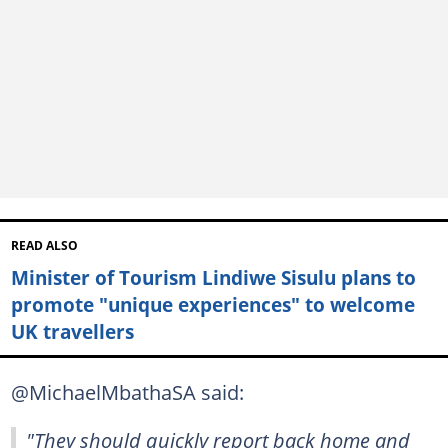
READ ALSO
Minister of Tourism Lindiwe Sisulu plans to
promote "unique experiences" to welcome
UK travellers
@MichaelMbathaSA said:
"They should quickly report back home and