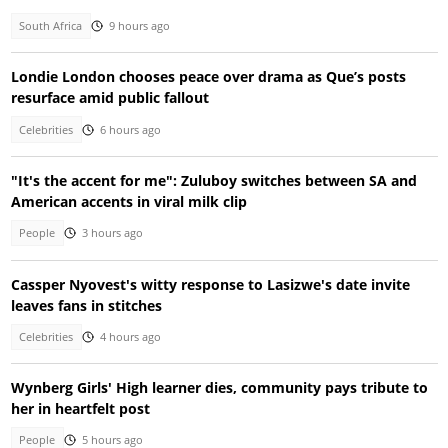
South Africa
9 hours ago
Londie London chooses peace over drama as Que’s posts
resurface amid public fallout
Celebrities
6 hours ago
"It's the accent for me": Zuluboy switches between SA and
American accents in viral milk clip
People
3 hours ago
Cassper Nyovest's witty response to Lasizwe's date invite
leaves fans in stitches
Celebrities
4 hours ago
Wynberg Girls' High learner dies, community pays tribute to
her in heartfelt post
People
5 hours ago