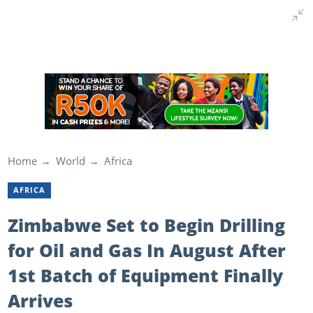
Home
World
Africa
AFRICA
Zimbabwe Set to Begin Drilling
for Oil and Gas In August After
1st Batch of Equipment Finally
Arrives