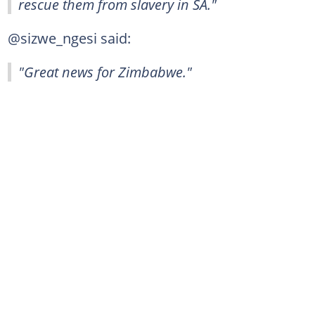
rescue them from slavery in SA."
@sizwe_ngesi said:
"Great news for Zimbabwe."