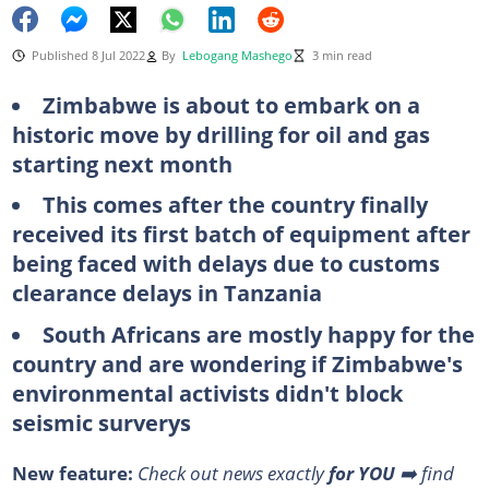
Published 8 Jul 2022
By
Lebogang Mashego
3 min read
Zimbabwe is about to embark on a
historic move by drilling for oil and gas
starting next month
This comes after the country finally
received its first batch of equipment after
being faced with delays due to customs
clearance delays in Tanzania
South Africans are mostly happy for the
country and are wondering if Zimbabwe's
environmental activists didn't block
seismic surverys
New feature:
Check out news exactly
for YOU
➡️ find