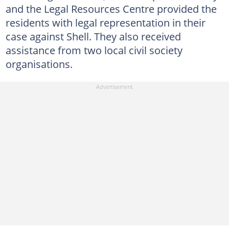
and the Legal Resources Centre provided the
residents with legal representation in their
case against Shell. They also received
assistance from two local civil society
organisations.