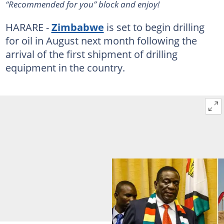
“Recommended for you” block and enjoy!
HARARE -
Zimbabwe
is set to begin drilling
for oil in August next month following the
arrival of the first shipment of drilling
equipment in the country.