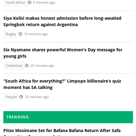
South Africa
5 minutes ago
Siya Kolisi makes honest admission before long-awaited
Springbok return against Argentina
Rugby
15 minutes ago
Six Nyamane shares powerful Women's Day message for
young girls
Celebrities
25 minutes ago
“South Africa for everything?” Limpopo billionaire’s quiz
moment has SA talking
People
32 minutes ago
TRENDING
Pitso Mosimane Set for Bafana Bafana Return After Safa