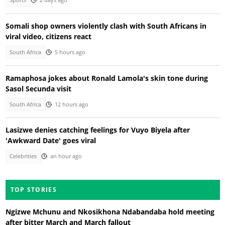
Sports
2 days ago
Somali shop owners violently clash with South Africans in
viral video, citizens react
South Africa
5 hours ago
Ramaphosa jokes about Ronald Lamola's skin tone during
Sasol Secunda visit
South Africa
12 hours ago
Lasizwe denies catching feelings for Vuyo Biyela after
'Awkward Date' goes viral
Celebrities
an hour ago
TOP STORIES
Ngizwe Mchunu and Nkosikhona Ndabandaba hold meeting
after bitter March and March fallout