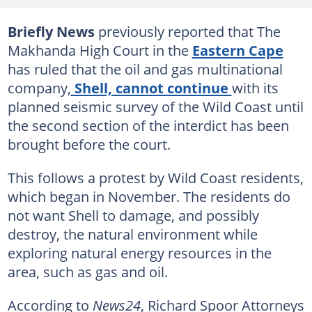
Briefly News
previously reported that The
Makhanda High Court in the
Eastern Cape
has ruled that the oil and gas multinational
company,
Shell, cannot continue
with its
planned seismic survey of the Wild Coast until
the second section of the interdict has been
brought before the court.
This follows a protest by Wild Coast residents,
which began in November. The residents do
not want Shell to damage, and possibly
destroy, the natural environment while
exploring natural energy resources in the
area, such as gas and oil.
According to
News24
, Richard Spoor Attorneys