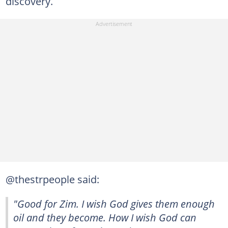
discovery.
@thestrpeople said:
"Good for Zim. I wish God gives them enough
oil and they become. How I wish God can