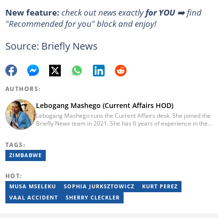
New feature:
check out news exactly
for YOU
➡️ find
"Recommended for you" block and enjoy!
Source: Briefly News
AUTHORS:
Lebogang Mashego (Current Affairs HOD)
Lebogang Mashego runs the Current Affairs desk. She joined the
Briefly News team in 2021. She has 6 years of experience in the
journalism field. Her journalism career started while studying at
Rhodes University, where she worked for the Oppidan Press for 3
TAGS:
years. She worked as a lifestyle writer and editor at W24 and
Opera News. She graduated with a BA degree majoring in
ZIMBABWE
Journalism and Media Studies in 2017. She's a recipient of the
INMA Elevate Scholarship. Email:
HOT:
lebogang.mashego@briefly.co.za
MUSA MSELEKU
SOPHIA JURKSZTOWICZ
KURT PEREZ
VAAL ACCIDENT
SHERRY CLECKLER