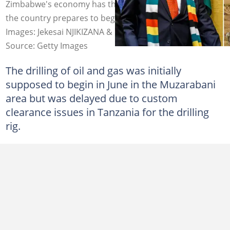
Zimbabwe's economy has the potential to improve as
the country prepares to begin drilling for oil and gas.
Images: Jekesai NJIKIZANA & Nik Wheeler/Corbis
Source: Getty Images
The drilling of oil and gas was initially
supposed to begin in June in the Muzarabani
area but was delayed due to custom
clearance issues in Tanzania for the drilling
rig.