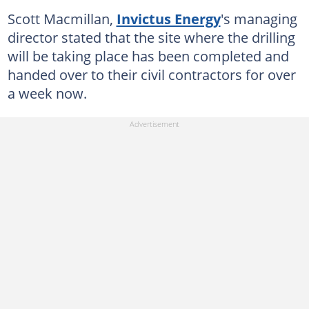
Scott Macmillan,
Invictus Energy
's managing
director stated that the site where the drilling
will be taking place has been completed and
handed over to their civil contractors for over
a week now.