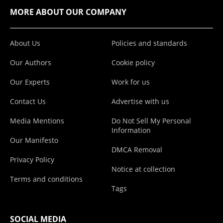
MORE ABOUT OUR COMPANY
About Us
Policies and standards
Our Authors
Cookie policy
Our Experts
Work for us
Contact Us
Advertise with us
Media Mentions
Do Not Sell My Personal
Information
Our Manifesto
DMCA Removal
Privacy Policy
Notice at collection
Terms and conditions
Tags
SOCIAL MEDIA