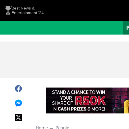
Best News &
Entertainment '24
Home
People