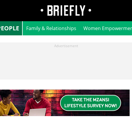
PEOPLE
Family & Relationships
Women Empowermen