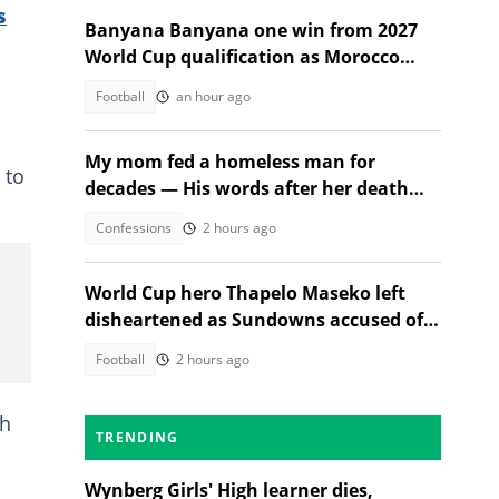
s
Banyana Banyana one win from 2027
World Cup qualification as Morocco
stand in their way
Football
an hour ago
My mom fed a homeless man for
 to
decades — His words after her death
changed everything
Confessions
2 hours ago
World Cup hero Thapelo Maseko left
disheartened as Sundowns accused of
blocking 3 transfer moves
Football
2 hours ago
th
TRENDING
Wynberg Girls' High learner dies,