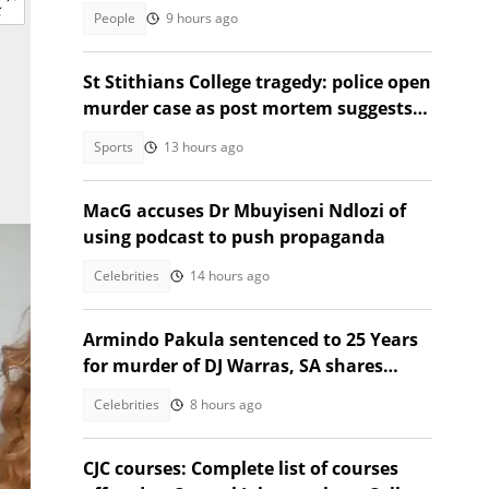
jacket that turns into a sleeping bag
People
9 hours ago
St Stithians College tragedy: police open
murder case as post mortem suggests
strangulation, suicide
Sports
13 hours ago
MacG accuses Dr Mbuyiseni Ndlozi of
using podcast to push propaganda
Celebrities
14 hours ago
Armindo Pakula sentenced to 25 Years
for murder of DJ Warras, SA shares
thoughts
Celebrities
8 hours ago
CJC courses: Complete list of courses
n.