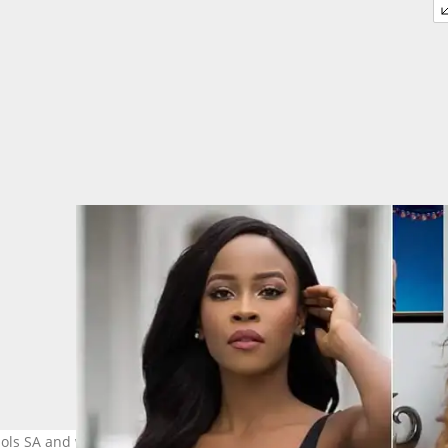
dols SA and will now be competing at the Miss Universe competitio