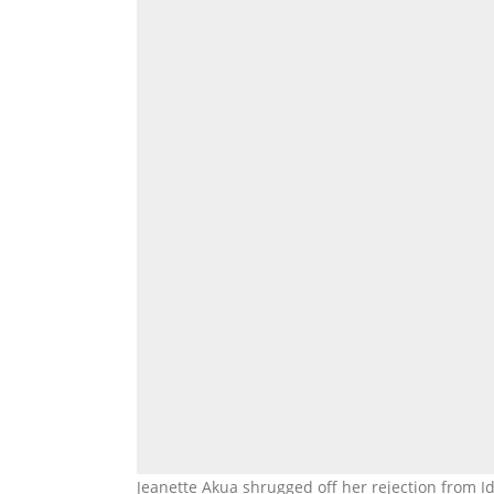
Jeanette Akua shrugged off her rejection from I