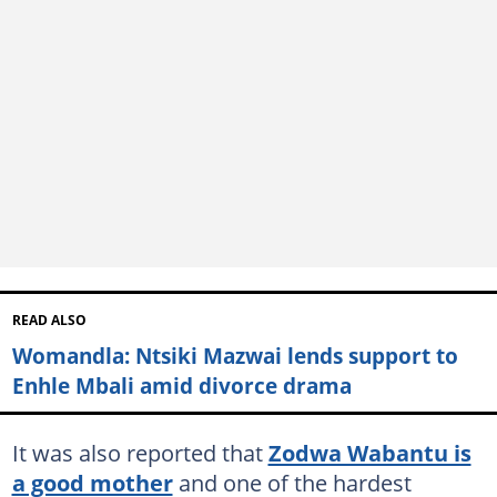
READ ALSO
Womandla: Ntsiki Mazwai lends support to
Enhle Mbali amid divorce drama
It was also reported that
Zodwa Wabantu is
a good mother
and one of the hardest