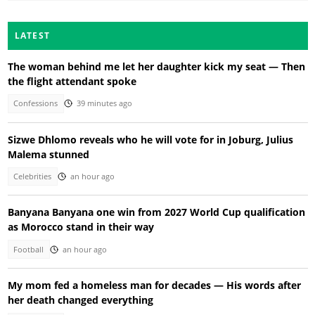
LATEST
The woman behind me let her daughter kick my seat — Then
the flight attendant spoke
Confessions
39 minutes ago
Sizwe Dhlomo reveals who he will vote for in Joburg, Julius
Malema stunned
Celebrities
an hour ago
Banyana Banyana one win from 2027 World Cup qualification
as Morocco stand in their way
Football
an hour ago
My mom fed a homeless man for decades — His words after
her death changed everything