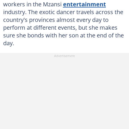
workers in the Mzansi
entertainment
industry. The exotic dancer travels across the
country's provinces almost every day to
perform at different events, but she makes
sure she bonds with her son at the end of the
day.