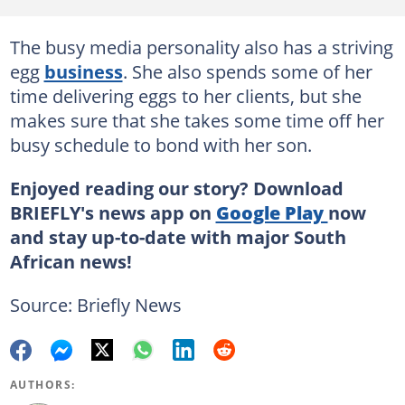
The busy media personality also has a striving
egg
business
. She also spends some of her
time delivering eggs to her clients, but she
makes sure that she takes some time off her
busy schedule to bond with her son.
Enjoyed reading our story? Download
BRIEFLY's news app on
Google Play
now
and stay up-to-date with major South
African news!
Source: Briefly News
AUTHORS: