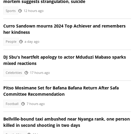
mortem suggests strangulation, suicide
Sports
12 hours ago
Curro Sandown mourns 2024 Top Achiever and remembers
her kindness
People
a day ago
DJ Sbu's heartfelt apology to actor Mduduzi Mabaso sparks
mixed reactions
Celebrities
17 hours ago
Pitso Mosimane Set for Bafana Bafana Return After Safa
Committee Recommendation
Football
7 hours ago
Bellville-bound taxi ambushed near Nyanga rank, one person
killed in second shooting in two days