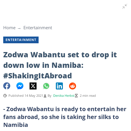
Home
Entertainment
ENTERTAINMENT
Zodwa Wabantu set to drop it
down low in Namiba:
#ShakingItAbroad
Published 14 May 2021
By
Denika Herbst
2 min read
- Zodwa Wabantu is ready to entertain her
fans abroad, so she is taking her silks to
Namibia