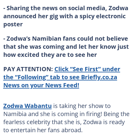
- Sharing the news on social media, Zodwa
announced her gig with a spicy electronic
poster
- Zodwa’s Namibian fans could not believe
that she was coming and let her know just
how excited they are to see her
PAY ATTENTION:
Click “See First” under
the “Following” tab to see Briefly.co.za
News on your News Feed!
Zodwa Wabantu
is taking her show to
Namibia and she is coming in firing! Being the
fearless celebrity that she is, Zodwa is ready
to entertain her fans abroad.