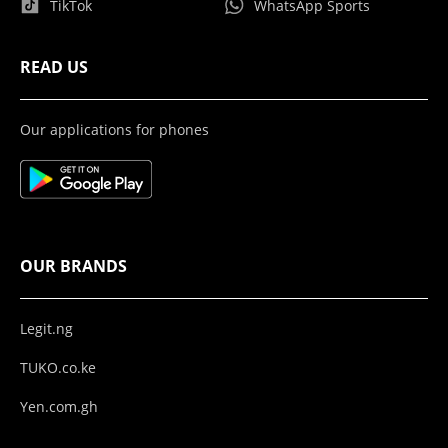
TikTok
WhatsApp Sports
READ US
Our applications for phones
OUR BRANDS
Legit.ng
TUKO.co.ke
Yen.com.gh