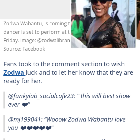
Zodwa Wabantu, is coming to Namibia very soon. The
dancer is set to perform at the 061 Festival this coming
Friday. Image: @zodwalibram.
Source: Facebook
Fans took to the comment section to wish
Zodwa
luck and to let her know that they are
ready for her.
@funkylab_socialcafe23: “ this will best show
ever ❤️”
@mj199041: “Wooow Zodwa Wabantu love
you ❤️❤️❤️❤️❤️”