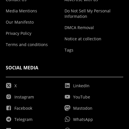
Media Mentions
Do Not Sell My Personal
Information
Our Manifesto
DMCA Removal
Privacy Policy
Notice at collection
Terms and conditions
Tags
SOCIAL MEDIA
X
LinkedIn
Instagram
YouTube
Facebook
Mastodon
Telegram
WhatsApp