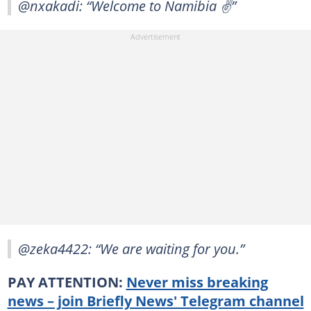
@nxakadi: “Welcome to Namibia ✌️”
@zeka4422: “We are waiting for you.”
PAY ATTENTION:
Never miss breaking
news – join Briefly News' Telegram channel