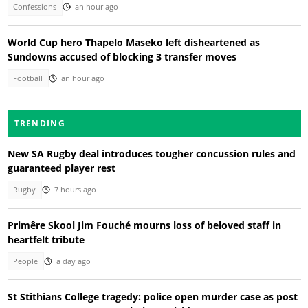
Confessions
an hour ago
World Cup hero Thapelo Maseko left disheartened as
Sundowns accused of blocking 3 transfer moves
Football
an hour ago
TRENDING
New SA Rugby deal introduces tougher concussion rules and
guaranteed player rest
Rugby
7 hours ago
Primêre Skool Jim Fouché mourns loss of beloved staff in
heartfelt tribute
People
a day ago
St Stithians College tragedy: police open murder case as post