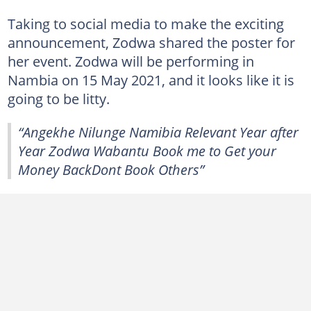
Taking to social media to make the exciting
announcement, Zodwa shared the poster for
her event. Zodwa will be performing in
Nambia on 15 May 2021, and it looks like it is
going to be litty.
“Angekhe Nilunge Namibia Relevant Year after
Year Zodwa Wabantu Book me to Get your
Money BackDont Book Others”