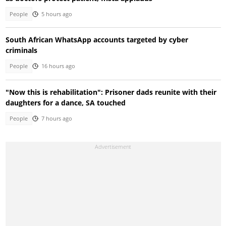
People
5 hours ago
South African WhatsApp accounts targeted by cyber
criminals
People
16 hours ago
"Now this is rehabilitation": Prisoner dads reunite with their
daughters for a dance, SA touched
People
7 hours ago