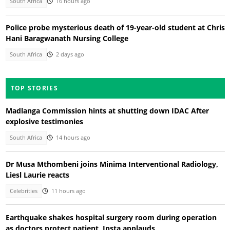
South Africa
16 hours ago
Police probe mysterious death of 19-year-old student at Chris
Hani Baragwanath Nursing College
South Africa
2 days ago
TOP STORIES
Madlanga Commission hints at shutting down IDAC After
explosive testimonies
South Africa
14 hours ago
Dr Musa Mthombeni joins Minima Interventional Radiology,
Liesl Laurie reacts
Celebrities
11 hours ago
Earthquake shakes hospital surgery room during operation
as doctors protect patient, Insta applauds