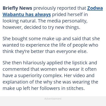
Briefly News
previously reported that
Zodwa
Wabantu has always
prided herself in
looking natural. The media personality,
however, decided to try new things.
She bought some make up and said that she
wanted to experience the life of people who
think they’re better than everyone else.
She then hilariously applied the lipstick and
commented that women who wear it often
have a superiority complex. Her video and
explanation of the why she was wearing the
make up left her followers in stitches.