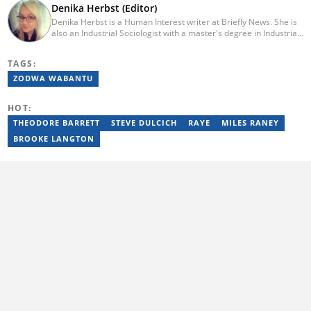
Denika Herbst (Editor)
Denika Herbst is a Human Interest writer at Briefly News. She is
also an Industrial Sociologist with a master's degree in Industrial
Organisational and Labour Studies from the University of Kwa-
Zulu Natal, which she completed in 2020. She is now a PhD
TAGS:
candidate at UKZN. Denika has over five years of experience
writing for Briefly News (joined in 2018), and a short time writing
ZODWA WABANTU
for The South African. You can reach her via:
denika.herbst@briefly.co.za.
HOT:
THEODORE BARRETT
STEVE DULCICH
RAYE
MILES RANEY
BROOKE LANGTON