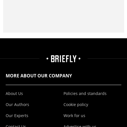
MORE ABOUT OUR COMPANY
About Us
Policies and standards
Our Authors
Cookie policy
Our Experts
Work for us
Contact Us
Advertise with us