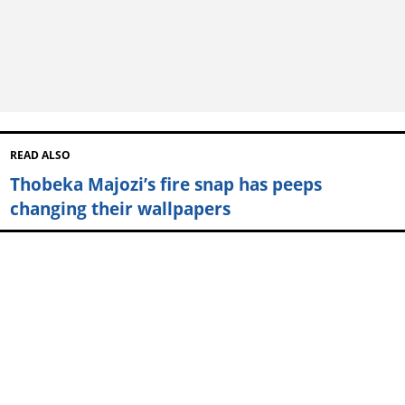
READ ALSO
Thobeka Majozi’s fire snap has peeps
changing their wallpapers