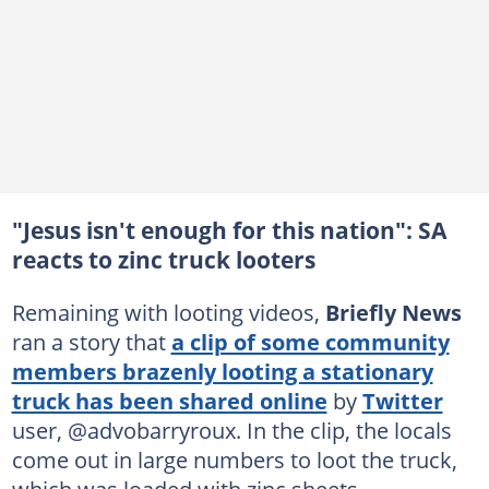
"Jesus isn't enough for this nation": SA
reacts to zinc truck looters
Remaining with looting videos,
Briefly News
ran a story that
a clip of some community
members brazenly looting a stationary
truck has been shared online
by
Twitter
user, @advobarryroux. In the clip, the locals
come out in large numbers to loot the truck,