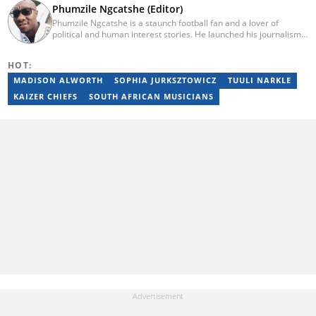
Phumzile Ngcatshe (Editor)
Phumzile Ngcatshe is a staunch football fan and a lover of
political and human interest stories. He launched his journalism
career working for various community publications but eventually
joined Goal.com where he worked until October 2020. In March
HOT:
2021 Pumzile also started writing human interest, mainstream
and sports news for Briefly News. Phumzile's love for writing saw
MADISON ALWORTH
SOPHIA JURKSZTOWICZ
TUULI NARKLE
him earn a national qualification in Journalism and Media Studies
KAIZER CHIEFS
SOUTH AFRICAN MUSICIANS
and a qualification in video and television production.