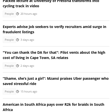
Packed lecture at University of Pretoria transforms into
cycling track in video
People
20 hours ago
Experts advise job seekers to verify recruiters amid surge in
fraudulent listings
People
3 days ago
"You can thank the DA for that": Pilot vents about the high
cost of living in Cape Town, SA relates
People
2 days ago
“Shame, she’s just a girl”: Mzansi praises Uber passenger who
saved stressful ride
People
15 hours ago
American in South Africa pays over R2k for braids in South
Africa