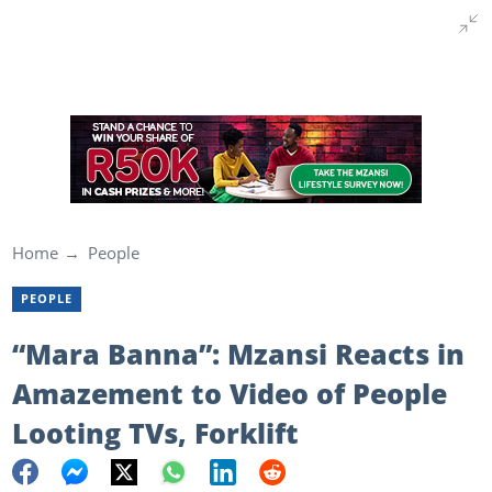
Home
People
PEOPLE
“Mara Banna”: Mzansi Reacts in
Amazement to Video of People
Looting TVs, Forklift