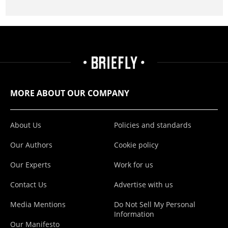
MORE ABOUT OUR COMPANY
About Us
Policies and standards
Our Authors
Cookie policy
Our Experts
Work for us
Contact Us
Advertise with us
Media Mentions
Do Not Sell My Personal
Information
Our Manifesto