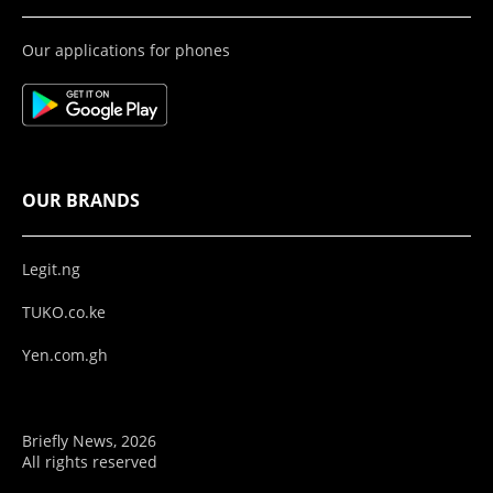
Our applications for phones
OUR BRANDS
Legit.ng
TUKO.co.ke
Yen.com.gh
Briefly News, 2026
All rights reserved