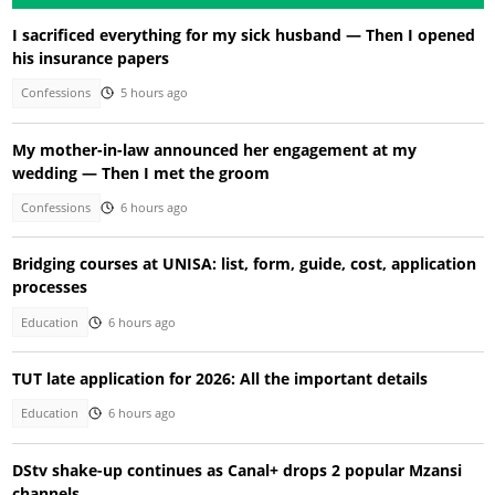
I sacrificed everything for my sick husband — Then I opened
his insurance papers
Confessions
5 hours ago
My mother-in-law announced her engagement at my
wedding — Then I met the groom
Confessions
6 hours ago
Bridging courses at UNISA: list, form, guide, cost, application
processes
Education
6 hours ago
TUT late application for 2026: All the important details
Education
6 hours ago
DStv shake-up continues as Canal+ drops 2 popular Mzansi
channels