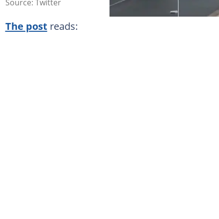
Source: Twitter
The post
reads: