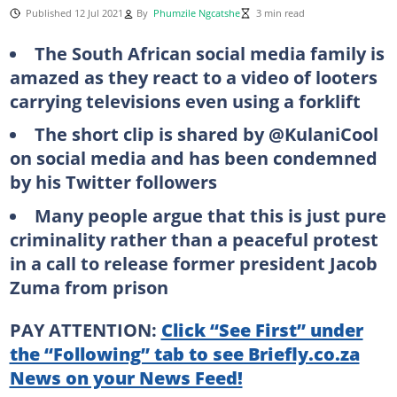
Published 12 Jul 2021
By
Phumzile Ngcatshe
3 min read
The South African social media family is
amazed as they react to a video of looters
carrying televisions even using a forklift
The short clip is shared by @KulaniCool
on social media and has been condemned
by his Twitter followers
Many people argue that this is just pure
criminality rather than a peaceful protest
in a call to release former president Jacob
Zuma from prison
PAY ATTENTION:
Click “See First” under
the “Following” tab to see Briefly.co.za
News on your News Feed!