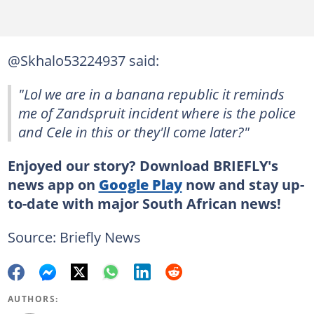
@Skhalo53224937 said:
"Lol we are in a banana republic it reminds
me of Zandspruit incident where is the police
and Cele in this or they'll come later?"
Enjoyed our story? Download BRIEFLY's
news app on
Google Play
now and stay up-
to-date with major South African news!
Source: Briefly News
AUTHORS: