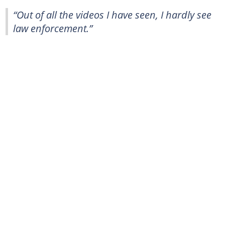
“Out of all the videos I have seen, I hardly see
law enforcement.”