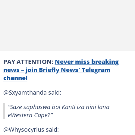
PAY ATTENTION:
Never miss breaking
news – join Briefly News' Telegram
channel
@Sxyamthanda said:
“Saze saphoswa bo! Kanti iza nini lana
eWestern Cape?”
@Whysocyrius said: