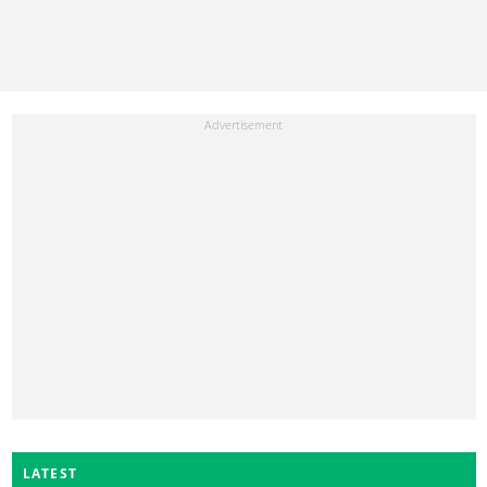
LATEST