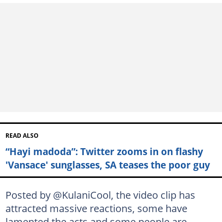
READ ALSO
“Hayi madoda”: Twitter zooms in on flashy
'Vansace' sunglasses, SA teases the poor guy
Posted by @KulaniCool, the video clip has
attracted massive reactions, some have
lamented the acts and some people are