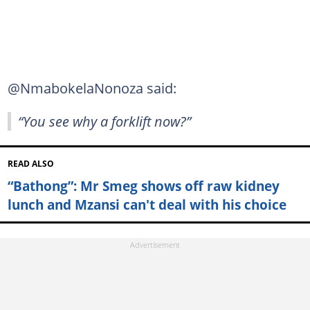
@NmabokelaNonoza said:
“You see why a forklift now?”
READ ALSO
“Bathong”: Mr Smeg shows off raw kidney
lunch and Mzansi can't deal with his choice