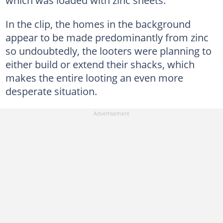
which was loaded with zinc sheets.
In the clip, the homes in the background
appear to be made predominantly from zinc
so undoubtedly, the looters were planning to
either build or extend their shacks, which
makes the entire looting an even more
desperate situation.