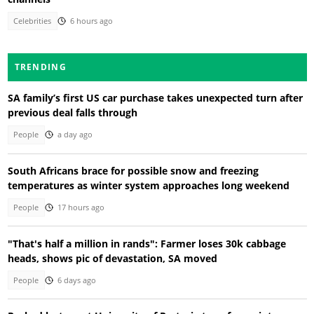
Celebrities
6 hours ago
TRENDING
SA family’s first US car purchase takes unexpected turn after
previous deal falls through
People
a day ago
South Africans brace for possible snow and freezing
temperatures as winter system approaches long weekend
People
17 hours ago
"That's half a million in rands": Farmer loses 30k cabbage
heads, shows pic of devastation, SA moved
People
6 days ago