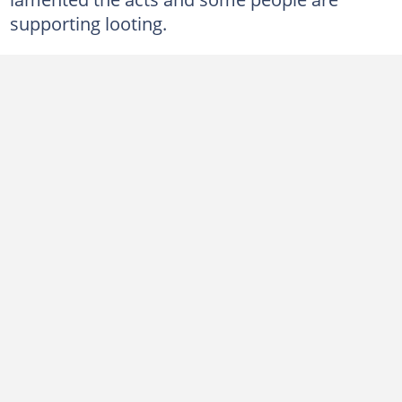
supporting looting.