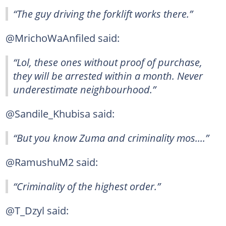
“The guy driving the forklift works there.”
@MrichoWaAnfiled said:
“Lol, these ones without proof of purchase,
they will be arrested within a month. Never
underestimate neighbourhood.”
@Sandile_Khubisa said:
“But you know Zuma and criminality mos....”
@RamushuM2 said:
“Criminality of the highest order.”
@T_Dzyl said: