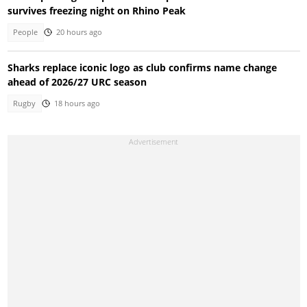
survives freezing night on Rhino Peak
People
20 hours ago
Sharks replace iconic logo as club confirms name change
ahead of 2026/27 URC season
Rugby
18 hours ago