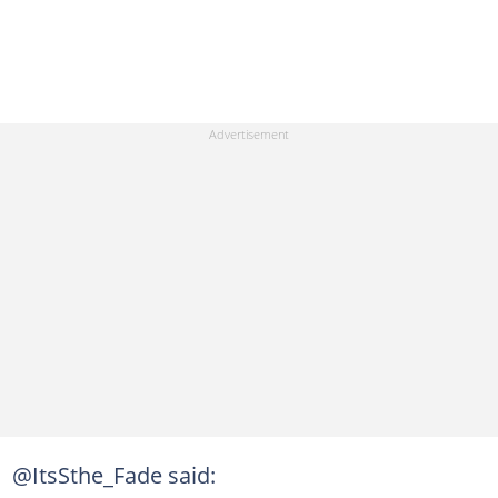
@ItsSthe_Fade said: