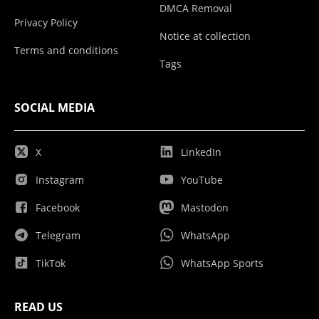
DMCA Removal
Privacy Policy
Notice at collection
Terms and conditions
Tags
SOCIAL MEDIA
X
LinkedIn
Instagram
YouTube
Facebook
Mastodon
Telegram
WhatsApp
TikTok
WhatsApp Sports
READ US