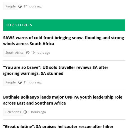
People
17 hours ago
TOP STORIES
SAWS warns of cold front bringing snow, flooding and strong
winds across South Africa
South Africa
19 hours ago
"You are so brave": US solo traveller reviews SA after
ignoring warnings, SA stunned
People
11 hours ago
Botlhale Boikanyo lands major UNFPA youth leadership role
across East and Southern Africa
Celebrities
9 hours ago
“Great piloting”: SA praises helicopter rescue after hiker