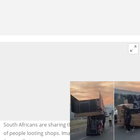
South Africans are sharing their views regarding a video
of people looting shops. Image: @KulaniCool/Twitter