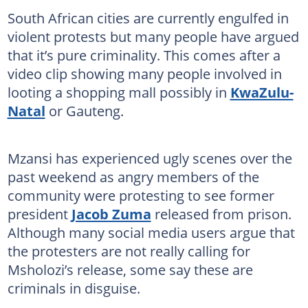
South African cities are currently engulfed in
violent protests but many people have argued
that it’s pure criminality. This comes after a
video clip showing many people involved in
looting a shopping mall possibly in
KwaZulu-
Natal
or Gauteng.
Mzansi has experienced ugly scenes over the
past weekend as angry members of the
community were protesting to see former
president
Jacob Zuma
released from prison.
Although many social media users argue that
the protesters are not really calling for
Msholozi’s release, some say these are
criminals in disguise.