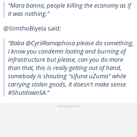
“Mara banna, people killing the economy as if
it was nothing.”
@SImthoBiyela said:
“Baba @CyrilRamaphosa please do something,
I know you condemn looting and burning of
infrastructure but please, can you do more
than that, this is really getting out of hand,
somebody is shouting "sifuna uZuma" while
carrying stolen goods, It doesn't make sense
#ShutdownSA.”