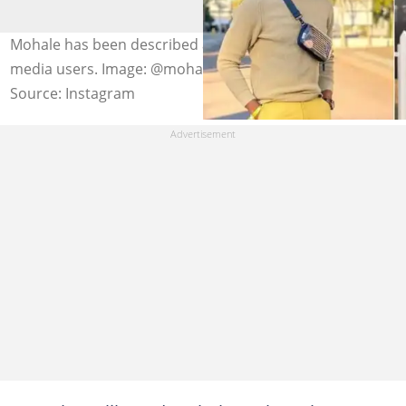
Mohale has been described as a looter by Mzansi social
media users. Image: @mohale_77
Source: Instagram