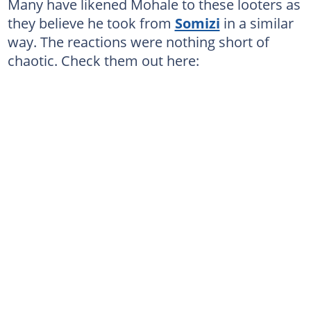
Many have likened Mohale to these looters as
they believe he took from
Somizi
in a similar
way. The reactions were nothing short of
chaotic. Check them out here: