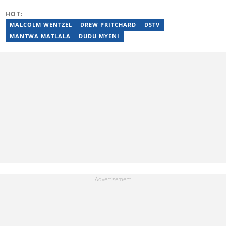
sibusisiwe.lwandle@briefly.co.za
HOT:
MALCOLM WENTZEL
DREW PRITCHARD
DSTV
MANTWA MATLALA
DUDU MYENI