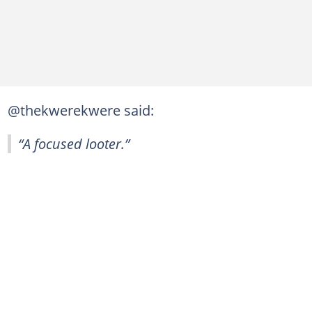
@thekwerekwere said:
“A focused looter.”