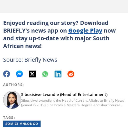
Enjoyed reading our story? Download
BRIEFLY's news app on
Google Play
now
and stay up-to-date with major South
African news!
Source: Briefly News
AUTHORS:
Sibusisiwe Lwandle (Head of Entertainment)
Sibusisiwe Lwandle is the Head of Current Affairs at Briefly News
(joined in 2019). She holds a Masters Degree and short course
certificates from Yale and UCL. She has 14 years of experience in
media, having worked in print, online, and broadcast media. She
TAGS:
has worked at Independent Media and 1KZNTV and has
contributed columns to the Washington Post. Passed a set of
SOMIZI MHLONGO
trainings by Google News Initiative. Email: