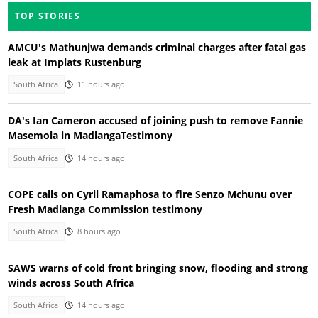
TOP STORIES
AMCU's Mathunjwa demands criminal charges after fatal gas
leak at Implats Rustenburg
South Africa
11 hours ago
DA's Ian Cameron accused of joining push to remove Fannie
Masemola in MadlangaTestimony
South Africa
14 hours ago
COPE calls on Cyril Ramaphosa to fire Senzo Mchunu over
Fresh Madlanga Commission testimony
South Africa
8 hours ago
SAWS warns of cold front bringing snow, flooding and strong
winds across South Africa
South Africa
14 hours ago