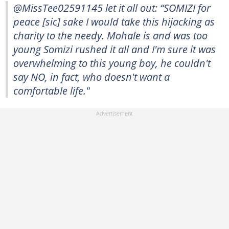
@MissTee02591145 let it all out: “SOMIZI for
peace [sic] sake I would take this hijacking as
charity to the needy. Mohale is and was too
young Somizi rushed it all and I'm sure it was
overwhelming to this young boy, he couldn't
say NO, in fact, who doesn't want a
comfortable life."