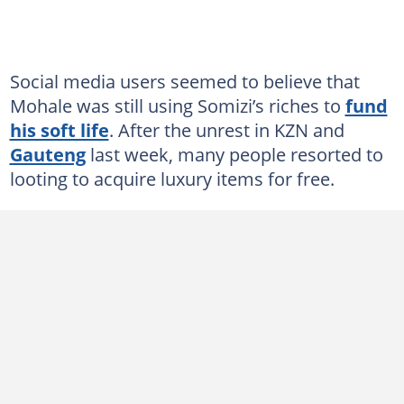
Social media users seemed to believe that
Mohale was still using Somizi’s riches to
fund
his soft life
. After the unrest in KZN and
Gauteng
last week, many people resorted to
looting to acquire luxury items for free.