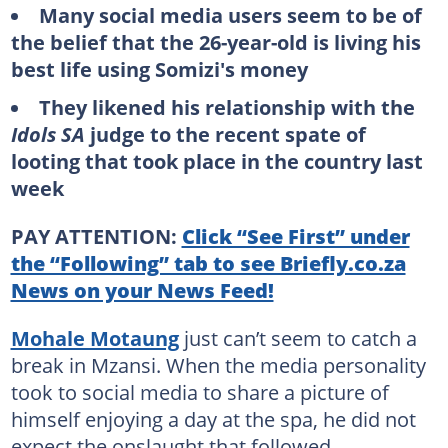
Many social media users seem to be of
the belief that the 26-year-old is living his
best life using Somizi's money
They likened his relationship with the
Idols SA
judge to the recent spate of
looting that took place in the country last
week
PAY ATTENTION:
Click “See First” under
the “Following” tab to see Briefly.co.za
News on your News Feed!
Mohale Motaung
just can’t seem to catch a
break in Mzansi. When the media personality
took to social media to share a picture of
himself enjoying a day at the spa, he did not
expect the onslaught that followed.