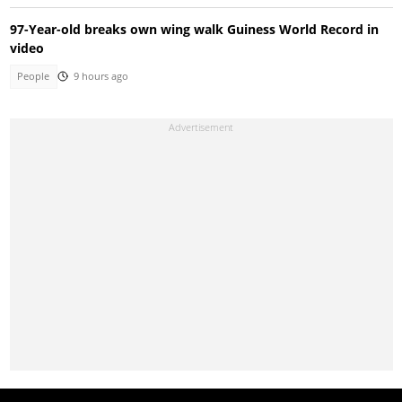
97-Year-old breaks own wing walk Guiness World Record in
video
People
9 hours ago