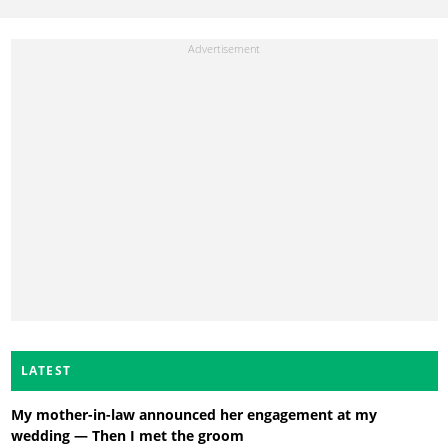
LATEST
My mother-in-law announced her engagement at my
wedding — Then I met the groom