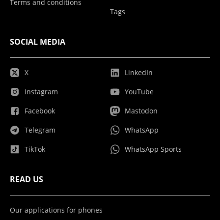
Terms and conditions
Tags
SOCIAL MEDIA
X
LinkedIn
Instagram
YouTube
Facebook
Mastodon
Telegram
WhatsApp
TikTok
WhatsApp Sports
READ US
Our applications for phones