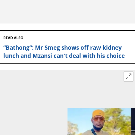
READ ALSO
“Bathong”: Mr Smeg shows off raw kidney
lunch and Mzansi can't deal with his choice