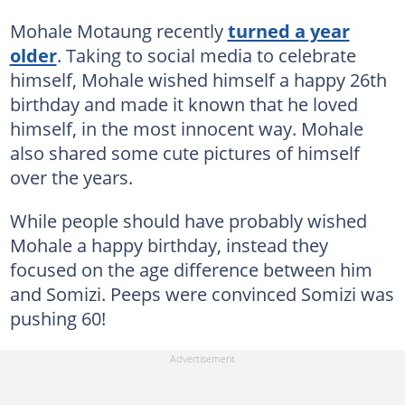
Mohale Motaung recently
turned a year
older
. Taking to social media to celebrate
himself, Mohale wished himself a happy 26th
birthday and made it known that he loved
himself, in the most innocent way. Mohale
also shared some cute pictures of himself
over the years.
While people should have probably wished
Mohale a happy birthday, instead they
focused on the age difference between him
and Somizi. Peeps were convinced Somizi was
pushing 60!