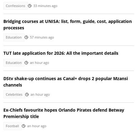
Confessions
33 minutes ago
Bridging courses at UNISA: list, form, guide, cost, application
processes
Education
57 minutes ago
TUT late application for 2026: All the important details
Education
an hour ago
DStv shake-up continues as Canal+ drops 2 popular Mzansi
channels
Celebrities
an hour ago
Ex-Chiefs favourite hopes Orlando Pirates defend Betway
Premiership title
Football
an hour ago