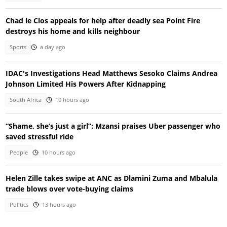
Chad le Clos appeals for help after deadly sea Point Fire
destroys his home and kills neighbour
Sports
a day ago
IDAC's Investigations Head Matthews Sesoko Claims Andrea
Johnson Limited His Powers After Kidnapping
South Africa
10 hours ago
“Shame, she’s just a girl”: Mzansi praises Uber passenger who
saved stressful ride
People
10 hours ago
Helen Zille takes swipe at ANC as Dlamini Zuma and Mbalula
trade blows over vote-buying claims
Politics
13 hours ago