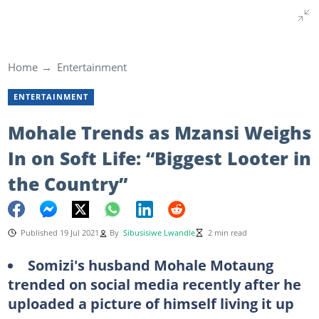
Home
Entertainment
ENTERTAINMENT
Mohale Trends as Mzansi Weighs
In on Soft Life: “Biggest Looter in
the Country”
Published 19 Jul 2021
By
Sibusisiwe Lwandle
2 min read
Somizi's husband Mohale Motaung
trended on social media recently after he
uploaded a picture of himself living it up