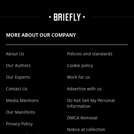
MORE ABOUT OUR COMPANY
About Us
Policies and standards
Our Authors
Cookie policy
Our Experts
Work for us
Contact Us
Advertise with us
Media Mentions
Do Not Sell My Personal
Information
Our Manifesto
DMCA Removal
Privacy Policy
Notice at collection