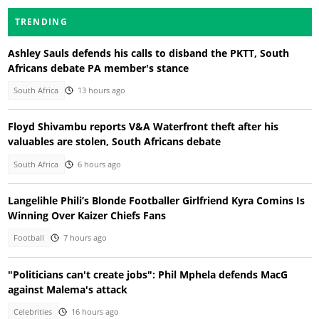
TRENDING
Ashley Sauls defends his calls to disband the PKTT, South
Africans debate PA member's stance
South Africa
13 hours ago
Floyd Shivambu reports V&A Waterfront theft after his
valuables are stolen, South Africans debate
South Africa
6 hours ago
Langelihle Phili’s Blonde Footballer Girlfriend Kyra Comins Is
Winning Over Kaizer Chiefs Fans
Football
7 hours ago
"Politicians can't create jobs": Phil Mphela defends MacG
against Malema's attack
Celebrities
16 hours ago