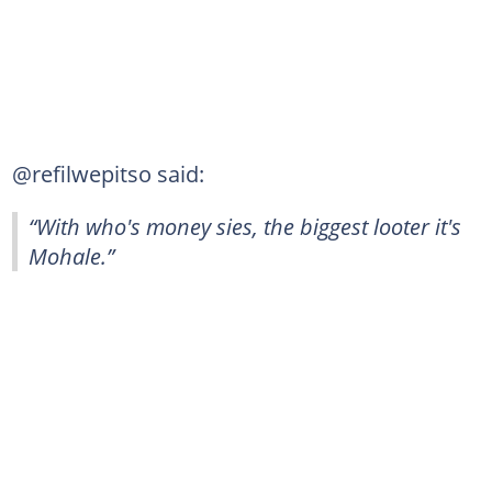
@refilwepitso said:
“With who's money sies, the biggest looter it's
Mohale.”