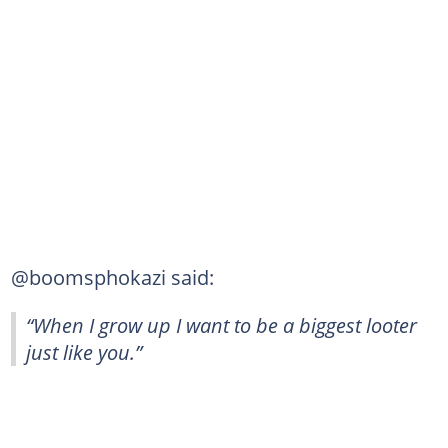
@boomsphokazi said:
“When I grow up I want to be a biggest looter
just like you.”