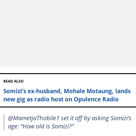
READ ALSO
Somizi’s ex-husband, Mohale Motaung, lands
new gig as radio host on Opulence Radio
@MametjaThobile1 set it off by asking Somizi’s
age: “How old is Somizi?”