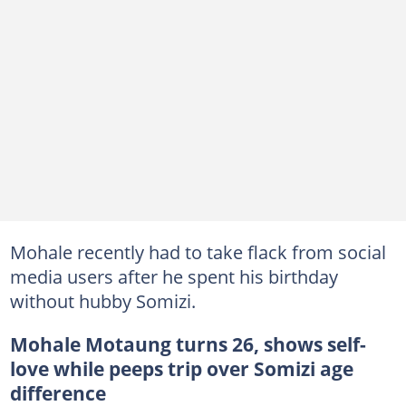
Mohale recently had to take flack from social
media users after he spent his birthday
without hubby Somizi.
Mohale Motaung turns 26, shows self-
love while peeps trip over Somizi age
difference