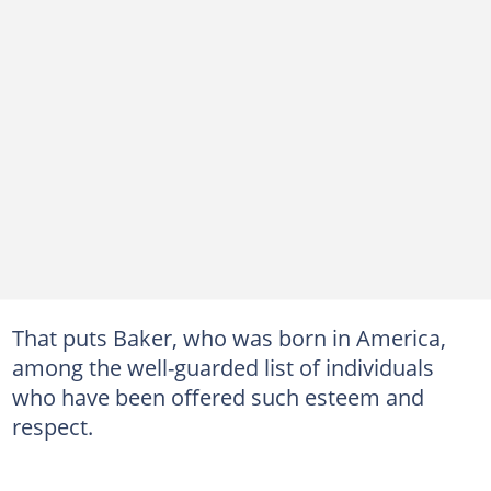
That puts Baker, who was born in America,
among the well-guarded list of individuals
who have been offered such esteem and
respect.