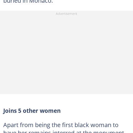
buried in Monaco.
Joins 5 other women
Apart from being the first black woman to
have her remains interred at the monument,