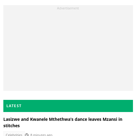
LATEST
Lasizwe and Kwanele Mthethwa’s dance leaves Mzansi in
stitches
Celebrities
8 minutes ago