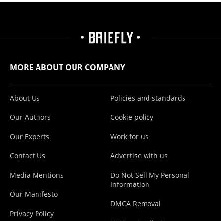
MORE ABOUT OUR COMPANY
About Us
Policies and standards
Our Authors
Cookie policy
Our Experts
Work for us
Contact Us
Advertise with us
Media Mentions
Do Not Sell My Personal
Information
Our Manifesto
DMCA Removal
Privacy Policy