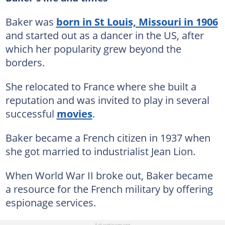
Baker was
born in St Louis, Missouri in 1906
and started out as a dancer in the US, after
which her popularity grew beyond the
borders.
She relocated to France where she built a
reputation and was invited to play in several
successful
movies
.
Baker became a French citizen in 1937 when
she got married to industrialist Jean Lion.
When World War II broke out, Baker became
a resource for the French military by offering
espionage services.