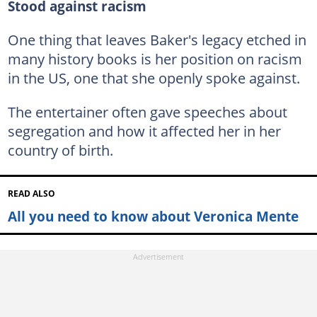
Stood against racism
One thing that leaves Baker's legacy etched in
many history books is her position on racism
in the US, one that she openly spoke against.
The entertainer often gave speeches about
segregation and how it affected her in her
country of birth.
READ ALSO
All you need to know about Veronica Mente