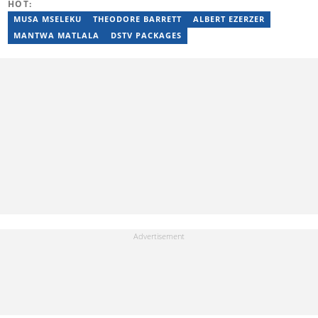
HOT:
News. Kelly’s unique editing perspective stems from an additional
major in Linguistics. Kelly joined Briefly News in 2018 and she has
MUSA MSELEKU
THEODORE BARRETT
ALBERT EZERZER
17 years of experience. Kelly has also passed a set of trainings by
MANTWA MATLALA
DSTV PACKAGES
Google News Initiative. You can reach her at
kelly.lippke@briefly.co.za.