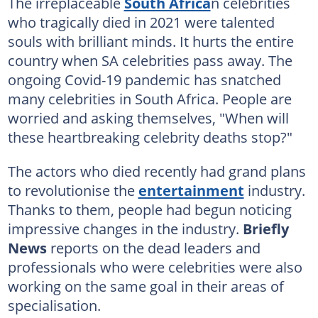
The irreplaceable
South Africa
n celebrities
who tragically died in 2021 were talented
souls with brilliant minds. It hurts the entire
country when SA celebrities pass away. The
ongoing Covid-19 pandemic has snatched
many celebrities in South Africa. People are
worried and asking themselves, "When will
these heartbreaking celebrity deaths stop?"
The actors who died recently had grand plans
to revolutionise the
entertainment
industry.
Thanks to them, people had begun noticing
impressive changes in the industry.
Briefly
News
reports on the dead leaders and
professionals who were celebrities were also
working on the same goal in their areas of
specialisation.