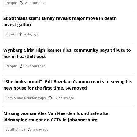
People
21 hours ago
St Stithians star's family reveals major move in death
investigation
Sports
a day ago
Wynberg Girls' High learner dies, community pays tribute to
her in heartfelt post
People
23 hours ago
"She looks proud": Gift Bozekana's mom reacts to seeing his
new house for the first time, SA moved
Family and Relationships
17 hours ago
Missing woman Alex Van Heerden found safe after
kidnapping caught on CCTV in Johannesburg
South Africa
a day ago