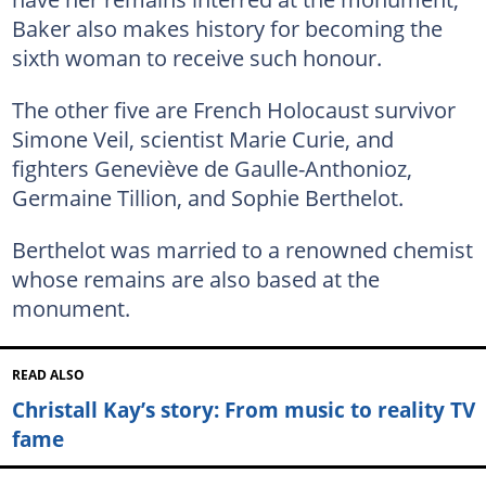
Baker also makes history for becoming the
sixth woman to receive such honour.
The other five are French Holocaust survivor
Simone Veil, scientist Marie Curie, and
fighters Geneviève de Gaulle-Anthonioz,
Germaine Tillion, and Sophie Berthelot.
Berthelot was married to a renowned chemist
whose remains are also based at the
monument.
READ ALSO
Christall Kay’s story: From music to reality TV
fame