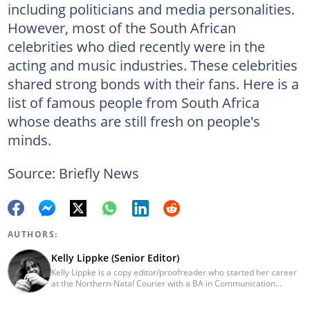
including politicians and media personalities.
However, most of the South African
celebrities who died recently were in the
acting and music industries. These celebrities
shared strong bonds with their fans. Here is a
list of famous people from South Africa
whose deaths are still fresh on people's
minds.
Source: Briefly News
AUTHORS:
Kelly Lippke (Senior Editor)
Kelly Lippke is a copy editor/proofreader who started her career
at the Northern-Natal Courier with a BA in Communication
Science/Psychology (Unisa, 2007). Kelly has worked for several
Caxton publications, including the Highway Mail and Northglen