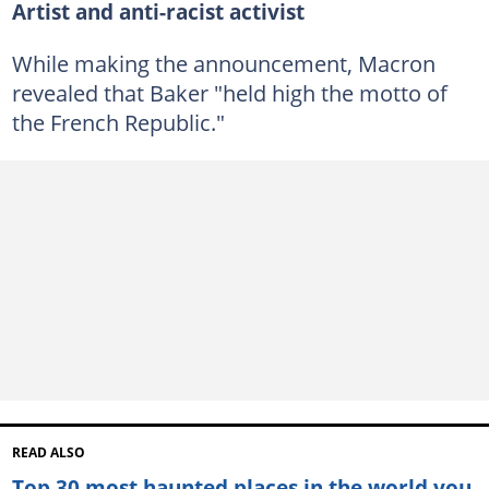
Artist and anti-racist activist
While making the announcement, Macron
revealed that Baker "held high the motto of
the French Republic."
READ ALSO
Top 30 most haunted places in the world you