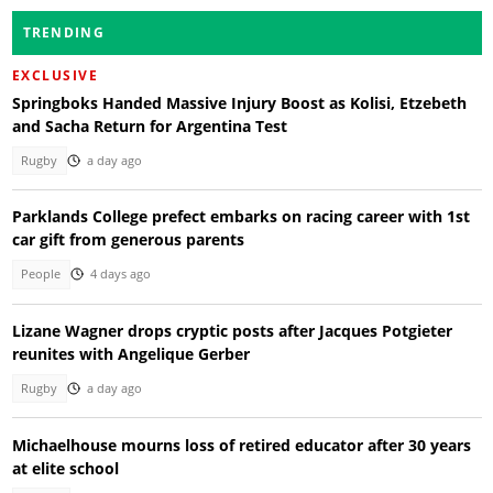
TRENDING
EXCLUSIVE
Springboks Handed Massive Injury Boost as Kolisi, Etzebeth
and Sacha Return for Argentina Test
Rugby
a day ago
Parklands College prefect embarks on racing career with 1st
car gift from generous parents
People
4 days ago
Lizane Wagner drops cryptic posts after Jacques Potgieter
reunites with Angelique Gerber
Rugby
a day ago
Michaelhouse mourns loss of retired educator after 30 years
at elite school