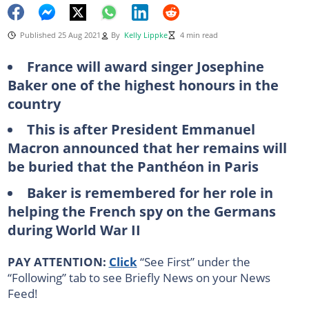
Published 25 Aug 2021
By
Kelly Lippke
4 min read
France will award singer Josephine
Baker one of the highest honours in the
country
This is after President Emmanuel
Macron announced that her remains will
be buried that the Panthéon in Paris
Baker is remembered for her role in
helping the French spy on the Germans
during World War II
PAY ATTENTION:
Click
“See First” under the
“Following” tab to see Briefly News on your News
Feed!