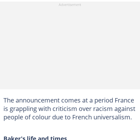
The announcement comes at a period France
is grappling with criticism over racism against
people of colour due to French universalism.
Baker's life and times