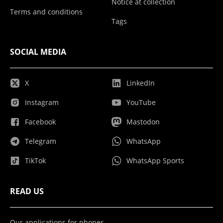
Notice at collection
Terms and conditions
Tags
SOCIAL MEDIA
X
LinkedIn
Instagram
YouTube
Facebook
Mastodon
Telegram
WhatsApp
TikTok
WhatsApp Sports
READ US
Our applications for phones