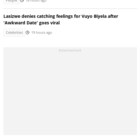
People
18 hours ago
Lasizwe denies catching feelings for Vuyo Biyela after
'Awkward Date' goes viral
Celebrities
19 hours ago