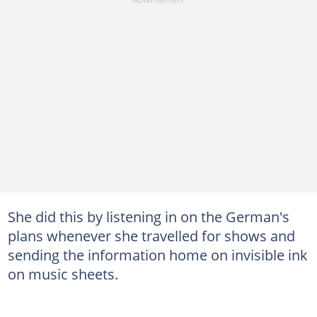
She did this by listening in on the German's
plans whenever she travelled for shows and
sending the information home on invisible ink
on music sheets.