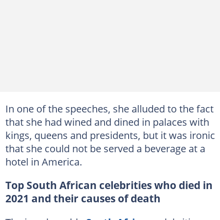
In one of the speeches, she alluded to the fact
that she had wined and dined in palaces with
kings, queens and presidents, but it was ironic
that she could not be served a beverage at a
hotel in America.
Top South African celebrities who died in
2021 and their causes of death