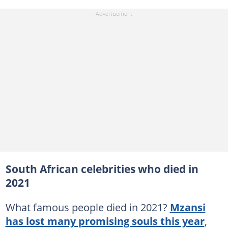
South African celebrities who died in
2021
What famous people died in 2021?
Mzansi
has lost many promising souls this year
,