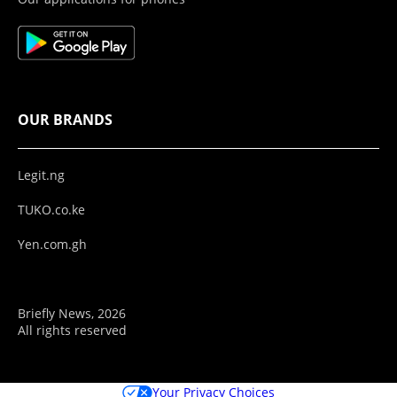
OUR BRANDS
Legit.ng
TUKO.co.ke
Yen.com.gh
Briefly News, 2026
All rights reserved
Your Privacy Choices