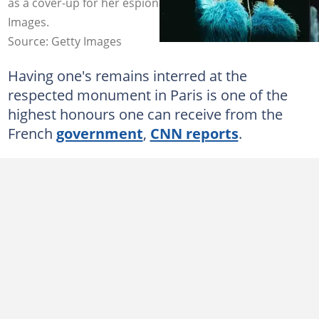
as a cover-up for her espionage missions. Photos: Getty
Images.
Source: Getty Images
Having one's remains interred at the
respected monument in Paris is one of the
highest honours one can receive from the
French
government
,
CNN reports
.