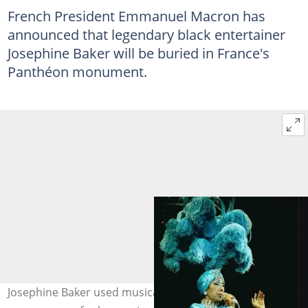
French President Emmanuel Macron has
announced that legendary black entertainer
Josephine Baker will be buried in France's
Panthéon monument.
Josephine Baker used musical performances and travels