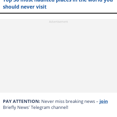
should never visit
PAY ATTENTION:
Never miss breaking news –
join
Briefly News' Telegram channel!