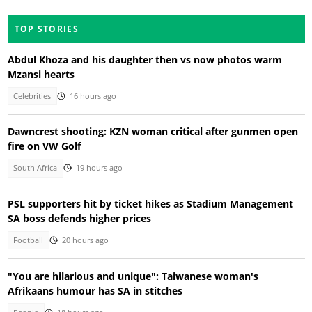
TOP STORIES
Abdul Khoza and his daughter then vs now photos warm
Mzansi hearts
Celebrities
16 hours ago
Dawncrest shooting: KZN woman critical after gunmen open
fire on VW Golf
South Africa
19 hours ago
PSL supporters hit by ticket hikes as Stadium Management
SA boss defends higher prices
Football
20 hours ago
"You are hilarious and unique": Taiwanese woman's
Afrikaans humour has SA in stitches