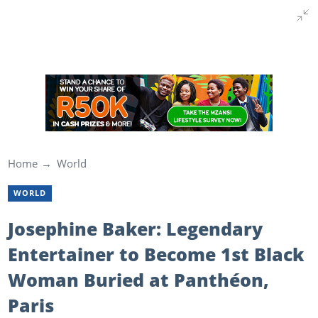
Home
World
WORLD
Josephine Baker: Legendary
Entertainer to Become 1st Black
Woman Buried at Panthéon,
Paris