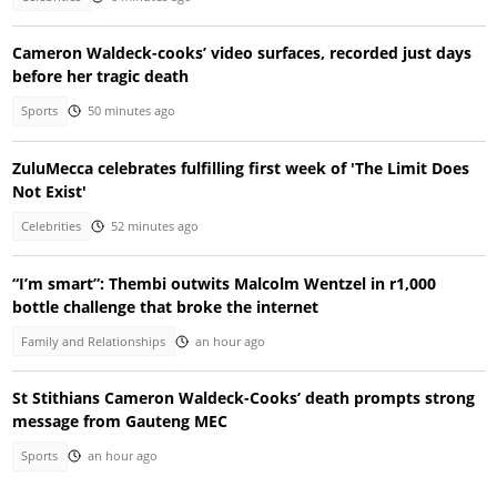
Cameron Waldeck-cooks’ video surfaces, recorded just days
before her tragic death
Sports
50 minutes ago
ZuluMecca celebrates fulfilling first week of 'The Limit Does
Not Exist'
Celebrities
52 minutes ago
“I’m smart”: Thembi outwits Malcolm Wentzel in r1,000
bottle challenge that broke the internet
Family and Relationships
an hour ago
St Stithians Cameron Waldeck-Cooks’ death prompts strong
message from Gauteng MEC
Sports
an hour ago