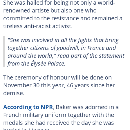
She was hailed for being not only a world-
renowned artiste but also one who
committed to the resistance and remained a
tireless anti-racist activist.
"She was involved in all the fights that bring
together citizens of goodwill, in France and
around the world," read part of the statement
from the Élysée Palace.
The ceremony of honour will be done on
November 30 this year, 46 years since her
demise.
According to NPR
, Baker was adorned in a
French military uniform together with the
medals she had received the day she was