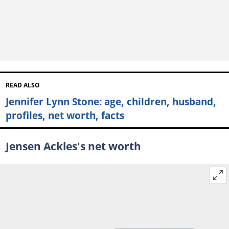
READ ALSO
Jennifer Lynn Stone: age, children, husband,
profiles, net worth, facts
Jensen Ackles's net worth