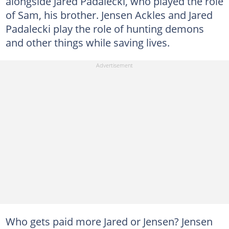
alongside Jared Padalecki, who played the role
of Sam, his brother. Jensen Ackles and Jared
Padalecki play the role of hunting demons
and other things while saving lives.
Who gets paid more Jared or Jensen? Jensen