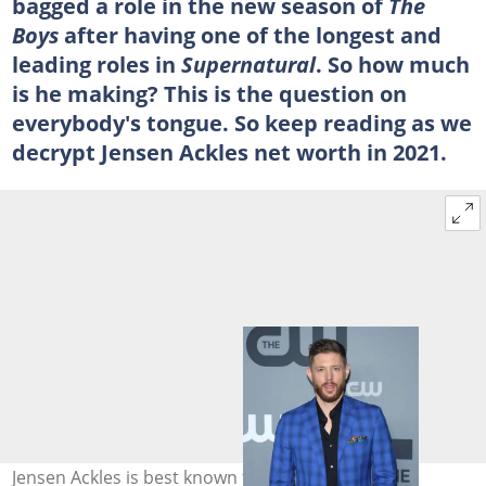
bagged a role in the new season of
The
Boys
after having one of the longest and
leading roles in
Supernatural
. So how much
is he making? This is the question on
everybody's tongue. So keep reading as we
decrypt Jensen Ackles net worth in 2021.
Jensen Ackles is best known for his role as Dean