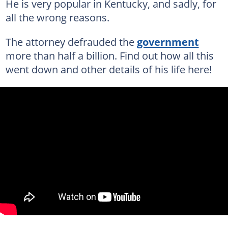
He is very popular in Kentucky, and sadly, for
all the wrong reasons.
The attorney defrauded the
government
more than half a billion. Find out how all this
went down and other details of his life here!