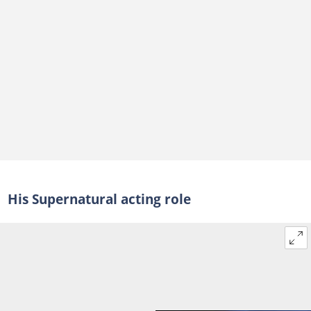
His Supernatural acting role