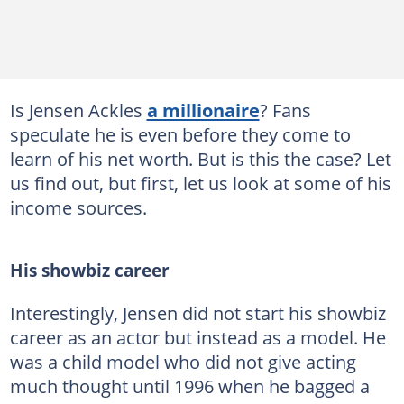
Is Jensen Ackles
a millionaire
? Fans
speculate he is even before they come to
learn of his net worth. But is this the case? Let
us find out, but first, let us look at some of his
income sources.
His showbiz career
Interestingly, Jensen did not start his showbiz
career as an actor but instead as a model. He
was a child model who did not give acting
much thought until 1996 when he bagged a