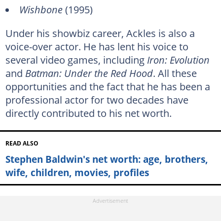
Wishbone
(1995)
Under his showbiz career, Ackles is also a
voice-over actor. He has lent his voice to
several video games, including
Iron: Evolution
and
Batman: Under the Red Hood
. All these
opportunities and the fact that he has been a
professional actor for two decades have
directly contributed to his net worth.
READ ALSO
Stephen Baldwin's net worth: age, brothers,
wife, children, movies, profiles