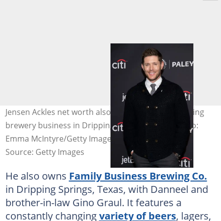
Jensen Ackles net worth also stems from his booming
brewery business in Dripping Springs, Texas. Photo:
Emma McIntyre/Getty Images
Source: Getty Images
He also owns
Family Business Brewing Co.
in Dripping Springs, Texas, with Danneel and
brother-in-law Gino Graul. It features a
constantly changing
variety of beers
, lagers,