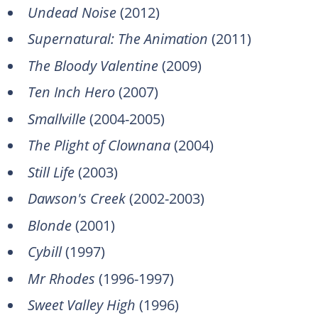
Undead Noise
(2012)
Supernatural: The Animation
(2011)
The Bloody Valentine
(2009)
Ten Inch Hero
(2007)
Smallville
(2004-2005)
The Plight of Clownana
(2004)
Still Life
(2003)
Dawson's Creek
(2002-2003)
Blonde
(2001)
Cybill
(1997)
Mr Rhodes
(1996-1997)
Sweet Valley High
(1996)