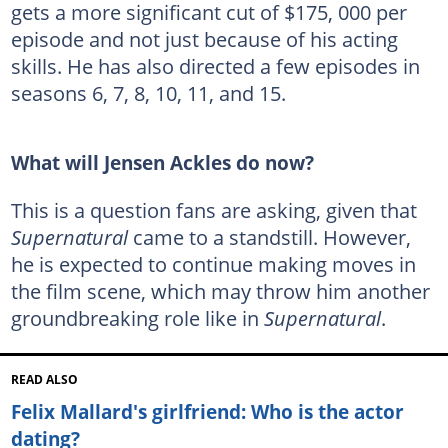
gets a more significant cut of $175, 000 per
episode and not just because of his acting
skills. He has also directed a few episodes in
seasons 6, 7, 8, 10, 11, and 15.
What will Jensen Ackles do now?
This is a question fans are asking, given that
Supernatural
came to a standstill. However,
he is expected to continue making moves in
the film scene, which may throw him another
groundbreaking role like in
Supernatural
.
READ ALSO
Felix Mallard's girlfriend: Who is the actor
dating?