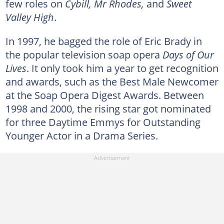
few roles on
Cybill, Mr Rhodes,
and
Sweet
Valley High
.
In 1997, he bagged the role of Eric Brady in
the popular television soap opera
Days of Our
Lives
. It only took him a year to get recognition
and awards, such as the Best Male Newcomer
at the Soap Opera Digest Awards. Between
1998 and 2000, the rising star got nominated
for three Daytime Emmys for Outstanding
Younger Actor in a Drama Series.