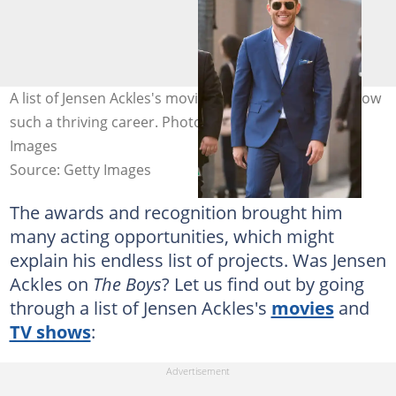
A list of Jensen Ackles's movies that have seen him grow
such a thriving career. Photo: RB/Bauer-Griffin/GC
Images
Source: Getty Images
The awards and recognition brought him
many acting opportunities, which might
explain his endless list of projects. Was Jensen
Ackles on
The Boys
? Let us find out by going
through a list of Jensen Ackles's
movies
and
TV shows
: