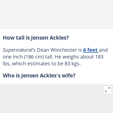
How tall is Jensen Ackles?
Supernatural's
Dean Winchester is
6 feet
and
one inch (186 cm) tall. He weighs about 183
lbs, which estimates to be 83 kgs.
Who is Jensen Ackles's wife?