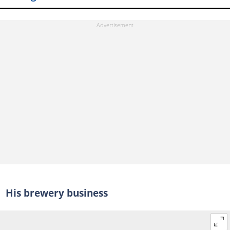
His brewery business