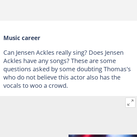
Music career
Can Jensen Ackles really sing? Does Jensen
Ackles have any songs? These are some
questions asked by some doubting Thomas's
who do not believe this actor also has the
vocals to woo a crowd.