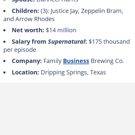
Children:
(3): Justice Jay, Zeppelin Bram,
and Arrow Rhodes
Net worth:
$14 million
Salary from
Supernatural
:
$175 thousand
per episode
Company:
Family
Business
Brewing Co.
Location:
Dripping Springs, Texas