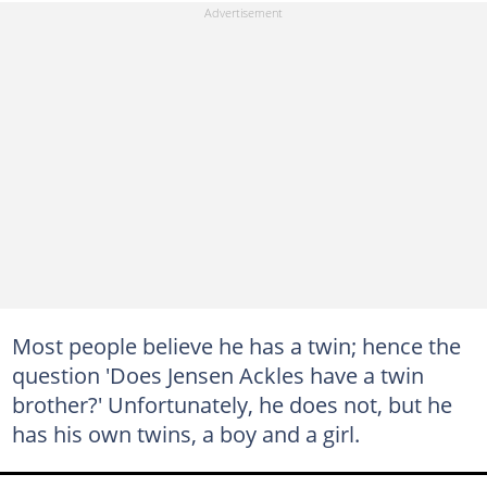
Most people believe he has a twin; hence the
question 'Does Jensen Ackles have a twin
brother?' Unfortunately, he does not, but he
has his own twins, a boy and a girl.