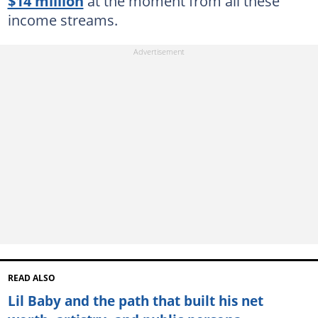
$14 million
at the moment from all these
income streams.
READ ALSO
Lil Baby and the path that built his net