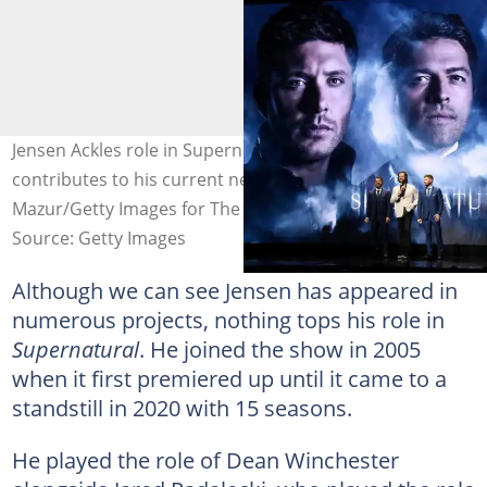
Jensen Ackles role in Supernatural also highly
contributes to his current net worth. Photo: Kevin
Mazur/Getty Images for The CW
Source: Getty Images
Although we can see Jensen has appeared in
numerous projects, nothing tops his role in
Supernatural
. He joined the show in 2005
when it first premiered up until it came to a
standstill in 2020 with 15 seasons.
He played the role of Dean Winchester