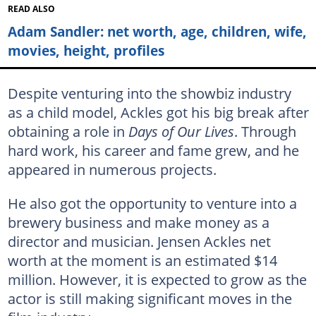
READ ALSO
Adam Sandler: net worth, age, children, wife,
movies, height, profiles
Despite venturing into the showbiz industry
as a child model, Ackles got his big break after
obtaining a role in
Days of Our Lives
. Through
hard work, his career and fame grew, and he
appeared in numerous projects.
He also got the opportunity to venture into a
brewery business and make money as a
director and musician. Jensen Ackles net
worth at the moment is an estimated $14
million. However, it is expected to grow as the
actor is still making significant moves in the