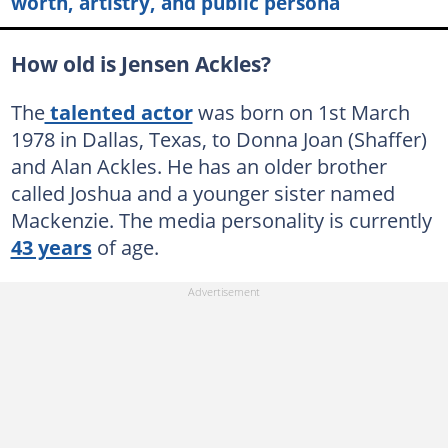
worth, artistry, and public persona
How old is Jensen Ackles?
The
talented actor
was born on 1st March
1978 in Dallas, Texas, to Donna Joan (Shaffer)
and Alan Ackles. He has an older brother
called Joshua and a younger sister named
Mackenzie. The media personality is currently
43 years
of age.