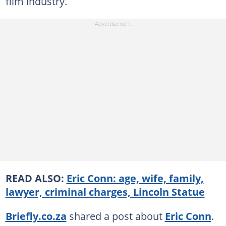
film industry.
READ ALSO:
Eric Conn: age, wife, family,
lawyer, criminal charges, Lincoln Statue
Briefly.co.za
shared a post about
Eric Conn
.