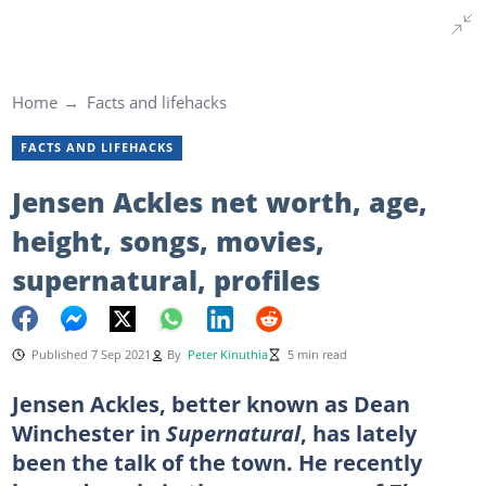
Home
Facts and lifehacks
FACTS AND LIFEHACKS
Jensen Ackles net worth, age,
height, songs, movies,
supernatural, profiles
Published 7 Sep 2021
By
Peter Kinuthia
5 min read
Jensen Ackles, better known as Dean
Winchester in
Supernatural
, has lately
been the talk of the town. He recently