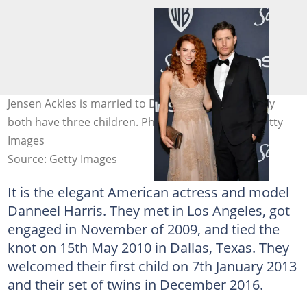
Jensen Ackles is married to Danneel Ackles and they
both have three children. Photo: Amy Sussman/Getty
Images
Source: Getty Images
It is the elegant American actress and model
Danneel Harris. They met in Los Angeles, got
engaged in November of 2009, and tied the
knot on 15th May 2010 in Dallas, Texas. They
welcomed their first child on 7th January 2013
and their set of twins in December 2016.