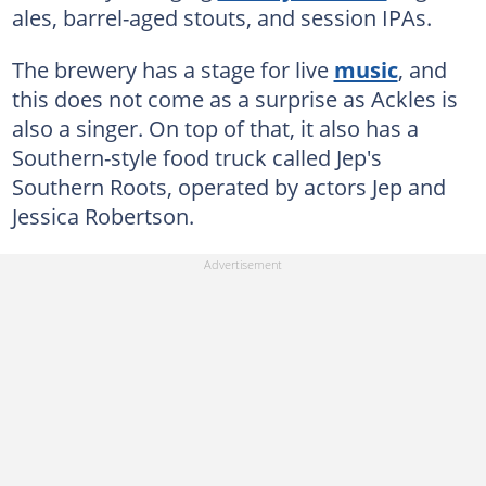
ales, barrel-aged stouts, and session IPAs.
The brewery has a stage for live
music
, and
this does not come as a surprise as Ackles is
also a singer. On top of that, it also has a
Southern-style food truck called Jep's
Southern Roots, operated by actors Jep and
Jessica Robertson.