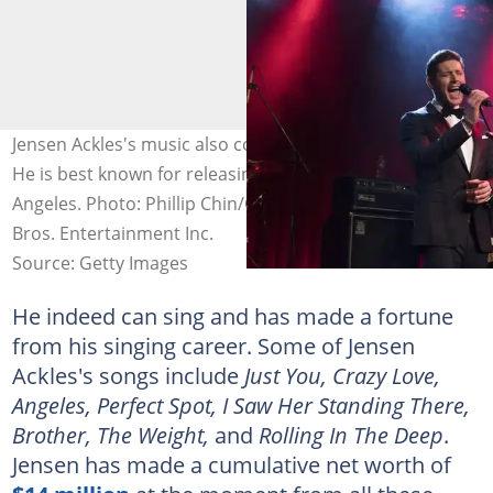
Jensen Ackles's music also contributes to his net worth.
He is best known for releasing hits like Just You and
Angeles. Photo: Phillip Chin/Getty Images for Warner
Bros. Entertainment Inc.
Source: Getty Images
He indeed can sing and has made a fortune
from his singing career. Some of Jensen
Ackles's songs include
Just You, Crazy Love,
Angeles, Perfect Spot, I Saw Her Standing There,
Brother, The Weight,
and
Rolling In The Deep
.
Jensen has made a cumulative net worth of