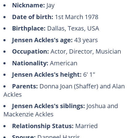
Nickname:
Jay
Date of birth:
1st March 1978
Birthplace:
Dallas, Texas, USA
Jensen Ackles's age:
43 years
Occupation:
Actor, Director, Musician
Nationality:
American
Jensen Ackles's height:
6' 1"
Parents:
Donna Joan (Shaffer) and Alan
Ackles
Jensen Ackles's siblings:
Joshua and
Mackenzie Ackles
Relationship Status:
Married
Spouse:
Danneel Harris