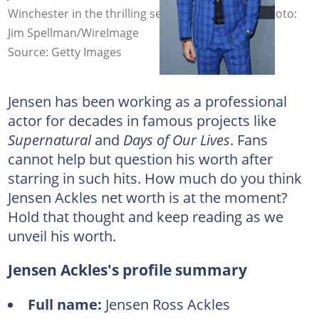
Winchester in the thrilling series Supernatural. Photo:
Jim Spellman/WireImage
Source: Getty Images
Jensen has been working as a professional
actor for decades in famous projects like
Supernatural
and
Days of Our Lives
. Fans
cannot help but question his worth after
starring in such hits. How much do you think
Jensen Ackles net worth is at the moment?
Hold that thought and keep reading as we
unveil his worth.
Jensen Ackles's profile summary
Full name:
Jensen Ross Ackles