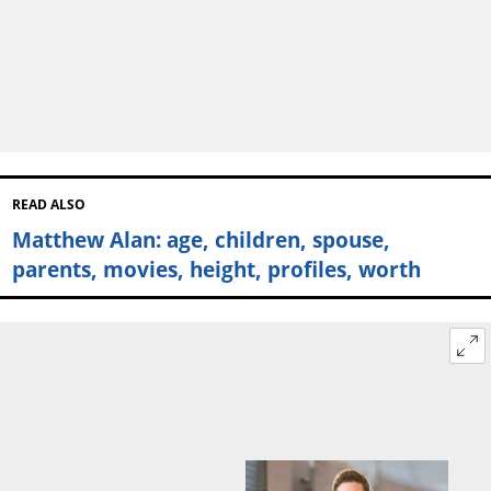
READ ALSO
Matthew Alan: age, children, spouse,
parents, movies, height, profiles, worth