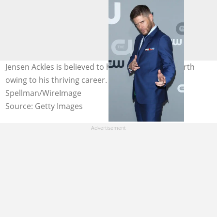
Jensen Ackles is believed to have a decent net worth
owing to his thriving career. Photo: Jim
Spellman/WireImage
Source: Getty Images