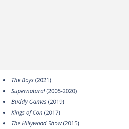
The Boys
(2021)
Supernatural
(2005-2020)
Buddy Games
(2019)
Kings of Con
(2017)
The Hillywood Show
(2015)