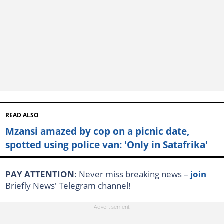
READ ALSO
Mzansi amazed by cop on a picnic date,
spotted using police van: 'Only in Satafrika'
PAY ATTENTION:
Never miss breaking news –
join
Briefly News' Telegram channel!