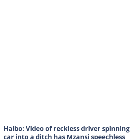
Haibo: Video of reckless driver spinning
car into a ditch has Mzansi speechless