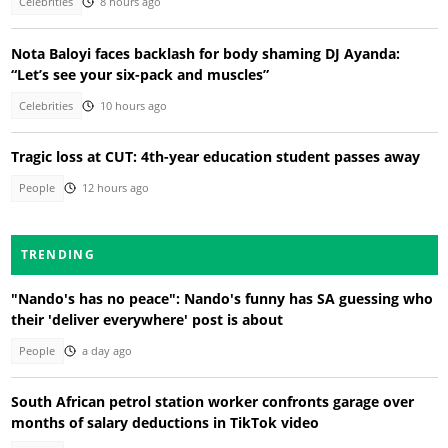
Celebrities
8 hours ago
Nota Baloyi faces backlash for body shaming DJ Ayanda:
“Let’s see your six-pack and muscles”
Celebrities
10 hours ago
Tragic loss at CUT: 4th-year education student passes away
People
12 hours ago
TRENDING
"Nando's has no peace": Nando's funny has SA guessing who
their 'deliver everywhere' post is about
People
a day ago
South African petrol station worker confronts garage over
months of salary deductions in TikTok video