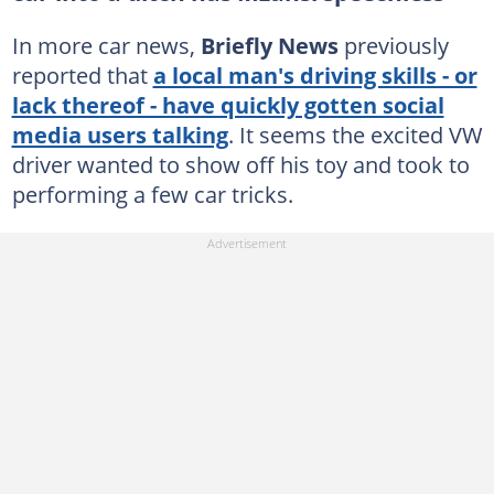
In more car news,
Briefly News
previously
reported that
a local man's driving skills - or
lack thereof - have quickly gotten social
media users talking
. It seems the excited VW
driver wanted to show off his toy and took to
performing a few car tricks.