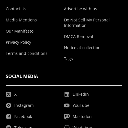
Contact Us
Advertise with us
Media Mentions
Do Not Sell My Personal
Information
Our Manifesto
DMCA Removal
Privacy Policy
Notice at collection
Terms and conditions
Tags
SOCIAL MEDIA
X
LinkedIn
Instagram
YouTube
Facebook
Mastodon
Telegram
WhatsApp