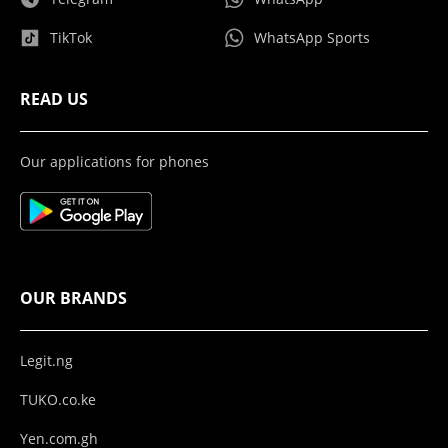
TikTok
WhatsApp Sports
READ US
Our applications for phones
OUR BRANDS
Legit.ng
TUKO.co.ke
Yen.com.gh