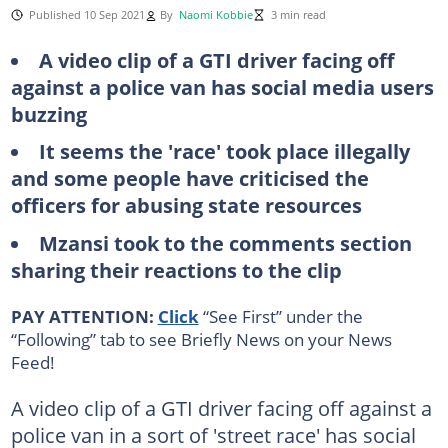
Published 10 Sep 2021
By
Naomi Kobbie
3 min read
A video clip of a GTI driver facing off
against a police van has social media users
buzzing
It seems the 'race' took place illegally
and some people have criticised the
officers for abusing state resources
Mzansi took to the comments section
sharing their reactions to the clip
PAY ATTENTION:
Click
“See First” under the
“Following” tab to see Briefly News on your News
Feed!
A video clip of a GTI driver facing off against a
police van in a sort of 'street race' has social