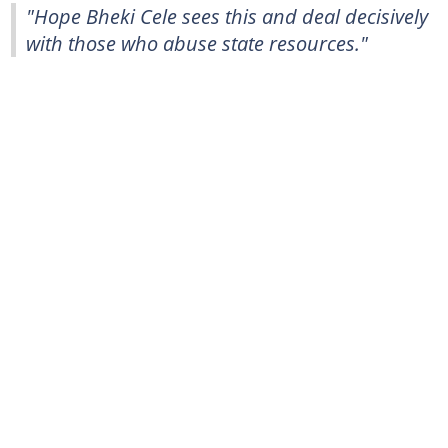
"Hope Bheki Cele sees this and deal decisively
with those who abuse state resources."