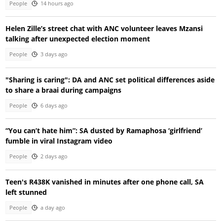
People
14 hours ago
Helen Zille’s street chat with ANC volunteer leaves Mzansi
talking after unexpected election moment
People
3 days ago
"Sharing is caring": DA and ANC set political differences aside
to share a braai during campaigns
People
6 days ago
“You can’t hate him”: SA dusted by Ramaphosa ‘girlfriend’
fumble in viral Instagram video
People
2 days ago
Teen's R438K vanished in minutes after one phone call, SA
left stunned
People
a day ago