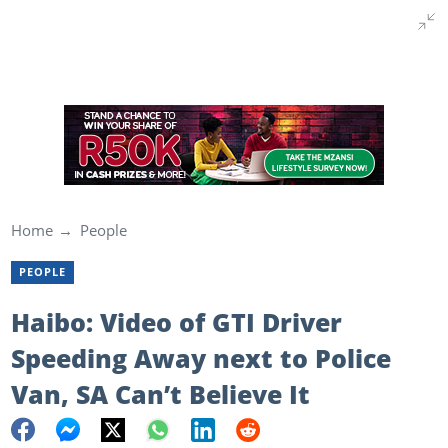
Home
People
PEOPLE
Haibo: Video of GTI Driver
Speeding Away next to Police
Van, SA Can’t Believe It