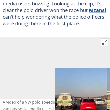
media users buzzing. Looking at the clip, it's
clear the polo driver won the race but
Mzansi
can't help wondering what the police officers
were doing there in the first place.
A video of a VW polo speeding off right next to a police
van has social media users buzzing. Images: