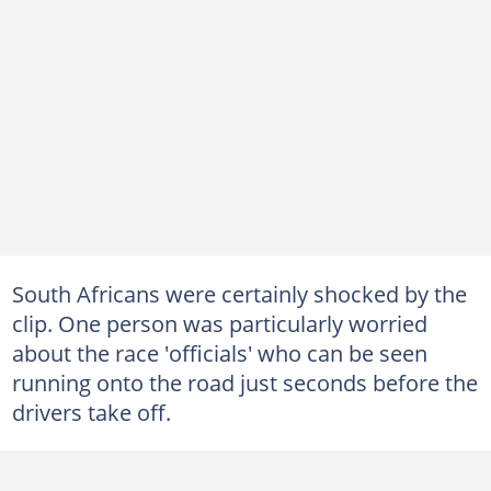
South Africans were certainly shocked by the
clip. One person was particularly worried
about the race 'officials' who can be seen
running onto the road just seconds before the
drivers take off.