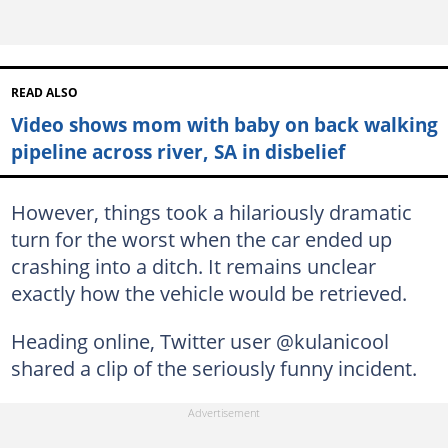
READ ALSO
Video shows mom with baby on back walking
pipeline across river, SA in disbelief
However, things took a hilariously dramatic
turn for the worst when the car ended up
crashing into a ditch. It remains unclear
exactly how the vehicle would be retrieved.
Heading online, Twitter user @kulanicool
shared a clip of the seriously funny incident.