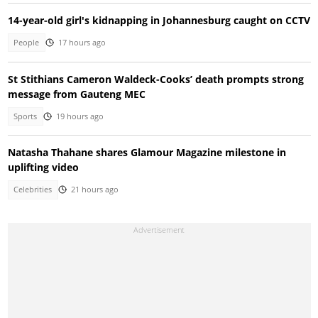
14-year-old girl's kidnapping in Johannesburg caught on CCTV
People
17 hours ago
St Stithians Cameron Waldeck-Cooks’ death prompts strong
message from Gauteng MEC
Sports
19 hours ago
Natasha Thahane shares Glamour Magazine milestone in
uplifting video
Celebrities
21 hours ago