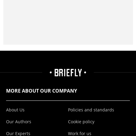
MORE ABOUT OUR COMPANY
About Us
Policies and standards
Our Authors
Cookie policy
Our Experts
Work for us