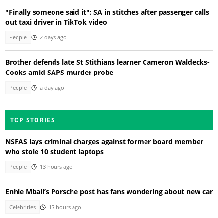
"Finally someone said it": SA in stitches after passenger calls
out taxi driver in TikTok video
People
2 days ago
Brother defends late St Stithians learner Cameron Waldecks-
Cooks amid SAPS murder probe
People
a day ago
TOP STORIES
NSFAS lays criminal charges against former board member
who stole 10 student laptops
People
13 hours ago
Enhle Mbali’s Porsche post has fans wondering about new car
Celebrities
17 hours ago