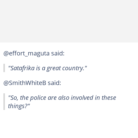
@effort_maguta said:
"Satafrika is a great country."
@SmithWhiteB said:
"So, the police are also involved in these
things?"