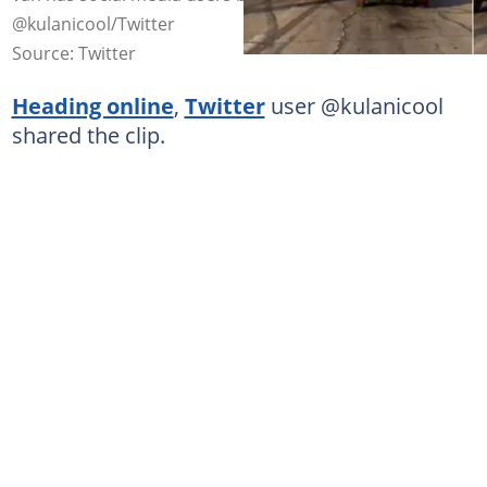
@kulanicool/Twitter
Source: Twitter
Heading online
,
Twitter
user @kulanicool
shared the clip.