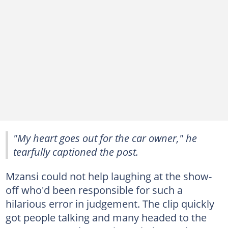
"My heart goes out for the car owner," he
tearfully captioned the post.
Mzansi could not help laughing at the show-
off who'd been responsible for such a
hilarious error in judgement. The clip quickly
got people talking and many headed to the