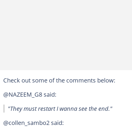
Check out some of the comments below:
@NAZEEM_G8 said:
"They must restart I wanna see the end."
@collen_sambo2 said: