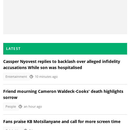
LATEST
Cassper Nyovest replies to backlash over alleged infidelity
accusations While son was hospitalised
Entertainment
10 minutes ago
Friend mourning Cameron Waldeck-Cooks' death highlights
sorrow
People
an hour ago
Fans praise KB Motsilanyane and call for more screen time