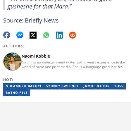
gusheshe for that Mara."
Source: Briefly News
AUTHORS:
Naomi Kobbie
Naomi is an entertainment writer with 3 years experience in the
world of radio and print media. She is a language graduate from
the University of Pretoria (2020) and has worked for Briefly News
since 2021. Naomi has a passion for the written word, whether
HOT:
through her work as a journalist or as a soulful singer. "When I'm
not working, I spend my time producing music, travelling or
NHLAMULO BALOYI
SYDNEY SWEENEY
JAMIE HECTOR
TOSS
snuggling up with a good movie and some butter popcorn."
BATHO PELE