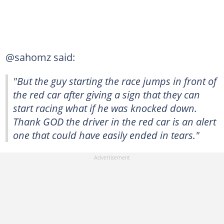
@sahomz said:
"But the guy starting the race jumps in front of
the red car after giving a sign that they can
start racing what if he was knocked down.
Thank GOD the driver in the red car is an alert
one that could have easily ended in tears."