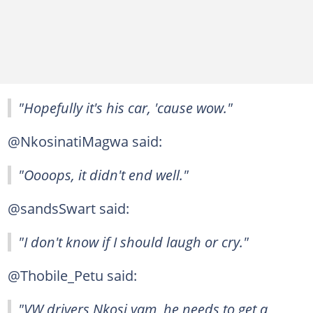
"Hopefully it's his car, 'cause wow."
@NkosinatiMagwa said:
"Oooops, it didn't end well."
@sandsSwart said:
"I don't know if I should laugh or cry."
@Thobile_Petu said:
"VW drivers Nkosi yam, he needs to get a