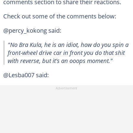
comments section to share their reactions.
Check out some of the comments below:
@percy_kokong said:
"No Bra Kula, he is an idiot, how do you spin a
front-wheel drive car in front you do that shit
with reverse, but it's an ooops moment."
@Lesba007 said: