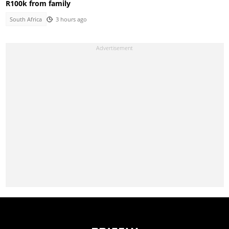
R100k from family
South Africa
3 hours ago