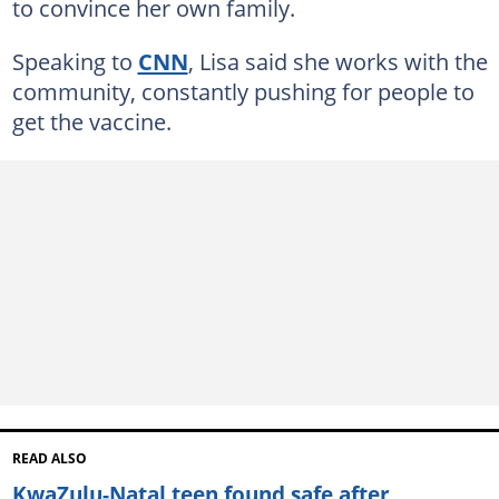
to convince her own family.
Speaking to
CNN
, Lisa said she works with the
community, constantly pushing for people to
get the vaccine.
READ ALSO
KwaZulu-Natal teen found safe after