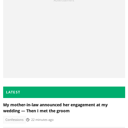
LATEST
My mother-in-law announced her engagement at my
wedding — Then I met the groom
Confessions
22 minutes ago