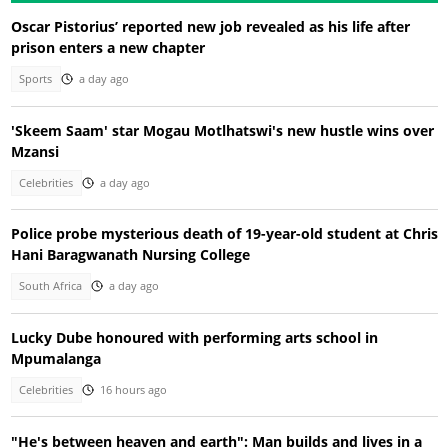
Oscar Pistorius’ reported new job revealed as his life after
prison enters a new chapter
Sports
a day ago
'Skeem Saam' star Mogau Motlhatswi's new hustle wins over
Mzansi
Celebrities
a day ago
Police probe mysterious death of 19-year-old student at Chris
Hani Baragwanath Nursing College
South Africa
a day ago
Lucky Dube honoured with performing arts school in
Mpumalanga
Celebrities
16 hours ago
"He's between heaven and earth": Man builds and lives in a