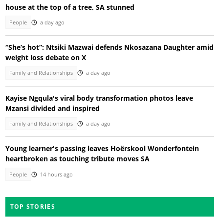
house at the top of a tree, SA stunned
People
a day ago
“She’s hot”: Ntsiki Mazwai defends Nkosazana Daughter amid
weight loss debate on X
Family and Relationships
a day ago
Kayise Ngqula's viral body transformation photos leave
Mzansi divided and inspired
Family and Relationships
a day ago
Young learner's passing leaves Hoërskool Wonderfontein
heartbroken as touching tribute moves SA
People
14 hours ago
TOP STORIES