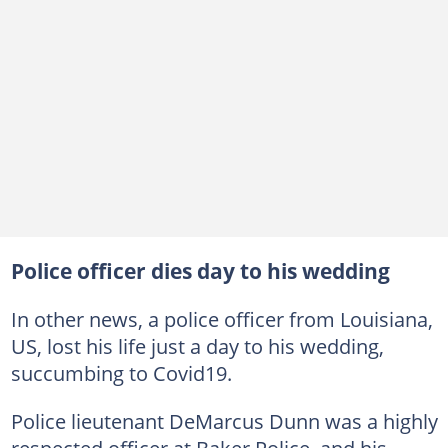
Police officer dies day to his wedding
In other news, a police officer from Louisiana,
US, lost his life just a day to his wedding,
succumbing to Covid19.
Police lieutenant DeMarcus Dunn was a highly
respected officer at Baker Police, and his