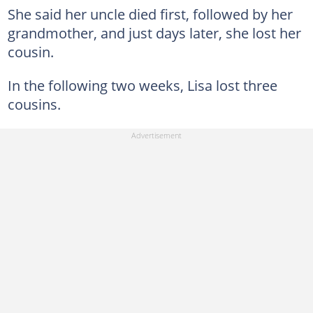
She said her uncle died first, followed by her
grandmother, and just days later, she lost her
cousin.
In the following two weeks, Lisa lost three
cousins.