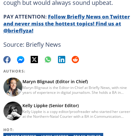
cough but would always sound upbeat.
PAY ATTENTION:
Follow Briefly News on Twitter
and never miss the hottest topics! Find us at
@brieflyza!
Source: Briefly News
AUTHORS:
Maryn Blignaut (Editor in Chief)
Maryn Blignaut is the Editor-in-Chief at Briefly News, with nine
years of experience in digital journalism. She holds a BA in
Communication Science from the University of South Africa
(2016) and specialises in digital storytelling and feature writing.
Kelly Lippke (Senior Editor)
She has completed advanced professional training in media and
Kelly Lippke is a copy editor/proofreader who started her career
innovation, including the AFP Digital Investigation Techniques
at the Northern-Natal Courier with a BA in Communication
course, multiple Google News Initiative programmes, Thomson
Science/Psychology (Unisa, 2007). Kelly has worked for several
Reuters AI Adoption Training, and the WAN-IFRA Women in News
Caxton publications, including the Highway Mail and Northglen
leadership programme. For enquiries, contact
HOT:
News. Kelly’s unique editing perspective stems from an additional
maryn.blignaut@briefly.co.za
major in Linguistics. Kelly joined Briefly News in 2018 and she has