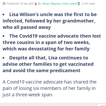
Published 16 Sep 2021
By
Maryn Blignaut
,
Kelly Lippke
2 min read
Lisa Wilson's
uncle
was
the
first
to be
infected,
followed
by
her
grandmother
,
who all passed away
The Covid19 vaccine advocate then
lost
three
cousins
in
a span of
two
weeks
,
which was devastating for her family
Despite all that, Lisa continues to
advise other families to get vaccinated
and avoid the same predicament
A Covid19 vaccine advocate has shared the
pain of losing six members of her family in
just a three-week span.