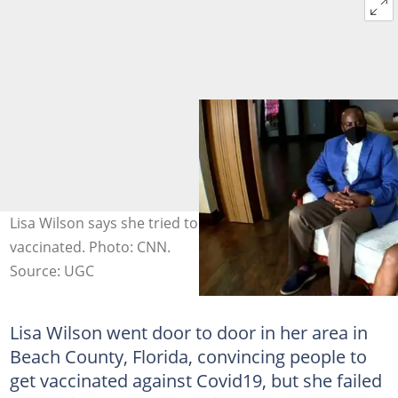
Lisa Wilson says she tried to convince her family to get
vaccinated. Photo: CNN.
Source: UGC
Lisa Wilson went door to door in her area in
Beach County, Florida, convincing people to
get vaccinated against Covid19, but she failed