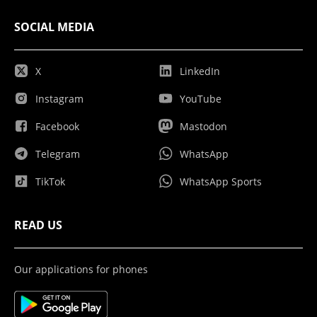
SOCIAL MEDIA
X
LinkedIn
Instagram
YouTube
Facebook
Mastodon
Telegram
WhatsApp
TikTok
WhatsApp Sports
READ US
Our applications for phones