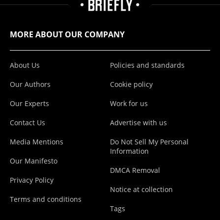
MORE ABOUT OUR COMPANY
About Us
Policies and standards
Our Authors
Cookie policy
Our Experts
Work for us
Contact Us
Advertise with us
Media Mentions
Do Not Sell My Personal
Information
Our Manifesto
DMCA Removal
Privacy Policy
Notice at collection
Terms and conditions
Tags