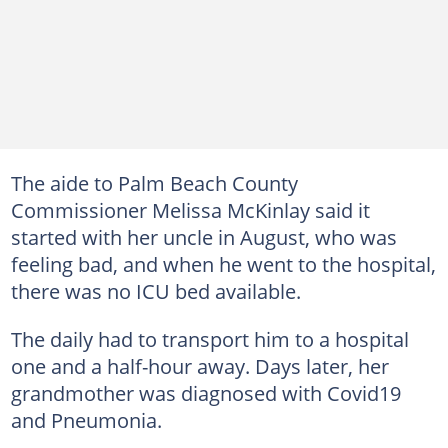
The aide to Palm Beach County
Commissioner Melissa McKinlay said it
started with her uncle in August, who was
feeling bad, and when he went to the hospital,
there was no ICU bed available.
The daily had to transport him to a hospital
one and a half-hour away. Days later, her
grandmother was diagnosed with Covid19
and Pneumonia.