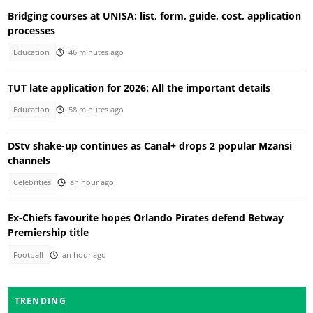
Bridging courses at UNISA: list, form, guide, cost, application
processes
Education
46 minutes ago
TUT late application for 2026: All the important details
Education
58 minutes ago
DStv shake-up continues as Canal+ drops 2 popular Mzansi
channels
Celebrities
an hour ago
Ex-Chiefs favourite hopes Orlando Pirates defend Betway
Premiership title
Football
an hour ago
TRENDING