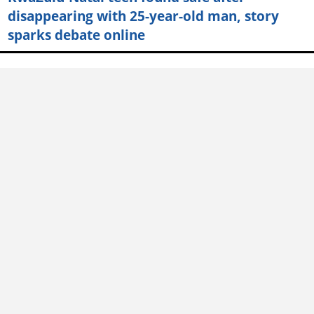
disappearing with 25-year-old man, story
sparks debate online