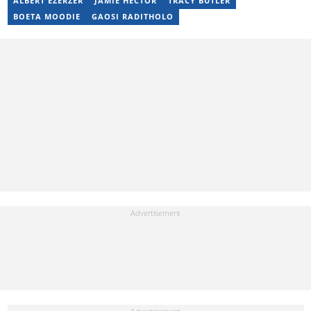
ALBERT EZERZER
JAMIE HECTOR
TRACY BUTLER
17 years of experience. Kelly has also passed a set of trainings by
BOETA MOODIE
GAOSI RADITHOLO
Google News Initiative. You can reach her at
kelly.lippke@briefly.co.za.