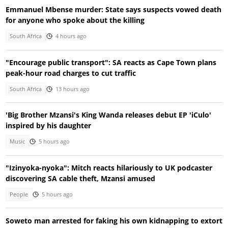
Emmanuel Mbense murder: State says suspects vowed death
for anyone who spoke about the killing
South Africa
4 hours ago
"Encourage public transport": SA reacts as Cape Town plans
peak-hour road charges to cut traffic
South Africa
13 hours ago
'Big Brother Mzansi's King Wanda releases debut EP 'iCulo'
inspired by his daughter
Music
5 hours ago
"Izinyoka-nyoka": Mitch reacts hilariously to UK podcaster
discovering SA cable theft, Mzansi amused
People
5 hours ago
Soweto man arrested for faking his own kidnapping to extort