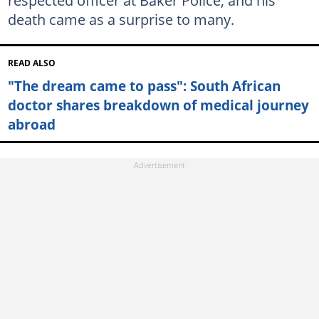
death came as a surprise to many.
READ ALSO
"The dream came to pass": South African
doctor shares breakdown of medical journey
abroad