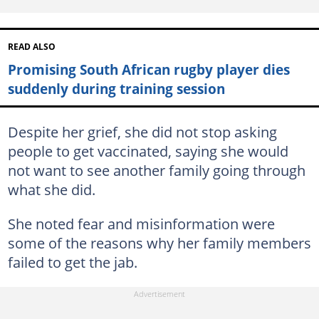
READ ALSO
Promising South African rugby player dies
suddenly during training session
Despite her grief, she did not stop asking
people to get vaccinated, saying she would
not want to see another family going through
what she did.
She noted fear and misinformation were
some of the reasons why her family members
failed to get the jab.