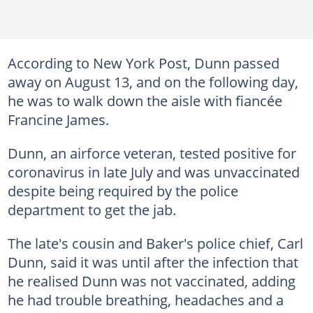
According to New York Post, Dunn passed
away on August 13, and on the following day,
he was to walk down the aisle with fiancée
Francine James.
Dunn, an airforce veteran, tested positive for
coronavirus in late July and was unvaccinated
despite being required by the police
department to get the jab.
The late's cousin and Baker's police chief, Carl
Dunn, said it was until after the infection that
he realised Dunn was not vaccinated, adding
he had trouble breathing, headaches and a