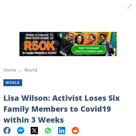
Home
World
WORLD
Lisa Wilson: Activist Loses Six
Family Members to Covid19
within 3 Weeks