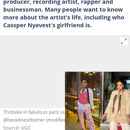
producer, recording artist, rapper and
businessman. Many people want to know
more about the artist's life, including who
Cassper Nyovest's girlfriend is.
Thobeka in fabulous pant outfits. Photo:
@bexxdoesitbetter (modified by author)
Source: UGC