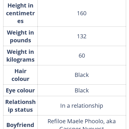
Height in
centimetr
160
es
Weight in
132
pounds
Weight in
60
kilograms
Hair
Black
colour
Eye colour
Black
Relationsh
In a relationship
ip status
Refiloe Maele Phoolo, aka
Boyfriend
Cassper Nyovest