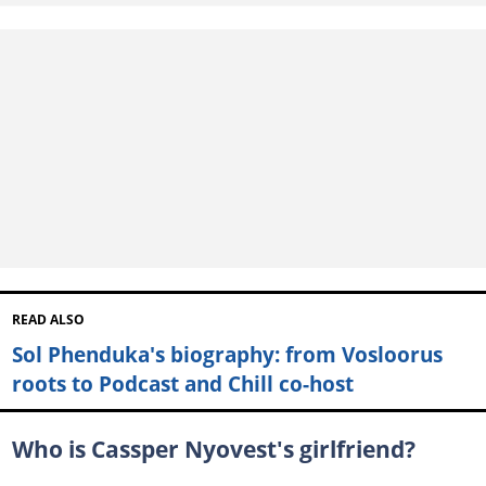
READ ALSO
Sol Phenduka's biography: from Vosloorus
roots to Podcast and Chill co-host
Who is Cassper Nyovest's girlfriend?