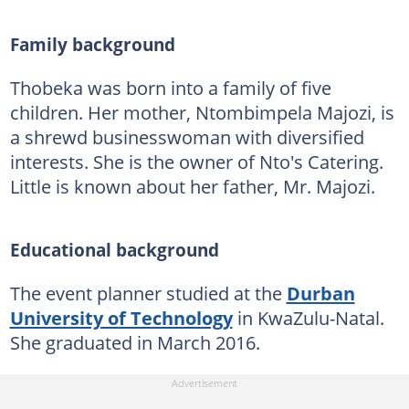
Family background
Thobeka was born into a family of five
children. Her mother, Ntombimpela Majozi, is
a shrewd businesswoman with diversified
interests. She is the owner of Nto's Catering.
Little is known about her father, Mr. Majozi.
Educational background
The event planner studied at the
Durban
University of Technology
in KwaZulu-Natal.
She graduated in March 2016.