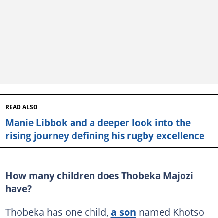
READ ALSO
Manie Libbok and a deeper look into the
rising journey defining his rugby excellence
How many children does Thobeka Majozi
have?
Thobeka has one child,
a son
named Khotso