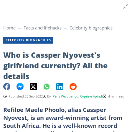
Home
Facts and lifehacks
Celebrity biographies
CELEBRITY BIOGRAPHIES
Who is Cassper Nyovest's
girlfriend currently? All the
details
Published 28 Sep 2022
By
Peris Walubengo
,
Cyprine Apindi
4 min read
Refiloe Maele Phoolo, alias Cassper
Nyovest, is an award-winning artist from
South Africa. He is a well-known record