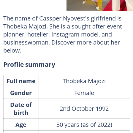
The name of Cassper Nyovest's girlfriend is
Thobeka Majozi. She is a sought-after event
planner, hotelier, Instagram model, and
businesswoman. Discover more about her
below.
Profile summary
Full name
Thobeka Majozi
Gender
Female
Date of
2nd October 1992
birth
Age
30 years (as of 2022)