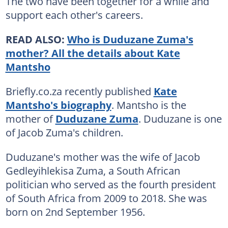
The two have been together for a while and
support each other's careers.
READ ALSO:
Who is Duduzane Zuma's
mother? All the details about Kate
Mantsho
Briefly.co.za recently published
Kate
Mantsho's biography
. Mantsho is the
mother of
Duduzane Zuma
. Duduzane is one
of Jacob Zuma's children.
Duduzane's mother was the wife of Jacob
Gedleyihlekisa Zuma, a South African
politician who served as the fourth president
of South Africa from 2009 to 2018. She was
born on 2nd September 1956.