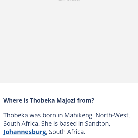
Where is Thobeka Majozi from?
Thobeka was born in Mahikeng, North-West,
South Africa. She is based in Sandton,
Johannesburg
, South Africa.