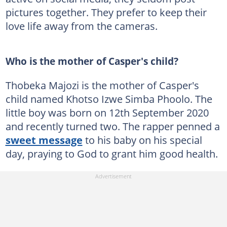
pictures together. They prefer to keep their
love life away from the cameras.
Who is the mother of Casper's child?
Thobeka Majozi is the mother of Casper's
child named Khotso Izwe Simba Phoolo. The
little boy was born on 12th September 2020
and recently turned two. The rapper penned a
sweet message
to his baby on his special
day, praying to God to grant him good health.