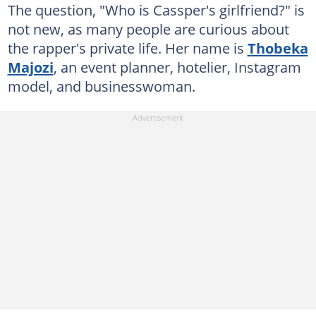
The question, "Who is Cassper's girlfriend?" is
not new, as many people are curious about
the rapper's private life. Her name is
Thobeka
Majozi
, an event planner, hotelier, Instagram
model, and businesswoman.