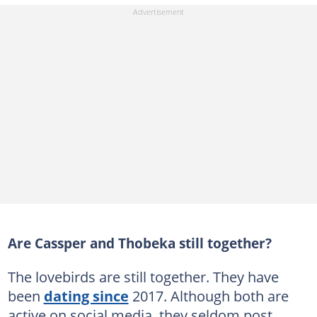
Are Cassper and Thobeka still together?
The lovebirds are still together. They have
been
dating since
2017. Although both are
active on social media, they seldom post