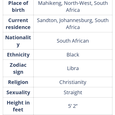
Place of
Mahikeng, North-West, South
birth
Africa
Current
Sandton, Johannesburg, South
residence
Africa
Nationalit
South African
y
Ethnicity
Black
Zodiac
Libra
sign
Religion
Christianity
Sexuality
Straight
Height in
5’ 2”
feet