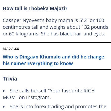
How tall is Thobeka Majozi?
Cassper Nyovest's baby mama is 5’ 2” or 160
centimetres tall and weighs about 132 pounds
or 60 kilograms. She has black hair and eyes.
READ ALSO
Who is Dingaan Khumalo and did he change
his name? Everything to know
Trivia
She calls herself "Your favourite RICH
MOM" on Instagram.
She is into forex trading and promotes the