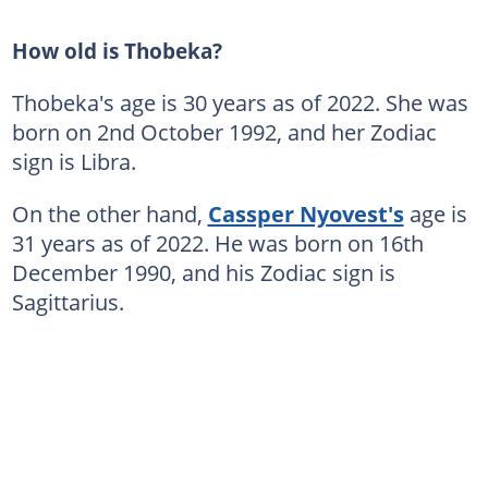
How old is Thobeka?
Thobeka's age is 30 years as of 2022. She was
born on 2nd October 1992, and her Zodiac
sign is Libra.
On the other hand,
Cassper Nyovest's
age is
31 years as of 2022. He was born on 16th
December 1990, and his Zodiac sign is
Sagittarius.