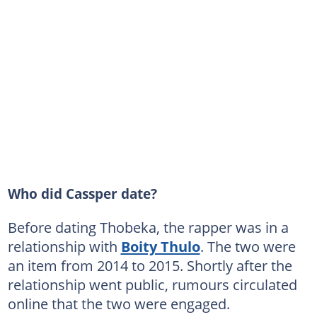
Who did Cassper date?
Before dating Thobeka, the rapper was in a
relationship with
Boity Thulo
. The two were
an item from 2014 to 2015. Shortly after the
relationship went public, rumours circulated
online that the two were engaged.