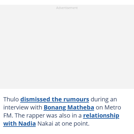
Thulo
dismissed the rumours
during an
interview with
Bonang Matheba
on Metro
FM. The rapper was also in a
relationship
with Nadia
Nakai at one point.