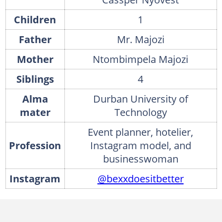
Children
1
Father
Mr. Majozi
Mother
Ntombimpela Majozi
Siblings
4
Alma
Durban University of
mater
Technology
Event planner, hotelier,
Profession
Instagram model, and
businesswoman
Instagram
@bexxdoesitbetter