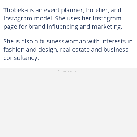
Thobeka is an event planner, hotelier, and
Instagram model. She uses her Instagram
page for brand influencing and marketing.
She is also a businesswoman with interests in
fashion and design, real estate and business
consultancy.