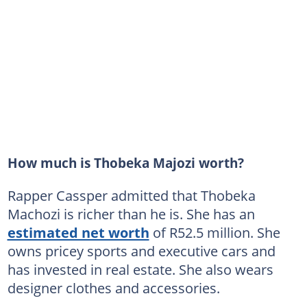
How much is Thobeka Majozi worth?
Rapper Cassper admitted that Thobeka
Machozi is richer than he is. She has an
estimated net worth
of R52.5 million. She
owns pricey sports and executive cars and
has invested in real estate. She also wears
designer clothes and accessories.