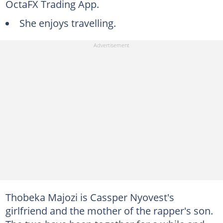
OctaFX Trading App.
She enjoys travelling.
Thobeka Majozi is Cassper Nyovest's
girlfriend and the mother of the rapper's son.