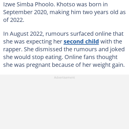
Izwe Simba Phoolo. Khotso was born in
September 2020, making him two years old as
of 2022.
In August 2022, rumours surfaced online that
she was expecting her
second child
with the
rapper. She dismissed the rumours and joked
she would stop eating. Online fans thought
she was pregnant because of her weight gain.