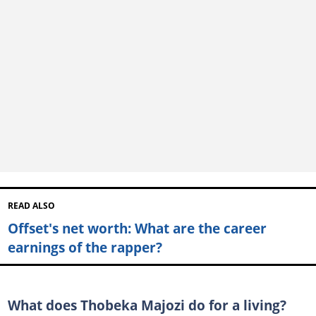
READ ALSO
Offset's net worth: What are the career
earnings of the rapper?
What does Thobeka Majozi do for a living?