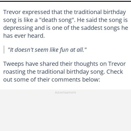
Trevor expressed that the traditional birthday
song is like a "death song". He said the song is
depressing and is one of the saddest songs he
has ever heard.
"It doesn't seem like fun at all."
Tweeps have shared their thoughts on Trevor
roasting the traditional birthday song. Check
out some of their comments below: