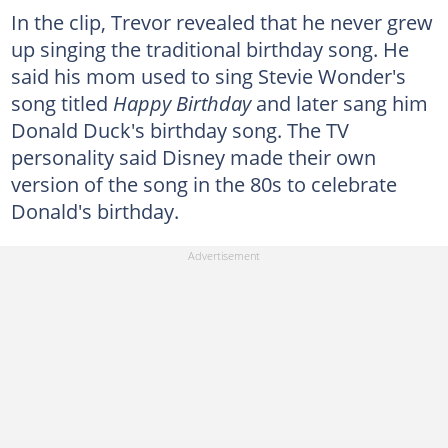
In the clip, Trevor revealed that he never grew
up singing the traditional birthday song. He
said his mom used to sing Stevie Wonder's
song titled
Happy Birthday
and later sang him
Donald Duck's birthday song. The TV
personality said Disney made their own
version of the song in the 80s to celebrate
Donald's birthday.