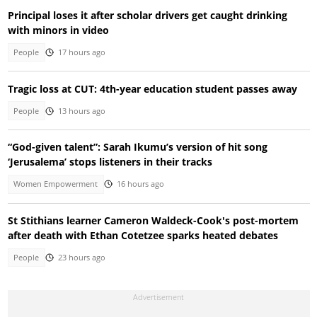
Principal loses it after scholar drivers get caught drinking
with minors in video
People
17 hours ago
Tragic loss at CUT: 4th-year education student passes away
People
13 hours ago
“God-given talent”: Sarah Ikumu’s version of hit song
‘Jerusalema’ stops listeners in their tracks
Women Empowerment
16 hours ago
St Stithians learner Cameron Waldeck-Cook's post-mortem
after death with Ethan Cotetzee sparks heated debates
People
23 hours ago