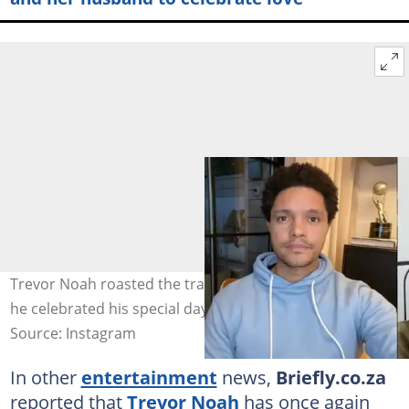
Trevor Noah roasted the traditional birthday song when
he celebrated his special day. Image: @trevornoah
Source: Instagram
In other
entertainment
news,
Briefly.co.za
reported that
Trevor Noah
has once again