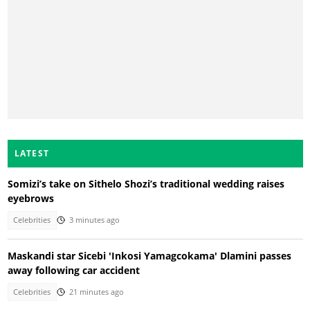
LATEST
Somizi’s take on Sithelo Shozi’s traditional wedding raises
eyebrows
Celebrities
3 minutes ago
Maskandi star Sicebi 'Inkosi Yamagcokama' Dlamini passes
away following car accident
Celebrities
21 minutes ago