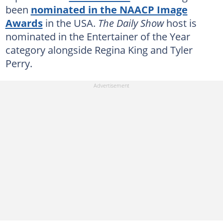
been
nominated in the NAACP Image
Awards
in the USA.
The Daily Show
host is
nominated in the Entertainer of the Year
category alongside Regina King and Tyler
Perry.