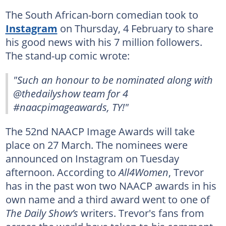
The South African-born comedian took to
Instagram
on Thursday, 4 February to share
his good news with his 7 million followers.
The stand-up comic wrote:
"Such an honour to be nominated along with
@thedailyshow team for 4
#naacpimageawards, TY!"
The 52nd NAACP Image Awards will take
place on 27 March. The nominees were
announced on Instagram on Tuesday
afternoon. According to
All4Women
, Trevor
has in the past won two NAACP awards in his
own name and a third award went to one of
The Daily Show’s
writers. Trevor's fans from