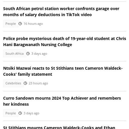
South African petrol station worker confronts garage over
months of salary deductions in TikTok video
People
16 hours ago
Police probe mysterious death of 19-year-old student at Chris
Hani Baragwanath Nursing College
South Africa
3 days ago
Ntsiki Mazwai reacts to St Stithians teen Cameron Waldeck-
Cooks' family statement
Celebrities
23 hours ago
Curro Sandown mourns 2024 Top Achiever and remembers
her kindness
People
3 days ago
St Stithians mourns Cameron Waldeck-Cooks and Ethan