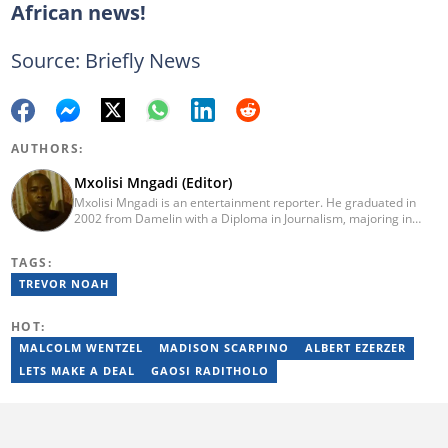
African news!
Source: Briefly News
AUTHORS:
Mxolisi Mngadi (Editor)
Mxolisi Mngadi is an entertainment reporter. He graduated in
2002 from Damelin with a Diploma in Journalism, majoring in
African and International Studies, Journalism and Electronic
Media. He then started his journalism career at the Daily Sun
TAGS:
newspaper, went on to The Citizen, and worked as a senior
reporter at News24. He has been a writer for more than 15
TREVOR NOAH
years.
HOT:
MALCOLM WENTZEL
MADISON SCARPINO
ALBERT EZERZER
LETS MAKE A DEAL
GAOSI RADITHOLO