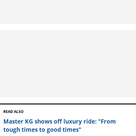
READ ALSO
Master KG shows off luxury ride: "From
tough times to good times"