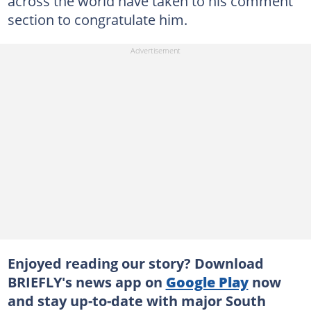
across the world have taken to his comment
section to congratulate him.
Enjoyed reading our story? Download
BRIEFLY's news app on
Google Play
now
and stay up-to-date with major South