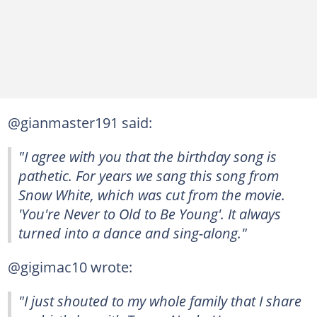
@gianmaster191 said:
"I agree with you that the birthday song is
pathetic. For years we sang this song from
Snow White, which was cut from the movie.
'You're Never to Old to Be Young'. It always
turned into a dance and sing-along."
@gigimac10 wrote:
"I just shouted to my whole family that I share