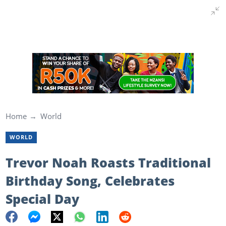
Home
World
WORLD
Trevor Noah Roasts Traditional
Birthday Song, Celebrates
Special Day