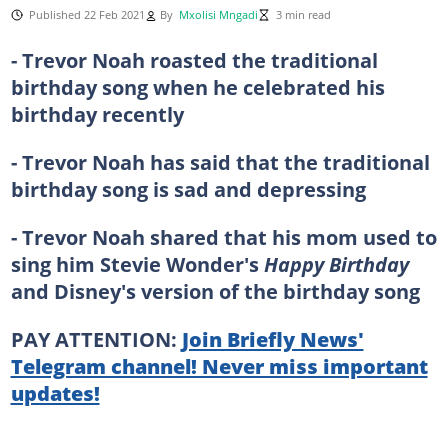
Published 22 Feb 2021
By
Mxolisi Mngadi
3 min read
- Trevor Noah roasted the traditional
birthday song when he celebrated his
birthday recently
- Trevor Noah has said that the traditional
birthday song is sad and depressing
- Trevor Noah shared that his mom used to
sing him Stevie Wonder's
Happy Birthday
and Disney's version of the birthday song
PAY ATTENTION:
Join Briefly News'
Telegram channel! Never miss important
updates!