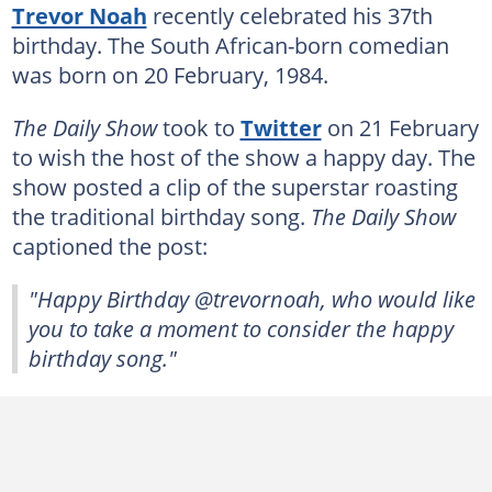
Trevor Noah
recently celebrated his 37th
birthday. The South African-born comedian
was born on 20 February, 1984.
The Daily Show
took to
Twitter
on 21 February
to wish the host of the show a happy day. The
show posted a clip of the superstar roasting
the traditional birthday song.
The Daily Show
captioned the post:
"Happy Birthday @trevornoah, who would like
you to take a moment to consider the happy
birthday song."