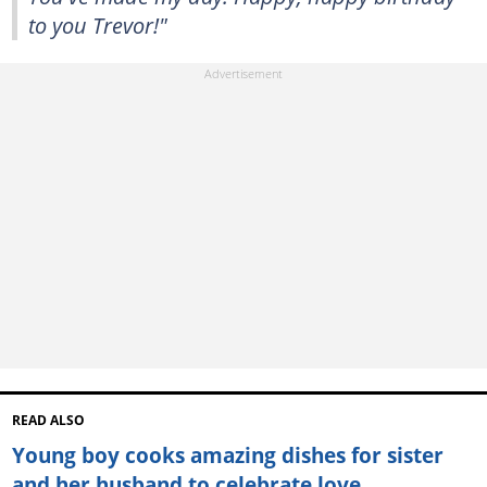
to you Trevor!"
READ ALSO
Young boy cooks amazing dishes for sister
and her husband to celebrate love