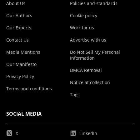
About Us
Policies and standards
Our Authors
Cookie policy
Our Experts
Work for us
Contact Us
Advertise with us
Media Mentions
Do Not Sell My Personal
Information
Our Manifesto
DMCA Removal
Privacy Policy
Notice at collection
Terms and conditions
Tags
SOCIAL MEDIA
X
LinkedIn