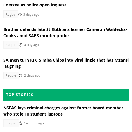
Coetzee as police open inquest
Rugby
3 days ago
Brother defends late St Stithians learner Cameron Waldecks-
Cooks amid SAPS murder probe
People
a day ago
SA men turn KFC Simba Chips into viral jingle that has Mzansi
laughing
People
2 days ago
TOP STORIES
NSFAS lays criminal charges against former board member
who stole 10 student laptops
People
14 hours ago