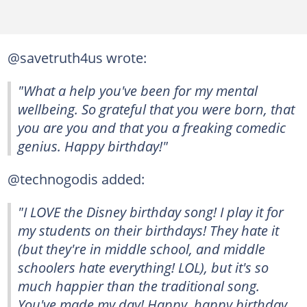
@savetruth4us wrote:
"What a help you've been for my mental
wellbeing. So grateful that you were born, that
you are you and that you a freaking comedic
genius. Happy birthday!"
@technogodis added:
"I LOVE the Disney birthday song! I play it for
my students on their birthdays! They hate it
(but they're in middle school, and middle
schoolers hate everything! LOL), but it's so
much happier than the traditional song.
You've made my day! Happy, happy birthday