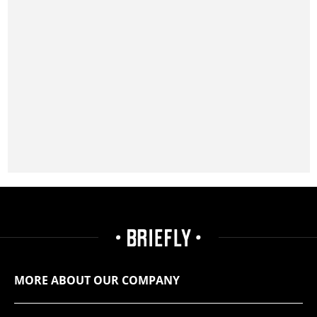
MORE ABOUT OUR COMPANY