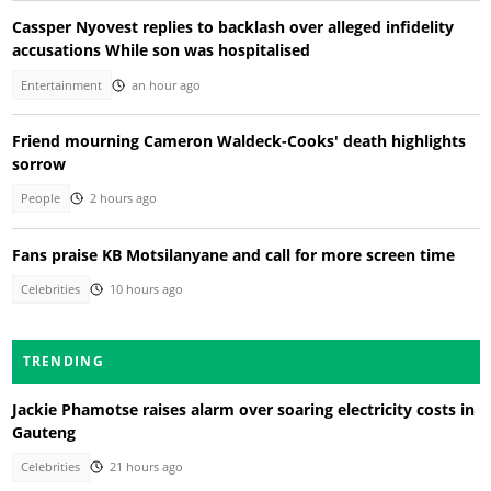
Cassper Nyovest replies to backlash over alleged infidelity
accusations While son was hospitalised
Entertainment
an hour ago
Friend mourning Cameron Waldeck-Cooks' death highlights
sorrow
People
2 hours ago
Fans praise KB Motsilanyane and call for more screen time
Celebrities
10 hours ago
TRENDING
Jackie Phamotse raises alarm over soaring electricity costs in
Gauteng
Celebrities
21 hours ago