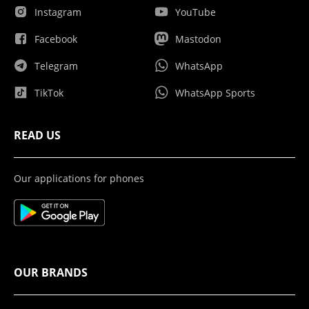
Instagram
YouTube
Facebook
Mastodon
Telegram
WhatsApp
TikTok
WhatsApp Sports
READ US
Our applications for phones
OUR BRANDS