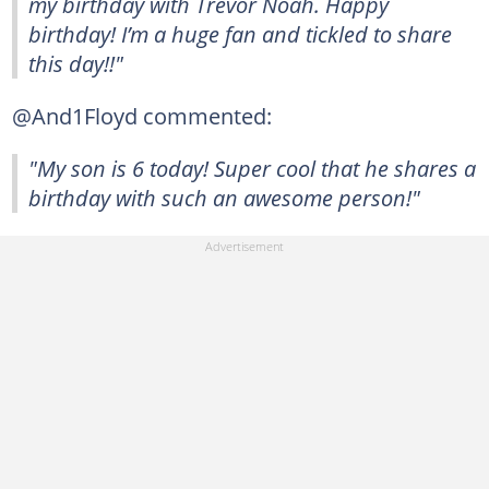
my birthday with Trevor Noah. Happy
birthday! I’m a huge fan and tickled to share
this day!!"
@And1Floyd commented:
"My son is 6 today! Super cool that he shares a
birthday with such an awesome person!"