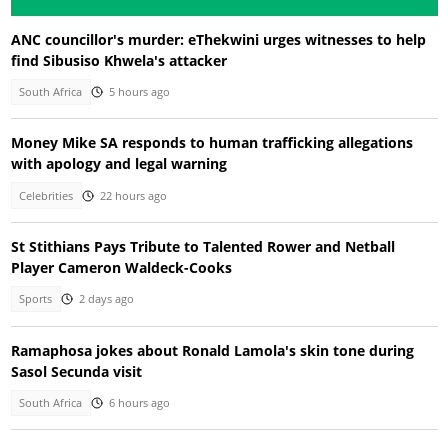
ANC councillor's murder: eThekwini urges witnesses to help
find Sibusiso Khwela's attacker
South Africa
5 hours ago
Money Mike SA responds to human trafficking allegations
with apology and legal warning
Celebrities
22 hours ago
St Stithians Pays Tribute to Talented Rower and Netball
Player Cameron Waldeck-Cooks
Sports
2 days ago
Ramaphosa jokes about Ronald Lamola's skin tone during
Sasol Secunda visit
South Africa
6 hours ago