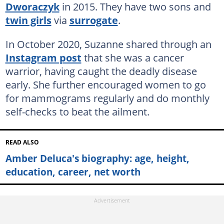
Dworaczyk
in 2015. They have two sons and
twin girls
via
surrogate
.
In October 2020, Suzanne shared through an
Instagram post
that she was a cancer
warrior, having caught the deadly disease
early. She further encouraged women to go
for mammograms regularly and do monthly
self-checks to beat the ailment.
READ ALSO
Amber Deluca's biography: age, height,
education, career, net worth