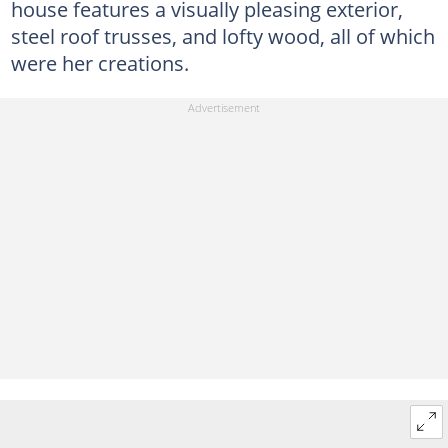
house features a visually pleasing exterior,
steel roof trusses, and lofty wood, all of which
were her creations.