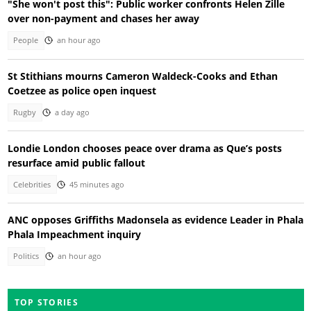
"She won't post this": Public worker confronts Helen Zille
over non-payment and chases her away
People
an hour ago
St Stithians mourns Cameron Waldeck-Cooks and Ethan
Coetzee as police open inquest
Rugby
a day ago
Londie London chooses peace over drama as Que’s posts
resurface amid public fallout
Celebrities
45 minutes ago
ANC opposes Griffiths Madonsela as evidence Leader in Phala
Phala Impeachment inquiry
Politics
an hour ago
TOP STORIES