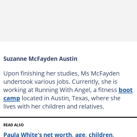
Suzanne McFayden Austin
Upon finishing her studies, Ms McFayden
undertook various jobs. Currently, she is
working at Running With Angel, a fitness
boot
camp
located in Austin, Texas, where she
lives with her children and relatives.
READ ALSO
Paula White's net worth, age, children,