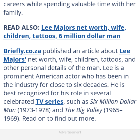
careers while spending valuable time with her
family.
READ ALSO:
Lee Majors net worth, wife,
children, tattoos, 6 million dollar man
Briefly.co.za
published an article about
Lee
Majors'
net worth, wife, children, tattoos, and
other personal details of the man. Lee is a
prominent American actor who has been in
the industry for close to six decades. He is
best recognized for his role in several
celebrated
TV series
, such as
Six Million Dollar
Man
(1973-1978) and
The Big Valley
(1965–
1969). Read on to find out more.