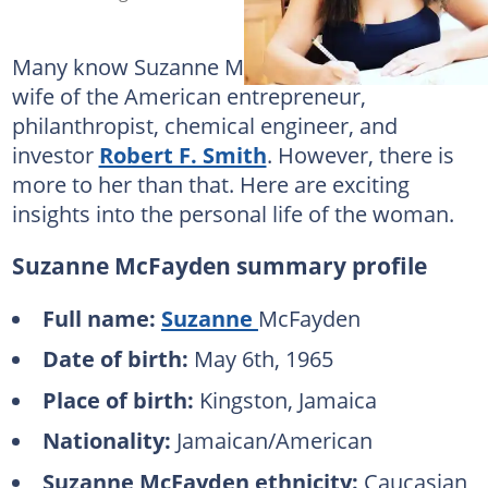
Many know Suzanne McFayden as the first
wife of the American entrepreneur,
philanthropist, chemical engineer, and
investor
Robert F. Smith
. However, there is
more to her than that. Here are exciting
insights into the personal life of the woman.
Suzanne McFayden summary profile
Full name:
Suzanne
McFayden
Date of birth:
May 6th, 1965
Place of birth:
Kingston, Jamaica
Nationality:
Jamaican/American
Suzanne McFayden ethnicity:
Caucasian