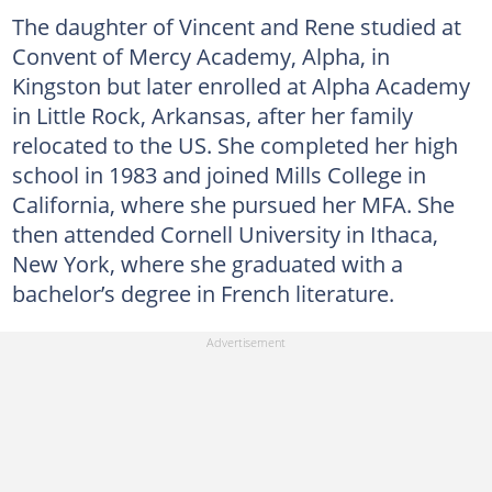
The daughter of Vincent and Rene studied at
Convent of Mercy Academy, Alpha, in
Kingston but later enrolled at Alpha Academy
in Little Rock, Arkansas, after her family
relocated to the US. She completed her high
school in 1983 and joined Mills College in
California, where she pursued her MFA. She
then attended Cornell University in Ithaca,
New York, where she graduated with a
bachelor’s degree in French literature.