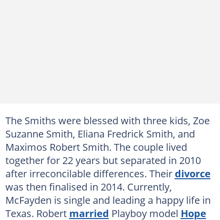
The Smiths were blessed with three kids, Zoe
Suzanne Smith, Eliana Fredrick Smith, and
Maximos Robert Smith. The couple lived
together for 22 years but separated in 2010
after irreconcilable differences. Their
divorce
was then finalised in 2014. Currently,
McFayden is single and leading a happy life in
Texas. Robert
married
Playboy model
Hope