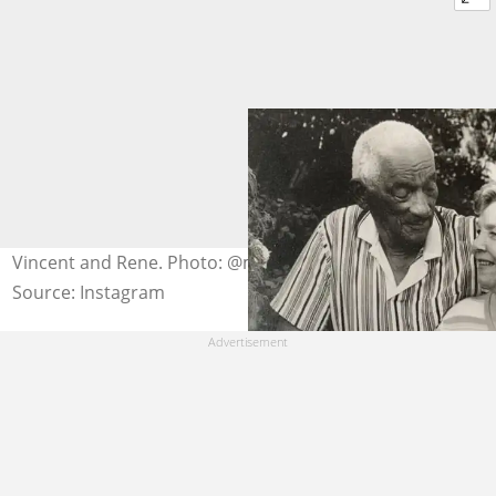
Vincent and Rene. Photo: @mcfayden19
Source: Instagram