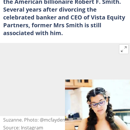
the American billionaire Robert F. Smith.
Several years after divorcing the
celebrated banker and CEO of Vista Equity
Partners, former Mrs Smith is still
associated with him.
Suzanne. Photo: @mcfayden19
Source: Instagram