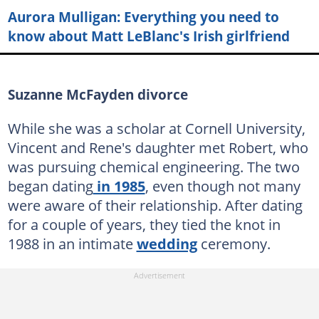
Aurora Mulligan: Everything you need to
know about Matt LeBlanc's Irish girlfriend
Suzanne McFayden divorce
While she was a scholar at Cornell University,
Vincent and Rene's daughter met Robert, who
was pursuing chemical engineering. The two
began dating
in 1985
, even though not many
were aware of their relationship. After dating
for a couple of years, they tied the knot in
1988 in an intimate
wedding
ceremony.