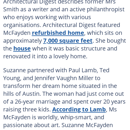
Architectural Digest describes former Mrs
Smith as a writer and an active philanthropist
who enjoys working with various
organisations. Architectural Digest featured
McFayden
refurbished home
, which sits on
approximately
7,000 square feet
. She bought
the
house
when it was basic structure and
renovated it into a lovely home.
Suzanne partnered with Paul Lamb, Ted
Young, and Jennifer Vaughn Miller to
transform her dream home situated in the
hills of Austin. The woman had just come out
of a 26-year marriage and spent over 20 years
raising three kids.
According to Lamb
, Ms
McFayden is worldly, whip-smart, and
passionate about art. Suzanne McFayden