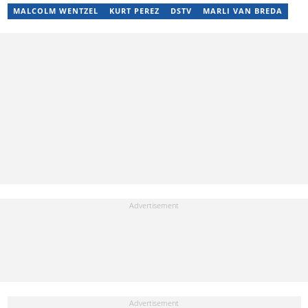
Health content creator who sees beauty in everything. She loves
MALCOLM WENTZEL
KURT PEREZ
DSTV
MARLI VAN BREDA
traveling and checking out new restaurants. Her email address is
jedidahtabalia@gmail.com