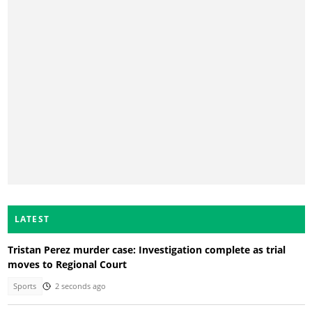
LATEST
Tristan Perez murder case: Investigation complete as trial
moves to Regional Court
Sports
2 seconds ago