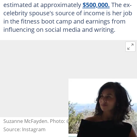
estimated at approximately
$500,000.
The ex-
celebrity spouse's source of income is her job
in the fitness boot camp and earnings from
influencing on social media and writing.
Suzanne McFayden. Photo: @mcfayden19
Source: Instagram