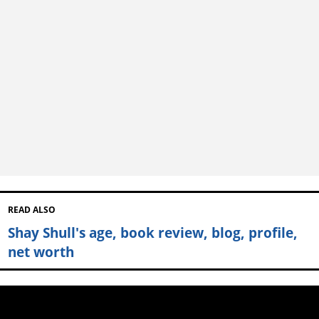
READ ALSO
Shay Shull's age, book review, blog, profile,
net worth