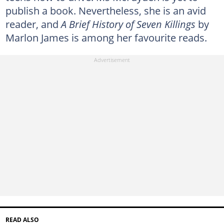
publish a book. Nevertheless, she is an avid
reader, and
A Brief History of Seven Killings
by
Marlon James is among her favourite reads.
READ ALSO