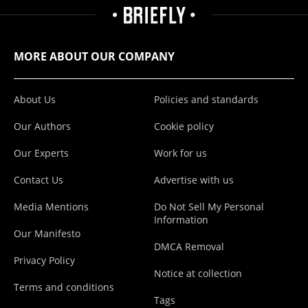
MORE ABOUT OUR COMPANY
About Us
Policies and standards
Our Authors
Cookie policy
Our Experts
Work for us
Contact Us
Advertise with us
Media Mentions
Do Not Sell My Personal
Information
Our Manifesto
DMCA Removal
Privacy Policy
Notice at collection
Terms and conditions
Tags