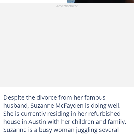
Despite the divorce from her famous
husband, Suzanne McFayden is doing well.
She is currently residing in her refurbished
house in Austin with her children and family.
Suzanne is a busy woman juggling several