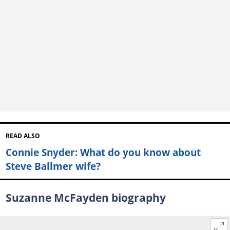
READ ALSO
Connie Snyder: What do you know about
Steve Ballmer wife?
Suzanne McFayden biography