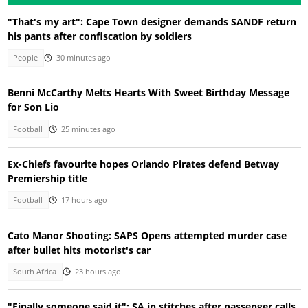
"That's my art": Cape Town designer demands SANDF return
his pants after confiscation by soldiers
People
30 minutes ago
Benni McCarthy Melts Hearts With Sweet Birthday Message
for Son Lio
Football
25 minutes ago
Ex-Chiefs favourite hopes Orlando Pirates defend Betway
Premiership title
Football
17 hours ago
Cato Manor Shooting: SAPS Opens attempted murder case
after bullet hits motorist's car
South Africa
23 hours ago
"Finally someone said it": SA in stitches after passenger calls