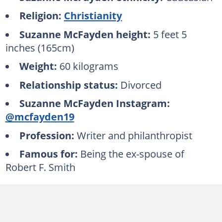
Religion:
Christianity
Suzanne McFayden height:
5 feet 5
inches (165cm)
Weight:
60 kilograms
Relationship status:
Divorced
Suzanne McFayden Instagram:
@mcfayden19
Profession:
Writer and philanthropist
Famous for:
Being the ex-spouse of
Robert F. Smith