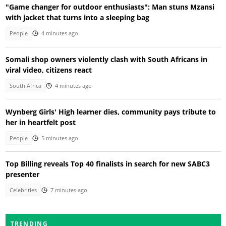
"Game changer for outdoor enthusiasts": Man stuns Mzansi
with jacket that turns into a sleeping bag
People
4 minutes ago
Somali shop owners violently clash with South Africans in
viral video, citizens react
South Africa
4 minutes ago
Wynberg Girls' High learner dies, community pays tribute to
her in heartfelt post
People
5 minutes ago
Top Billing reveals Top 40 finalists in search for new SABC3
presenter
Celebrities
7 minutes ago
TRENDING