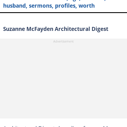
husband, sermons, profiles, worth
Suzanne McFayden Architectural Digest