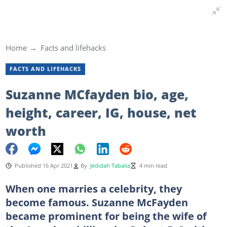
Home
Facts and lifehacks
FACTS AND LIFEHACKS
Suzanne MCfayden bio, age,
height, career, IG, house, net
worth
Published 16 Apr 2021
By
Jedidah Tabalia
4 min read
When one marries a celebrity, they
become famous. Suzanne McFayden
became prominent for being the wife of