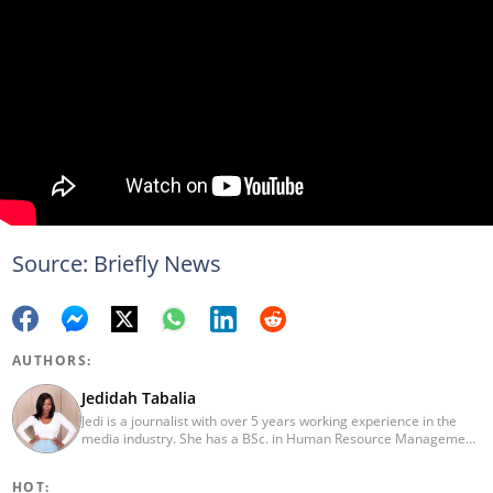
Source: Briefly News
AUTHORS:
Jedidah Tabalia
Jedi is a journalist with over 5 years working experience in the
media industry. She has a BSc. in Human Resource Management
from Moi University (graduated in 2014) and a working in
progress MBA in Strategic Management. Having joined Genesis
HOT:
in 2017, Jedi is a passionate Facts and Life Hacks, Fitness, and