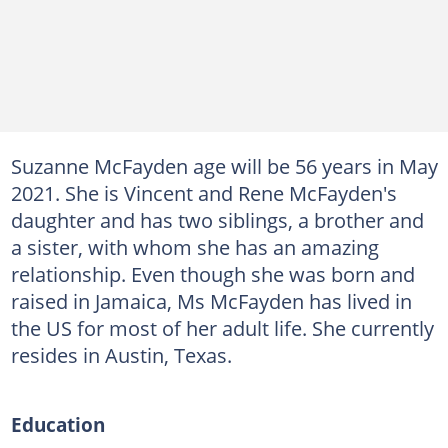
Suzanne McFayden age will be 56 years in May
2021. She is Vincent and Rene McFayden's
daughter and has two siblings, a brother and
a sister, with whom she has an amazing
relationship. Even though she was born and
raised in Jamaica, Ms McFayden has lived in
the US for most of her adult life. She currently
resides in Austin, Texas.
Education