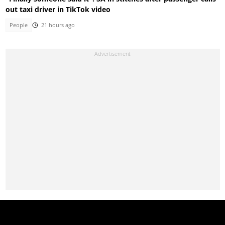
out taxi driver in TikTok video
People
21 hours ago