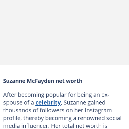
Suzanne McFayden net worth
After becoming popular for being an ex-
spouse of a
celebrity
, Suzanne gained
thousands of followers on her Instagram
profile, thereby becoming a renowned social
media influencer. Her total net worth is