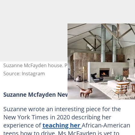
Suzanne McFayden house. Photo: @archdigest
Source: Instagram
Suzanne Mcfayden New York Times
Suzanne wrote an interesting piece for the
New York Times in 2020 describing her
experience of
teaching her
African-American
teens how to drive. Ms McFayden is yet to