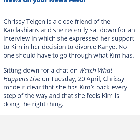
Chrissy Teigen is a close friend of the
Kardashians and she recently sat down for an
interview in which she expressed her support
to Kim in her decision to divorce Kanye. No
one should have to go through what Kim has.
Sitting down for a chat on
Watch What
Happens Live
on Tuesday, 20 April, Chrissy
made it clear that she has Kim’s back every
step of the way and that she feels Kim is
doing the right thing.