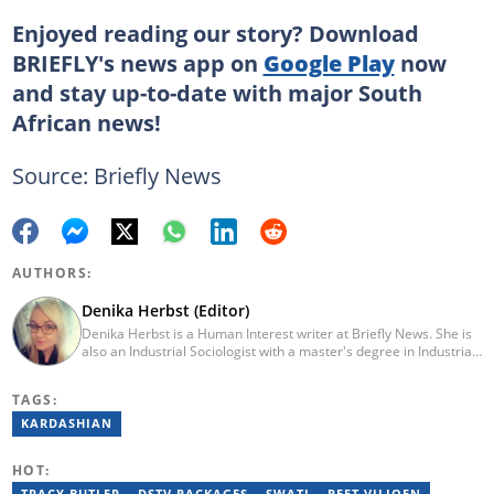
Enjoyed reading our story? Download
BRIEFLY's news app on
Google Play
now
and stay up-to-date with major South
African news!
Source: Briefly News
AUTHORS:
Denika Herbst (Editor)
Denika Herbst is a Human Interest writer at Briefly News. She is
also an Industrial Sociologist with a master's degree in Industrial
Organisational and Labour Studies from the University of Kwa-
Zulu Natal, which she completed in 2020. She is now a PhD
TAGS:
candidate at UKZN. Denika has over five years of experience
writing for Briefly News (joined in 2018), and a short time writing
KARDASHIAN
for The South African. You can reach her via:
denika.herbst@briefly.co.za.
HOT:
TRACY BUTLER
DSTV PACKAGES
SWATI
PEET VILJOEN