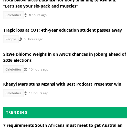
“Let’s see your six-pack and muscles”
Celebrities
8 hours ago
Tragic loss at CUT: 4th-year education student passes away
People
10 hours ago
Sizwe Dhlomo weighs in on ANC’s chances in Joburg ahead of
2026 elections
Celebrities
10 hours ago
Khanyi Mars stuns Mzansi with Best Podcast Presenter win
Celebrities
11 hours ago
TRENDING
7 requirements South Africans must meet to get Australian