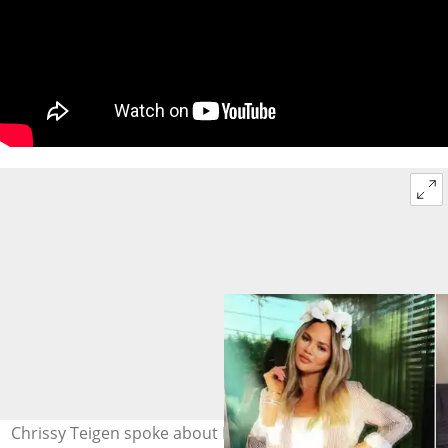
Chrissy Teigen spoke about Kim and Kanye’s divorce on