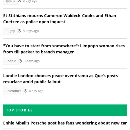
Sports
a day ago
St Stithians mourns Cameron Waldeck-Cooks and Ethan
Coetzee as police open inquest
Rugby
3 days ago
"You have to start from somewhere": Limpopo woman rises
from till packer to branch manager
People
5 days ago
Londie London chooses peace over drama as Que’s posts
resurface amid public fallout
Celebrities
a day ago
TOP STORIES
Enhle Mbali’s Porsche post has fans wondering about new car