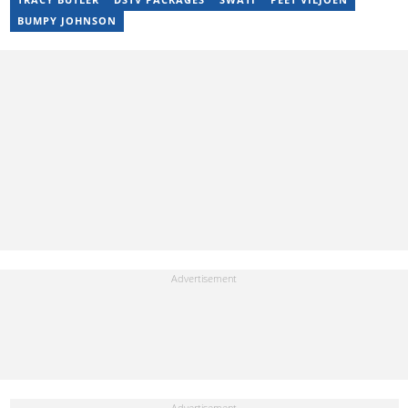
BUMPY JOHNSON