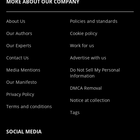
MORE ABOUT OUR COMPANY
About Us
Policies and standards
Our Authors
Cookie policy
Our Experts
Work for us
Contact Us
Advertise with us
Media Mentions
Do Not Sell My Personal
Information
Our Manifesto
DMCA Removal
Privacy Policy
Notice at collection
Terms and conditions
Tags
SOCIAL MEDIA