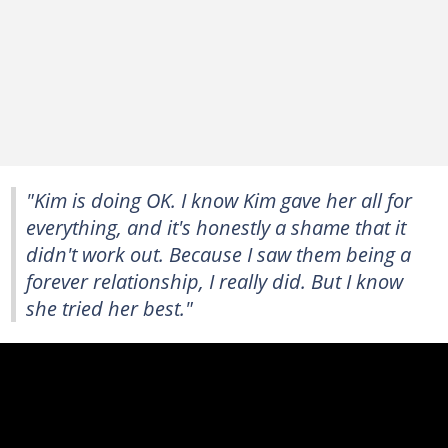
"Kim is doing OK. I know Kim gave her all for
everything, and it's honestly a shame that it
didn't work out. Because I saw them being a
forever relationship, I really did. But I know
she tried her best."