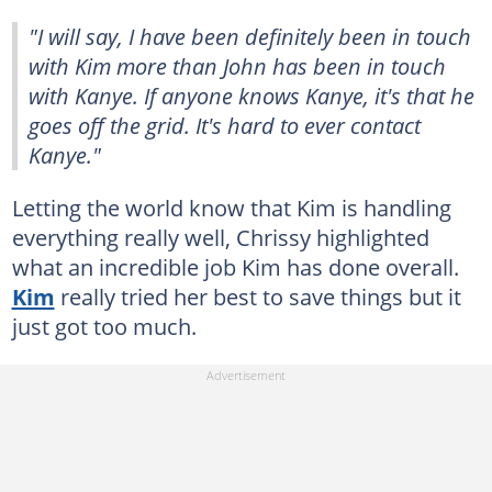
"I will say, I have been definitely been in touch
with Kim more than John has been in touch
with Kanye. If anyone knows Kanye, it's that he
goes off the grid. It's hard to ever contact
Kanye."
Letting the world know that Kim is handling
everything really well, Chrissy highlighted
what an incredible job Kim has done overall.
Kim
really tried her best to save things but it
just got too much.