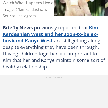
Watch What Happens Live on Tuesday, 20 April 2021.
Image: @kimkardashian.
Source: Instagram
Briefly News
previously reported that
Kim
Kardashian West and her soon-to-be ex-
husband
Kanye West
are still getting along
despite everything they have been through.
Having children together, it is important to
Kim that her and Kanye maintain some sort of
healthy relationship.