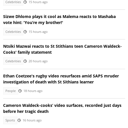
Celebrities
15 hours ago
Sizwe Dhlomo plays it cool as Malema reacts to Mashaba
vote hint: 'You’re my brother!'
Celebrities
15 hours ago
Ntsiki Mazwai reacts to St Stithians teen Cameron Waldeck-
Cooks' family statement
Celebrities
20 hours ago
Ethan Coetzee's rugby video resurfaces amid SAPS mruder
investigation of death with St Sithians learner
People
18 hours ago
Cameron Waldeck-cooks’ video surfaces, recorded just days
before her tragic death
Sports
16 hours ago