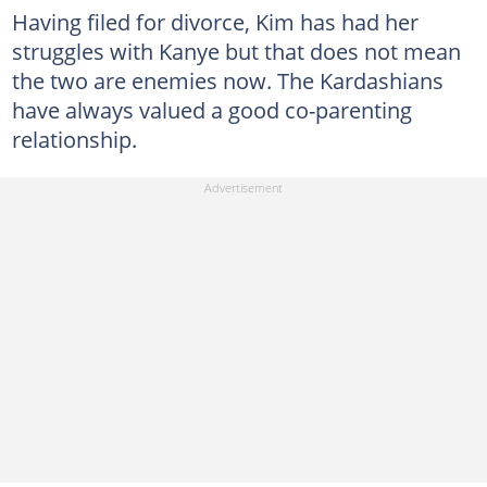
Having filed for divorce, Kim has had her
struggles with Kanye but that does not mean
the two are enemies now. The Kardashians
have always valued a good co-parenting
relationship.