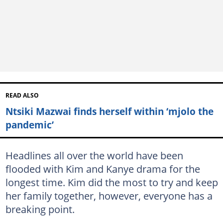
READ ALSO
Ntsiki Mazwai finds herself within ‘mjolo the
pandemic’
Headlines all over the world have been
flooded with Kim and Kanye drama for the
longest time. Kim did the most to try and keep
her family together, however, everyone has a
breaking point.