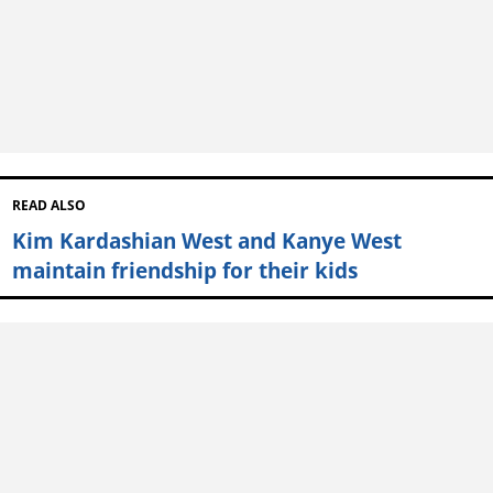
READ ALSO
Kim Kardashian West and Kanye West
maintain friendship for their kids