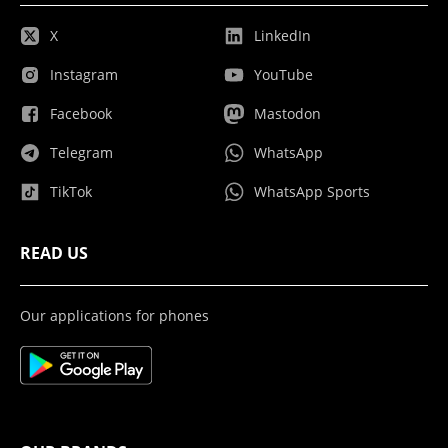
X
LinkedIn
Instagram
YouTube
Facebook
Mastodon
Telegram
WhatsApp
TikTok
WhatsApp Sports
READ US
Our applications for phones