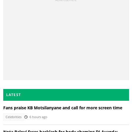
LATEST
Fans praise KB Motsilanyane and call for more screen time
Celebrities
6 hours ago
Nota Baloyi faces backlash for body shaming DJ Ayanda: