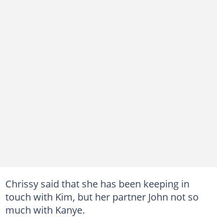
Chrissy said that she has been keeping in
touch with Kim, but her partner John not so
much with Kanye.