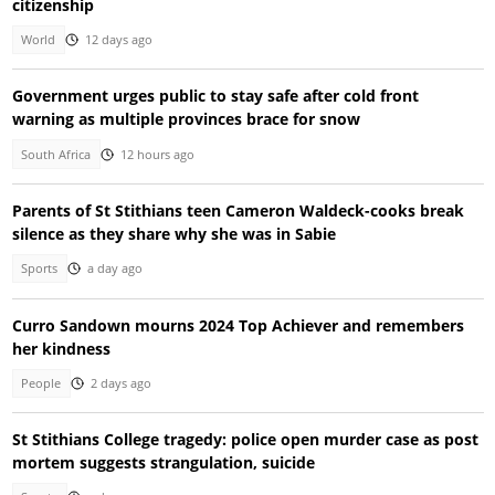
citizenship
World
12 days ago
Government urges public to stay safe after cold front
warning as multiple provinces brace for snow
South Africa
12 hours ago
Parents of St Stithians teen Cameron Waldeck-cooks break
silence as they share why she was in Sabie
Sports
a day ago
Curro Sandown mourns 2024 Top Achiever and remembers
her kindness
People
2 days ago
St Stithians College tragedy: police open murder case as post
mortem suggests strangulation, suicide