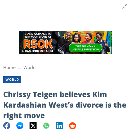
Home
World
WORLD
Chrissy Teigen believes Kim
Kardashian West’s divorce is the
right move