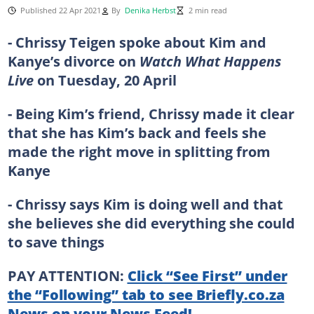
Published 22 Apr 2021
By
Denika Herbst
2 min read
- Chrissy Teigen spoke about Kim and
Kanye’s divorce on
Watch What Happens
Live
on Tuesday, 20 April
- Being Kim’s friend, Chrissy made it clear
that she has Kim’s back and feels she
made the right move in splitting from
Kanye
- Chrissy says Kim is doing well and that
she believes she did everything she could
to save things
PAY ATTENTION:
Click “See First” under
the “Following” tab to see Briefly.co.za
News on your News Feed!