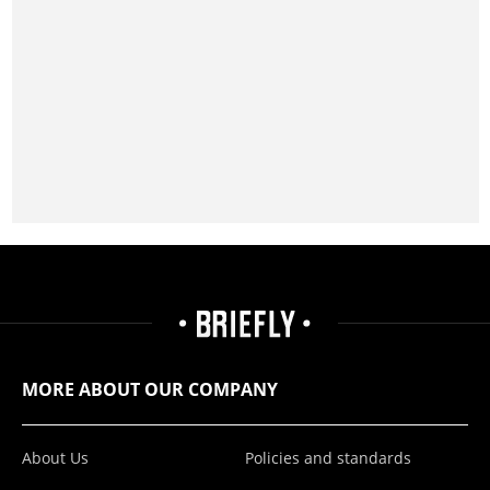
MORE ABOUT OUR COMPANY
About Us
Policies and standards