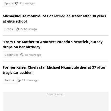
Sports
7 hours ago
Michaelhouse mourns loss of retired educator after 30 years
at elite school
People
22 hours ago
'From One Mother to Another': Ntando’s heartfelt journey
drops on her birthday!
Celebrities
18 hours ago
Former Kaizer Chiefs star Michael Nkambule dies at 37 after
tragic car acciden
Football
21 hours ago