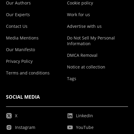
Our Authors
Cookie policy
Our Experts
Work for us
Contact Us
Advertise with us
Media Mentions
Do Not Sell My Personal
Information
Our Manifesto
DMCA Removal
Privacy Policy
Notice at collection
Terms and conditions
Tags
SOCIAL MEDIA
X
LinkedIn
Instagram
YouTube