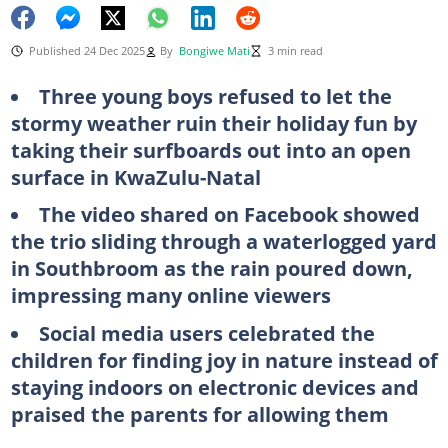
Published 24 Dec 2025
By
Bongiwe Mati
3 min read
Three young boys refused to let the
stormy weather ruin their holiday fun by
taking their surfboards out into an open
surface in KwaZulu-Natal
The video shared on Facebook showed
the trio sliding through a waterlogged yard
in Southbroom as the rain poured down,
impressing many online viewers
Social media users celebrated the
children for finding joy in nature instead of
staying indoors on electronic devices and
praised the parents for allowing them