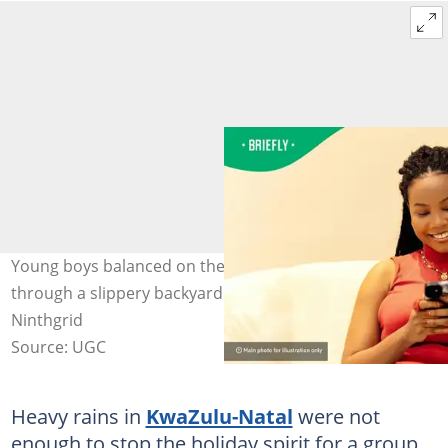
Young boys balanced on their surfboards while sliding
through a slippery backyard in Southbroom. Image:
Ninthgrid
Source: UGC
Heavy rains in
KwaZulu-Natal
were not
enough to stop the holiday spirit for a group