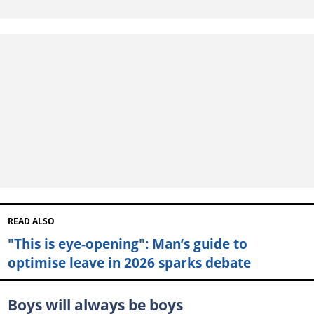
READ ALSO
"This is eye-opening": Man’s guide to
optimise leave in 2026 sparks debate
Boys will always be boys