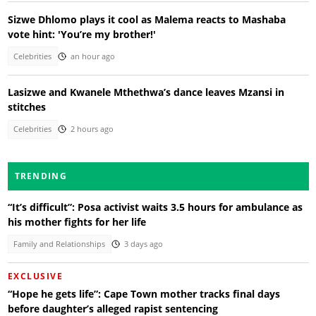
Sizwe Dhlomo plays it cool as Malema reacts to Mashaba
vote hint: 'You’re my brother!'
Celebrities
an hour ago
Lasizwe and Kwanele Mthethwa’s dance leaves Mzansi in
stitches
Celebrities
2 hours ago
TRENDING
“It’s difficult”: Posa activist waits 3.5 hours for ambulance as
his mother fights for her life
Family and Relationships
3 days ago
EXCLUSIVE
“Hope he gets life”: Cape Town mother tracks final days
before daughter’s alleged rapist sentencing