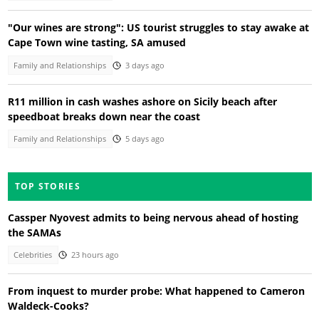
"Our wines are strong": US tourist struggles to stay awake at
Cape Town wine tasting, SA amused
Family and Relationships
3 days ago
R11 million in cash washes ashore on Sicily beach after
speedboat breaks down near the coast
Family and Relationships
5 days ago
TOP STORIES
Cassper Nyovest admits to being nervous ahead of hosting
the SAMAs
Celebrities
23 hours ago
From inquest to murder probe: What happened to Cameron
Waldeck-Cooks?