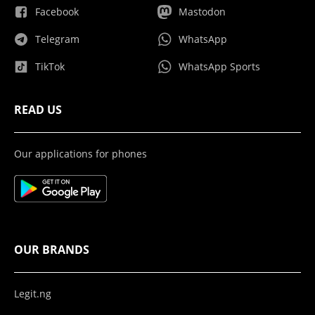
Facebook
Mastodon
Telegram
WhatsApp
TikTok
WhatsApp Sports
READ US
Our applications for phones
OUR BRANDS
Legit.ng