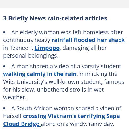
3 Briefly News rain-related articles
An elderly woman was left homeless after
continuous heavy
rainfall flooded her shack
in Tzaneen,
Limpopo
, damaging all her
personal belongings.
A man shared a video of a varsity student
walking calmly in the rain
, mimicking the
Wits University's well-known student, famous
for his slow, unbothered strolls in wet
weather.
A South African woman shared a video of
herself
crossing Vietnam’s terrifying Sapa
Cloud Bridge
alone on a windy, rainy day,