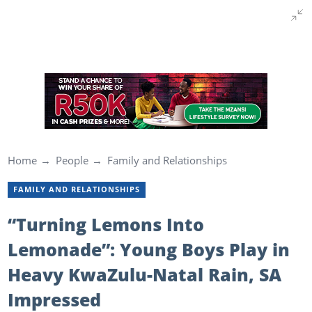
Home
People
Family and Relationships
FAMILY AND RELATIONSHIPS
“Turning Lemons Into
Lemonade”: Young Boys Play in
Heavy KwaZulu-Natal Rain, SA
Impressed