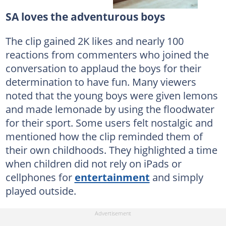
SA loves the adventurous boys
The clip gained 2K likes and nearly 100
reactions from commenters who joined the
conversation to applaud the boys for their
determination to have fun. Many viewers
noted that the young boys were given lemons
and made lemonade by using the floodwater
for their sport. Some users felt nostalgic and
mentioned how the clip reminded them of
their own childhoods. They highlighted a time
when children did not rely on iPads or
cellphones for
entertainment
and simply
played outside.