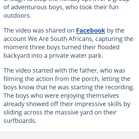
of adventurous boys, who took their fun
outdoors.
The video was shared on
Facebook
by the
account We Are South Africans, capturing the
moment three boys turned their flooded
backyard into a private water park.
The video started with the father, who was
filming the action from the porch, letting the
boys know that he was starting the recording.
The boys who were enjoying themselves
already showed off their impressive skills by
sliding across the massive yard on their
surfboards.