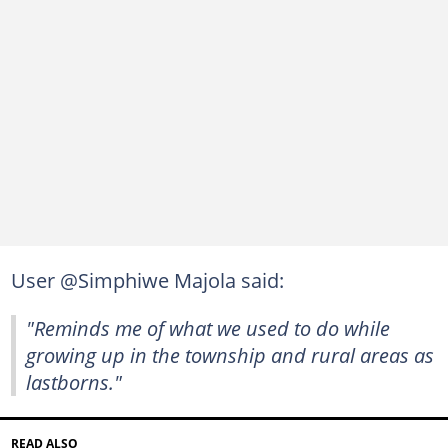
User @Simphiwe Majola said:
"Reminds me of what we used to do while
growing up in the township and rural areas as
lastborns."
READ ALSO