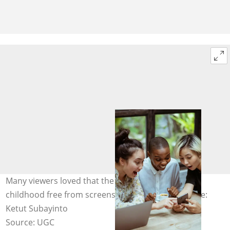
Many viewers loved that the boys were enjoying a
childhood free from screens and technology. Image:
Ketut Subayinto
Source: UGC