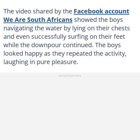
The video shared by the
Facebook account
We Are South Africans
showed the boys
navigating the water by lying on their chests
and even successfully surfing on their feet
while the downpour continued. The boys
looked happy as they repeated the activity,
laughing in pure pleasure.