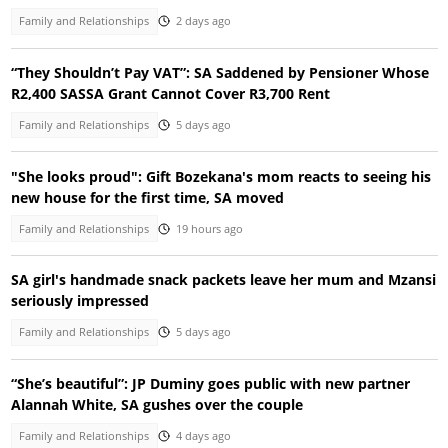
Family and Relationships
2 days ago
“They Shouldn’t Pay VAT”: SA Saddened by Pensioner Whose
R2,400 SASSA Grant Cannot Cover R3,700 Rent
Family and Relationships
5 days ago
"She looks proud": Gift Bozekana's mom reacts to seeing his
new house for the first time, SA moved
Family and Relationships
19 hours ago
SA girl's handmade snack packets leave her mum and Mzansi
seriously impressed
Family and Relationships
5 days ago
“She’s beautiful”: JP Duminy goes public with new partner
Alannah White, SA gushes over the couple
Family and Relationships
4 days ago