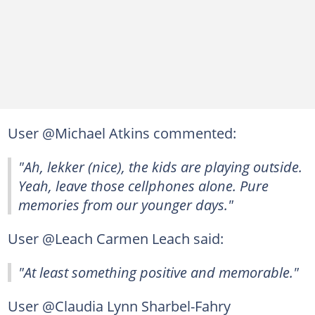
User @Michael Atkins commented:
"Ah, lekker (nice), the kids are playing outside.
Yeah, leave those cellphones alone. Pure
memories from our younger days."
User @Leach Carmen Leach said:
"At least something positive and memorable."
User @Claudia Lynn Sharbel-Fahry