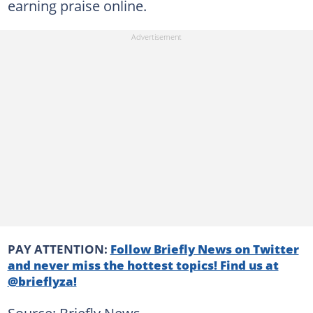
earning praise online.
PAY ATTENTION:
Follow Briefly News on Twitter
and never miss the hottest topics! Find us at
@brieflyza!