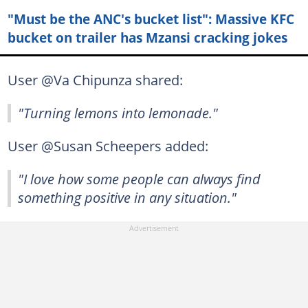
"Must be the ANC's bucket list": Massive KFC
bucket on trailer has Mzansi cracking jokes
User @Va Chipunza shared:
"Turning lemons into lemonade."
User @Susan Scheepers added:
"I love how some people can always find
something positive in any situation."