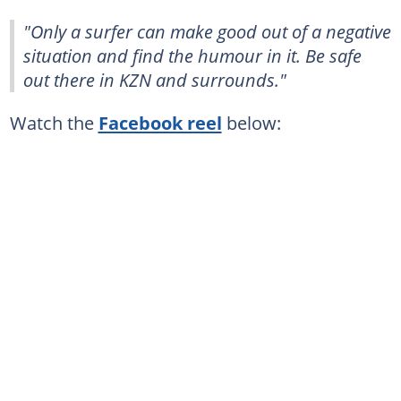
"Only a surfer can make good out of a negative
situation and find the humour in it. Be safe
out there in KZN and surrounds."
Watch the
Facebook reel
below: