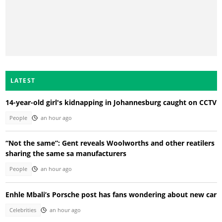
LATEST
14-year-old girl's kidnapping in Johannesburg caught on CCTV
People
an hour ago
“Not the same”: Gent reveals Woolworths and other reatilers
sharing the same sa manufacturers
People
an hour ago
Enhle Mbali’s Porsche post has fans wondering about new car
Celebrities
an hour ago