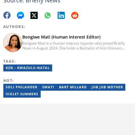
Source: Briefly News
AUTHORS:
Bongiwe Mati (Human Interest Editor)
Bongiwe Mati is a Human Interest reporter who joined Briefly
News in August 2024. She holds a Bachelor of Arts Honours
degree from the University of the Western Cape. Her journalism
journey began in 2005 at the university newspaper. She later
TAGS:
transitioned to marketing and sales at Leadership Magazine
under Cape Media (2007-2009). In 2023, she joined BONA
KZN - KWAZULU-NATAL
magazine as an Editorial Assistant, contributing to digital and
print platforms across current news, entertainment, and human
HOT:
interest categories. Bongiwe can be reached at
bongiwe.mati@briefly.co.za
SOLI PHILANDER
SWATI
BART MILLARD
JUB JUB MOTHER
VIOLET SUMMERS