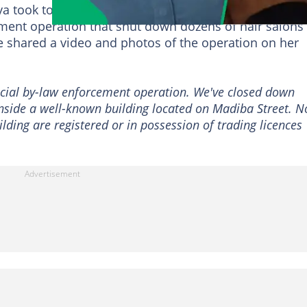
 took to the streets of the
Pretoria
CBD on 27 June
ement operation that shut down dozens of hair salons
he shared a video and photos of the operation on her
ecial by-law enforcement operation. We've closed down
inside a well-known building located on Madiba Street. 
ilding are registered or in possession of trading licences