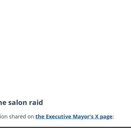
e salon raid
tion shared on
the Executive Mayor's X page
: