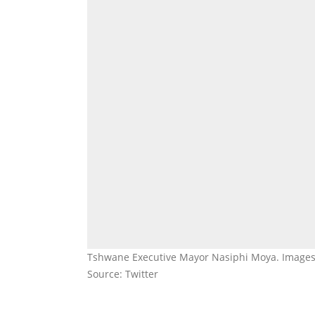
Tshwane Executive Mayor Nasiphi Moya. Image
Source: Twitter