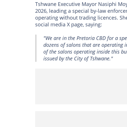
Tshwane Executive Mayor Nasiphi Moya
2026, leading a special by-law enforc
operating without trading licences. S
social media X page, saying:
"We are in the Pretoria CBD for a sp
dozens of salons that are operating 
of the salons operating inside this bu
issued by the City of Tshwane."