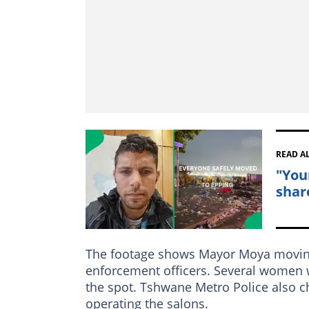
READ A
"You
shar
The footage shows Mayor Moya moving 
enforcement officers. Several women 
the spot. Tshwane Metro Police also c
operating the salons.