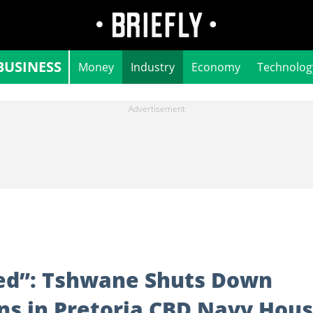
BUSINESS
Money
Industry
Economy
Technolog
ed”: Tshwane Shuts Down
ns in Pretoria CBD Navy Hou