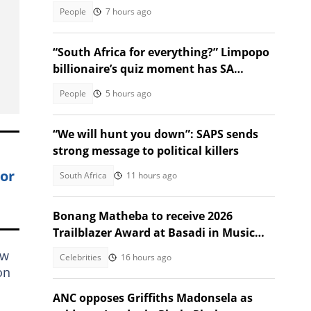
emotional
People
7 hours ago
“South Africa for everything?” Limpopo
billionaire’s quiz moment has SA
talking
People
5 hours ago
“We will hunt you down”: SAPS sends
strong message to political killers
lor
South Africa
11 hours ago
Bonang Matheba to receive 2026
Trailblazer Award at Basadi in Music
Awards
aw
Celebrities
16 hours ago
on
ANC opposes Griffiths Madonsela as