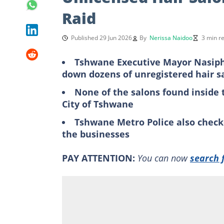
Raid
Published 29 Jun 2026
By
Nerissa Naidoo
3 min r
Tshwane Executive Mayor Nasiph
down dozens of unregistered hair s
None of the salons found inside t
City of Tshwane
Tshwane Metro Police also check
the businesses
PAY ATTENTION:
You can now
search 