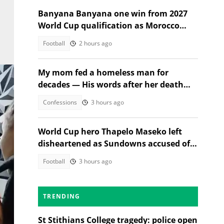
Banyana Banyana one win from 2027
World Cup qualification as Morocco
stand in their way
Football
2 hours ago
My mom fed a homeless man for
decades — His words after her death
changed everything
Confessions
3 hours ago
World Cup hero Thapelo Maseko left
disheartened as Sundowns accused of
blocking 3 transfer moves
Football
3 hours ago
TRENDING
St Stithians College tragedy: police open