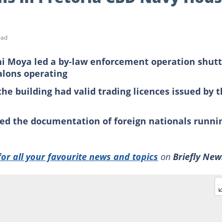
ead
i Moya led a by-law enforcement operation shutt
alons operating
he building had valid trading licences issued by 
ed the documentation of foreign nationals runni
for all your favourite news and topics
on
Briefly New