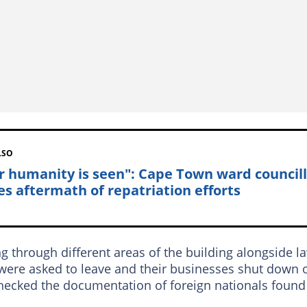
LSO
r humanity is seen": Cape Town ward council
es aftermath of repatriation efforts
through different areas of the building alongside l
were asked to leave and their businesses shut down 
hecked the documentation of foreign nationals found