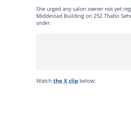
She urged any salon owner not yet regist
Middestad Building on 252 Thabo Sehum
order.
Watch
the X clip
below: