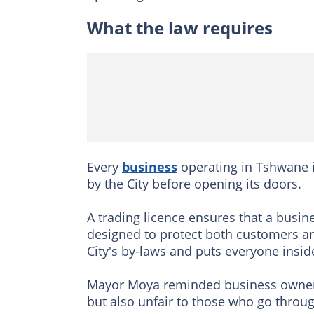
What the law requires
Every
business
operating in Tshwane is
by the City before opening its doors.
A trading licence ensures that a busin
designed to protect both customers an
City's by-laws and puts everyone insid
Mayor Moya reminded business owners t
but also unfair to those who go throu