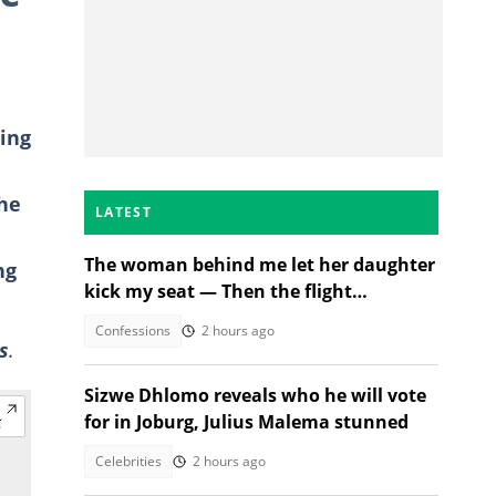
ing
the
LATEST
The woman behind me let her daughter
ng
kick my seat — Then the flight
attendant spoke
Confessions
2 hours ago
s
.
Sizwe Dhlomo reveals who he will vote
for in Joburg, Julius Malema stunned
Celebrities
2 hours ago