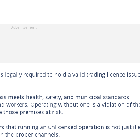
 legally required to hold a valid trading licence issu
ess meets health, safety, and municipal standards
d workers. Operating without one is a violation of th
e those premises at risk.
hat running an unlicensed operation is not just ill
gh the proper channels.