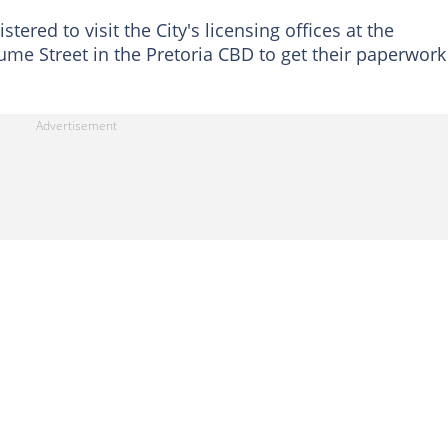
ered to visit the City's licensing offices at the
e Street in the Pretoria CBD to get their paperwork